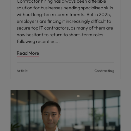
Contractor hiring has always been a flexible
solution for businesses needing specialised skills
without long-term commitments. But in 2025,
employers are finding it increasingly difficult to
secure top IT contractors, as many of them are
now hesitant to return to short-term roles
following recent ec
Read More
Article
Contracting