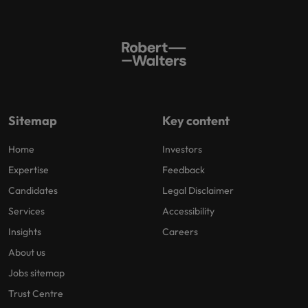
Sitemap
Key content
Home
Investors
Expertise
Feedback
Candidates
Legal Disclaimer
Services
Accessibility
Insights
Careers
About us
Jobs sitemap
Trust Centre