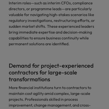
Interim roles—such as interim CFOs, compliance
directors, or programme leads—are particularly
valuable for navigating high-stakes scenarios like
regulatory investigations, restructuring efforts, or
sudden market shifts. These experienced leaders
bring immediate expertise and decision-making
capabilities to ensure business continuity while
permanent solutions are identified.
Demand for project-experienced
contractors for large-scale
transformations
More financial institutions turn to contractors to
maintain cost agility amid complex, large-scale
projects. Professionals skilled in process
improvement, change management, and cross-