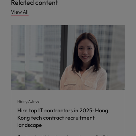
Related content
View All
Hiring Advice
Hire top IT contractors in 2025: Hong
Kong tech contract recruitment
landscape