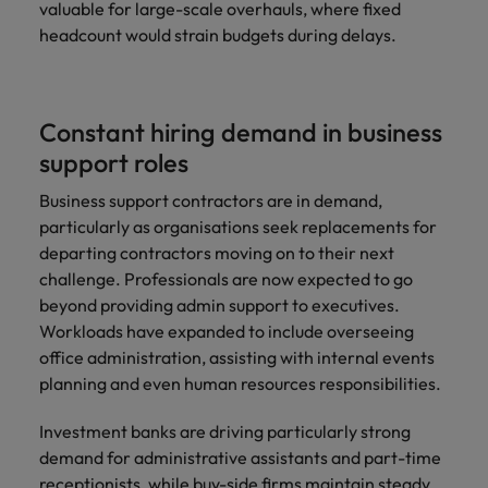
valuable for large-scale overhauls, where fixed
headcount would strain budgets during delays.
Constant hiring demand in business
support roles
Business support contractors are in demand,
particularly as organisations seek replacements for
departing contractors moving on to their next
challenge. Professionals are now expected to go
beyond providing admin support to executives.
Workloads have expanded to include overseeing
office administration, assisting with internal events
planning and even human resources responsibilities.
Investment banks are driving particularly strong
demand for administrative assistants and part-time
receptionists, while buy-side firms maintain steady