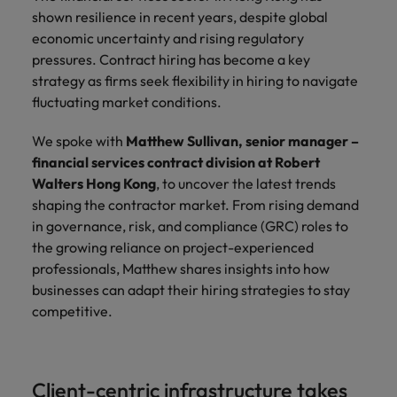
property &
with purpose.
procurement and
latest
pub
The rise of the non-permanent
Career Advice
shown resilience in recent years, despite global
Chile
engineering
Learn more
Singapore
supply chain
investor
pro
workforce: A complete guide
How to write a cover letter for the
Singapore
Equity, diversity & inclusion
economic uncertainty and rising regulatory
professionals
about the
experts who can
news from
wh
Business support
Hong Kong market in 2026
who deliver
people and
optimise your
Robert
und
Mainland China
South Korea
pressures. Contract hiring has become a key
South Korea
Hiring Advice
complex
organisations
operations and
Walters.
poli
strategy as firms seek flexibility in hiring to navigate
projects on
we partner
deliver results.
gov
France
Building a high-growth talent
Spain
fluctuating market conditions.
Spain
time and drive
with.
and
acquisition function
technical
uni
Germany
Switzerland
Switzerland
We spoke with
Matthew Sullivan, senior manager –
excellence.
dem
Equity,
financial services contract division at Robert
the
Taiwan
Hong Kong
Taiwan
diversity &
Walters Hong Kong
, to uncover the latest trends
sec
inclusion
shaping the contractor market. From rising demand
Thailand
edu
India
Thailand
sec
in governance, risk, and compliance (GRC) roles to
Our company's
The Netherlands
the growing reliance on project-experienced
Indonesia
The Netherlands
culture is
professionals, Matthew shares insights into how
important to us.
Business
United Arab Emirates
Work for us
Ireland
United Arab Emirates
Learn how our
businesses can adapt their hiring strategies to stay
support
workplace
United Kingdom
competitive.
Our people are the difference. Hear
Connect with
Italy
United Kingdom
promotes
stories from our people to learn more
skilled
inclusion,
United States
about a career at Robert Walters Hong
administrative
Japan
diversity and
United States
Kong
and support
Vietnam
respect for all.
Client-centric infrastructure takes