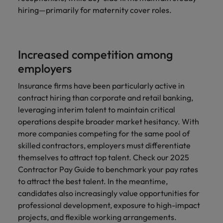
hiring—primarily for maternity cover roles.
Increased competition among
employers
Insurance firms have been particularly active in
contract hiring than corporate and retail banking,
leveraging interim talent to maintain critical
operations despite broader market hesitancy. With
more companies competing for the same pool of
skilled contractors, employers must differentiate
themselves to attract top talent. Check our 2025
Contractor Pay Guide to benchmark your pay rates
to attract the best talent. In the meantime,
candidates also increasingly value opportunities for
professional development, exposure to high-impact
projects, and flexible working arrangements.