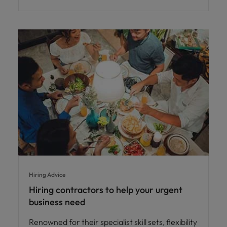
Hiring Advice
Hiring contractors to help your urgent
business need
Renowned for their specialist skill sets, flexibility