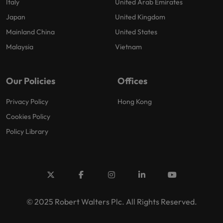
Italy
United Arab Emirates
Japan
United Kingdom
Mainland China
United States
Malaysia
Vietnam
Our Policies
Offices
Privacy Policy
Hong Kong
Cookies Policy
Policy Library
© 2025 Robert Walters Plc. All Rights Reserved.