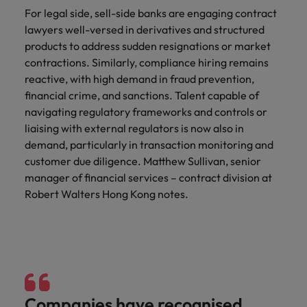
For legal side, sell-side banks are engaging contract
lawyers well-versed in derivatives and structured
products to address sudden resignations or market
contractions. Similarly, compliance hiring remains
reactive, with high demand in fraud prevention,
financial crime, and sanctions. Talent capable of
navigating regulatory frameworks and controls or
liaising with external regulators is now also in
demand, particularly in transaction monitoring and
customer due diligence. Matthew Sullivan, senior
manager of financial services – contract division at
Robert Walters Hong Kong notes.
Companies have recognised