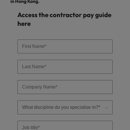
in Hong Kong.
Access the contractor pay guide
here