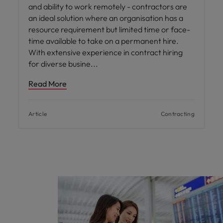
and ability to work remotely - contractors are
an ideal solution where an organisation has a
resource requirement but limited time or face-
time available to take on a permanent hire.
With extensive experience in contract hiring
for diverse busine
Read More
Article
Contracting