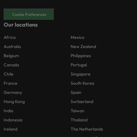
Cookie Preferences
Our locations
Africa
Mexico
Australia
New Zealand
Belgium
Philippines
Canada
Portugal
Chile
Singapore
France
South Korea
Germany
Spain
Hong Kong
Switzerland
India
Taiwan
Indonesia
Thailand
Ireland
The Netherlands