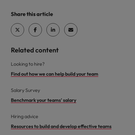
Share this article
Related content
Looking to hire?
Find out how we can help build your team
Salary Survey
Benchmark your teams' salary
Hiring advice
Resources to build and develop effective teams