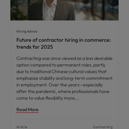
Hiring Advice
Future of contractor hiring in commerce:
trends for 2025
Contracting was once viewed as a less desirable
option compared to permanent roles, partly
due to traditional Chinese cultural values that
emphasise stability and long-term commitment
in employment. Over the years—especially
after the pandemic, where professionals have
come to value flexibility more
Read More
Article
Contracting