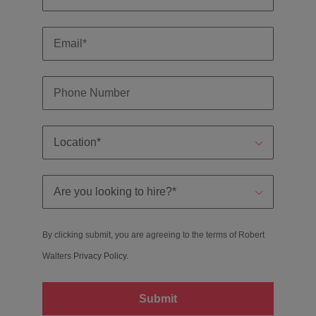
By clicking submit, you are agreeing to the terms of Robert
Walters
Privacy Policy
.
Submit