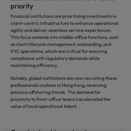
professionals
Malaysia
Vietnam
Learn more
priority
who will
enhance
Financial institutions are prioritising investments in
efficiency
client-centric infrastructure to enhance operational
across your
agility and deliver seamless service experiences.
organisation.
This focus extends into middle-office functions, such
as client lifecycle management, onboarding, and
KYC operations, which are critical for ensuring
compliance with regulatory demands while
maintaining efficiency.
Notably, global institutions are now recruiting these
professionals onshore in Hong Kong, reversing
previous offshoring trends. The demand for
proximity to front-office teams has elevated the
value of local operational talent.