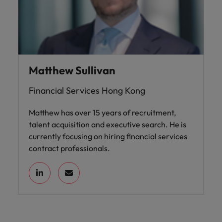
Matthew Sullivan
Financial Services Hong Kong
Matthew has over 15 years of recruitment,
talent acquisition and executive search. He is
currently focusing on hiring financial services
contract professionals.