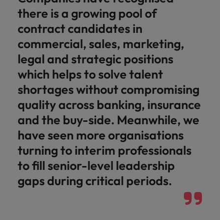
there is a growing pool of
contract candidates in
commercial, sales, marketing,
legal and strategic positions
which helps to solve talent
shortages without compromising
quality across banking, insurance
and the buy-side. Meanwhile, we
have seen more organisations
turning to interim professionals
to fill senior-level leadership
gaps during critical periods.