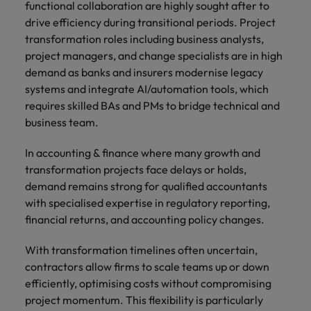
functional collaboration are highly sought after to
drive efficiency during transitional periods. Project
transformation roles including business analysts,
project managers, and change specialists are in high
demand as banks and insurers modernise legacy
systems and integrate AI/automation tools, which
requires skilled BAs and PMs to bridge technical and
business team.
In accounting & finance where many growth and
transformation projects face delays or holds,
demand remains strong for qualified accountants
with specialised expertise in regulatory reporting,
financial returns, and accounting policy changes.
With transformation timelines often uncertain,
contractors allow firms to scale teams up or down
efficiently, optimising costs without compromising
project momentum. This flexibility is particularly