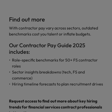
Find out more
With contractor pay vary across sectors, outdated
benchmarks cost you talent or inflate budgets.
Our Contractor Pay Guide 2025
includes:
Role-specific benchmarks for 50+ FS contractor
roles
Sector insights breakdowns (tech, FS and
commerce)
Hiring timeline forecasts to plan recruitment drives
Request access to find out more about key hiring
trends for financial services contract professionals