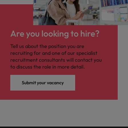
Are you looking to hire?
Tell us about the position you are
recruiting for and one of our specialist
recruitment consultants will contact you
to discuss the role in more detail.
Submit your vacancy