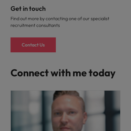
Get in touch
Find out more by contacting one of our specialist
recruitment consultants
Contact Us
Connect with me today