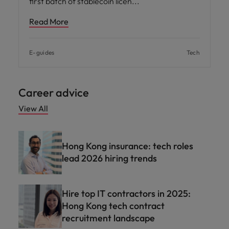
first batch of stablecoin licen
Read More
E-guides
Tech
Career advice
View All
Hong Kong insurance: tech roles
lead 2026 hiring trends
Hire top IT contractors in 2025:
Hong Kong tech contract
recruitment landscape