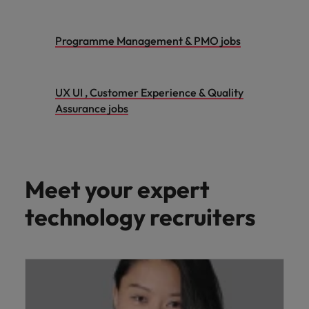
Programme Management & PMO jobs
UX UI , Customer Experience & Quality
Assurance jobs
Meet your expert
technology recruiters