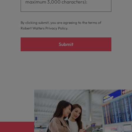
By clicking submit, you are agreeing to the terms of
Robert Walters
Privacy Policy
.
Submit