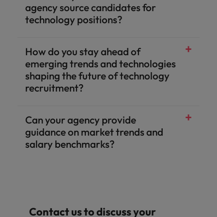
agency source candidates for
technology positions?
How do you stay ahead of
emerging trends and technologies
shaping the future of technology
recruitment?
Can your agency provide
guidance on market trends and
salary benchmarks?
Contact us to discuss your