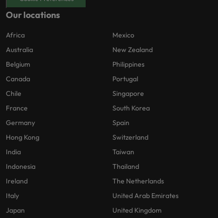
Our locations
Africa
Mexico
Australia
New Zealand
Belgium
Philippines
Canada
Portugal
Chile
Singapore
France
South Korea
Germany
Spain
Hong Kong
Switzerland
India
Taiwan
Indonesia
Thailand
Ireland
The Netherlands
Italy
United Arab Emirates
Japan
United Kingdom