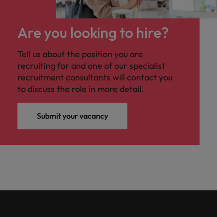
Are you looking to hire?
Tell us about the position you are
recruiting for and one of our specialist
recruitment consultants will contact you
to discuss the role in more detail.
Submit your vacancy