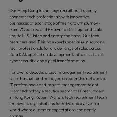
professionals
Malaysia
Vietnam
Learn more
who will
Our Hong Kong technology recruitment agency
enhance
connects tech professionals with innovative
efficiency
across your
businesses at each stage of their growth journey -
organisation.
from VC backed and PE owned start-ups and scale-
ups, to FTSE listed and enterprise firms. Our tech
recruiters and IT hiring experts specialise in sourcing
tech professionals for a wide range of roles across
data & AI, application development, infrastructure &
cyber security, and digital transformation.
For over a decade, project management recruitment
team has built and managed an extensive network of
IT professionals and project management talent.
From technology executive search to IT recruitment
in Hong Kong, Robert Walters tech recruitment team
empowers organisations to thrive and evolve in a
world where customer expectations constantly
change.