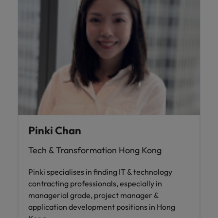
Pinki Chan
Tech & Transformation Hong Kong
Pinki specialises in finding IT & technology
contracting professionals, especially in
managerial grade, project manager &
application development positions in Hong