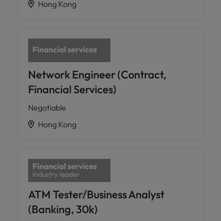
Hong Kong
Network Engineer (Contract,
Financial Services)
Negotiable
Hong Kong
ATM Tester/Business Analyst
(Banking, 30k)