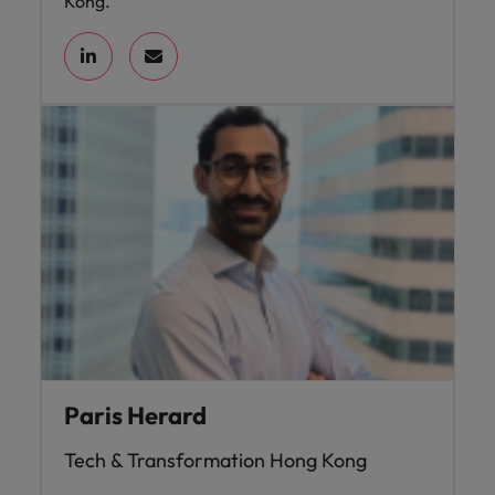
Kong.
Paris Herard
Tech & Transformation Hong Kong