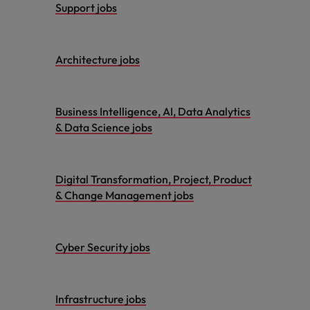
Support jobs
Architecture jobs
Business Intelligence, AI, Data Analytics
& Data Science jobs
Digital Transformation, Project, Product
& Change Management jobs
Cyber Security jobs
Infrastructure jobs