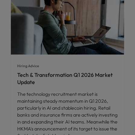
Hiring Advice
Tech & Transformation Q1 2026 Market
Update
The technology recruitment market is
maintaining steady momentum in Q1 2026,
particularly in AI and stablecoin hiring. Retail
banks and insurance firms are actively investing
in and expanding their AI teams. Meanwhile the
HKMA's announcement of its target to issue the