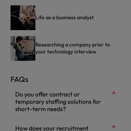
Life as a business analyst
Researching a company prior to
your technology interview
FAQs
Do you offer contract or
temporary staffing solutions for
short-term needs?
How does your recruitment