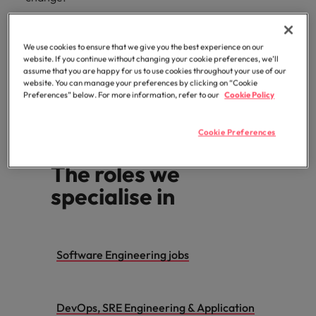
We use cookies to ensure that we give you the best experience on our
Looking to hire
website. If you continue without changing your cookie preferences, we’ll
assume that you are happy for us to use cookies throughout your use of our
website. You can manage your preferences by clicking on “Cookie
Preferences” below. For more information, refer to our
Cookie Policy
Search for jobs
Cookie Preferences
The roles we
specialise in
Software Engineering jobs
DevOps, SRE Engineering & Application