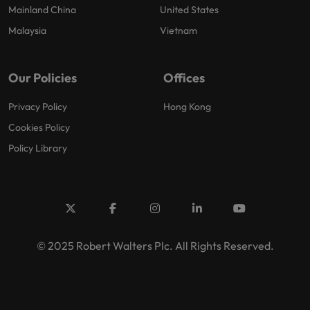
Mainland China
United States
Malaysia
Vietnam
Our Policies
Offices
Privacy Policy
Hong Kong
Cookies Policy
Policy Library
© 2025 Robert Walters Plc. All Rights Reserved.