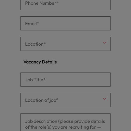
Vacancy Details