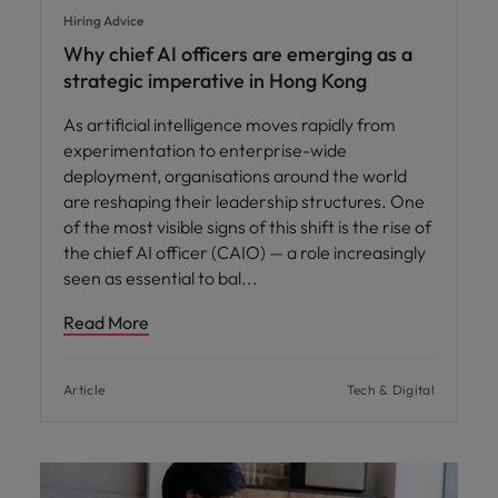
Hiring Advice
Why chief AI officers are emerging as a
strategic imperative in Hong Kong
As artificial intelligence moves rapidly from
experimentation to enterprise-wide
deployment, organisations around the world
are reshaping their leadership structures. One
of the most visible signs of this shift is the rise of
the chief AI officer (CAIO) — a role increasingly
seen as essential to bal
Read More
Article
Tech & Digital