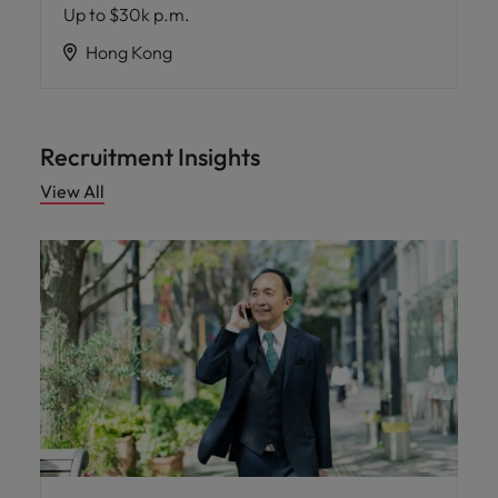
Up to $30k p.m.
Hong Kong
Recruitment Insights
View All