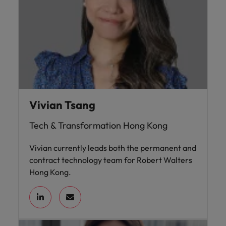
Vivian Tsang
Tech & Transformation Hong Kong
Vivian currently leads both the permanent and
contract technology team for Robert Walters
Hong Kong.