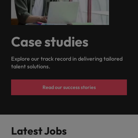
Case studies
Explore our track record in delivering tailored
talent solutions.
Read our success stories
Latest Jobs