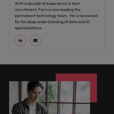
With a decade of experience in tech
recruitment, Paris is now leading the
permanent technology team. He is renowned
for his deep understanding of data and AI
specialisations.