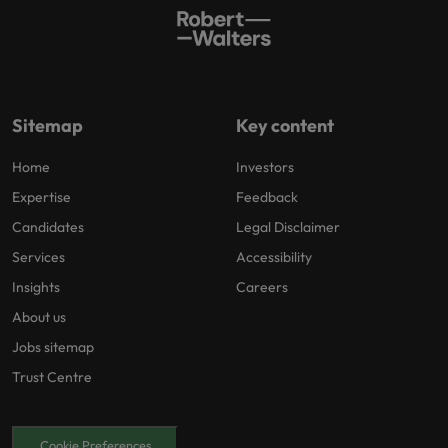
Sitemap
Key content
Home
Investors
Expertise
Feedback
Candidates
Legal Disclaimer
Services
Accessibility
Insights
Careers
About us
Jobs sitemap
Trust Centre
Cookie Preferences