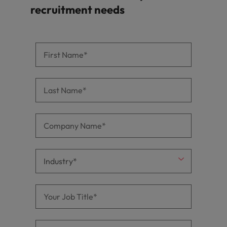
recruitment needs