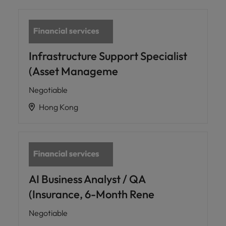
Infrastructure Support Specialist
(Asset Manageme
Negotiable
Hong Kong
AI Business Analyst / QA
(Insurance, 6-Month Rene
Negotiable