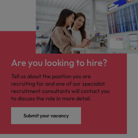
Are you looking to hire?
Tell us about the position you are
recruiting for and one of our specialist
recruitment consultants will contact you
to discuss the role in more detail.
Submit your vacancy