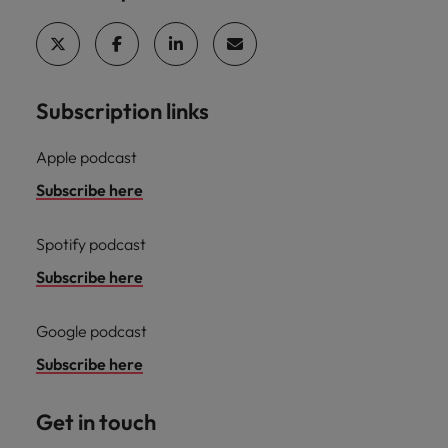
professionals
Malaysia
Vietnam
Learn more
who will
enhance
efficiency
across your
organisation.
Subscription links
Apple podcast
Subscribe here
Spotify podcast
Subscribe here
Google podcast
Subscribe here
Get in touch