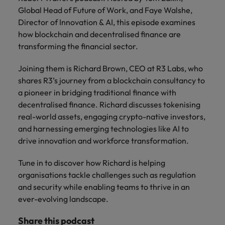
property &
with purpose.
procurement and
latest
pub
Why More Banking TA Leaders Are
Career Advice
Global Head of Future of Work, and Faye Walshe,
Chile
engineering
Learn more
Singapore
supply chain
investor
pro
Speaking the Language of Revenue
How to write a cover letter for the
Singapore
Equity, diversity & inclusion
Director of Innovation & AI, this episode examines
professionals
about the
experts who can
news from
wh
Business support
Hong Kong market in 2026
who deliver
people and
optimise your
Robert
und
Mainland China
South Korea
how blockchain and decentralised finance are
South Korea
Hiring Advice
complex
organisations
operations and
Walters.
poli
transforming the financial sector.
projects on
we partner
deliver results.
gov
France
Build, Buy, Borrow, Bot: Who
Spain
Spain
time and drive
with.
and
Decides?
Joining them is Richard Brown, CEO at R3 Labs, who
technical
uni
Germany
Switzerland
Switzerland
shares R3’s journey from a blockchain consultancy to
excellence.
dem
Equity,
a pioneer in bridging traditional finance with
the
Taiwan
Hong Kong
Taiwan
diversity &
decentralised finance. Richard discusses tokenising
sec
inclusion
real-world assets, engaging crypto-native investors,
Thailand
edu
India
Thailand
sec
and harnessing emerging technologies like AI to
Our company's
The Netherlands
drive innovation and workforce transformation.
Indonesia
The Netherlands
culture is
important to us.
Business
United Arab Emirates
Work for us
Ireland
Tune in to discover how Richard is helping
United Arab Emirates
Learn how our
support
workplace
organisations tackle challenges such as regulation
United Kingdom
Our people are the difference. Hear
Connect with
Italy
United Kingdom
promotes
and security while enabling teams to thrive in an
stories from our people to learn more
skilled
inclusion,
United States
ever-evolving landscape.
about a career at Robert Walters Hong
administrative
Japan
diversity and
United States
Kong
and support
Vietnam
respect for all.
Share this podcast