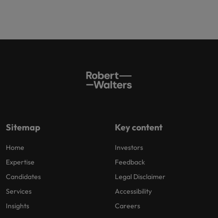
Sitemap
Key content
Home
Investors
Expertise
Feedback
Candidates
Legal Disclaimer
Services
Accessibility
Insights
Careers