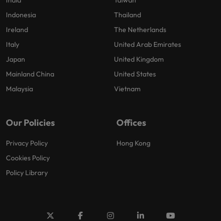
India
Taiwan
Indonesia
Thailand
Ireland
The Netherlands
Italy
United Arab Emirates
Japan
United Kingdom
Mainland China
United States
Malaysia
Vietnam
Our Policies
Offices
Privacy Policy
Hong Kong
Cookies Policy
Policy Library