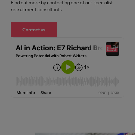
Find out more by contacting one of our specialist
recruitment consultants
Contact us