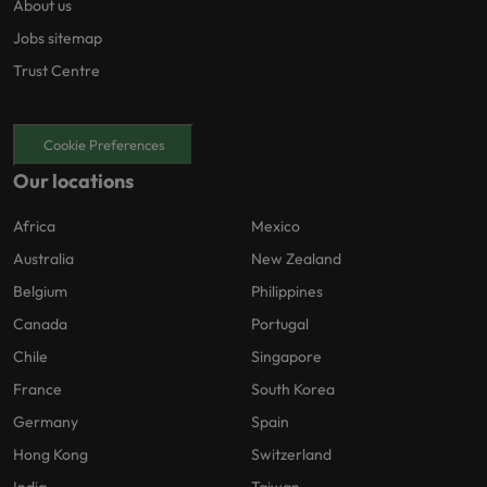
About us
Jobs sitemap
Trust Centre
Cookie Preferences
Our locations
Africa
Mexico
Australia
New Zealand
Belgium
Philippines
Canada
Portugal
Chile
Singapore
France
South Korea
Germany
Spain
Hong Kong
Switzerland