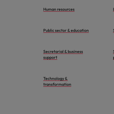
Human resources
Public sector & education
Secretarial & business
support
Technology &
transformation