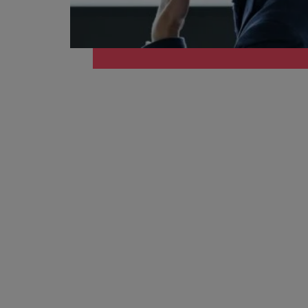
How to write a cover letter fo
Mainland China
Hiring Advice
France
Why More Banking TA Leaders 
Germany
Career Advice
Hong Kong
How to write a CV for the Hon
India
Hiring Advice
Work for us
Indonesia
Build, Buy, Borrow, Bot: Who D
Our people are the difference. Hear
Ireland
stories from our people to learn more
about a career at Robert Walters Hong
Italy
Kong
Japan
Learn more
Malaysia