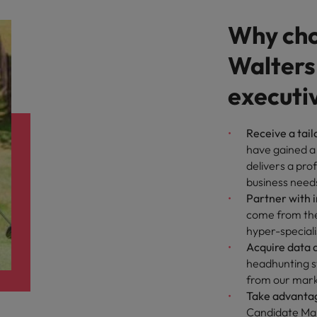
Why cho
Walters
executi
Receive a tail
have gained a
delivers a pro
business need
Partner with 
come from the 
hyper-speciali
Acquire data d
headhunting st
from our marke
Take advantag
Candidate Man