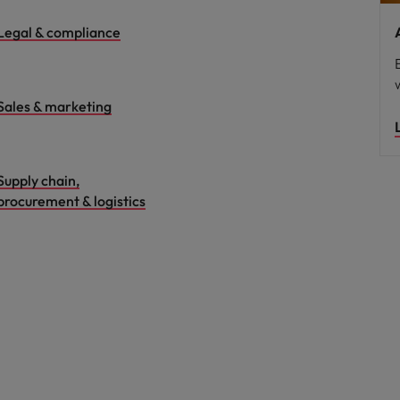
Legal & compliance
Sales & marketing
Supply chain,
procurement & logistics