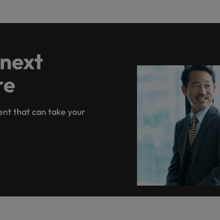
 next
re
ent that can take your