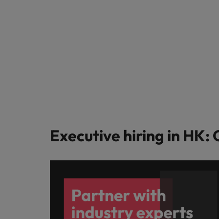
Executive hiring in HK: