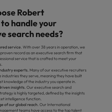
ose Robert
 to handle your
ve search needs?
ored service
. With over 38 years in operation, we
 proven record as an executive search firm that
fessional service that is crafted to meet your
s.
industry experts.
Many of our executive recruiters
industries they serve, meaning they have built
st knowledge of the industry you operate in.
riven insights
. Our executive search and
rategy is highly targeted, defined by the insights
t intelligence function.
e of our global reach
. Our International
agement teams have access to the top talent