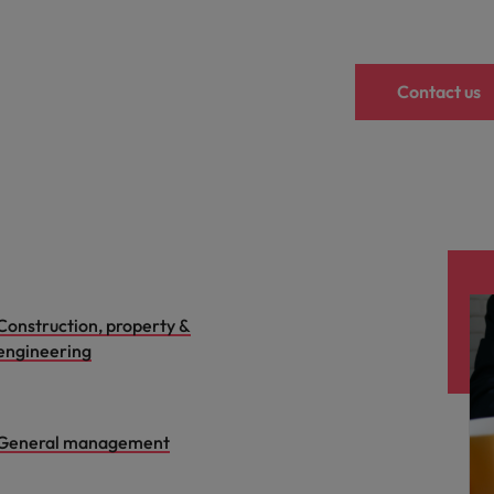
Contact us
Construction, property &
engineering
General management