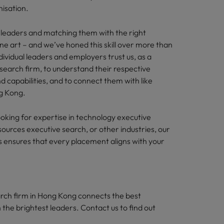
nisation.
s leaders and matching them with the right
fine art – and we’ve honed this skill over more than
ividual leaders and employers trust us, as a
search firm, to understand their respective
and capabilities, and to connect them with like
g Kong.
oking for expertise in technology executive
ources executive search, or other industries, our
s ensures that every placement aligns with your
rch firm in Hong Kong connects the best
 the brightest leaders. Contact us to find out