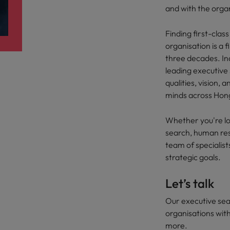
r the Hong Kong market in 2026
and with the orga
South Korea
Finding first-clas
Spain
Are Speaking the Language of Revenue
organisation is a 
three decades. Ind
Switzerland
leading executive 
qualities, vision, 
Taiwan
g Kong market in 2026
minds across Hon
Thailand
Whether you're lo
The Netherlands
search, human res
ecides?
team of specialist
United Arab Emirates
strategic goals.
United Kingdom
Let’s talk
United States
Our executive sea
organisations with
Vietnam
more.