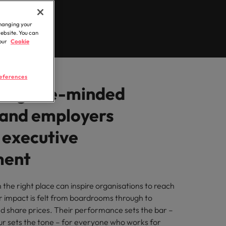
&
Public sector & education
Career Advice
t
Build, Buy, Borrow,
ilippines
United Kingdom
Learn more
Access experienced public sector
How to write a CV
Bot: Who Decides?
changing your
professionals who understand policy,
rtugal
United States
ment
for the Hong Kong
website. You can
governance, and the unique demands of
n
 our
Cookie
market in 2026
ngapore
Vietnam
the public sector and education sector.
iver
eferences
ing like-minded
 and employers
 executive
ment
n the right place can inspire organisations to reach
r impact is felt from boardrooms through to
d share prices. Their performance sets the bar –
ur sets the tone – for everyone who works for