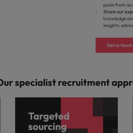
pools from acr
Share our exp
knowledge and
insights, advi
Get in touch
 Our specialist recruitment app