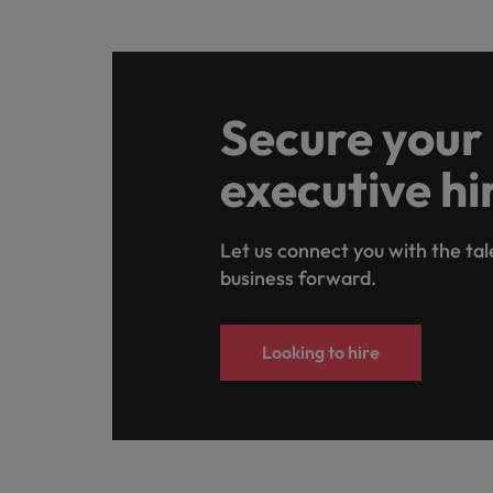
Secure your
executive hi
Let us connect you with the tal
business forward.
Looking to hire