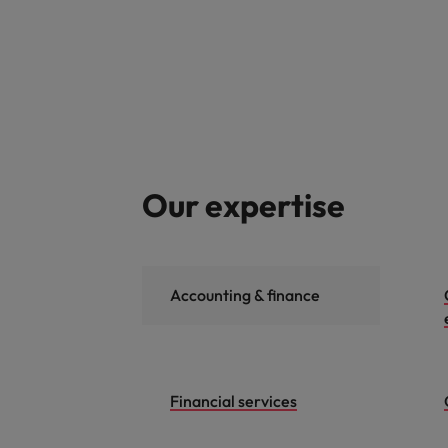
Our expertise
Accounting & finance
Financial services