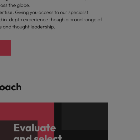
oss the globe.
ertise.
Giving you access to our specialist
 in-depth experience though a broad range of
ce and thought leadership.
roach