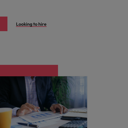
Looking to hire