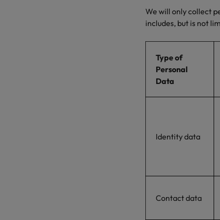
We will only collect 
includes, but is not li
Type of
Personal
Data
Identity data
Contact data