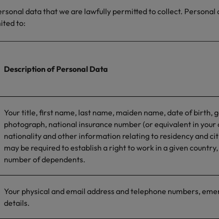
personal data that we are lawfully permitted to collect. Personal
mited to:
Description of Personal Data
Your title, first name, last name, maiden name, date of birth, 
photograph, national insurance number (or equivalent in your 
nationality and other information relating to residency and ci
may be required to establish a right to work in a given country,
number of dependents.
Your physical and email address and telephone numbers, eme
details.