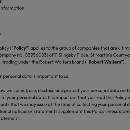
g Kong market in 2026
us
 information
South Korea
Spain
Are Speaking the Language of Revenue
e
Switzerland
licy (“
Policy
”) applies to the group of companies that are ulti
Taiwan
r the Hong Kong market in 2026
company no. 03956083) of 11 Slingsby Place, St Martin's Court
 trading under the Robert Walters brand (“
Robert Walters
”).
Thailand
The Netherlands
r personal data is important to us.
ecides?
United Arab Emirates
how we collect, use, disclose and protect your personal data and
 of your personal data. It is important that you read this Policy 
United Kingdom
ents that we may issue at the time of collecting your personal 
tional notices or statements supplement this Policy unless state
United States
statement.
Vietnam