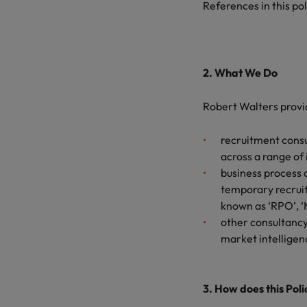
References in this pol
2. What We Do
Robert Walters provi
recruitment consu
across a range of
business process 
temporary recruit
known as ‘RPO’, ‘
other consultancy,
market intelligen
3. How does this Pol