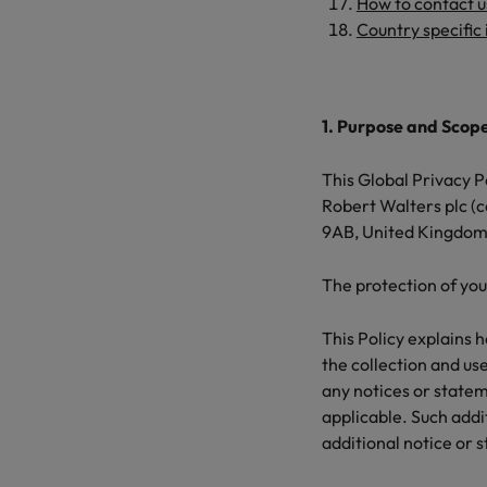
How to write a CV for the Hon
How to contact 
Country specific
Mainland China
Hiring Advice
France
Why More Banking TA Leaders 
1. Purpose and Scop
Germany
Career Advice
This Global Privacy Po
Hong Kong
How to write a cover letter fo
Robert Walters plc (
9AB, United Kingdom,
India
Hiring Advice
Work for us
Indonesia
The protection of you
Build, Buy, Borrow, Bot: Who D
Our people are the difference. Hear
Ireland
This Policy explains 
stories from our people to learn more
the collection and use
about a career at Robert Walters Hong
Italy
any notices or statem
Kong
applicable. Such addi
Japan
Learn more
additional notice or 
Malaysia