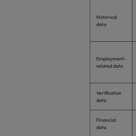
Historical
data
Employment-
related data
Verification
data
Financial
data