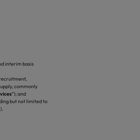
d interim basis
recruitment,
 supply, commonly
vices
”); and
ing but not limited to
”).