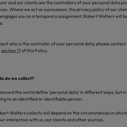
or and our clients are the controllers of your personal data pr
es. Where we act as a processor, the privacy policy of our clien
 engages you on a temporary assignment, Robert Walters will be
ta.
bout who is the controller of your personal data, please contact
n
section 17
of this Policy.
a do we collect?
around the world define ‘personal data’ in different ways, but 
ng to an identified or identifiable person.
ert Walters collects will depend on the circumstances in which i
r interaction with us, our clients and other sources.