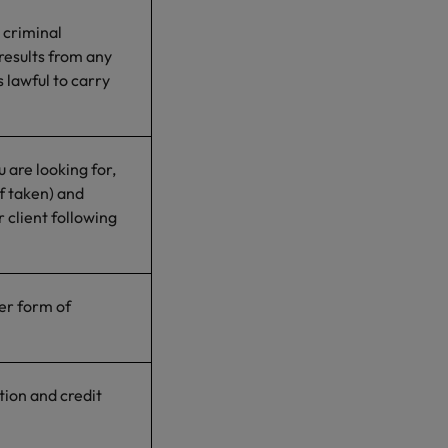
 criminal
 results from any
 lawful to carry
 are looking for,
f taken) and
 client following
her form of
ion and credit