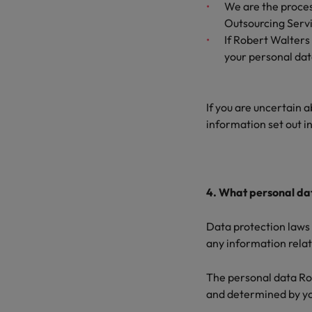
We are the process
Outsourcing Servic
If Robert Walters
your personal da
If you are uncertain a
information set out i
4. What personal dat
Data protection laws 
any information relati
The personal data Rob
and determined by you