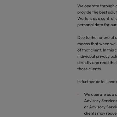
We operate through a 
provide the best solut
Walters as a control
personal data for our
Due to the nature of o
means that when we ar
of that client. In thi
individual privacy pol
directly and read thei
those clients.
In further detail, and
We operate as a c
Advisory Services.
or Advisory Service
clients may reques