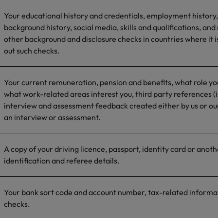
Your educational history and credentials, employment history,
background history, social media, skills and qualifications, and
other background and disclosure checks in countries where it is
out such checks.
Your current remuneration, pension and benefits, what role you
what work-related areas interest you, third party references (i
interview and assessment feedback created either by us or our
an interview or assessment.
A copy of your driving licence, passport, identity card or anot
identification and referee details.
Your bank sort code and account number, tax-related informat
checks.