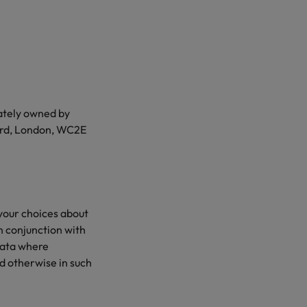
mately owned by
yard, London, WC2E
 your choices about
in conjunction with
data where
d otherwise in such