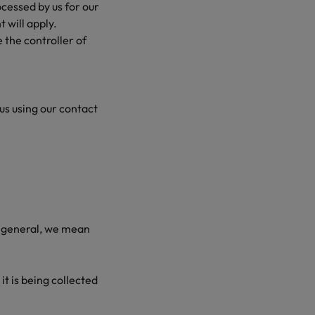
ocessed by us for our
t will apply.
 the controller of
 us using our contact
in general, we mean
t is being collected