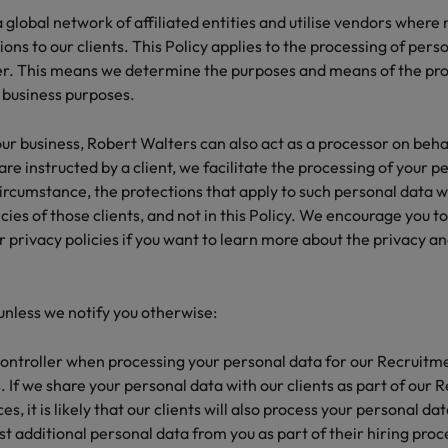
global network of affiliated entities and utilise vendors where
ions to our clients. This Policy applies to the processing of per
ler. This means we determine the purposes and means of the pro
 business purposes.
ur business, Robert Walters can also act as a processor on behalf
e instructed by a client, we facilitate the processing of your p
s circumstance, the protections that apply to such personal data w
icies of those clients, and not in this Policy. We encourage you t
r privacy policies if you want to learn more about the privacy an
 unless we notify you otherwise:
ontroller when processing your personal data for our Recruitm
 If we share your personal data with our clients as part of our
s, it is likely that our clients will also process your personal da
t additional personal data from you as part of their hiring proc