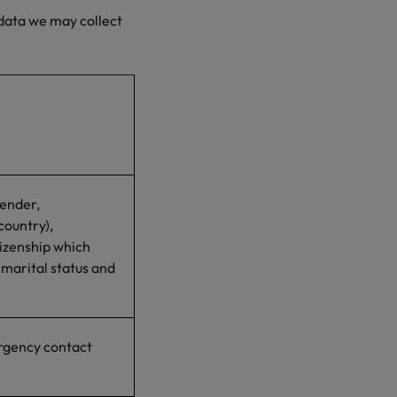
 data we may collect
gender,
country),
tizenship which
 marital status and
rgency contact