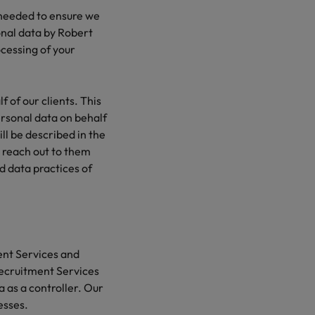
 needed to ensure we
sonal data by Robert
cessing of your
 of our clients. This
ersonal data on behalf
ill be described in the
o reach out to them
d data practices of
ent Services and
 Recruitment Services
ta as a controller. Our
esses.