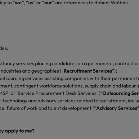
icy to “
we
”, “
us
” or “
our
” are references to Robert Walters.
des:
ltancy services placing candidates on a permanent, contract an
 industries and geographies (“
Recruitment Services
”);
outsourcing services assisting companies with their permanent 
ment, contingent workforce solutions, supply chain and labour
MSP’ or ‘Service Procurement Desk Services’ (“
Outsourcing Ser
 technology and advisory services related to recruitment, includ
ce, future of work and talent development (“
Advisory Services
icy apply to me?