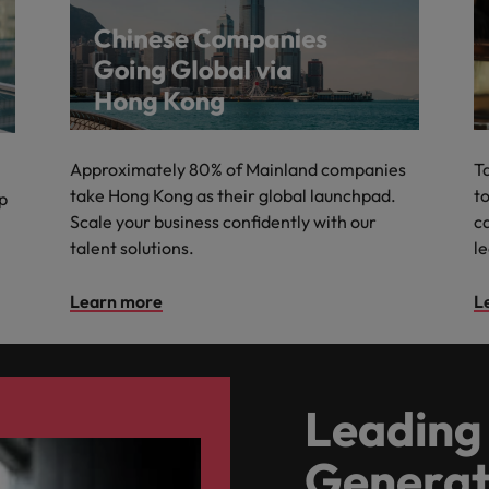
Approximately 80% of Mainland companies
T
take Hong Kong as their global launchpad.
to
lp
Scale your business confidently with our
c
talent solutions.
l
Learn more
L
Leading 
Generat