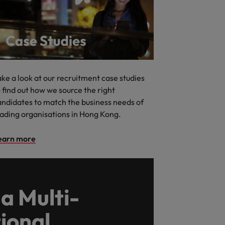
ake a look at our recruitment case studies
 find out how we source the right
andidates to match the business needs of
eading organisations in Hong Kong.
earn more
a Multi-
ional