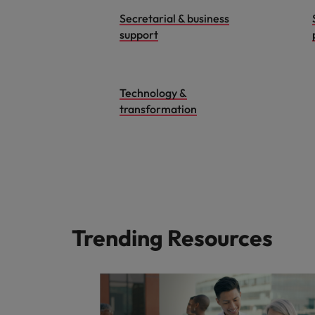
Secretarial & business
support
Technology &
transformation
Trending Resources