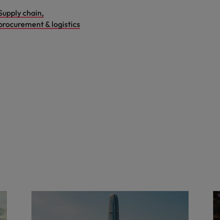
Supply chain,
procurement & logistics