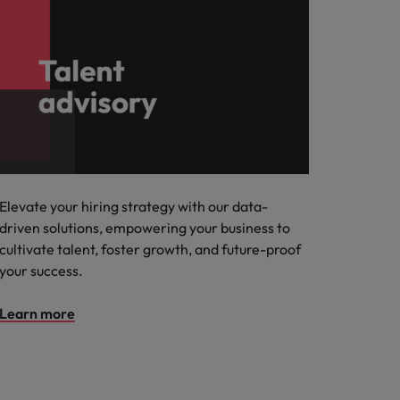
Elevate your hiring strategy with our data-
driven solutions, empowering your business to
cultivate talent, foster growth, and future-proof
your success.
Learn more