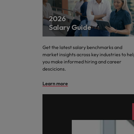
Get the latest salary benchmarks and
market insights across key industries to he
you make informed hiring and career
descicions.
Learn more