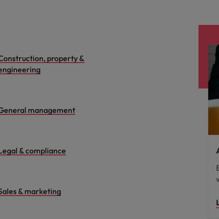
Construction, property &
engineering
General management
Legal & compliance
Sales & marketing