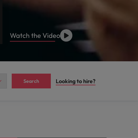
Watch the Video
Looking to hire?
Search