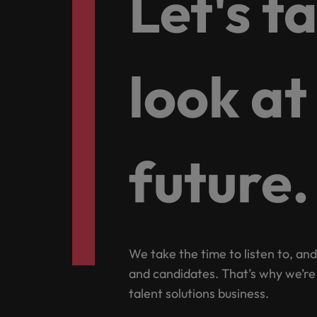
Let's t
How to write a CV for the Hon
Mainland China
Hiring Advice
France
Why More Banking TA Leaders 
look at
Germany
Career Advice
Hong Kong
How to write a cover letter fo
India
future.
Hiring Advice
Work for us
Indonesia
Build, Buy, Borrow, Bot: Who D
Our people are the difference. Hear
Ireland
stories from our people to learn more
about a career at Robert Walters Hong
Italy
We take the time to listen to, and
Kong
and candidates. That’s why we’re
Japan
Learn more
talent solutions business.
Malaysia