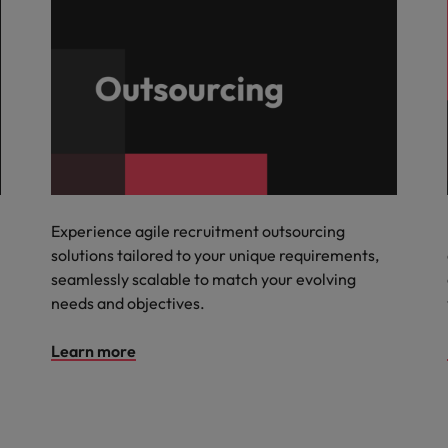
Experience agile recruitment outsourcing
solutions tailored to your unique requirements,
seamlessly scalable to match your evolving
needs and objectives.
Learn more