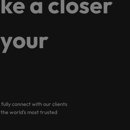
ake a closer
g Kong market in 2026
South Korea
Spain
Are Speaking the Language of Revenue
 your
Switzerland
Taiwan
r the Hong Kong market in 2026
Thailand
The Netherlands
ecides?
United Arab Emirates
United Kingdom
 fully connect with our clients
 the world’s most trusted
United States
Vietnam