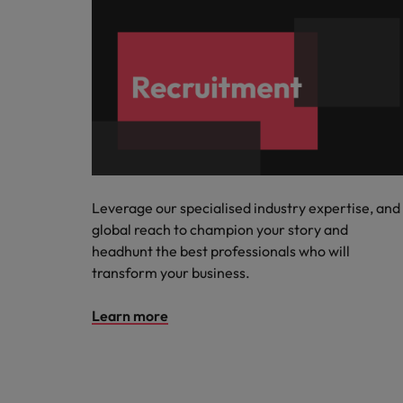
Leverage our specialised industry expertise, and
global reach to champion your story and
headhunt the best professionals who will
transform your business.
Learn more