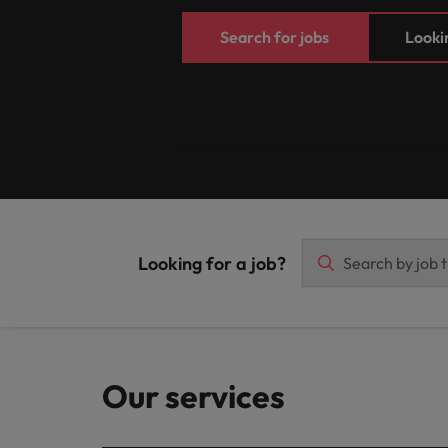
Search for jobs
Lookin
Looking for a job?
Our services