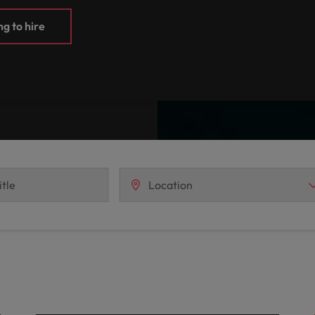
g to hire