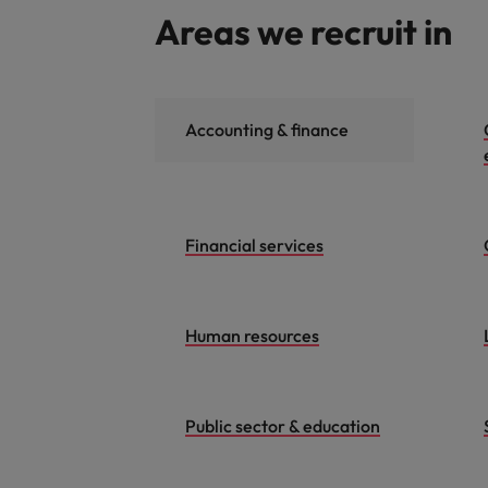
Areas we recruit in
Accounting & finance
Financial services
Human resources
Public sector & education