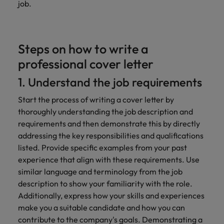
job.
Steps on how to write a
professional cover letter
1. Understand the job requirements
Start the process of writing a cover letter by
thoroughly understanding the job description and
requirements and then demonstrate this by directly
addressing the key responsibilities and qualifications
listed. Provide specific examples from your past
experience that align with these requirements. Use
similar language and terminology from the job
description to show your familiarity with the role.
Additionally, express how your skills and experiences
make you a suitable candidate and how you can
contribute to the company's goals. Demonstrating a