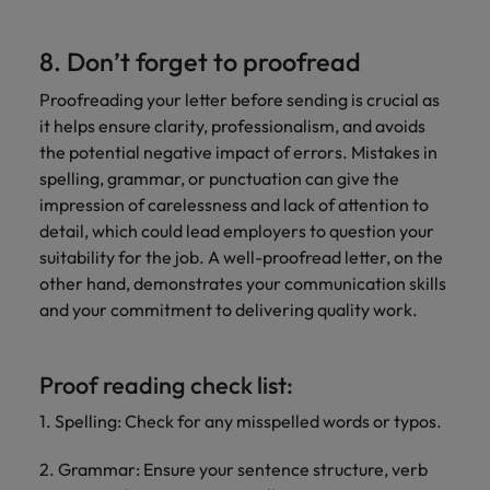
8. Don’t forget to proofread
Proofreading your letter before sending is crucial as
it helps ensure clarity, professionalism, and avoids
the potential negative impact of errors. Mistakes in
spelling, grammar, or punctuation can give the
impression of carelessness and lack of attention to
detail, which could lead employers to question your
suitability for the job. A well-proofread letter, on the
other hand, demonstrates your communication skills
and your commitment to delivering quality work.
Proof reading check list:
1. Spelling: Check for any misspelled words or typos.
2. Grammar: Ensure your sentence structure, verb