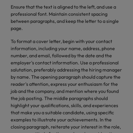
Ensure that the text is aligned to the left, and use a
professional font. Maintain consistent spacing
between paragraphs, and keep the letter to a single
page.
To format a cover letter, begin with your contact
information, including your name, address, phone
number, and email, followed by the date and the
employer's contact information. Use a professional
salutation, preferably addressing the hiring manager
by name. The opening paragraph should capture the
reader's attention, express your enthusiasm for the
job and the company, and mention where you found
the job posting. The middle paragraphs should
highlight your qualifications, skills, and experiences
that make you a suitable candidate, using specific
examples to illustrate your achievements. In the
closing paragraph, reiterate your interest in the role,