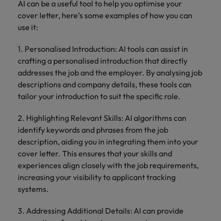
AI can be a useful tool to help you optimise your
cover letter, here’s some examples of how you can
use it:
1. Personalised Introduction: AI tools can assist in
crafting a personalised introduction that directly
addresses the job and the employer. By analysing job
descriptions and company details, these tools can
tailor your introduction to suit the specific role.
2. Highlighting Relevant Skills: AI algorithms can
identify keywords and phrases from the job
description, aiding you in integrating them into your
cover letter. This ensures that your skills and
experiences align closely with the job requirements,
increasing your visibility to applicant tracking
systems.
3. Addressing Additional Details: AI can provide