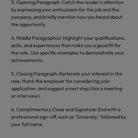
3. Opening Paragraph: Catch the reader's attention
by expressing your enthusiasm for the job and the
company, and briefly mention how you heard about
the opportunity.
4. Middle Paragraph(s): Highlight your qualifications,
skills, and experiences that make you a good fit for
the role. Use specific examples to demonstrate your
achievements.
5. Closing Paragraph: Reiterate your interest in the
role, thank the employer for considering your
application, and suggest a next step (like a meeting
or interview).
6. Complimentary Close and Signature: End with a
professional sign-off, such as "Sincerely," followed by
your full name.