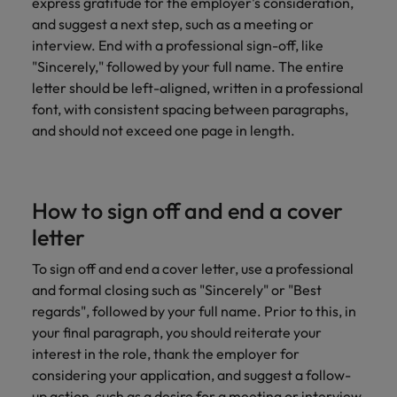
express gratitude for the employer's consideration,
and suggest a next step, such as a meeting or
interview. End with a professional sign-off, like
"Sincerely," followed by your full name. The entire
letter should be left-aligned, written in a professional
font, with consistent spacing between paragraphs,
and should not exceed one page in length.
How to sign off and end a cover
letter
To sign off and end a cover letter, use a professional
and formal closing such as "Sincerely" or "Best
regards", followed by your full name. Prior to this, in
your final paragraph, you should reiterate your
interest in the role, thank the employer for
considering your application, and suggest a follow-
up action, such as a desire for a meeting or interview.