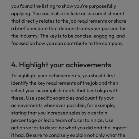
you found the listing to show you're purposefully
applying. You could also include an accomplishment
that directly relates to the job requirements or share
a brief anecdote that demonstrates your passion for
the industry. The key is to be concise, engaging, and
focused on how you can contribute to the company.
4. Highlight your achievements
To highlight your achievements, you should first
identify the key requirements of the job and then
select your accomplishments that best align with
these. Use specific examples and quantify your
achievements whenever possible, for example,
stating that you increased sales by a certain
percentage or led a team of a certain size. Use
action verbs to describe what you did and the impact
it had. Be sure to concisely explain not only what the