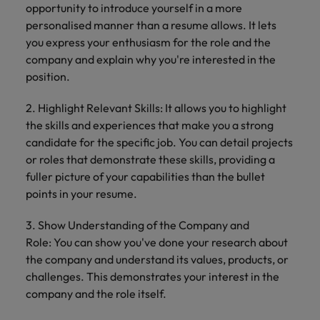
opportunity to introduce yourself in a more
personalised manner than a resume allows. It lets
you express your enthusiasm for the role and the
company and explain why you're interested in the
position.
2. Highlight Relevant Skills: It allows you to highlight
the skills and experiences that make you a strong
candidate for the specific job. You can detail projects
or roles that demonstrate these skills, providing a
fuller picture of your capabilities than the bullet
points in your resume.
3. Show Understanding of the Company and
Role: You can show you've done your research about
the company and understand its values, products, or
challenges. This demonstrates your interest in the
company and the role itself.