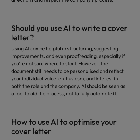
Should you use AI to write a cover
letter?
Using AI can be helpful in structuring, suggesting
improvements, and even proofreading, especially if
you're not sure where to start. However, the
document still needs to be personalised and reflect
your individual voice, enthusiasm, and interest in
both the role and the company. AI should be seen as
a tool to aid the process, not to fully automate it.
How to use AI to optimise your
cover letter