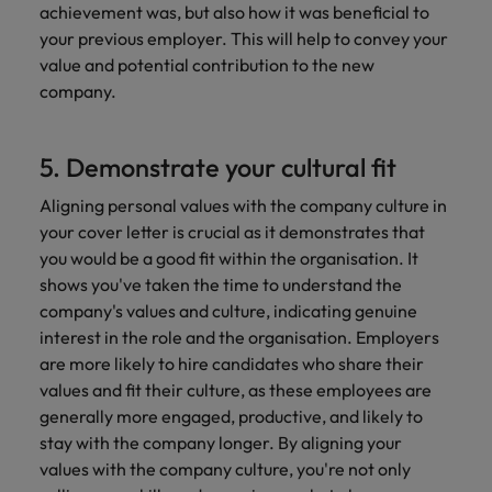
achievement was, but also how it was beneficial to
your previous employer. This will help to convey your
value and potential contribution to the new
company.
5. Demonstrate your cultural fit
Aligning personal values with the company culture in
your cover letter is crucial as it demonstrates that
you would be a good fit within the organisation. It
shows you've taken the time to understand the
company's values and culture, indicating genuine
interest in the role and the organisation. Employers
are more likely to hire candidates who share their
values and fit their culture, as these employees are
generally more engaged, productive, and likely to
stay with the company longer. By aligning your
values with the company culture, you're not only