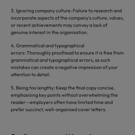
3. Ignoring company culture: Failure to research and
incorporate aspects of the company's culture, values,
or recent achievements may convey a lack of
genuine interest in the organisation.
4. Grammatical and typographical
errors: Thoroughly proofread to ensure it is free from
grammatical and typographical errors, as such
mistakes can create a negative impression of your
attention to detail.
5. Being too lengthy: Keep the final copy concise,
emphasising key points without overwhelming the
reader—employers often have limited time and
prefer succinct, well-organised cover letters.