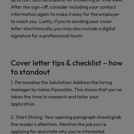
After the sign-off, consider including your contact
information again to make it easy for the employer
to reach you. Lastly, if you're sending your cover
letter electronically, you may also include a digital
signature for a professional touch.
Cover letter tips & checklist – how
to standout
1. Personalise the Salutation: Address the hiring
manager by name if possible. This shows that you've
taken the time to research and tailor your
application.
2. Start Strong: Your opening paragraph should grab
the reader's attention. Mention the job you're
applying for and state why you're interested.