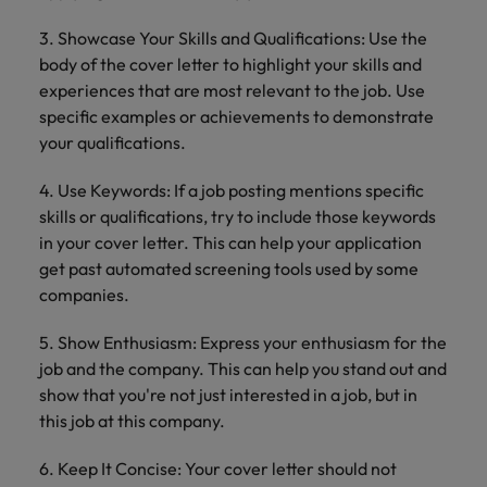
3. Showcase Your Skills and Qualifications: Use the
body of the cover letter to highlight your skills and
experiences that are most relevant to the job. Use
specific examples or achievements to demonstrate
your qualifications.
4. Use Keywords: If a job posting mentions specific
skills or qualifications, try to include those keywords
in your cover letter. This can help your application
get past automated screening tools used by some
companies.
5. Show Enthusiasm: Express your enthusiasm for the
job and the company. This can help you stand out and
show that you're not just interested in a job, but in
this job at this company.
6. Keep It Concise: Your cover letter should not