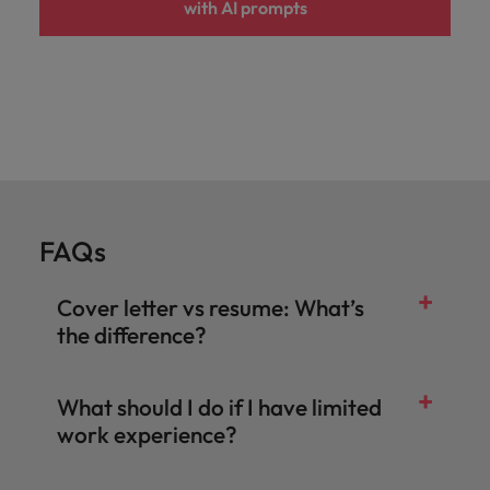
with AI prompts
FAQs
Cover letter vs resume: What’s
the difference?
What should I do if I have limited
work experience?