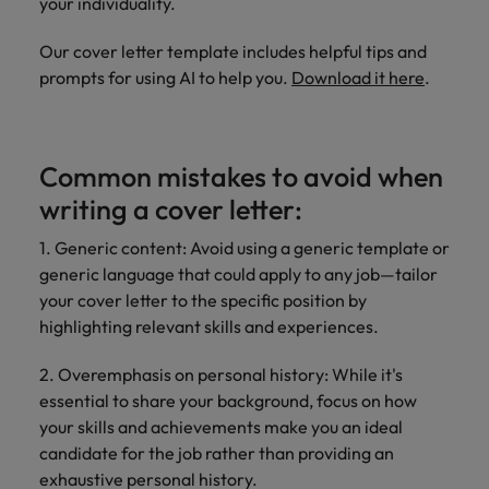
your individuality.
Our cover letter template includes helpful tips and
prompts for using AI to help you.
Download it here
.
Common mistakes to avoid when
writing a cover letter:
1. Generic content: Avoid using a generic template or
generic language that could apply to any job—tailor
your cover letter to the specific position by
highlighting relevant skills and experiences.
2. Overemphasis on personal history: While it's
essential to share your background, focus on how
your skills and achievements make you an ideal
candidate for the job rather than providing an
exhaustive personal history.