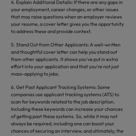
4. Explain Additional Details: If there are any gaps in
your employment, career changes, or other issues
that may raise questions when an employer reviews
your resume, a cover letter gives you the opportunity
to address these and provide context.
5. Stand Out from Other Applicants: A well-written
and thoughtful cover letter can help you stand out
from other applicants. It shows you've put in extra
effort into your application and that you're not just
mass-applying to jobs.
6. Get Past Applicant Tracking Systems: Some
companies use applicant tracking systems (ATS) to
scan for keywords related to the job description.
Including these keywords can increase your chances
of getting past these systems. So, while it may not
always be required, including one can boost your
chances of securing an interview, and ultimately, the