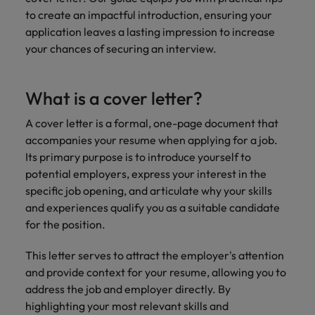
professionals
Malaysia
Vietnam
Learn more
to create an impactful introduction, ensuring your
who will
enhance
application leaves a lasting impression to increase
efficiency
your chances of securing an interview.
across your
organisation.
What is a cover letter?
A cover letter is a formal, one-page document that
accompanies your resume when applying for a job.
Its primary purpose is to introduce yourself to
potential employers, express your interest in the
specific job opening, and articulate why your skills
and experiences qualify you as a suitable candidate
for the position.
This letter serves to attract the employer's attention
and provide context for your resume, allowing you to
address the job and employer directly. By
highlighting your most relevant skills and