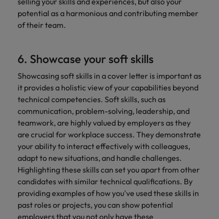
selling your skills and experiences, but also your
potential as a harmonious and contributing member
of their team.
6. Showcase your soft skills
Showcasing soft skills in a cover letter is important as
it provides a holistic view of your capabilities beyond
technical competencies. Soft skills, such as
communication, problem-solving, leadership, and
teamwork, are highly valued by employers as they
are crucial for workplace success. They demonstrate
your ability to interact effectively with colleagues,
adapt to new situations, and handle challenges.
Highlighting these skills can set you apart from other
candidates with similar technical qualifications. By
providing examples of how you've used these skills in
past roles or projects, you can show potential
employers that you not only have these