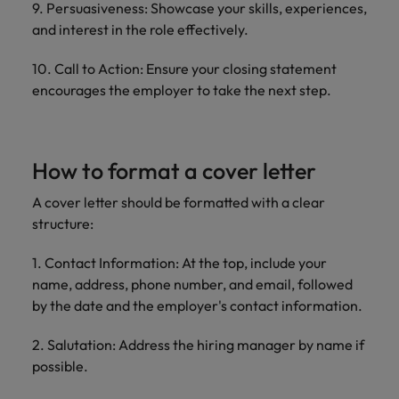
9. Persuasiveness: Showcase your skills, experiences,
and interest in the role effectively.
10. Call to Action: Ensure your closing statement
encourages the employer to take the next step.
How to format a cover letter
A cover letter should be formatted with a clear
structure:
1. Contact Information: At the top, include your
name, address, phone number, and email, followed
by the date and the employer's contact information.
2. Salutation: Address the hiring manager by name if
possible.