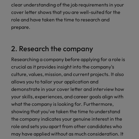
clear understanding of the job requirements in your
cover letter shows that you are well-suited for the
role and have taken the time to research and
prepare.
2. Research the company
Researching a company before applying for a role is
crucial as it provides insight into the company's
culture, values, mission, and current projects. It also
allows you to tailor your application and
demonstrate in your cover letter and interview how
your skills, experiences, and career goals align with
what the company is looking for. Furthermore,
showing that you've taken the time to understand
the company indicates your genuine interest in the
role and sets you apart from other candidates who
may have applied without as much consideration. It