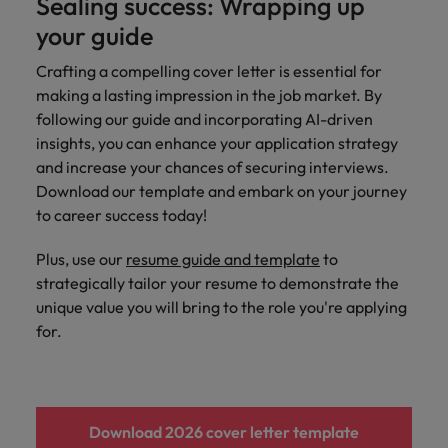
Sealing success: Wrapping up
your guide
Crafting a compelling cover letter is essential for
making a lasting impression in the job market. By
following our guide and incorporating AI-driven
insights, you can enhance your application strategy
and increase your chances of securing interviews.
Download our template and embark on your journey
to career success today!
Plus, use our
resume guide and template
to
strategically tailor your resume to demonstrate the
unique value you will bring to the role you're applying
for.
Download 2026 cover letter template