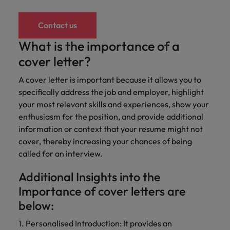
Contact us
What is the importance of a
cover letter?
A cover letter is important because it allows you to
specifically address the job and employer, highlight
your most relevant skills and experiences, show your
enthusiasm for the position, and provide additional
information or context that your resume might not
cover, thereby increasing your chances of being
called for an interview.
Additional Insights into the
Importance of cover letters are
below:
1. Personalised Introduction: It provides an