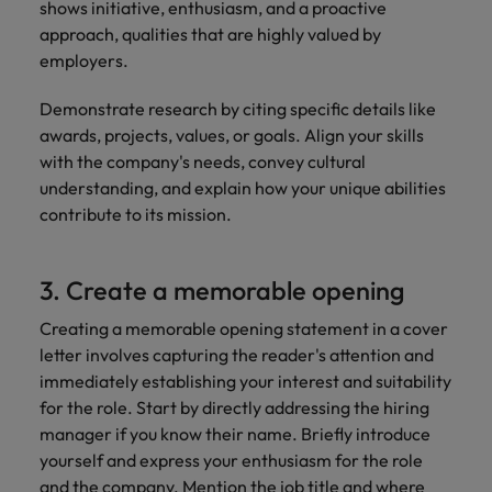
shows initiative, enthusiasm, and a proactive
approach, qualities that are highly valued by
employers.
Demonstrate research by citing specific details like
awards, projects, values, or goals. Align your skills
with the company's needs, convey cultural
understanding, and explain how your unique abilities
contribute to its mission.
3. Create a memorable opening
Creating a memorable opening statement in a cover
letter involves capturing the reader's attention and
immediately establishing your interest and suitability
for the role. Start by directly addressing the hiring
manager if you know their name. Briefly introduce
yourself and express your enthusiasm for the role
and the company. Mention the job title and where