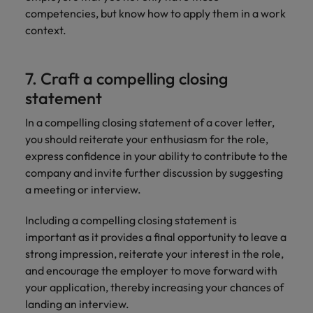
competencies, but know how to apply them in a work
context.
7. Craft a compelling closing
statement
In a compelling closing statement of a cover letter,
you should reiterate your enthusiasm for the role,
express confidence in your ability to contribute to the
company and invite further discussion by suggesting
a meeting or interview.
Including a compelling closing statement is
important as it provides a final opportunity to leave a
strong impression, reiterate your interest in the role,
and encourage the employer to move forward with
your application, thereby increasing your chances of
landing an interview.