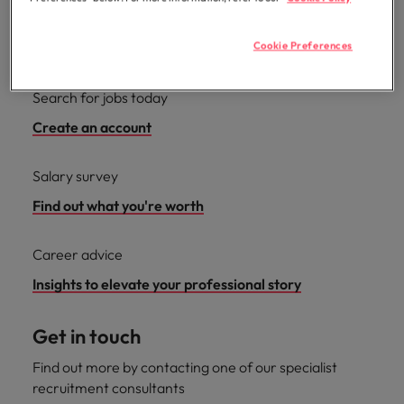
Cookie Preferences
Useful links
Search for jobs today
Create an account
Salary survey
Find out what you're worth
Career advice
Insights to elevate your professional story
Get in touch
Find out more by contacting one of our specialist
recruitment consultants