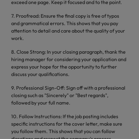
exceed one page. Keep it focused and to the point.
7. Proofread: Ensure the final copy is free of typos
and grammatical errors. This shows that you pay
attention to detail and care about the quality of your
work.
8. Close Strong: In your closing paragraph, thank the
hiring manager for considering your application and
express your hope for the opportunity to further
discuss your qualifications.
9. Professional Sign-Off: Sign off with a professional
closing such as "Sincerely" or "Best regards",
followed by your full name.
10. Follow Instructions: If the job posting includes
specific instructions for the cover letter, make sure
you follow them. This shows that you can follow
directions and respect the company's process.