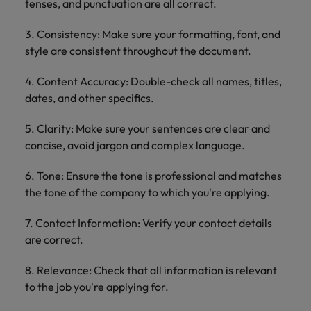
tenses, and punctuation are all correct.
3. Consistency: Make sure your formatting, font, and
style are consistent throughout the document.
4. Content Accuracy: Double-check all names, titles,
dates, and other specifics.
5. Clarity: Make sure your sentences are clear and
concise, avoid jargon and complex language.
6. Tone: Ensure the tone is professional and matches
the tone of the company to which you're applying.
7. Contact Information: Verify your contact details
are correct.
8. Relevance: Check that all information is relevant
to the job you're applying for.