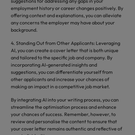
suggestions for addressing any gaps in your
employment history or career changes positively. By
offering context and explanations, you can alleviate
any concerns the employer may have about your
background.
4. Standing Out from Other Applicants: Leveraging
AI, you can create a cover letter that is both unique
and tailored to the specific job and company. By
incorporating AI-generated insights and
suggestions, you can differentiate yourself from
other applicants and increase your chances of
making an impact in a competitive job market.
By integrating AI into your writing process, you can
streamline the optimisation process and enhance
your chances of success. Remember, however, to
review and personalise the content to ensure that
your cover letter remains authentic and reflective of