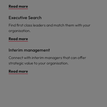
Read more
Executive Search
Find first class leaders and match them with your
organisation.
Read more
Interim management
Connect with interim managers that can offer
strategic value to your organisation.
Read more