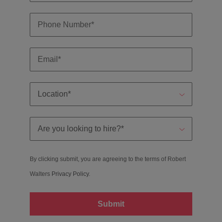
By clicking submit, you are agreeing to the terms of Robert
Walters
Privacy Policy
.
Submit