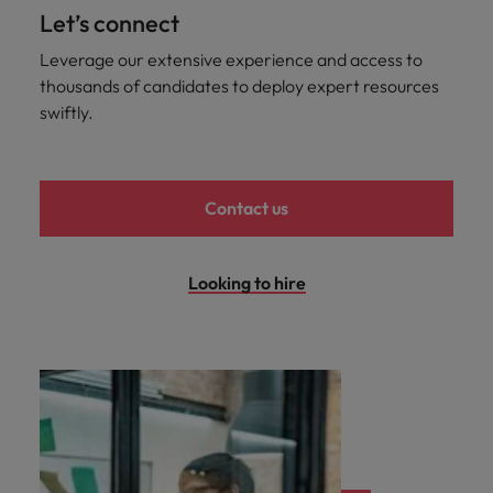
professionals
Malaysia
Vietnam
Learn more
Let’s connect
who will
enhance
Leverage our extensive experience and access to
efficiency
thousands of candidates to deploy expert resources
across your
swiftly.
organisation.
Contact us
Looking to hire