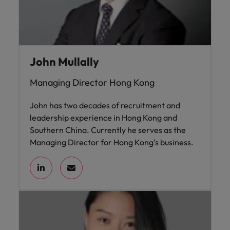
John Mullally
Managing Director Hong Kong
John has two decades of recruitment and
leadership experience in Hong Kong and
Southern China. Currently he serves as the
Managing Director for Hong Kong's business.