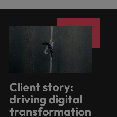
Client story:
driving digital
transformation