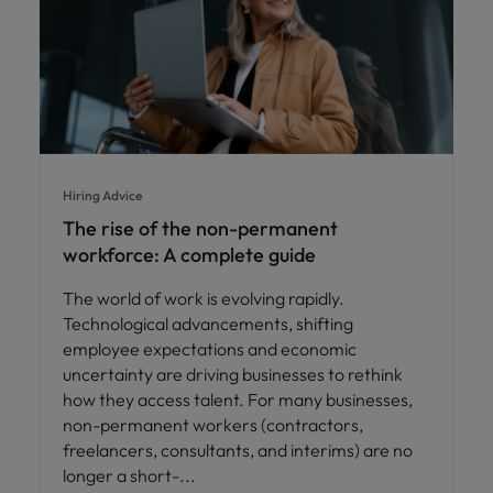
Hiring Advice
The rise of the non-permanent
workforce: A complete guide
The world of work is evolving rapidly.
Technological advancements, shifting
employee expectations and economic
uncertainty are driving businesses to rethink
how they access talent. For many businesses,
non-permanent workers (contractors,
freelancers, consultants, and interims) are no
longer a short-