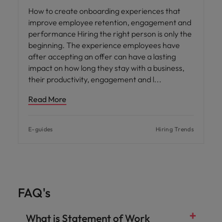
How to create onboarding experiences that
improve employee retention, engagement and
performance Hiring the right person is only the
beginning. The experience employees have
after accepting an offer can have a lasting
impact on how long they stay with a business,
their productivity, engagement and l
Read More
E-guides
Hiring Trends
FAQ's
What is Statement of Work