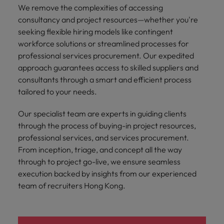
We remove the complexities of accessing
consultancy and project resources—whether you're
seeking flexible hiring models like contingent
workforce solutions or streamlined processes for
professional services procurement. Our expedited
approach guarantees access to skilled suppliers and
consultants through a smart and efficient process
tailored to your needs.
Our specialist team are experts in guiding clients
through the process of buying-in project resources,
professional services, and services procurement.
From inception, triage, and concept all the way
through to project go-live, we ensure seamless
execution backed by insights from our experienced
team of recruiters Hong Kong.