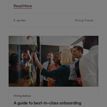
Read More
E-guides
Hiring Trends
Hiring Advice
A guide to best-in-class onboarding