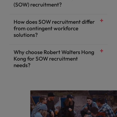
(SOW) recruitment?
How does SOW recruitment differ
from contingent workforce
solutions?
Why choose Robert Walters Hong
Kong for SOW recruitment
needs?