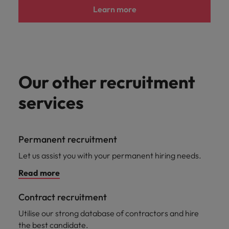
Learn more
Our other recruitment
services
Permanent recruitment
Let us assist you with your permanent hiring needs.
Read more
Contract recruitment
Utilise our strong database of contractors and hire
the best candidate.