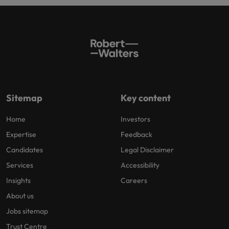
Sitemap
Key content
Home
Investors
Expertise
Feedback
Candidates
Legal Disclaimer
Services
Accessibility
Insights
Careers
About us
Jobs sitemap
Trust Centre