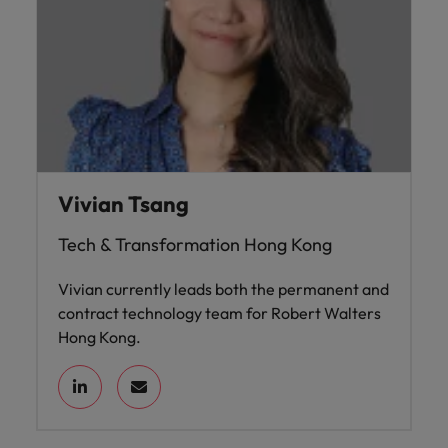
Vivian Tsang
Tech & Transformation Hong Kong
Vivian currently leads both the permanent and
contract technology team for Robert Walters
Hong Kong.