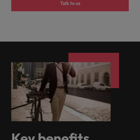
Talk to us
Key benefits