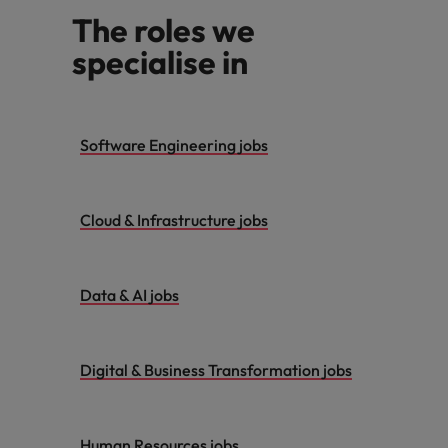
The roles we
specialise in
Software Engineering jobs
Cloud & Infrastructure jobs
Data & AI jobs
Digital & Business Transformation jobs
Human Resources jobs