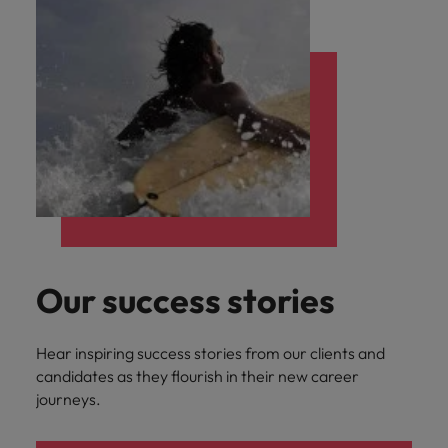
Our success stories
Hear inspiring success stories from our clients and
candidates as they flourish in their new career
journeys.