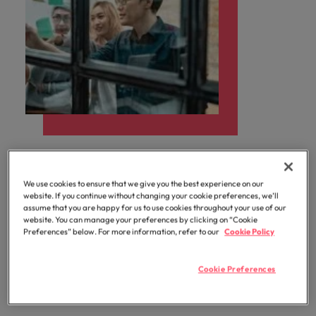
How it works
We use cookies to ensure that we give you the best experience on our
website. If you continue without changing your cookie preferences, we’ll
assume that you are happy for us to use cookies throughout your use of our
With our extensive expertise and dedicated team, we
website. You can manage your preferences by clicking on “Cookie
will act as an extension of your own procurement
Preferences” below. For more information, refer to our
Cookie Policy
function, partnering with you to achieve cost savings,
improve efficiency, balance your Preferred Supplier
Cookie Preferences
List (PSL), mitigate risks, deliver specialist
procurement advice, and improve governance.