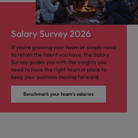
Salary Survey 2026
If you’re growing your team or simply need
to retain the talent you have, the Salary
Survey guides you with the insights you
need to have the right team in place to
keep your business moving forward.
Benchmark your team's salaries