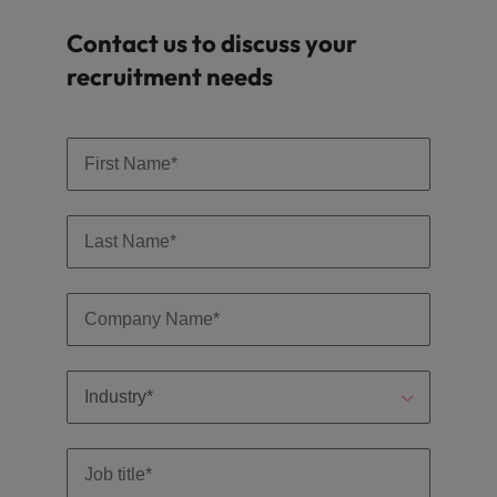
Contact us to discuss your
recruitment needs