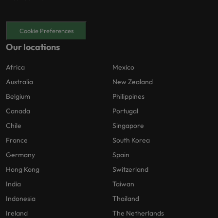
Cookie Preferences
Our locations
Africa
Mexico
Australia
New Zealand
Belgium
Philippines
Canada
Portugal
Chile
Singapore
France
South Korea
Germany
Spain
Hong Kong
Switzerland
India
Taiwan
Indonesia
Thailand
Ireland
The Netherlands