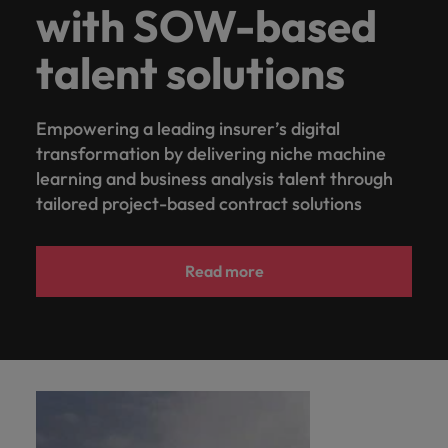
with SOW-based
talent solutions
Empowering a leading insurer’s digital
transformation by delivering niche machine
learning and business analysis talent through
tailored project-based contract solutions
Read more