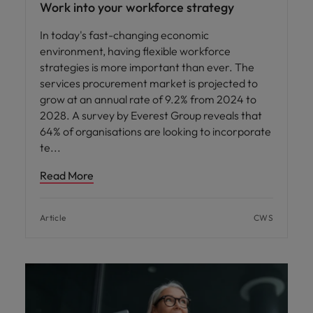
Work into your workforce strategy
In today's fast-changing economic
environment, having flexible workforce
strategies is more important than ever. The
services procurement market is projected to
grow at an annual rate of 9.2% from 2024 to
2028. A survey by Everest Group reveals that
64% of organisations are looking to incorporate
te
Read More
Article
CWS