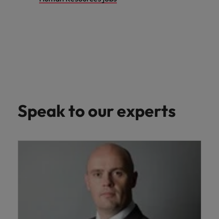
Speak to our experts