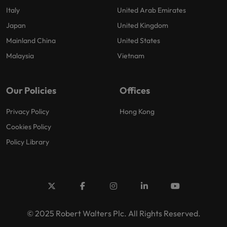
Italy
United Arab Emirates
Japan
United Kingdom
Mainland China
United States
Malaysia
Vietnam
Our Policies
Offices
Privacy Policy
Hong Kong
Cookies Policy
Policy Library
© 2025 Robert Walters Plc. All Rights Reserved.