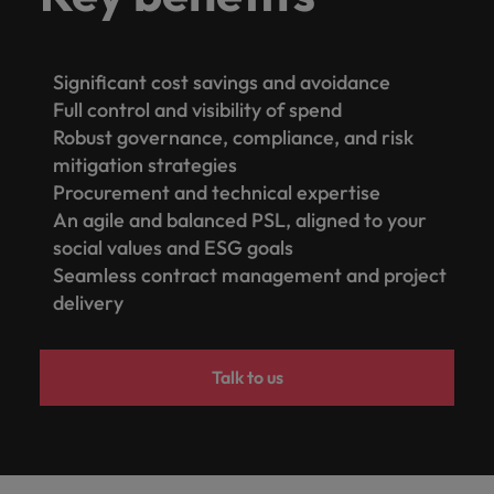
Significant cost savings and avoidance
Full control and visibility of spend
Robust governance, compliance, and risk
mitigation strategies
Procurement and technical expertise
An agile and balanced PSL, aligned to your
social values and ESG goals
Seamless contract management and project
delivery
Talk to us