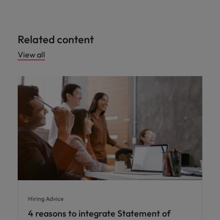
Related content
View all
Hiring Advice
4 reasons to integrate Statement of