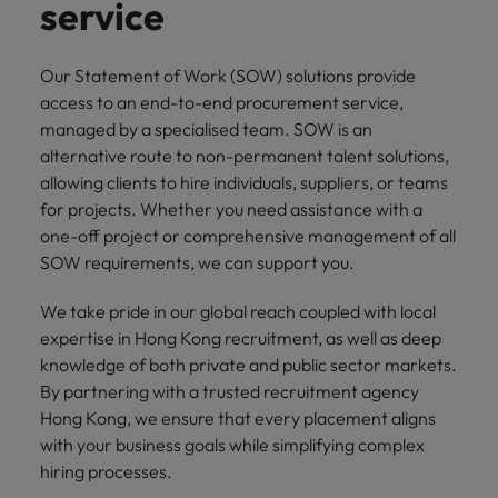
property &
with purpose.
procurement and
latest
pub
service
Why More Banking TA Leaders Are
Career Advice
Chile
engineering
Learn more
Singapore
supply chain
investor
pro
Speaking the Language of Revenue
How to write a cover letter for the
Singapore
Equity, diversity & inclusion
professionals
about the
experts who can
news from
wh
Business support
Hong Kong market in 2026
who deliver
people and
optimise your
Robert
und
Mainland China
South Korea
Our Statement of Work (SOW) solutions provide
South Korea
Hiring Advice
complex
organisations
operations and
Walters.
poli
access to an end-to-end procurement service,
projects on
we partner
deliver results.
gov
France
Build, Buy, Borrow, Bot: Who
Spain
managed by a specialised team. SOW is an
Spain
time and drive
with.
and
Decides?
alternative route to non-permanent talent solutions,
technical
uni
Germany
Switzerland
Switzerland
allowing clients to hire individuals, suppliers, or teams
excellence.
dem
Equity,
for projects. Whether you need assistance with a
the
Taiwan
Hong Kong
Taiwan
diversity &
one-off project or comprehensive management of all
sec
inclusion
Thailand
edu
SOW requirements, we can support you.
India
Thailand
sec
Our company's
The Netherlands
We take pride in our global reach coupled with local
Indonesia
The Netherlands
culture is
expertise in Hong Kong recruitment, as well as deep
important to us.
Business
United Arab Emirates
Work for us
Ireland
United Arab Emirates
Learn how our
knowledge of both private and public sector markets.
support
workplace
United Kingdom
By partnering with a trusted recruitment agency
Our people are the difference. Hear
Connect with
Italy
United Kingdom
promotes
stories from our people to learn more
Hong Kong, we ensure that every placement aligns
skilled
inclusion,
United States
about a career at Robert Walters Hong
with your business goals while simplifying complex
administrative
Japan
diversity and
United States
Kong
hiring processes.
and support
Vietnam
respect for all.