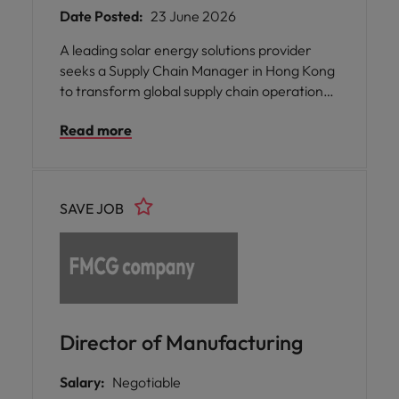
Date Posted:
23 June 2026
A leading solar energy solutions provider
seeks a Supply Chain Manager in Hong Kong
to transform global supply chain operations,
strengthen supplier partnerships, and
Read more
enhance end-to-end efficiency and
international delivery across business
functions.
SAVE JOB
Director of Manufacturing
Salary:
Negotiable