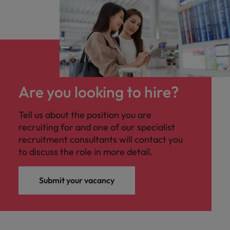
Are you looking to hire?
Tell us about the position you are
recruiting for and one of our specialist
recruitment consultants will contact you
to discuss the role in more detail.
Submit your vacancy