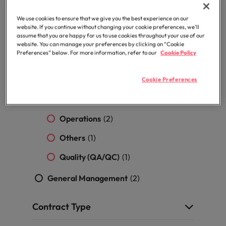
professionals
Malaysia
Vietnam
Learn more
who will
Marketing
(14)
We use cookies to ensure that we give you the best experience on our
enhance
website. If you continue without changing your cookie preferences, we’ll
efficiency
Procurement & Supply Chain
(14)
assume that you are happy for us to use cookies throughout your use of our
across your
website. You can manage your preferences by clicking on “Cookie
organisation.
Preferences” below. For more information, refer to our
Cookie Policy
Purchasing / Procurement
(5)
Logistics
(3)
Cookie Preferences
Merchandising & Sourcing
(2)
Operations
(2)
Others
(1)
Quality (QA/QC)
(1)
General Management
(2)
Contract Type