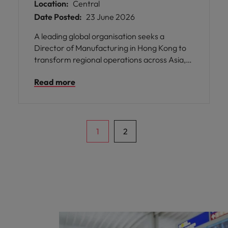
Location:
Central
Date Posted:
23 June 2026
A leading global organisation seeks a
Director of Manufacturing in Hong Kong to
transform regional operations across Asia,
driving operational excellence through
Read more
strategic manufacturing leadership and
supply chain alignment.
1
2