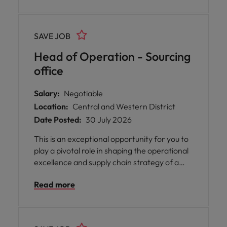
SAVE JOB
Head of Operation - Sourcing
office
Salary:
Negotiable
Location:
Central and Western District
Date Posted:
30 July 2026
This is an exceptional opportunity for you to
play a pivotal role in shaping the operational
excellence and supply chain strategy of a
respected business with a strong reputation
Read more
for quality and reliability. You will be
empowered to drive positive change, foster
a culture of collaboration, and ensure
seamless processes across all aspects of