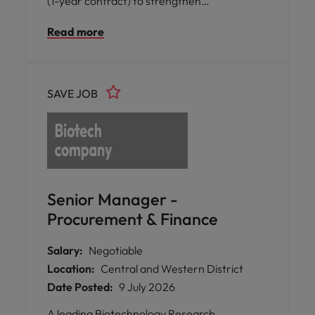
(1-year contract) to strengthen
procurement operations and governance,
Read more
ensuring compliant, efficient procurement
across the organisation.
SAVE JOB
Senior Manager -
Procurement & Finance
Salary:
Negotiable
Location:
Central and Western District
Date Posted:
9 July 2026
A leading Biotechnology Research