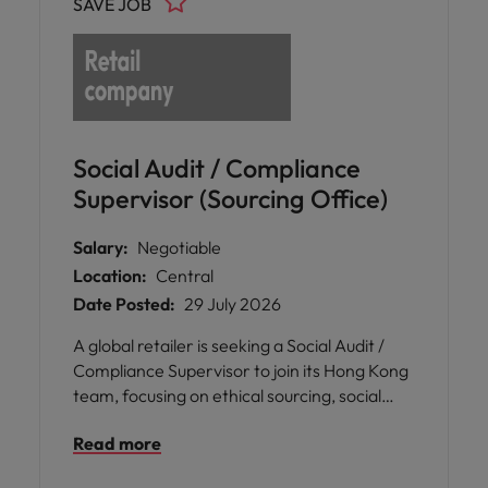
SAVE JOB
operations and supply chain management.
Social Audit / Compliance
Supervisor (Sourcing Office)
Salary:
Negotiable
Location:
Central
Date Posted:
29 July 2026
A global retailer is seeking a Social Audit /
Compliance Supervisor to join its Hong Kong
team, focusing on ethical sourcing, social
compliance, and sustainability across Asian
Read more
markets.