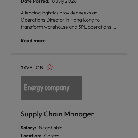
Date Posted:
8 July 2026
A leading logistics provider seeks an
Operations Director in Hong Kong to
transform warehouse and 3PL operations,
building scalable logistics capabilities and
Read more
driving operational excellence.
SAVE JOB
Supply Chain Manager
Salary:
Negotiable
Location:
Central