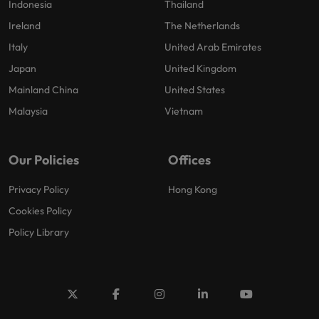
Indonesia
Thailand
Ireland
The Netherlands
Italy
United Arab Emirates
Japan
United Kingdom
Mainland China
United States
Malaysia
Vietnam
Our Policies
Offices
Privacy Policy
Hong Kong
Cookies Policy
Policy Library