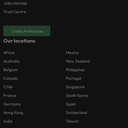
Jobs sitemap
Trust Centre
Cookie Preferences
Our locations
Africa
Mexico
Australia
New Zealand
Belgium
Philippines
Canada
Portugal
Chile
Singapore
France
South Korea
Germany
Spain
Hong Kong
Switzerland
India
Taiwan