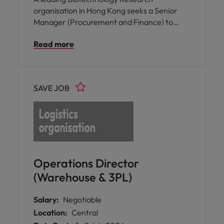
organisation in Hong Kong seeks a Senior
Manager (Procurement and Finance) to
strengthen financial governance and
Read more
procurement excellence, driving
organisational performance.
SAVE JOB
Operations Director
(Warehouse & 3PL)
Salary:
Negotiable
Location:
Central