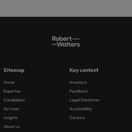
Sitemap
Key content
Home
Investors
Expertise
Feedback
Candidates
Legal Disclaimer
Services
Accessibility
Insights
Careers
About us