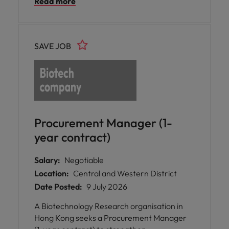
Read more
strategies, and deliver lasting supply chain
value.
SAVE JOB
Procurement Manager (1-
year contract)
Salary:
Negotiable
Location:
Central and Western District
Date Posted:
9 July 2026
A Biotechnology Research organisation in
Hong Kong seeks a Procurement Manager