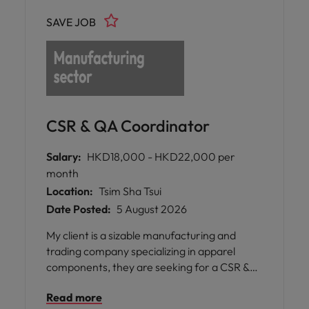
SAVE JOB
CSR & QA Coordinator
Salary:
HKD18,000 - HKD22,000 per
month
Location:
Tsim Sha Tsui
Date Posted:
5 August 2026
My client is a sizable manufacturing and
trading company specializing in apparel
components, they are seeking for a CSR &
QA Coordinator for the team.
Read more