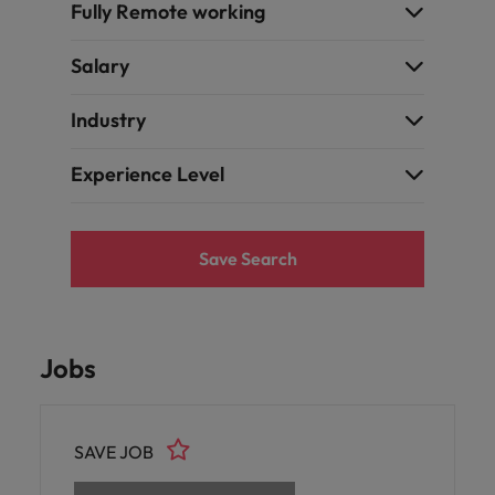
Fully Remote working
Salary
Industry
Experience Level
Save Search
Jobs
SAVE JOB