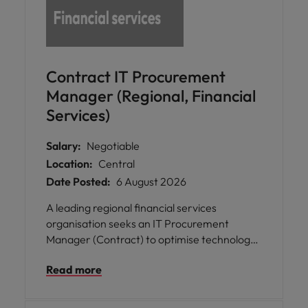
Contract IT Procurement
Manager (Regional, Financial
Services)
Salary:
Negotiable
Location:
Central
Date Posted:
6 August 2026
A leading regional financial services
organisation seeks an IT Procurement
Manager (Contract) to optimise technology
sourcing, strengthen vendor partnerships,
Read more
and drive commercial value across IT
procurement.