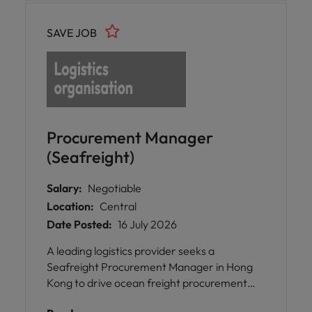
SAVE JOB
Procurement Manager
(Seafreight)
Salary:
Negotiable
Location:
Central
Date Posted:
16 July 2026
A leading logistics provider seeks a
Seafreight Procurement Manager in Hong
Kong to drive ocean freight procurement
transformation, optimise global carrier