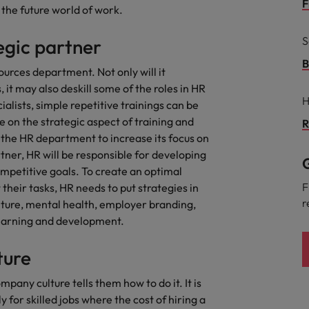
g Kong market in 2026
F
the future world of work.
South Korea
S
egic partner
Spain
Are Speaking the Language of Revenue
B
ources department. Not only will it
 it may also deskill some of the roles in HR
Switzerland
H
lists, simple repetitive trainings can be
Taiwan
on the strategic aspect of training and
R
r the Hong Kong market in 2026
 the HR department to increase its focus on
Thailand
rtner, HR will be responsible for developing
G
ompetitive goals. To create an optimal
The Netherlands
ecides?
F
heir tasks, HR needs to put strategies in
r
lture, mental health, employer branding,
United Arab Emirates
arning and development.
United Kingdom
ture
United States
mpany culture tells them how to do it. It is
Vietnam
 for skilled jobs where the cost of hiring a