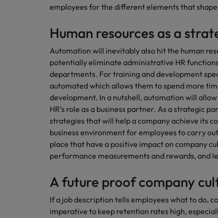
How to write a CV for the Hon
employees for the different elements that shape 
Mainland China
Human resources as a strat
Hiring Advice
France
Why More Banking TA Leaders 
Automation will inevitably also hit the human res
Germany
potentially eliminate administrative HR functions,
departments. For training and development specia
Career Advice
Hong Kong
automated which allows them to spend more time 
How to write a cover letter fo
development. In a nutshell, automation will allow
India
HR’s role as a business partner. As a strategic pa
Hiring Advice
strategies that will help a company achieve its c
Work for us
Indonesia
Build, Buy, Borrow, Bot: Who D
business environment for employees to carry out t
Our people are the difference. Hear
place that have a positive impact on company cu
Ireland
stories from our people to learn more
performance measurements and rewards, and le
about a career at Robert Walters Hong
Italy
Kong
A future proof company cul
Japan
Learn more
If a job description tells employees what to do, co
Malaysia
imperative to keep retention rates high, especially