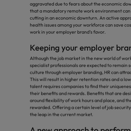
aggravated due to fears about the economic downt
that a mandatory remote work environment can b
cutting in an economic downturn. An active appr
health issues among your workforce can save cost
work in your employer brand’s favor.
Keeping your employer bran
Although the job market in the new world of wor
specialist professionals are expected to remain 
culture through employer branding, HR can attract
This will result in higher retention rates and a l
talent requires companies to find their uniqueness
their benefits and rewards. Benefits that are des
around flexibility of work hours and place, and
rewarded. Offering a certain level of job securit
the leap in the current market.
A new approach to perfo