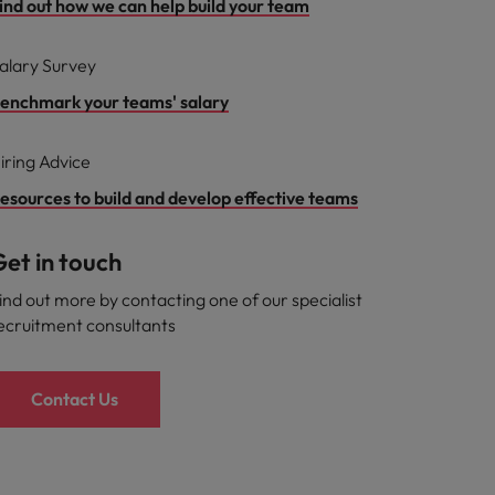
ind out how we can help build your team
alary Survey
enchmark your teams' salary
iring Advice
esources to build and develop effective teams
et in touch
ind out more by contacting one of our specialist
ecruitment consultants
Contact Us