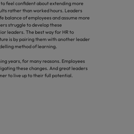
to feel confident about extending more
ults rather than worked hours. Leaders
life balance of employees and assume more
ers struggle to develop these
or leaders. The best way for HR to
ture is by pairing them with another leader
odelling method of learning.
ing years, for many reasons. Employees
avigating these changes. And great leaders
r to live up to their full potential.