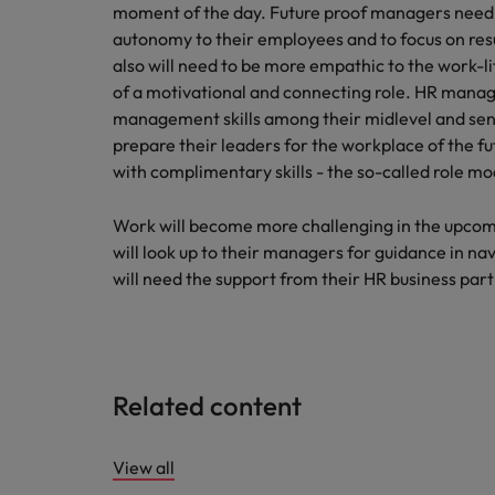
moment of the day. Future proof managers need 
autonomy to their employees and to focus on res
also will need to be more empathic to the work-
of a motivational and connecting role. HR manag
management skills among their midlevel and seni
prepare their leaders for the workplace of the fu
with complimentary skills - the so-called role m
Work will become more challenging in the upcom
will look up to their managers for guidance in n
will need the support from their HR business partne
Related content
View all