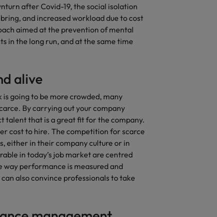
urn after Covid-19, the social isolation
ring, and increased workload due to cost
oach aimed at the prevention of mental
s in the long run, and at the same time
d alive
k is going to be more crowded, many
scarce. By carrying out your company
 talent that is a great fit for the company.
ower cost to hire. The competition for scarce
, either in their company culture or in
irable in today’s job market are centred
 the way performance is measured and
y can also convince professionals to take
rmance management