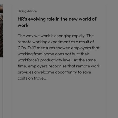
Hiring Advice
HR’s evolving role in the new world of
work
The way we work is changing rapidly. The
remote working experiment as a result of
COVID-19 measures showed employers that
working from home does not hurt their
workforce’s productivity level. At the same
time, employers recognise that remote work
provides a welcome opportunity to save
costs on trave