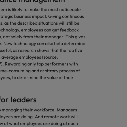
 is likely to make the most noticeable
rategic business impact. Giving continuous
 as the described situations will still be
echnology, employees can get feedback
n, not solely from their manager. This gives
e. New technology can also help determine
seful, as research shows that the top five
 average employees (source:
f
). Rewarding only top performers with
he time-consuming and arbitrary process of
yees, to determine the value of their
or leaders
to managing their workforce. Managers
ployees are doing. And remote work will
iew of what employees are doing at each