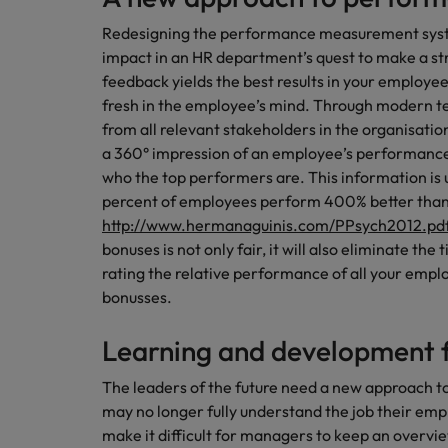
Redesigning the performance measurement system
impact in an HR department’s quest to make a st
feedback yields the best results in your employees,
fresh in the employee’s mind. Through modern t
from all relevant stakeholders in the organisatio
a 360° impression of an employee’s performanc
who the top performers are. This information is u
percent of employees perform 400% better than
http://www.hermanaguinis.com/PPsych2012.pd
bonuses is not only fair, it will also eliminate t
rating the relative performance of all your emplo
bonusses.
Learning and development f
The leaders of the future need a new approach 
may no longer fully understand the job their em
make it difficult for managers to keep an overv