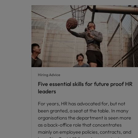
Hiring Advice
Five essential skills for future proof HR
leaders
For years, HR has advocated for, but not
been granted, a seat at the table. In many
organisations the department is seen more
as a back-office role that concentrates
mainly on employee policies, contracts, and