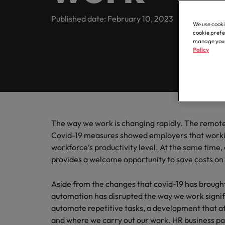
Contractor hub
Constr
Legal & compliance
Contact Us
Permanent recruitment
about t
Learn more
engine
E-guides & whitepapers
Truly global and proudly local. Speak to us today on your 
Published date: February 10, 2023
partner 
We use cooki
Executive search
Refer a friend
Hire con
Accounting & finance
cookie prefe
Get in touch
enginee
Our story
manage your 
Salary survey
Equity,
Policy
Contract recruitment
complex
Salary survey
technica
Our comp
Human resources
Offices
Our candidate & client stories
Outsourcing
Learn h
Career advice
inclusio
Busine
Hong Kong
Sales & marketing
Recruitment process outsourcing
ESG & corporate responsibility
Hiring advice
Connect 
Our locations
support
Career Advice
Managed service provider
The way we work is changing rapidly. The remote
Construction, property & engineering
efficien
Leading teams through change:
Media enquiries
Covid-19 measures showed employers that worki
Africa
Talent advisory
workforce’s productivity level. At the same tim
Supply chain, procurement & logistics
provides a welcome opportunity to save costs on 
Australia
Partnerships
Hiring Advice
Market intelligence
How to interview well and hire 
Belgium
Public sector & education
Aside from the changes that covid-19 has brought
Investors
automation has disrupted the way we work signif
Canada
automate repetitive tasks, a development that af
Career Advice
Business support
and where we carry out our work. HR business par
Equity, diversity & inclusion
Chile