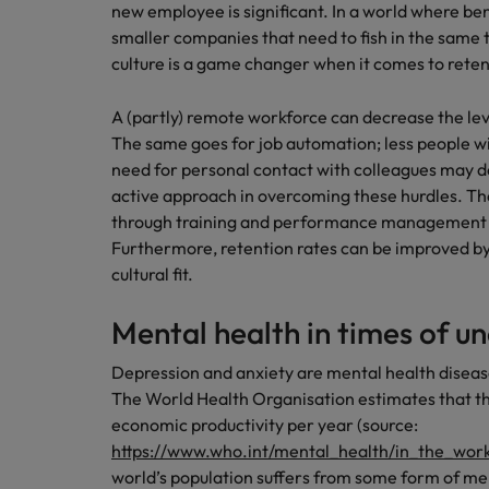
new employee is significant. In a world where bene
smaller companies that need to fish in the same
culture is a game changer when it comes to reten
A (partly) remote workforce can decrease the le
The same goes for job automation; less people wil
need for personal contact with colleagues may d
active approach in overcoming these hurdles. T
through training and performance management t
Furthermore, retention rates can be improved by 
cultural fit.
Mental health in times of u
Depression and anxiety are mental health disease
The World Health Organisation estimates that thes
economic productivity per year (source:
https://www.who.int/mental_health/in_the_wor
world’s population suffers from some form of men