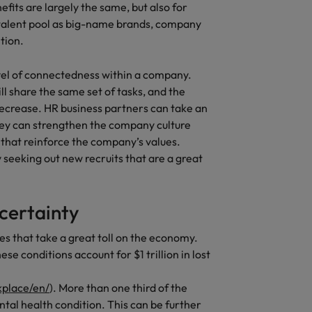
fits are largely the same, but also for
 talent pool as big-name brands, company
tion.
vel of connectedness within a company.
l share the same set of tasks, and the
ecrease. HR business partners can take an
hey can strengthen the company culture
hat reinforce the company’s values.
seeking out new recruits that are a great
ncertainty
s that take a great toll on the economy.
e conditions account for $1 trillion in lost
kplace/en/
). More than one third of the
tal health condition. This can be further