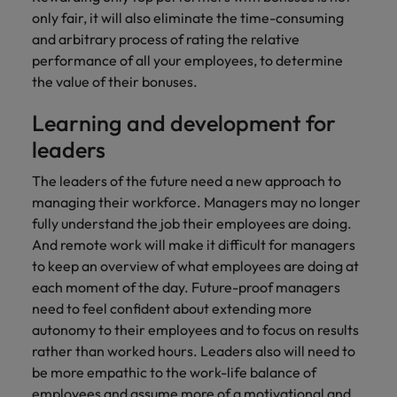
only fair, it will also eliminate the time-consuming
and arbitrary process of rating the relative
performance of all your employees, to determine
the value of their bonuses.
Learning and development for
leaders
The leaders of the future need a new approach to
managing their workforce. Managers may no longer
fully understand the job their employees are doing.
And remote work will make it difficult for managers
to keep an overview of what employees are doing at
each moment of the day. Future-proof managers
need to feel confident about extending more
autonomy to their employees and to focus on results
rather than worked hours. Leaders also will need to
be more empathic to the work-life balance of
employees and assume more of a motivational and