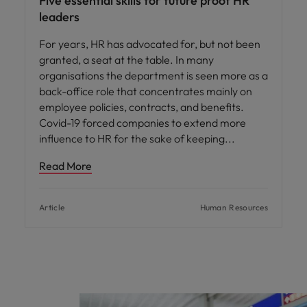
Five essential skills for future proof HR
leaders
For years, HR has advocated for, but not been
granted, a seat at the table. In many
organisations the department is seen more as a
back-office role that concentrates mainly on
employee policies, contracts, and benefits.
Covid-19 forced companies to extend more
influence to HR for the sake of keeping
Read More
Article
Human Resources