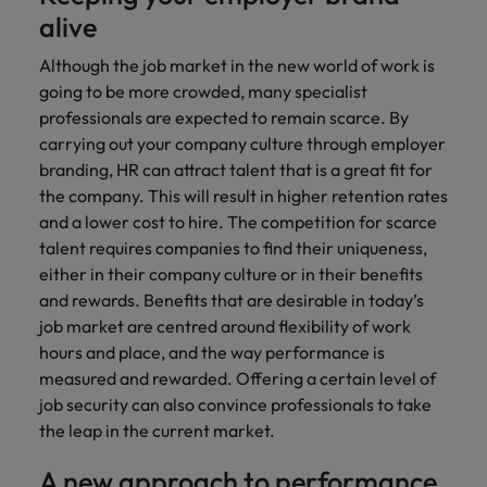
alive
Although the job market in the new world of work is
going to be more crowded, many specialist
professionals are expected to remain scarce. By
carrying out your company culture through employer
branding, HR can attract talent that is a great fit for
the company. This will result in higher retention rates
and a lower cost to hire. The competition for scarce
talent requires companies to find their uniqueness,
either in their company culture or in their benefits
and rewards. Benefits that are desirable in today’s
job market are centred around flexibility of work
hours and place, and the way performance is
measured and rewarded. Offering a certain level of
job security can also convince professionals to take
the leap in the current market.
A new approach to performance