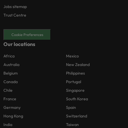
Jobs sitemap
Trust Centre
Cookie Preferences
Our locations
Africa
Mexico
Australia
New Zealand
Belgium
Philippines
Canada
Portugal
Chile
Singapore
France
South Korea
Germany
Spain
Hong Kong
Switzerland
India
Taiwan