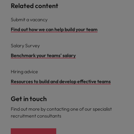
Related content
Submit a vacancy
Find out how we can help build your team
Salary Survey
Benchmark your teams' salary
Hiring advice
Resources to build and develop effective teams
Get in touch
Find out more by contacting one of our specialist
recruitment consultants