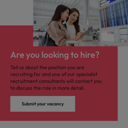
Are you looking to hire?
Tell us about the position you are
recruiting for and one of our specialist
recruitment consultants will contact you
to discuss the role in more detail.
Submit your vacancy