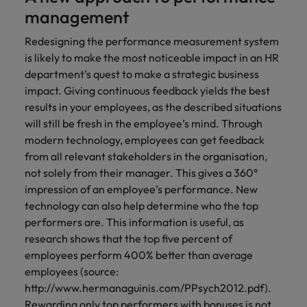
management
Redesigning the performance measurement system
is likely to make the most noticeable impact in an HR
department’s quest to make a strategic business
impact. Giving continuous feedback yields the best
results in your employees, as the described situations
will still be fresh in the employee’s mind. Through
modern technology, employees can get feedback
from all relevant stakeholders in the organisation,
not solely from their manager. This gives a 360°
impression of an employee’s performance. New
technology can also help determine who the top
performers are. This information is useful, as
research shows that the top five percent of
employees perform 400% better than average
employees (source:
http://www.hermanaguinis.com/PPsych2012.pdf).
Rewarding only top performers with bonuses is not