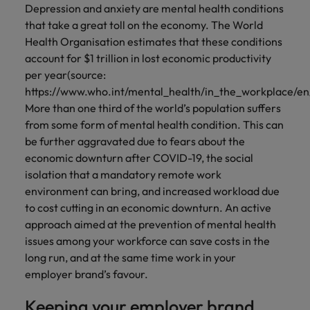
Depression and anxiety are mental health conditions
that take a great toll on the economy. The World
Health Organisation estimates that these conditions
account for $1 trillion in lost economic productivity
per year(source:
https://www.who.int/mental_health/in_the_workplace/en/
More than one third of the world’s population suffers
from some form of mental health condition. This can
be further aggravated due to fears about the
economic downturn after COVID-19, the social
isolation that a mandatory remote work
environment can bring, and increased workload due
to cost cutting in an economic downturn. An active
approach aimed at the prevention of mental health
issues among your workforce can save costs in the
long run, and at the same time work in your
employer brand’s favour.
Keeping your employer brand