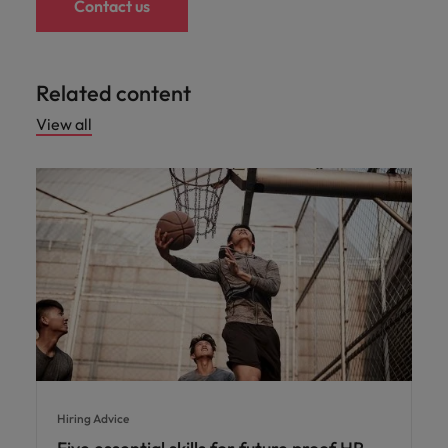
Contact us
Related content
View all
Hiring Advice