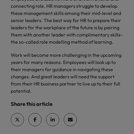
connecting role. HR managers struggle to develop
these management skills among their mid-level and
senior leaders. The best way for HR to prepare their
leaders for the workplace of the future is by pairing
them with another leader with complimentary skills–
the so-called role modelling method of learning.
Work will become more challenging in the upcoming
years for many reasons. Employees will look up to
their managers for guidance in navigating these
changes. And great leaders will need the support
from their HR business partner to live up to their full
potential.
Share this article