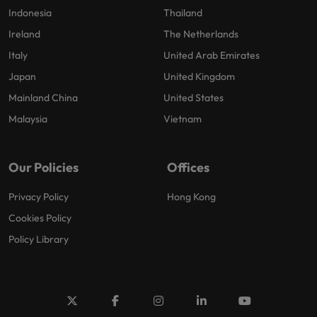
Indonesia
Thailand
Ireland
The Netherlands
Italy
United Arab Emirates
Japan
United Kingdom
Mainland China
United States
Malaysia
Vietnam
Our Policies
Offices
Privacy Policy
Hong Kong
Cookies Policy
Policy Library