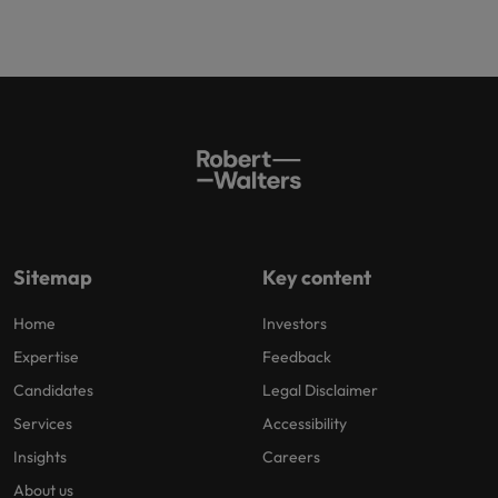
Sitemap
Key content
Home
Investors
Expertise
Feedback
Candidates
Legal Disclaimer
Services
Accessibility
Insights
Careers
About us