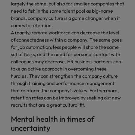
largely the same, but also for smaller companies that
need to fish in the same talent pool as big-name
brands, company culture is a game changer when it
comes to retention.
A (partly) remote workforce can decrease the level
of connectedness within a company. The same goes
for job automation; less people will share the same
set of tasks, and the need for personal contact with
colleagues may decrease. HR business partners can
take an active approach in overcoming these
hurdles. They can strengthen the company culture
through training and performance management
that reinforce the company’s values. Furthermore,
retention rates can be improved by seeking out new
recruits that are a great cultural fit.
Mental health in times of
uncertainty