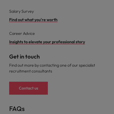
Salary Survey
Find out what you're worth
Career Advice
Insights to elevate your professional story
Get in touch
Find out more by contacting one of our specialist
recruitment consultants
Contact us
FAQs