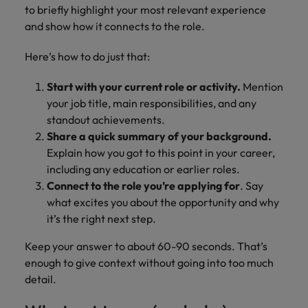
to briefly highlight your most relevant experience
and show how it connects to the role.
Here’s how to do just that:
Start with your current role or activity.
Mention
your job title, main responsibilities, and any
standout achievements.
Share a quick summary of your background.
Explain how you got to this point in your career,
including any education or earlier roles.
Connect to the role you’re applying for
. Say
what excites you about the opportunity and why
it’s the right next step.
Keep your answer to about 60-90 seconds. That’s
enough to give context without going into too much
detail.