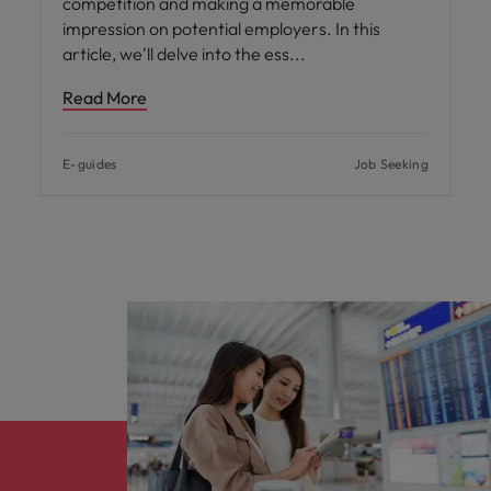
competition and making a memorable
impression on potential employers. In this
article, we'll delve into the ess
Read More
E-guides
Job Seeking