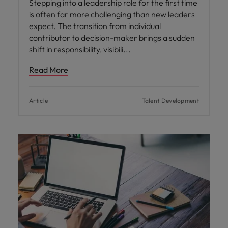
Stepping into a leadership role for the first time
is often far more challenging than new leaders
expect. The transition from individual
contributor to decision-maker brings a sudden
shift in responsibility, visibili
Read More
Article
Talent Development