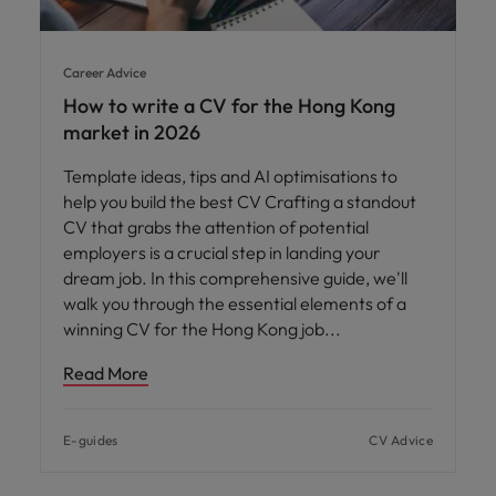
Career Advice
How to write a CV for the Hong Kong
market in 2026
Template ideas, tips and AI optimisations to
help you build the best CV Crafting a standout
CV that grabs the attention of potential
employers is a crucial step in landing your
dream job. In this comprehensive guide, we'll
walk you through the essential elements of a
winning CV for the Hong Kong job
Read More
E-guides
CV Advice