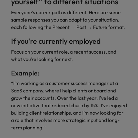
yourself” to different situations
Everyone’s career path is different. Here are some
sample responses you can adapt to your situation,
each following the Present → Past → Future format.
If you're currently employed
Focus on your current role, a recent success, and
what you’re looking for next.
Example:
“I’m working as a customer success manager at a
SaaS company, where I help clients onboard and
grow their accounts. Over the last year, I’ve led a
new initiative that reduced churn by 15%. I’ve enjoyed
building client relationships, and I’m now looking for
a role that involves more strategic input and long-
term planning.”