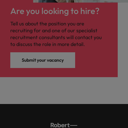
Are you looking to hire?
Tell us about the position you are
recruiting for and one of our specialist
recruitment consultants will contact you
to discuss the role in more detail.
Submit your vacancy