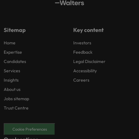
Sitemap
Key content
Home
Investors
Expertise
Feedback
Candidates
Legal Disclaimer
Services
Accessibility
Insights
Careers
About us
Jobs sitemap
Trust Centre
Cookie Preferences