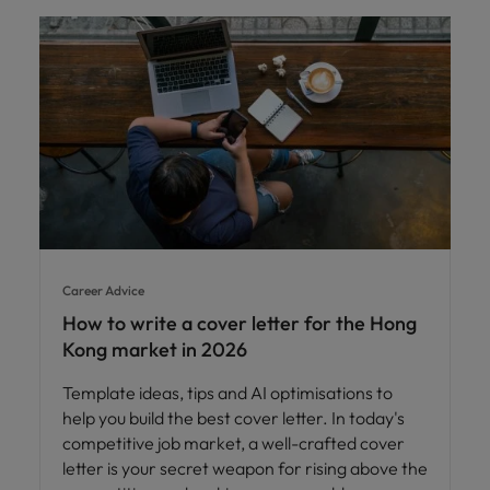
Career Advice
How to write a cover letter for the Hong
Kong market in 2026
Template ideas, tips and AI optimisations to
help you build the best cover letter. In today's
competitive job market, a well-crafted cover
letter is your secret weapon for rising above the