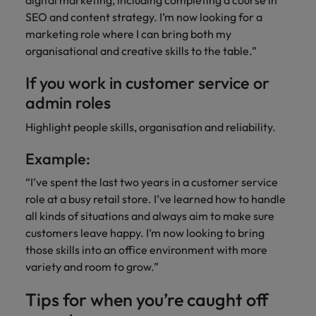
digital marketing, including completing a course in
SEO and content strategy. I’m now looking for a
marketing role where I can bring both my
organisational and creative skills to the table.”
If you work in customer service or
admin roles
Highlight people skills, organisation and reliability.
Example:
“I’ve spent the last two years in a customer service
role at a busy retail store. I’ve learned how to handle
all kinds of situations and always aim to make sure
customers leave happy. I’m now looking to bring
those skills into an office environment with more
variety and room to grow.”
Tips for when you’re caught off