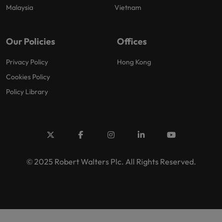
Malaysia
Vietnam
Our Policies
Offices
Privacy Policy
Hong Kong
Cookies Policy
Policy Library
© 2025 Robert Walters Plc. All Rights Reserved.