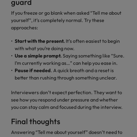
guard
If you freeze or go blank when asked “Tell me about
yourself”, it’s completely normal. Try these
approaches:
Start with the present.
It’s often easiest to begin
with what you’re doing now.
Use a simple prompt.
Saying something like “Sure.
I’m currently working as…” can help you ease in.
Pause if needed
. A quick breath and a reset is
better than rushing through something unclear.
Interviewers don’t expect perfection. They want to
see how you respond under pressure and whether
you can stay calm and focused during the interview.
Final thoughts
Answering “Tell me about yourself” doesn’t need to