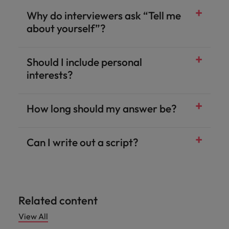
Why do interviewers ask “Tell me
about yourself”?
Should I include personal
interests?
How long should my answer be?
Can I write out a script?
Related content
View All