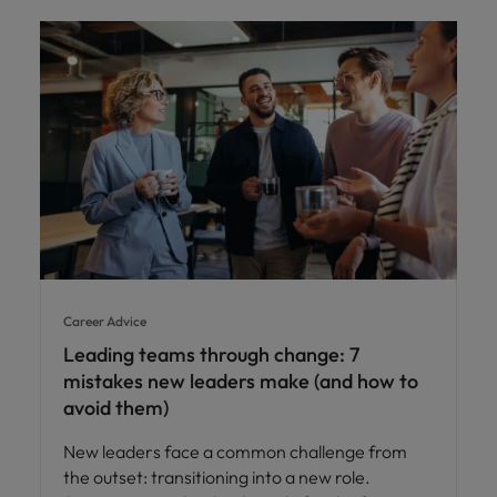
Career Advice
Leading teams through change: 7
mistakes new leaders make (and how to
avoid them)
New leaders face a common challenge from
the outset: transitioning into a new role.