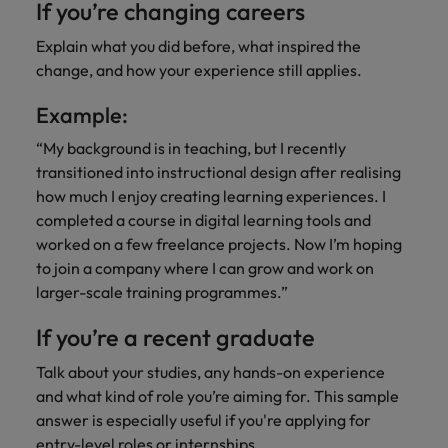
If you’re changing careers
Explain what you did before, what inspired the
change, and how your experience still applies.
Example:
“My background is in teaching, but I recently
transitioned into instructional design after realising
how much I enjoy creating learning experiences. I
completed a course in digital learning tools and
worked on a few freelance projects. Now I’m hoping
to join a company where I can grow and work on
larger-scale training programmes.”
If you’re a recent graduate
Talk about your studies, any hands-on experience
and what kind of role you’re aiming for. This sample
answer is especially useful if you're applying for
entry-level roles or internships.