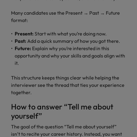
Many candidates use the Present → Past → Future
format:
Present:
Start with what you’re doing now.
Past:
Add a quick summary of how you got there.
Future:
Explain why you’re interested in this
opportunity and why your skills and goals align with
it.
This structure keeps things clear while helping the
interviewer see the thread that ties your experience
together.
How to answer “Tell me about
yourself”
The goal of the question “Tell me about yourself”
isn’t to recite your career history. Instead, you want