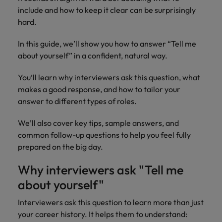
property &
with purpose.
procurement and
latest
pub
The rise of the non-permanent
Career Advice
include and how to keep it clear can be surprisingly
Chile
engineering
Learn more
Singapore
supply chain
investor
pro
workforce: A complete guide
How to write a cover letter for the
Singapore
Equity, diversity & inclusion
hard.
professionals
about the
experts who can
news from
wh
Business support
Hong Kong market in 2026
who deliver
people and
optimise your
Robert
und
Mainland China
South Korea
South Korea
Hiring Advice
complex
organisations
operations and
Walters.
poli
In this guide, we’ll show you how to answer “Tell me
projects on
we partner
deliver results.
gov
France
Building a high-growth talent
Spain
about yourself” in a confident, natural way.
Spain
time and drive
with.
and
acquisition function
technical
uni
Germany
Switzerland
Switzerland
You’ll learn why interviewers ask this question, what
excellence.
dem
makes a good response, and how to tailor your
Equity,
the
Taiwan
Hong Kong
Taiwan
answer to different types of roles.
diversity &
sec
inclusion
Thailand
edu
India
Thailand
We’ll also cover key tips, sample answers, and
sec
Our company's
common follow-up questions to help you feel fully
The Netherlands
Indonesia
The Netherlands
culture is
prepared on the big day.
important to us.
Business
United Arab Emirates
Work for us
Ireland
United Arab Emirates
Learn how our
support
Why interviewers ask "Tell me
workplace
United Kingdom
Our people are the difference. Hear
Connect with
Italy
about yourself"
United Kingdom
promotes
stories from our people to learn more
skilled
inclusion,
United States
about a career at Robert Walters Hong
administrative
Interviewers ask this question to learn more than just
Japan
diversity and
United States
Kong
and support
Vietnam
respect for all.
your career history. It helps them to understand: