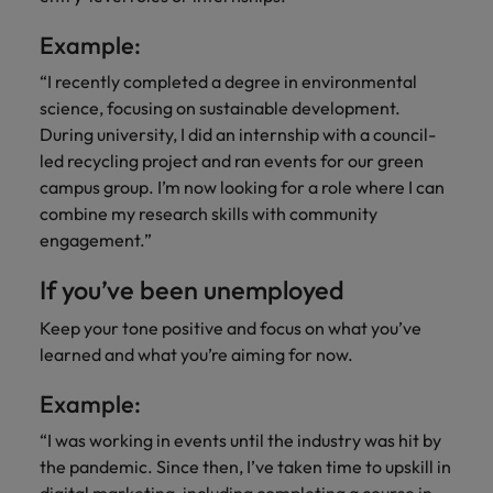
Example:
“I recently completed a degree in environmental
science, focusing on sustainable development.
During university, I did an internship with a council-
led recycling project and ran events for our green
campus group. I’m now looking for a role where I can
combine my research skills with community
engagement.”
If you’ve been unemployed
Keep your tone positive and focus on what you’ve
learned and what you’re aiming for now.
Example:
“I was working in events until the industry was hit by
the pandemic. Since then, I’ve taken time to upskill in