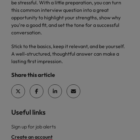
be stressful. With a little preparation, you can turn
this common interview question into a great
opportunity to highlight your strengths, show why
you're a good fit, and set the tone for a successful
conversation.
Stick to the basics, keep it relevant, and be yourself.
A well-structured, thoughtful answer can make a
lasting first impression.
Share this article
Useful links
Sign up for job alerts
Create an account