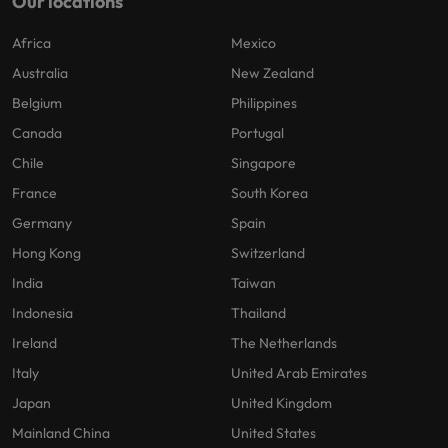
Our locations
Africa
Mexico
Australia
New Zealand
Belgium
Philippines
Canada
Portugal
Chile
Singapore
France
South Korea
Germany
Spain
Hong Kong
Switzerland
India
Taiwan
Indonesia
Thailand
Ireland
The Netherlands
Italy
United Arab Emirates
Japan
United Kingdom
Mainland China
United States