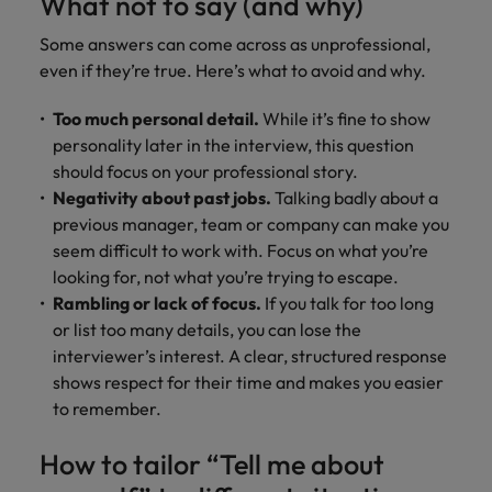
What not to say (and why)
Some answers can come across as unprofessional,
even if they’re true. Here’s what to avoid and why.
Too much personal detail.
While it’s fine to show
personality later in the interview, this question
should focus on your professional story.
Negativity about past jobs.
Talking badly about a
previous manager, team or company can make you
seem difficult to work with. Focus on what you’re
looking for, not what you’re trying to escape.
Rambling or lack of focus.
If you talk for too long
or list too many details, you can lose the
interviewer’s interest. A clear, structured response
shows respect for their time and makes you easier
to remember.
How to tailor “Tell me about