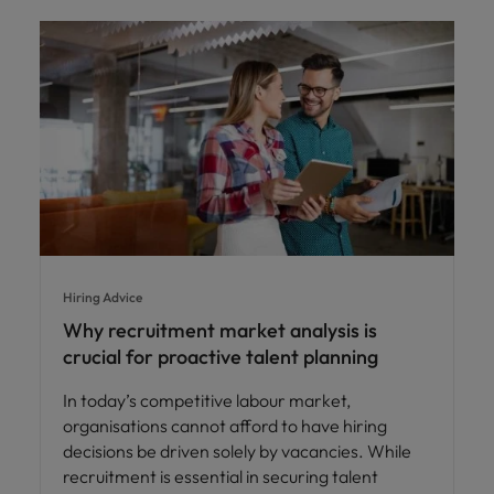
Hiring Advice
Why recruitment market analysis is
crucial for proactive talent planning
In today’s competitive labour market,
organisations cannot afford to have hiring
decisions be driven solely by vacancies. While
recruitment is essential in securing talent