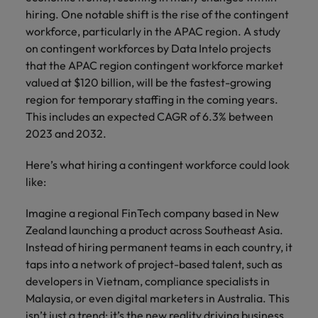
property &
with purpose.
procurement and
latest
pub
The rise of the non-permanent
Career Advice
hiring. One notable shift is the rise of the contingent
Chile
engineering
Learn more
Singapore
supply chain
investor
pro
workforce: A complete guide
How to write a CV for the Hong
Singapore
Equity, diversity & inclusion
workforce, particularly in the APAC region. A study
professionals
about the
experts who can
news from
wh
Business support
Kong market in 2026
who deliver
people and
optimise your
Robert
und
Mainland China
South Korea
on contingent workforces by Data Intelo projects
South Korea
Hiring Advice
complex
organisations
operations and
Walters.
poli
that the APAC region contingent workforce market
projects on
we partner
deliver results.
gov
France
Building a high-growth talent
Spain
valued at $120 billion, will be the fastest-growing
Spain
time and drive
with.
and
acquisition function
region for temporary staffing in the coming years.
technical
uni
Germany
Switzerland
Switzerland
This includes an expected CAGR of 6.3% between
excellence.
dem
Equity,
2023 and 2032.
the
Taiwan
Hong Kong
Taiwan
diversity &
sec
inclusion
Here’s what hiring a contingent workforce could look
Thailand
edu
India
Thailand
sec
like:
Our company's
The Netherlands
Indonesia
The Netherlands
culture is
Imagine a regional FinTech company based in New
important to us.
Business
United Arab Emirates
Work for us
Ireland
Zealand launching a product across Southeast Asia.
United Arab Emirates
Learn how our
support
workplace
Instead of hiring permanent teams in each country, it
United Kingdom
Our people are the difference. Hear
Connect with
Italy
United Kingdom
promotes
taps into a network of project-based talent, such as
stories from our people to learn more
skilled
inclusion,
United States
developers in Vietnam, compliance specialists in
about a career at Robert Walters Hong
administrative
Japan
diversity and
United States
Malaysia, or even digital marketers in Australia. This
Kong
and support
Vietnam
respect for all.
isn’t just a trend; it’s the new reality driving business