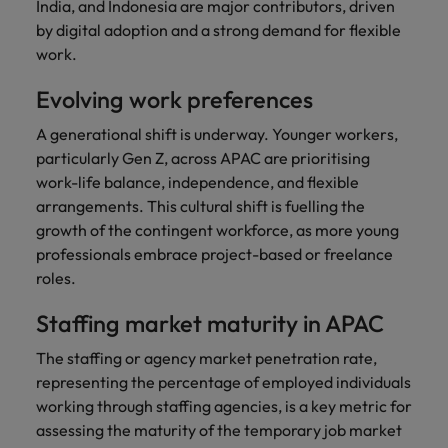
India, and Indonesia are major contributors, driven
by digital adoption and a strong demand for flexible
work.
Evolving work preferences
A generational shift is underway. Younger workers,
particularly Gen Z, across APAC are prioritising
work-life balance, independence, and flexible
arrangements. This cultural shift is fuelling the
growth of the contingent workforce, as more young
professionals embrace project-based or freelance
roles.
Staffing market maturity in APAC
The staffing or agency market penetration rate,
representing the percentage of employed individuals
working through staffing agencies, is a key metric for
assessing the maturity of the temporary job market