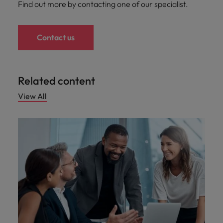
Find out more by contacting one of our specialist.
Contact us
Related content
View All