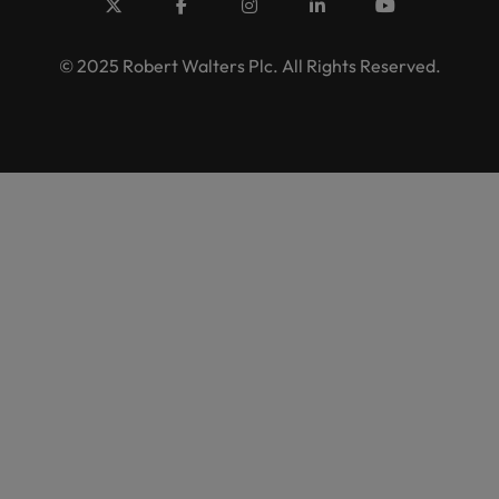
© 2025 Robert Walters Plc. All Rights Reserved.