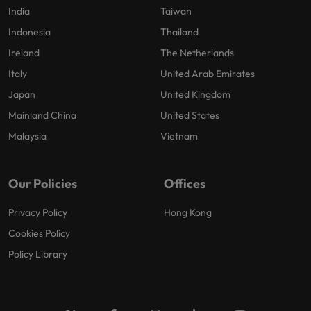
India
Taiwan
Indonesia
Thailand
Ireland
The Netherlands
Italy
United Arab Emirates
Japan
United Kingdom
Mainland China
United States
Malaysia
Vietnam
Our Policies
Offices
Privacy Policy
Hong Kong
Cookies Policy
Policy Library