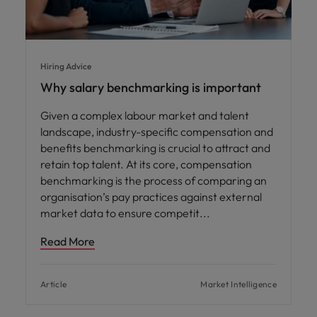
Hiring Advice
Why salary benchmarking is important
Given a complex labour market and talent
landscape, industry-specific compensation and
benefits benchmarking is crucial to attract and
retain top talent. At its core, compensation
benchmarking is the process of comparing an
organisation’s pay practices against external
market data to ensure competit
Read More
Article
Market Intelligence