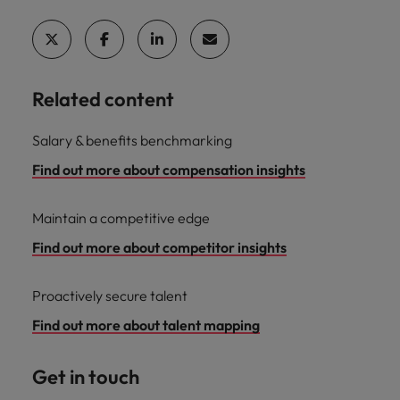
Related content
Salary & benefits benchmarking
Find out more about compensation insights
Maintain a competitive edge
Find out more about competitor insights
Proactively secure talent
Find out more about talent mapping
Get in touch