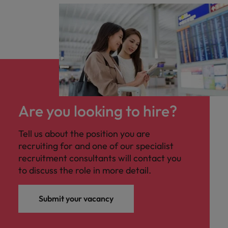
Are you looking to hire?
Tell us about the position you are
recruiting for and one of our specialist
recruitment consultants will contact you
to discuss the role in more detail.
Submit your vacancy