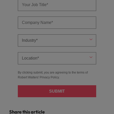
By clicking submit, you are agreeing to the terms of
Robert Walters'
Privacy Policy
.
SUBMIT
Share this article