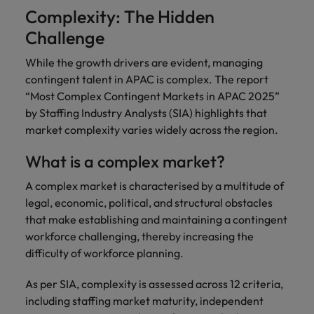
Complexity: The Hidden
Challenge
While the growth drivers are evident, managing
contingent talent in APAC is complex. The report
“Most Complex Contingent Markets in APAC 2025”
by Staffing Industry Analysts (SIA) highlights that
market complexity varies widely across the region.
What is a complex market?
A complex market is characterised by a multitude of
legal, economic, political, and structural obstacles
that make establishing and maintaining a contingent
workforce challenging, thereby increasing the
difficulty of workforce planning.
As per SIA, complexity is assessed across 12 criteria,
including staffing market maturity, independent