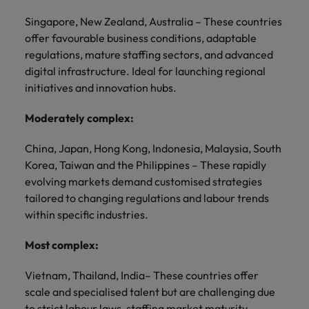
Singapore, New Zealand, Australia – These countries
offer favourable business conditions, adaptable
regulations, mature staffing sectors, and advanced
digital infrastructure. Ideal for launching regional
initiatives and innovation hubs.
Moderately complex:
China, Japan, Hong Kong, Indonesia, Malaysia, South
Korea, Taiwan and the Philippines – These rapidly
evolving markets demand customised strategies
tailored to changing regulations and labour trends
within specific industries.
Most complex:
Vietnam, Thailand, India– These countries offer
scale and specialised talent but are challenging due
to strict labour laws, staffing market maturity,