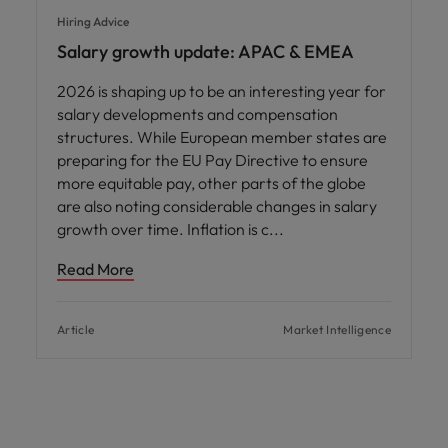
Hiring Advice
Salary growth update: APAC & EMEA
2026 is shaping up to be an interesting year for
salary developments and compensation
structures. While European member states are
preparing for the EU Pay Directive to ensure
more equitable pay, other parts of the globe
are also noting considerable changes in salary
growth over time. Inflation is c
Read More
Article
Market Intelligence