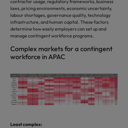
contractor usage, regulatory frameworks, business
laws, pricing environments, economic uncertainty,
labour shortages, governance quality, technology
infrastructure, and human capital. These factors
determine how easily employers can set up and
manage contingent workforce programs.
Complex markets for a contingent
workforce in APAC
Least complex: