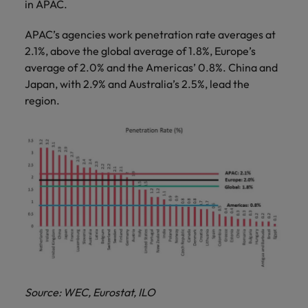
in APAC.
APAC’s agencies work penetration rate averages at
2.1%, above the global average of 1.8%, Europe’s
average of 2.0% and the Americas’ 0.8%. China and
Japan, with 2.9% and Australia’s 2.5%, lead the
region.
Source: WEC, Eurostat, ILO