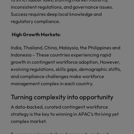
inconsistent regulations, and governance issues.
Success requires deep local knowledge and
regulatory compliance.
High Growth Markets:
India, Thailand, China, Malaysia, the Philippines and
Indonesia – These countries experiencing rapid
growth in contingent workforce adoption, However,
evolving regulations, skills gaps, demographic shifts,
and compliance challenges make workforce
management complex in each country.
Turning complexity into opportunity
A data-backed, curated contingent workforce
strategy is the key to winning in APAC’s thriving yet
complex market.