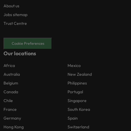
About us
Jobs sitemap
Trust Centre
Cookie Preferences
Our locations
Africa
Mexico
Australia
New Zealand
Belgium
Philippines
Canada
Portugal
Chile
Singapore
France
South Korea
Germany
Spain
Hong Kong
Switzerland