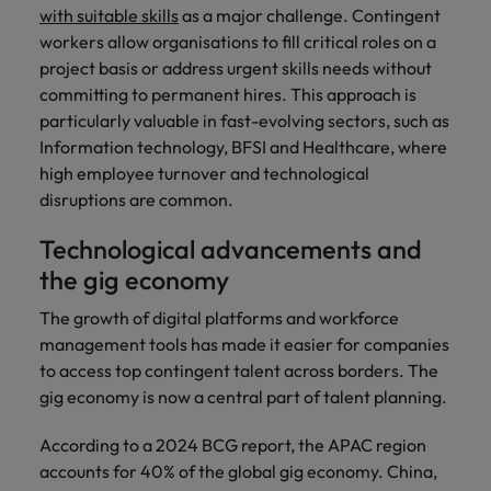
with suitable skills
as a major challenge. Contingent
workers allow organisations to fill critical roles on a
project basis or address urgent skills needs without
committing to permanent hires. This approach is
particularly valuable in fast-evolving sectors, such as
Information technology, BFSI and Healthcare, where
high employee turnover and technological
disruptions are common.
Technological advancements and
the gig economy
The growth of digital platforms and workforce
management tools has made it easier for companies
to access top contingent talent across borders. The
gig economy is now a central part of talent planning.
According to a 2024 BCG report, the APAC region
accounts for 40% of the global gig economy. China,