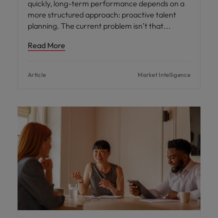
quickly, long-term performance depends on a
more structured approach: proactive talent
planning. The current problem isn’t that
Read More
Article
Market Intelligence