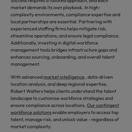
Success requires a tailored approach, and each
market demands its own playbook. In high-
complexity environments, compliance expertise and
local partnerships are essential. Partnering with
experienced staffing firms helps mitigate risk,
streamline operations, and ensure legal compliance.
Additionally, investing in digital workforce
management tools bridges infrastructure gaps and
enhances sourcing, onboarding, and overall talent
management.
With advanced
market intelligence
, data-driven
location analysis, and deep regional expertise,
Robert Walters helps clients understand the talent
landscape to customise workforce strategies and
ensure compliance across locations.
Our contingent
workforce solutions
enable employers to access top
talent, manage risk, and unlock value - regardless of
market complexity.