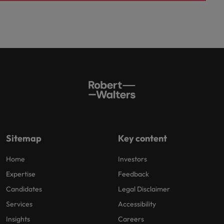
Sitemap
Key content
Home
Investors
Expertise
Feedback
Candidates
Legal Disclaimer
Services
Accessibility
Insights
Careers