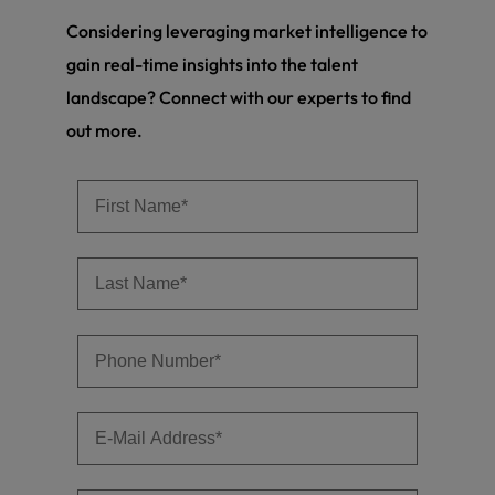
Considering leveraging market intelligence to
gain real-time insights into the talent
landscape? Connect with our experts to find
out more.