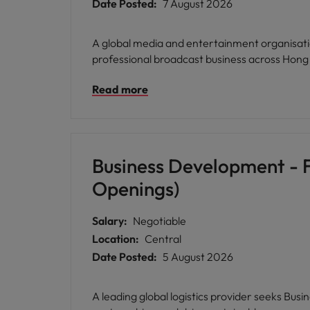
Date Posted:
7 August 2026
A global media and entertainment organisati
professional broadcast business across Hong
Read more
Business Development - F
Openings)
Salary:
Negotiable
Location:
Central
Date Posted:
5 August 2026
A leading global logistics provider seeks Bus