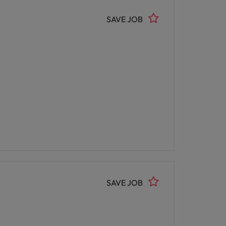
SAVE JOB
SAVE JOB