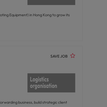
oting Equipment) in Hong Kong to grow its
SAVE JOB
rwarding business, build strategic client