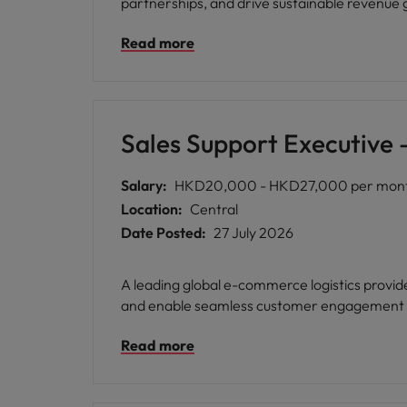
partnerships, and drive sustainable revenue
Read more
Sales Support Executive
Salary:
HKD20,000 - HKD27,000 per mon
Location:
Central
Date Posted:
27 July 2026
A leading global e-commerce logistics provi
and enable seamless customer engagement a
Read more