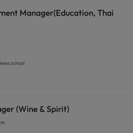
pment Manager(Education, Thai
siness school
er (Wine & Spirit)
th