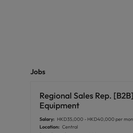
Jobs
Regional Sales Rep. [B2B]
Equipment
Salary:
HKD35,000 - HKD40,000 per month 
Location:
Central