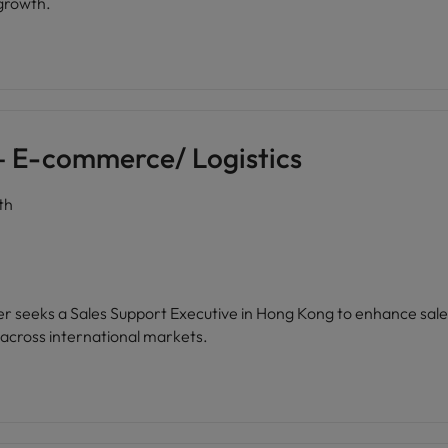
 growth.
 – E-commerce/ Logistics
th
der seeks a Sales Support Executive in Hong Kong to enhance sal
cross international markets.