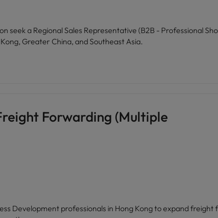
on seek a Regional Sales Representative (B2B - Professional Sho
 Kong, Greater China, and Southeast Asia.
reight Forwarding (Multiple
iness Development professionals in Hong Kong to expand freight fo