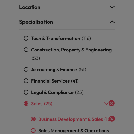
g Kong market in 2026
Location
South Korea
Specialisation
Spain
Are Speaking the Language of Revenue
Tech & Transformation
Switzerland
(116)
Construction, Property & Engineering
Taiwan
r the Hong Kong market in 2026
(53)
Thailand
Accounting & Finance
(51)
The Netherlands
Financial Services
(41)
ecides?
United Arab Emirates
Legal & Compliance
(25)
United Kingdom
Sales
(25)
United States
Business Development & Sales
(10)
Vietnam
Sales Management & Operations