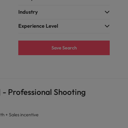
Industry
Experience Level
Save Search
 - Professional Shooting
+ Sales incentive