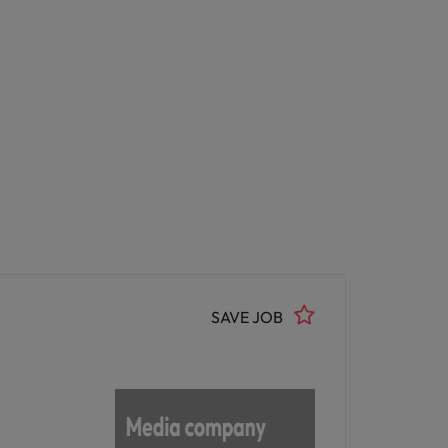
SAVE JOB