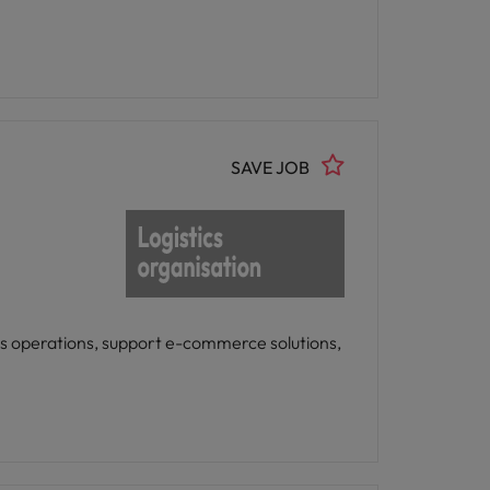
SAVE JOB
es operations, support e-commerce solutions,