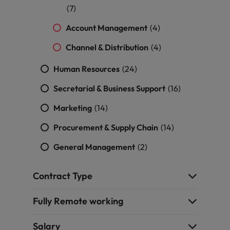
(7)
Account Management
(4)
Channel & Distribution
(4)
Human Resources
(24)
Secretarial & Business Support
(16)
Marketing
(14)
Procurement & Supply Chain
(14)
General Management
(2)
Contract Type
Fully Remote working
Salary