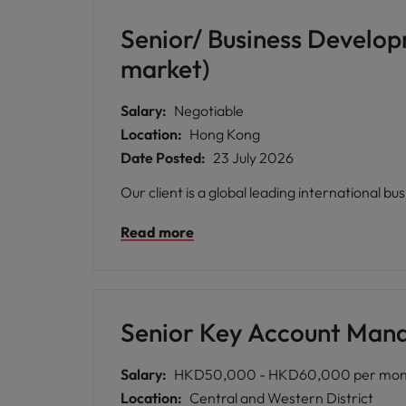
Senior/ Business Develo
market)
Salary:
Negotiable
Location:
Hong Kong
Date Posted:
23 July 2026
Our client is a global leading international bu
Read more
Senior Key Account Manag
Salary:
HKD50,000 - HKD60,000 per mon
Location:
Central and Western District