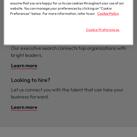
professionals
Malaysia
Vietnam
assume that you are happy for us to use cookies throughout your use of our
Learn more
We have our finger on the pulse for all your
who will
website. You can manage your preferences by clicking on “Cookie
enhance
contingent hiring needs.
Preferences” below. For more information, refer to our
Cookie Policy
efficiency
Learn more
across your
Cookie Preferences
organisation.
Executive search
Our executive search connects top organizations with
bright leaders.
Learn more
Looking to hire?
Let us connect you with the talent that can take your
business forward.
Learn more