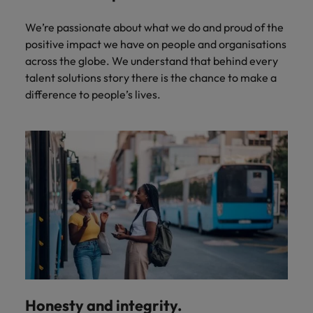
We’re passionate about what we do and proud of the
positive impact we have on people and organisations
across the globe. We understand that behind every
talent solutions story there is the chance to make a
difference to people’s lives.
Honesty and integrity.