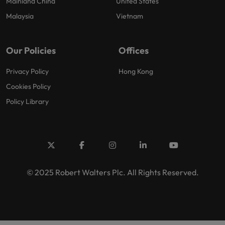
Mainland China
United States
Malaysia
Vietnam
Our Policies
Offices
Privacy Policy
Hong Kong
Cookies Policy
Policy Library
© 2025 Robert Walters Plc. All Rights Reserved.