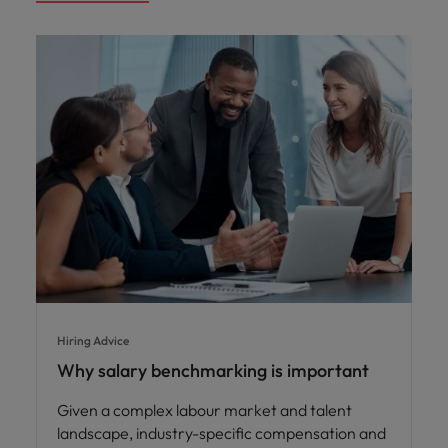
Hiring Advice
Why salary benchmarking is important
Given a complex labour market and talent
landscape, industry-specific compensation and