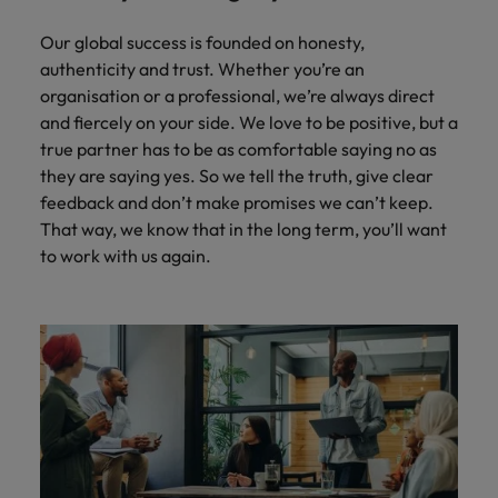
Our global success is founded on honesty,
authenticity and trust. Whether you’re an
organisation or a professional, we’re always direct
and fiercely on your side. We love to be positive, but a
true partner has to be as comfortable saying no as
they are saying yes. So we tell the truth, give clear
feedback and don’t make promises we can’t keep.
That way, we know that in the long term, you’ll want
to work with us again.