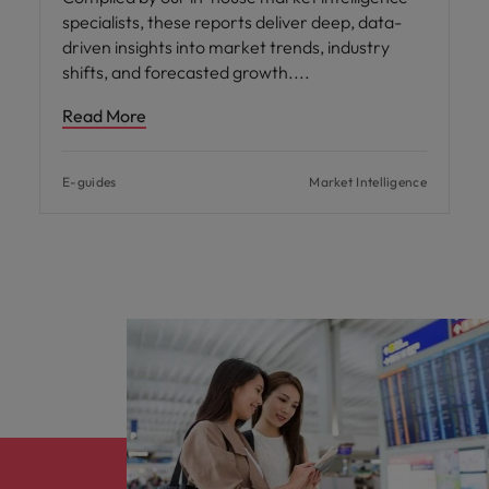
specialists, these reports deliver deep, data-
driven insights into market trends, industry
shifts, and forecasted growth.
Read More
E-guides
Market Intelligence