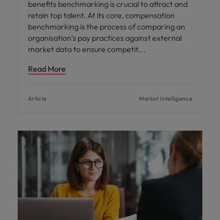
benefits benchmarking is crucial to attract and
retain top talent. At its core, compensation
benchmarking is the process of comparing an
organisation’s pay practices against external
market data to ensure competit
Read More
Article
Market Intelligence