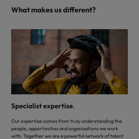
What makes us different?
Specialist expertise
.
Our expertise comes from truly understanding the
people, opportunities and organisations we work
with. Together we are a powerful network of talent