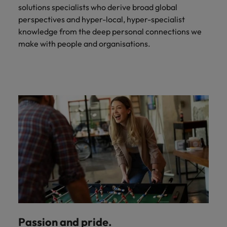
solutions specialists who derive broad global
perspectives and hyper-local, hyper-specialist
knowledge from the deep personal connections we
make with people and organisations.
Passion and pride.