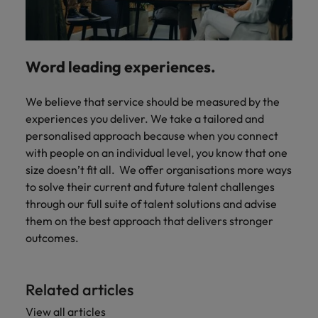
Word leading experiences.
We believe that service should be measured by the
experiences you deliver. We take a tailored and
personalised approach because when you connect
with people on an individual level, you know that one
size doesn’t fit all. We offer organisations more ways
to solve their current and future talent challenges
through our full suite of talent solutions and advise
them on the best approach that delivers stronger
outcomes.
Related articles
View all articles