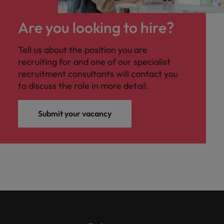
Are you looking to hire?
Tell us about the position you are
recruiting for and one of our specialist
recruitment consultants will contact you
to discuss the role in more detail.
Submit your vacancy