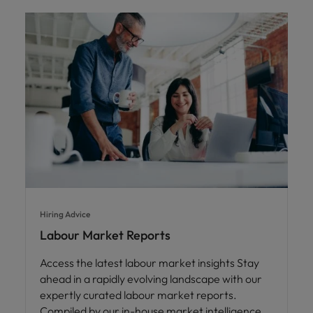
Hiring Advice
Labour Market Reports
Access the latest labour market insights Stay
ahead in a rapidly evolving landscape with our
expertly curated labour market reports.
Compiled by our in-house market intelligence