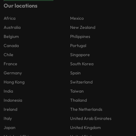
Our locations
Africa
Mexico
Australia
New Zealand
Belgium
Philippines
Canada
Portugal
Chile
Singapore
France
South Korea
Germany
Spain
Hong Kong
Switzerland
India
Taiwan
Indonesia
Thailand
Ireland
The Netherlands
Italy
United Arab Emirates
Japan
United Kingdom