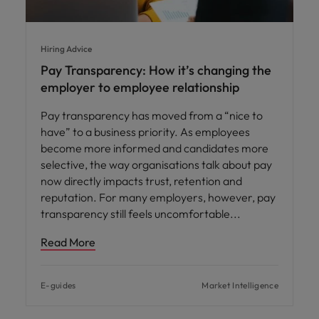
Hiring Advice
Pay Transparency: How it’s changing the
employer to employee relationship
Pay transparency has moved from a “nice to
have” to a business priority. As employees
become more informed and candidates more
selective, the way organisations talk about pay
now directly impacts trust, retention and
reputation. For many employers, however, pay
transparency still feels uncomfortable
Read More
E-guides
Market Intelligence