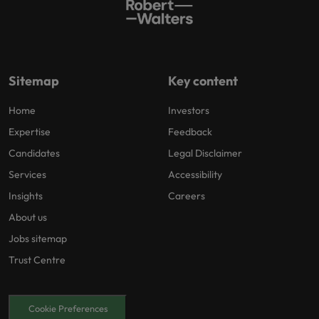
Sitemap
Key content
Home
Investors
Expertise
Feedback
Candidates
Legal Disclaimer
Services
Accessibility
Insights
Careers
About us
Jobs sitemap
Trust Centre
Cookie Preferences