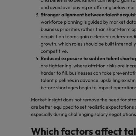
and benefits expectations can help organisat
and avoid overpaying or offering below mar
Stronger alignment between talent acquisi
workforce planning is guided by market data, 
business priorities rather than short‑term op
acquisition teams gain a clearer understanding
growth, which roles should be built internall
competitive.
Reduced exposure to sudden talent shorta
are tightening, where attrition risks are inc
harder to fill, businesses can take preventati
talent pipelines in advance, upskilling exist
before shortages begin to impact operation
Market insight
does not remove the need for stron
are better equipped to set realistic expectations
especially during challenging salary negotiation
Which factors affect ta