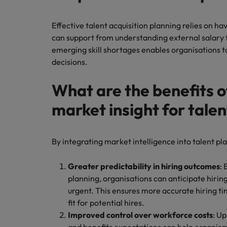
Effective talent acquisition planning relies on ha
can support from understanding external salary 
emerging skill shortages enables organisations
decisions.
What are the benefits o
market insight for tale
By integrating market intelligence into talent pl
Greater predictability in hiring outcomes
:
planning, organisations can anticipate hiri
urgent. This ensures more accurate hiring t
fit for potential hires.
Improved control over workforce costs
: U