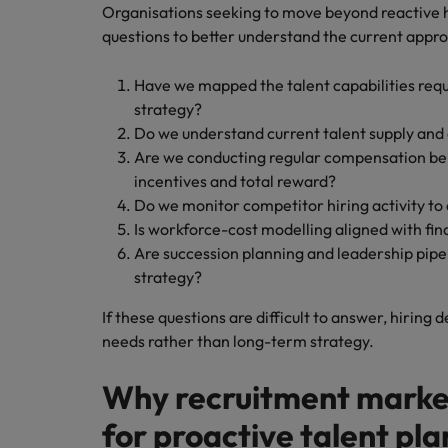
Organisations seeking to move beyond reactive h
questions to better understand the current appr
Have we mapped the talent capabilities requ
strategy?
Do we understand current talent supply and
Are we conducting regular compensation b
incentives and total reward?
Do we monitor competitor hiring activity to 
Is workforce-cost modelling aligned with fin
Are succession planning and leadership pipel
strategy?
If these questions are difficult to answer, hiring 
needs rather than long-term strategy.
Why recruitment market 
for proactive talent pl