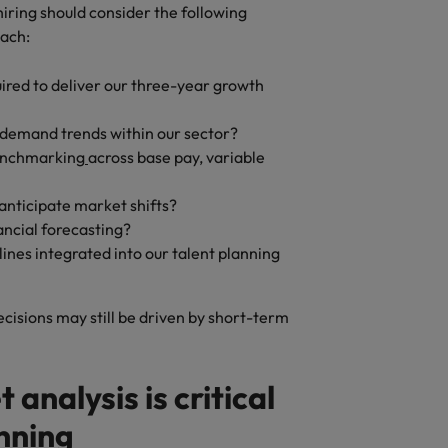
iring should consider the following
oach:
ired to deliver our three-year growth
 demand trends within our sector?
enchmarking
across base pay, variable
anticipate market shifts?
ancial forecasting?
ines integrated into our talent planning
decisions may still be driven by short-term
analysis is critical
anning