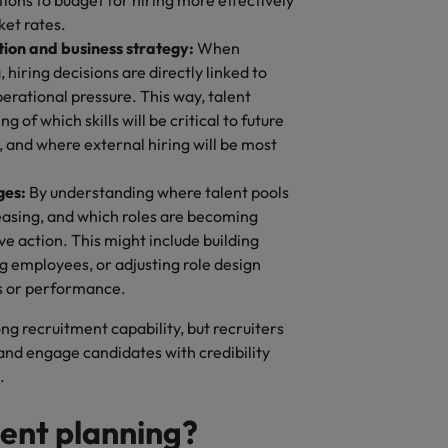
ions to budget for hiring more effectively
ket rates.
tion and business strategy:
When
hiring decisions are directly linked to
erational pressure. This way, talent
 of which skills will be critical to future
y, and where external hiring will be most
ges:
By understanding where talent pools
reasing, and which roles are becoming
ve action. This might include building
ing employees, or adjusting role design
s or performance.
g recruitment capability, but recruiters
 and engage candidates with credibility
s.
lent planning?