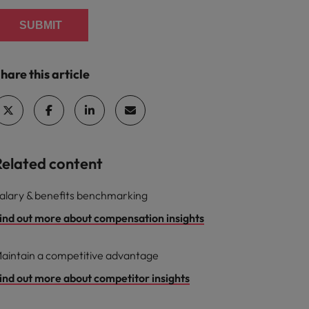
SUBMIT
hare this article
Related content
alary & benefits benchmarking
ind out more about compensation insights
aintain a competitive advantage
ind out more about competitor insights