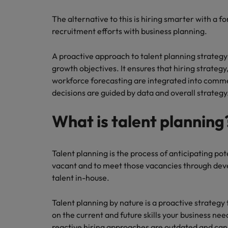
How to write a CV for the Hon
The alternative to this is hiring smarter with a 
Mainland China
recruitment efforts with business planning.
Hiring Advice
France
Why More Banking TA Leaders 
A proactive approach to talent planning strategy
Germany
growth objectives. It ensures that hiring strat
workforce forecasting are integrated into comme
Career Advice
Hong Kong
decisions are guided by data and overall strategy
How to write a cover letter fo
India
What is talent planning
Hiring Advice
Work for us
Indonesia
Build, Buy, Borrow, Bot: Who D
Our people are the difference. Hear
Ireland
Talent planning is the process of anticipating po
stories from our people to learn more
vacant and to meet those vacancies through deve
about a career at Robert Walters Hong
Italy
talent in-house.
Kong
Japan
Talent planning by nature is a proactive strategy 
Learn more
on the current and future skills your business ne
Malaysia
reactive hiring approaches are outdated and can 