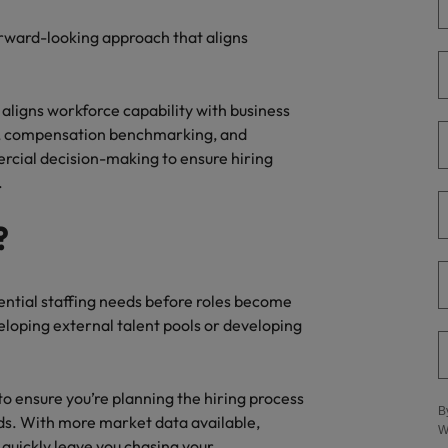
g Kong market in 2026
forward-looking approach that aligns
South Korea
Spain
Are Speaking the Language of Revenue
 aligns workforce capability with business
Switzerland
egy, compensation benchmarking, and
rcial decision-making to ensure hiring
Taiwan
.
r the Hong Kong market in 2026
Thailand
?
The Netherlands
ecides?
United Arab Emirates
tential staffing needs before roles become
loping external talent pools or developing
United Kingdom
United States
to ensure you’re planning the hiring process
B
eds. With more market data available,
Vietnam
W
quickly leave you chasing your