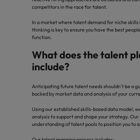
competitors in the race for talent.
In a market where talent demand for niche skills i
thinking is key to ensure you have the best people 
function.
What does the talent p
include?
Anticipating future talent needs shouldn’t be a 
backed by market data and analysis of your current
Using our established skills-based data model, w
analysis to support and shape your strategy. Our
understanding of talent pools to position you to a
Our talent mapping process includes: