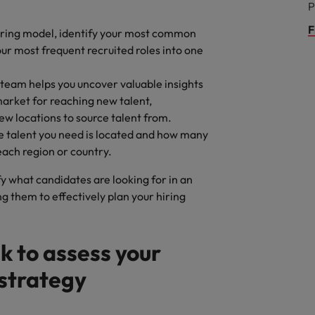
P
F
iring model, identify your most common
our most frequent recruited roles into one
team helps you uncover valuable insights
market for reaching new talent,
w locations to source talent from.
he talent you need is located and how many
 each region or country.
y what candidates are looking for in an
 them to effectively plan your hiring
k to assess your
 strategy