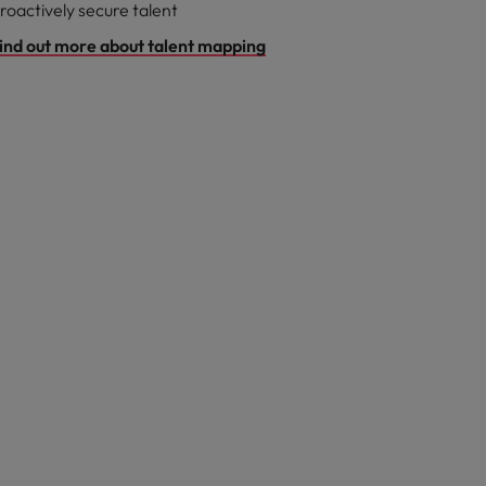
roactively secure talent
ind out more about talent mapping