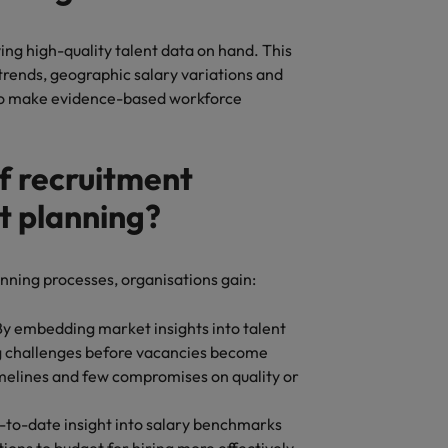
ving high-quality talent data on hand. This
trends, geographic salary variations and
 to make evidence-based workforce
f recruitment
nt planning?
anning processes, organisations gain:
 By embedding market insights into talent
ng challenges before vacancies become
imelines and few compromises on quality or
p-to-date insight into salary benchmarks