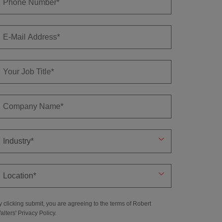
y clicking submit, you are agreeing to the terms of Robert
alters'
Privacy Policy
.