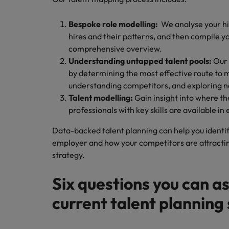
Bespoke role modelling:
We analyse your h
hires and their patterns, and then compile y
comprehensive overview.
Understanding untapped talent pools:
Our 
by determining the most effective route to 
understanding competitors, and exploring ne
Talent modelling:
Gain insight into where t
professionals with key skills are available in
Data-backed talent planning can help you identif
employer and how your competitors are attracting
strategy.
Six questions you can as
current talent planning