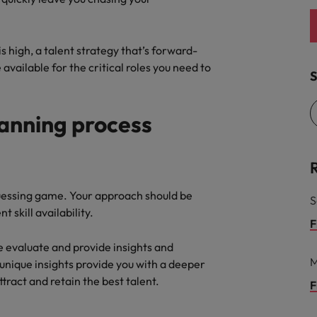
s high, a talent strategy that’s forward-
available for the critical roles you need to
S
lanning process
guessing game. Your approach should be
S
 skill availability.
F
e evaluate and provide insights and
M
 unique insights provide you with a deeper
ttract and retain the best talent.
F