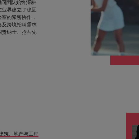
顾问团队始终深耕
在业界建立了稳固
公室的紧密协作，
略及跨境招聘需求
招贤纳士、抢占先
建筑、地产与工程