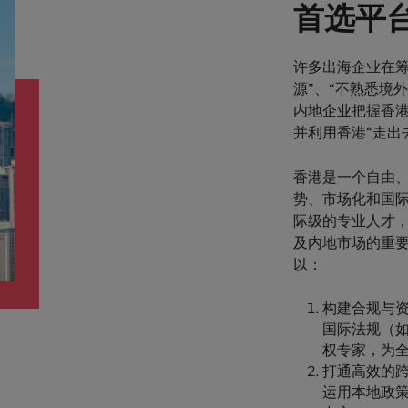
首选平
许多出海企业在筹
源”、“不熟悉境
内地企业把握香港
并利用香港“走出
香港是一个自由、
势、市场化和国
际级的专业人才
及内地市场的重
以：
构建合规与资
国际法规（如
权专家，为全球
打通高效的跨
运用本地政