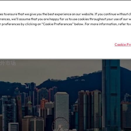
uction, property &
Supply chain, procurement 
he people and organisations we
Robert Walters.
Executive interim recruitmen
Germany
Ph
展全球
ering
logistics
recruitment, outsourcing and advisory needs.
with.
es to ensure that we give you the best experience on our website. If you continue without 
Hong Kong
Statement of Work (SOW)
Po
struction, property &
Let us connect you with procure
rences, we’ll assume that you are happy for us to use cookies throughout your use of our 
ring professionals who deliver
and supply chain experts who ca
preferences by clicking on “Cookie Preferences” below. For more information, refer to
 diversity & inclusion
India
Si
 projects on time and drive
optimise your operations and del
l excellence.
any's culture is important to us.
results.
ow our workplace promotes
Cookie Pr
n, diversity and respect for all.
ss support
Offshoring talent solutions
海外市场
with skilled administrative and
 professionals who will enhance
cy across your organisation.
 7 mistakes new leaders make (and how to avoid them)
Mexico
New Zealand
Talent development
the best people
Philippines
Portugal
Singapore