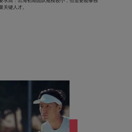
要求高：出海初期团队规模较小，但需要能够独
量关键人才。