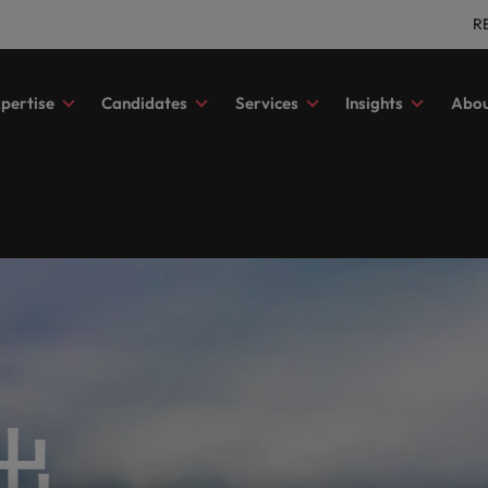
R
pertise
Candidates
Services
Insights
Abou
al services
 advice
tment
es & whitepapers
ory
s
Outsourcing
Our locations
Contractor hub
Salary survey
Our candidate & client stori
Technology & transformatio
with exceptional financial
ghts to elevate your professional
ss to the latest market updates,
ore about our history and who
Explore a career in contracting 
Get the most comprehensive ov
Read more on how we champion
Hire innovative tech professional
nt recruitment
ong
Recruitment process outsourcing
Africa
In
 talent across diverse roles and
and insights.
enjoy the very best experience 
of salaries and hiring trends in y
stories of our candidates and clie
lead your organisation’s digital
sciplines, connecting you with the right talent for your permane
benefits with us.
industry from the Robert Walter
transformation and cutting-edg
ve search
Managed service provider
Australia
Ir
Survey.
projects.
corporate responsibility
Media enquiries
d present your story to the most esteemed organisations in Hong K
t recruitment
Offshoring talent solutions
Belgium
Ita
a friend
Salary survey
a difference through our ESG
Journalists and other members o
ting & finance
 advice
Hiring advice
Human resources
ve interim recruitment
Canada
Ja
our friend, and be rewarded.
porate Responsibility
Benchmark your salary and expl
media can contact our press tea
lutions tailored to their exact requirements.
with us to find highly skilled
ys to take the next step in your
mme.
hiring trends in your industry.
Resources and advice to get the 
enquiries relating to Robert Walt
Recruit HR leaders who will emp
nt of Work (SOW)
Chile
Ma
ing and finance professionals
of your workforce.
recruitment market trends.
your workforce and drive organi
 for yourself, we have the latest facts, trends and inspiration 
 drive your organisation’s
growth.
出
Mainland China
Me
l success.
rships
Investors
: Building strong relationships with people is vital in a success
France
Ne
ships with purpose. Learn more
Access the latest investor news 