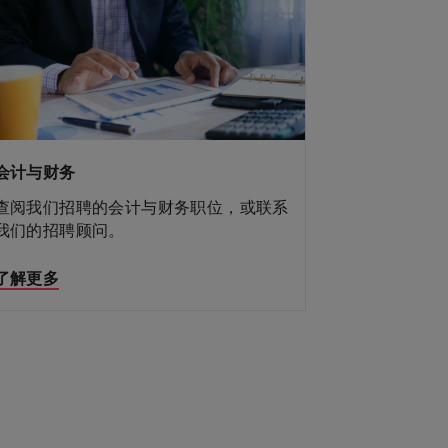
建筑、地产与工程
会计与财务
公共机构与教育
金融服务
人力资源
法务与合规
销售与市场营销
供应链、物流和采购
科技与转型
综合管理
行政秘書
查阅我们招聘的建筑、地产与工程职位，
查阅我们招聘的会计与财务职位，或联系
查阅我们招聘的公共机构与教育职位，或
查阅我们招聘的金融服务职位，或联系我
查阅我们招聘的人力资源职位，或联系我
查阅我们招聘的法务与合规职位，或联系
查阅我们招聘的销售与市场营销职位，或
查阅我们招聘的供应链、物流和采购职
查阅我们招聘的科技与转型职位，或联系
或联系我们的招聘顾问。
我们的招聘顾问。
联系我们的招聘顾问。
们的招聘顾问。
查阅我们招聘的综合管理职位，或联系我
查阅我们招聘的行政秘書职位，或联系我
们的招聘顾问。
我们的招聘顾问。
联系我们的招聘顾问。
位，或联系我们的招聘顾问。
我们的招聘顾问。
们的招聘顾问。
们的招聘顾问。
了解更多
了解更多
了解更多
了解更多
了解更多
了解更多
了解更多
了解更多
了解更多
了解更多
了解更多