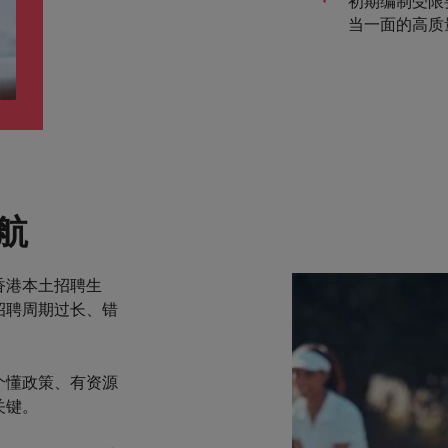
初期编制受限
当一面的高质
航
香港本土招聘生
招聘周期过长、错
个懂政策、有资源
关键。