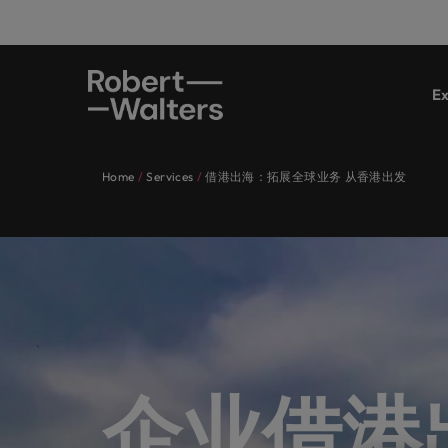
Ex
Expertise
Jobs
Services
Insights
About Robert Walters Hong Kong
Contact Us
Financi
Career
Recrui
E-guid
Our st
Office
Register your CV
Register your CV
Register your CV
Register your CV
Register your CV
Register your CV
Looking to hire
Looking to hire
Looking to hire
Looking to hire
Looking to hire
Looking to hire
Home
Services
借港出海：拓展全球业务 从香港出发
Expertise
Connect 
Get insi
Get acce
Learn m
Our specialist consultants are
Let our industry specialists listen to
Hong Kong's leading employers
Whether you’re seeking to hire
Since our establishment in 1997, our
Truly global and proudly local. Speak
Permane
Hong K
services
story.
reports 
we are.
Our specialist consultants are experts across a range of di
experts across a range of
your aspirations and present your
trust us to deliver talent solutions
talent or a new career move for
belief remains the same: Building
to us today on your recruitment,
sectors.
requirements and our experts will get in touch.
Executi
disciplines, connecting you with the
story to the most esteemed
tailored to their exact
yourself, we have the latest facts,
strong relationships with people is
outsourcing and advisory needs.
Jobs
ESG & 
right talent for your permanent,
organisations in Hong Kong, as we
requirements.
trends and inspiration you need.
vital in a successful partnership.
Let our industry specialists listen to your aspirations an
Submit a vacancy
Contrac
Get in touch
Refer 
temporary, contract, or interim
collaborate to write the next
successful career.
Making 
Services
Accoun
Career
Browse our range of services
See all resources
Learn more
jobs. Share your requirements and
chapter of your successful career.
Executi
Refer y
and Cor
Hong Kong's leading employers trust us to deliver talent so
See all jobs
our experts will get in touch.
Financial services
Partner 
Learn wa
progra
Insights
See all jobs
Stateme
account
career.
Browse our range of services
Whether you’re seeking to hire talent or a new career move
Submit a vacancy
who will
Career advice
企业借港
Technology & transformation
financia
About Robert Walters Hong Kong
Partne
See all resources
Recruitment
Since our establishment in 1997, our belief remains the same
Partner