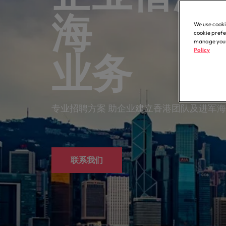
Contractor hub
Constr
Legal & compliance
Contact Us
Permanent recruitment
about t
Learn more
海 拓
engine
E-guides & whitepapers
Truly global and proudly local. Speak to us today on your 
partner 
We use cooki
Executive search
Refer a friend
Hire con
Accounting & finance
cookie prefe
Get in touch
enginee
Our story
manage your 
Salary survey
Equity,
Policy
Contract recruitment
业务
complex
Salary survey
technica
Our comp
Human resources
Offices
Our candidate & client stories
Outsourcing
Learn h
Career advice
inclusio
Busine
Hong Kong
Sales & marketing
Recruitment process outsourcing
ESG & corporate responsibility
Hiring advice
专业招聘方案 助企业建立香港团队及进军
Connect 
Our locations
support
Career Advice
Managed service provider
Construction, property & engineering
efficien
Leading teams through change:
Media enquiries
Africa
Talent advisory
Supply chain, procurement & logistics
联系我们
Australia
Partnerships
Hiring Advice
Market intelligence
How to interview well and hire 
Belgium
Public sector & education
Investors
Canada
Career Advice
Business support
Equity, diversity & inclusion
Chile