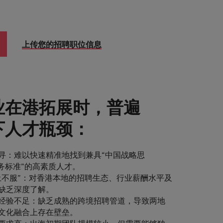
上传您的招聘职位信息
业在港拓展时，普遍
下人才瓶颈：
寻：难以快速精准地找到兼具“中国战略思
商务标准”的高素质人才。
土不服”：对香港本地的招聘生态、行业薪酬水平及
缺乏深度了解。
经验不足：缺乏成熟的跨境招聘管道，导致两地
文化融合上存在壁垒。