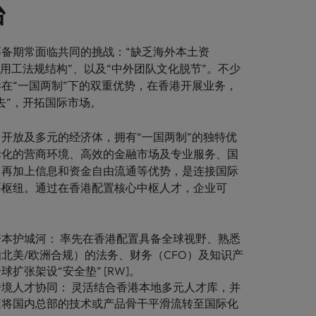
台
备期常面临共同的挑战：“缺乏海外本土资
外用工法规结构”、以及“中外团队文化脱节”。不少
在“一国两制”下的双重优势，在香港开展业务，
去”，开拓国际市场。
开放及多元的经济体，拥有“一国两制”的独特优
际化的营商环境、高效的金融市场及专业服务、国
，再加上信息和资金自由流通等优势，是连接国际
要枢纽。通过在香港配置核心中枢人才，企业可
本护城河： 率先在香港配置具备全球视野、熟悉
北美/欧洲合规）的法务、财务（CFO）及知识产
扩张架设“安全垫” [RW]。
境人才协同： 灵活结合香港本地多元人才库，并
策将国内总部的技术或产品骨干平滑流转至国际化