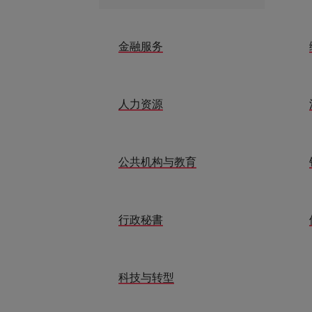
金融服务
人力资源
公共机构与教育
行政秘書
科技与转型