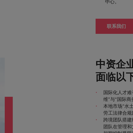
中心。
联系我们
中资企
面临以
国际化人才难
维”与“国际
本地市场“水
劳工法律合规
跨境团队搭建
团队在管理和