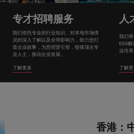
g Kong market in 2026
South Korea
专才招聘服务
人
Spain
Are Speaking the Language of Revenue
我们依托专业的行业知识、对本地市场情
我们将
Switzerland
况的深入了解以及全球影响力，助力您打
ESG
造企业故事，为您招贤引智，链接顶尖专
业培养
Taiwan
业人士，推动企业发展。
r the Hong Kong market in 2026
Thailand
了解更多
了解更
The Netherlands
ecides?
United Arab Emirates
United Kingdom
United States
香港：中
Vietnam