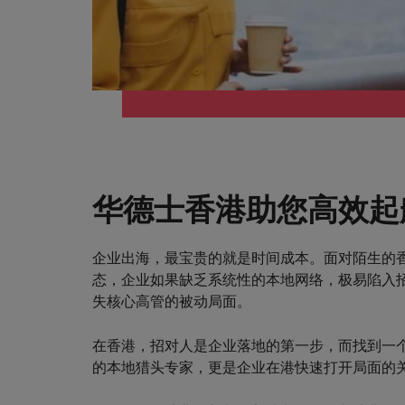
华德士香港助您高效起
企业出海，最宝贵的就是时间成本。面对陌生的
态，企业如果缺乏系统性的本地网络，极易陷入
失核心高管的被动局面。
在香港，招对人是企业落地的第一步，而找到一
的本地猎头专家，更是企业在港快速打开局面的