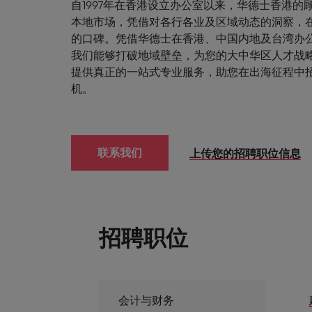
自1997年在香港设立办公室以来，华德士香港的
本地市场，凭借对各行各业及区域动态的洞察，
的口碑。凭借华德士在香港、中国内地及台湾办
我们能够打破地域壁垒，为您的大中华区人才战
提供真正的一站式专业服务，助您在出海征程中
机。
联系我们
上传您的招聘职位信息
招聘职位
会计与财务