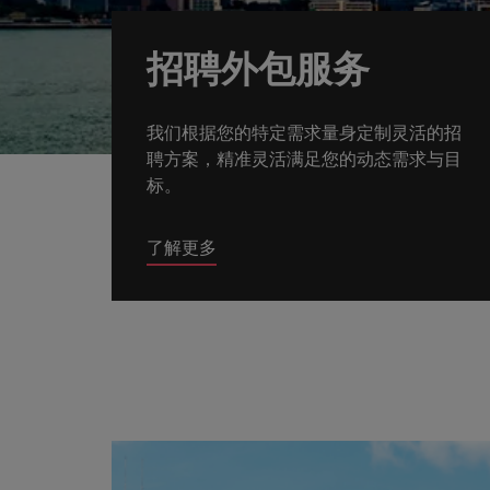
How to write a CV for the Hon
Mainland China
招聘外包服务
Hiring Advice
France
Why More Banking TA Leaders 
我们根据您的特定需求量身定制灵活的招
Germany
聘方案，精准灵活满足您的动态需求与目
Career Advice
标。
Hong Kong
How to write a cover letter fo
India
了解更多
Hiring Advice
Work for us
Indonesia
Build, Buy, Borrow, Bot: Who D
Our people are the difference. Hear
Ireland
stories from our people to learn more
about a career at Robert Walters Hong
Italy
Kong
Japan
Learn more
Malaysia