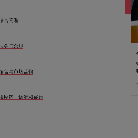
综合管理
法务与合规
销售与市场营销
供应链、物流和采购