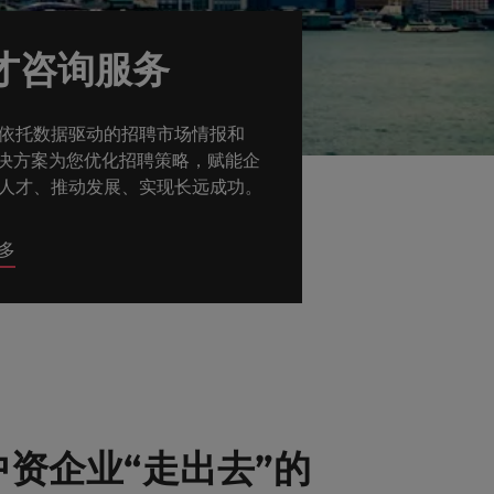
才咨询服务
依托数据驱动的招聘市场情报和
解决方案为您优化招聘策略，赋能企
人才、推动发展、实现长远成功。
多
资企业“走出去”的