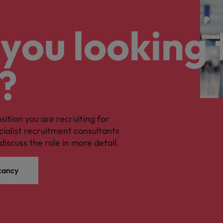
you looking 
?
osition you are recruiting for
cialist recruitment consultants
discuss the role in more detail.
cancy