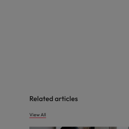
Related articles
View All