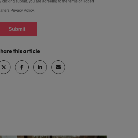
y clicking submit, you are agreeing to the terms of Robert
alters
Privacy Policy
.
Submit
hare this article