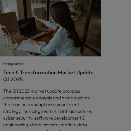
Hiring Advice
Tech & Transformation Market Update
Q1 2025
This Q1 2025 market update provides
comprehensive analysis and hiring insights
that can help youoptimise your talent
strategy, including sectors in Infrastructure,
cyber security, software development &
engineering, digital transformation, data