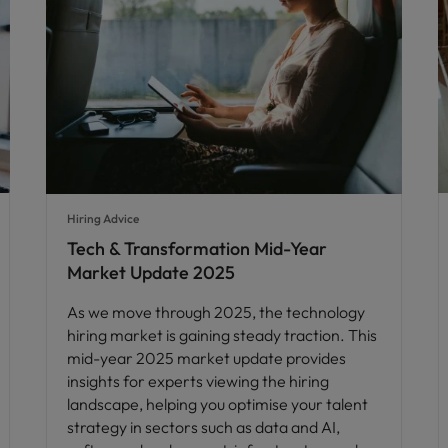
Hiring Advice
Tech & Transformation Mid-Year
Market Update 2025
As we move through 2025, the technology
hiring market is gaining steady traction. This
mid-year 2025 market update provides
insights for experts viewing the hiring
landscape, helping you optimise your talent
strategy in sectors such as data and AI,