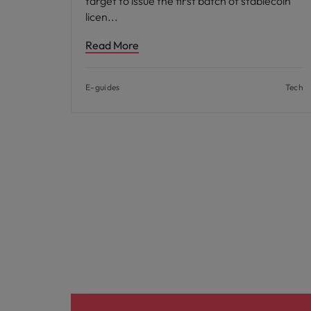
target to issue the first batch of stablecoin
licen
Read More
E-guides
Tech