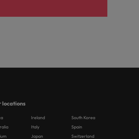
 locations
ca
Ireland
South Korea
ralia
Italy
Spain
ium
Japan
Switzerland