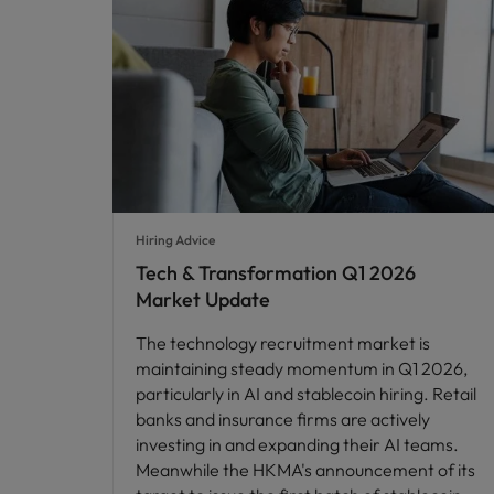
Hiring Advice
Tech & Transformation Q1 2026
Market Update
The technology recruitment market is
maintaining steady momentum in Q1 2026,
particularly in AI and stablecoin hiring. Retail
banks and insurance firms are actively
investing in and expanding their AI teams.
Meanwhile the HKMA's announcement of its