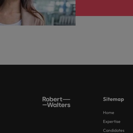
Sitemap
Home
Expertise
Candidates