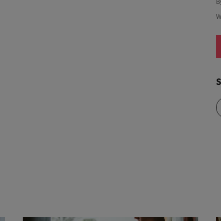
B
W
S