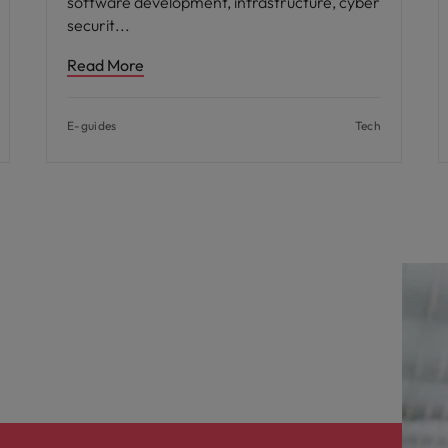
software development, infrastructure, cyber
securit
Read More
E-guides
Tech