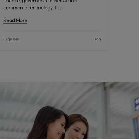
science, governance & GenAI and
commerce technology. It
Read More
E-guides
Tech