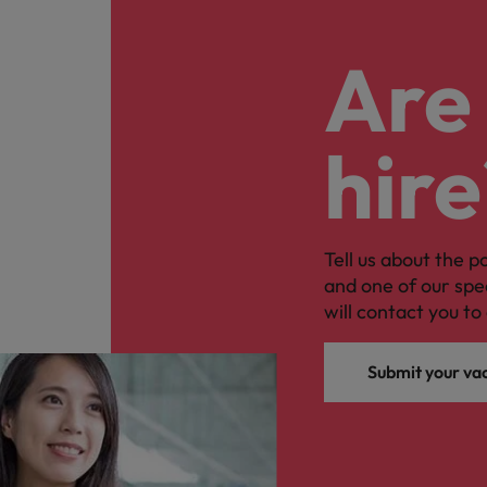
Are 
hire
Tell us about the p
and one of our spe
will contact you to 
Submit your va