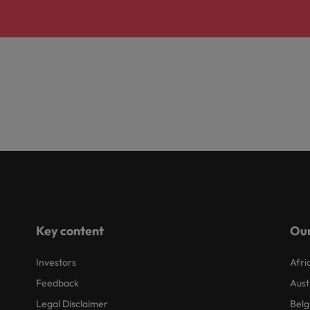
Key content
Our
Investors
Afri
Feedback
Aust
Legal Disclaimer
Belg