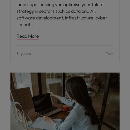
landscape, helping you optimise your talent
strategy in sectors such as data and AI,
software development, infrastructure, cyber
securit
Read More
E-guides
Tech