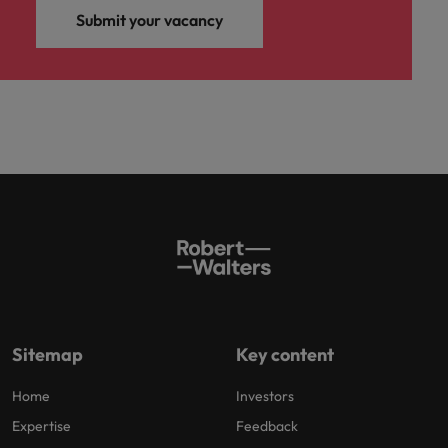
Submit your vacancy
Sitemap
Key content
Home
Investors
Expertise
Feedback