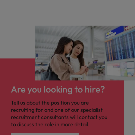
Are you looking to hire?
Tell us about the position you are
recruiting for and one of our specialist
recruitment consultants will contact you
to discuss the role in more detail.