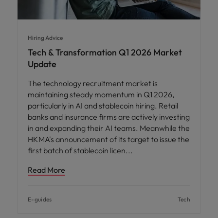
Hiring Advice
Tech & Transformation Q1 2026 Market
Update
The technology recruitment market is
maintaining steady momentum in Q1 2026,
particularly in AI and stablecoin hiring. Retail
banks and insurance firms are actively investing
in and expanding their AI teams. Meanwhile the
HKMA's announcement of its target to issue the
first batch of stablecoin licen
Read More
E-guides
Tech