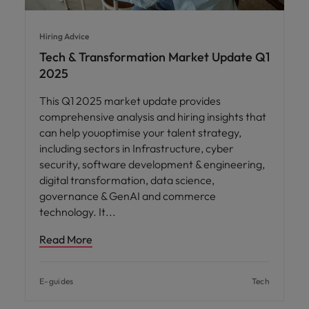
Hiring Advice
Tech & Transformation Market Update Q1
2025
This Q1 2025 market update provides
comprehensive analysis and hiring insights that
can help youoptimise your talent strategy,
including sectors in Infrastructure, cyber
security, software development & engineering,
digital transformation, data science,
governance & GenAI and commerce
technology. It
Read More
E-guides
Tech