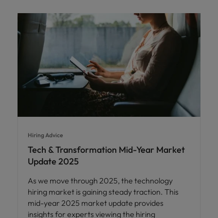
Hiring Advice
Tech & Transformation Mid-Year Market
Update 2025
As we move through 2025, the technology
hiring market is gaining steady traction. This
mid-year 2025 market update provides
insights for experts viewing the hiring