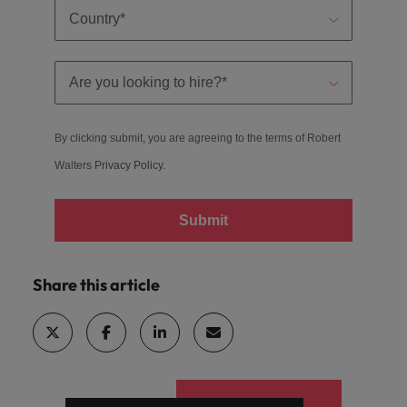
By clicking submit, you are agreeing to the terms of Robert
Walters
Privacy Policy
.
Submit
Share this article