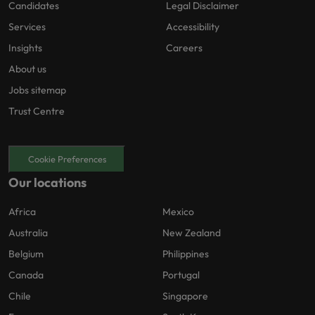
Candidates
Legal Disclaimer
Services
Accessibility
Insights
Careers
About us
Jobs sitemap
Trust Centre
Cookie Preferences
Our locations
Africa
Mexico
Australia
New Zealand
Belgium
Philippines
Canada
Portugal
Chile
Singapore