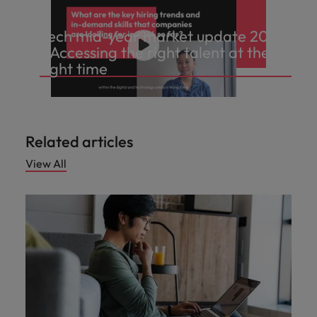
Tech mid-year market update 2024
- Accessing the right talent at the
right time
Related articles
View All