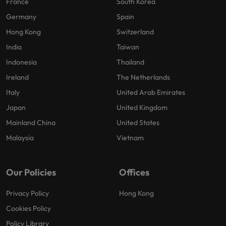
France
South Korea
Germany
Spain
Hong Kong
Switzerland
India
Taiwan
Indonesia
Thailand
Ireland
The Netherlands
Italy
United Arab Emirates
Japan
United Kingdom
Mainland China
United States
Malaysia
Vietnam
Our Policies
Offices
Privacy Policy
Hong Kong
Cookies Policy
Policy Library