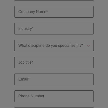
professionals
Malaysia
Vietnam
Learn more
who will
enhance
efficiency
across your
organisation.