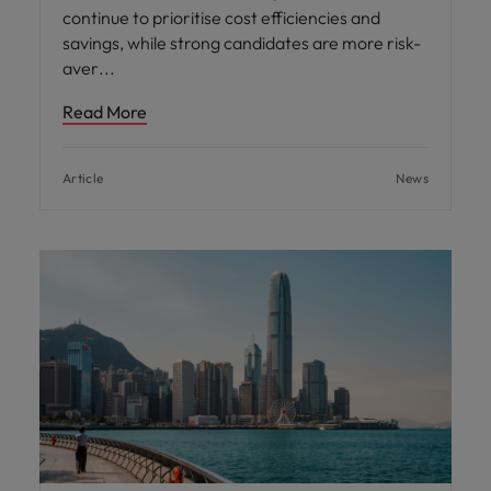
continue to prioritise cost efficiencies and
savings, while strong candidates are more risk-
aver
Read More
Article
News