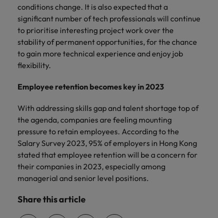
conditions change. It is also expected that a
significant number of tech professionals will continue
to prioritise interesting project work over the
stability of permanent opportunities, for the chance
to gain more technical experience and enjoy job
flexibility.
Employee retention becomes key in 2023
With addressing skills gap and talent shortage top of
the agenda, companies are feeling mounting
pressure to retain employees. According to the
Salary Survey 2023, 95% of employers in Hong Kong
stated that employee retention will be a concern for
their companies in 2023, especially among
managerial and senior level positions.
Share this article