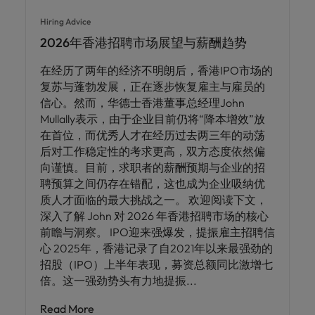
Hiring Advice
2026年香港招聘市场展望与薪酬趋势
在经历了两年的经济不明朗后，香港IPO市场的
复苏与蓬勃发展，正在逐步恢复雇主与雇员的
信心。然而，华德士香港董事总经理John
Mullally表示，由于企业目前仍将“降本增效”放
在首位，而优秀人才在经历过去两三年的动荡
后对工作稳定性的考求更高，双方态度依然偏
向谨慎。目前，求职者的薪酬预期与企业的招
聘预算之间仍存在错配，这也成为企业吸纳优
质人才面临的最大挑战之一。 欢迎阅读下文，
深入了解 John 对 2026 年香港招聘市场的核心
前瞻与洞察。 IPO迎来强爆发，提振雇主招聘信
心 2025年，香港记录了自2021年以来最强劲的
招股（IPO）上半年表现，募资总额同比激增七
倍。这一强劲势头有力地提振
Read More