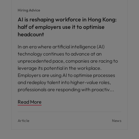
Hiring Advice
AI is reshaping workforce in Hong Kong:
half of employers use it to optimise
headcount
In an era where artificial intelligence (AI)
technology continues to advance at an
unprecedented pace, companies are racing to
leverage its potential in the workplace.
Employers are using AI to optimise processes
and redeploy talent into higher-value roles,
professionals are responding with proactiv
Read More
Article
News