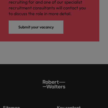
recruiting for and one of our specialist
recruitment consultants will contact you
to discuss the role in more detail.
Submit your vacancy
Sitemap
Key content