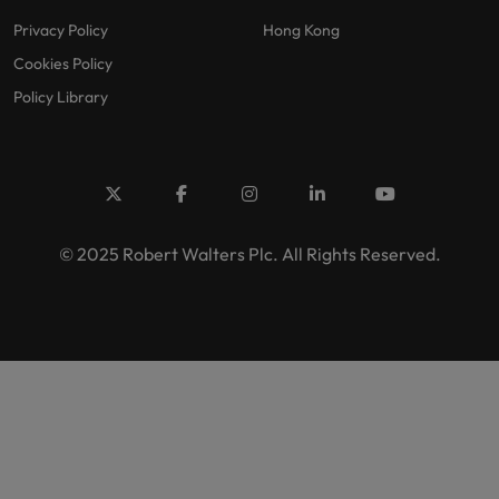
Privacy Policy
Hong Kong
Cookies Policy
Policy Library
© 2025 Robert Walters Plc. All Rights Reserved.