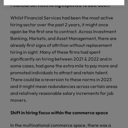
professionals
Malaysia
Vietnam
Learn more
Financial Services hiring expected to slow down
who will
enhance
Whilst Financial Services had been the most active
efficiency
across your
hiring sector over the past 2 years, it might once
organisation.
again be the first one to contract. Across Investment
Banking, Markets, and Asset Management, there are
already first signs of attrition without replacement
hiring in sight. Many of these firms had spent
significantly on hiring between 2021 & 2022 and in
some cases, had gone the extra mile to pay more and
promoted individuals to attract and retain talent.
There could be a reversion to these norms in 2023
and it might mean redundancies across certain areas
and relatively reasonable salary increments for job
movers.
Shift in hiring focus within the commerce space
In the multinational commerce space, there was a