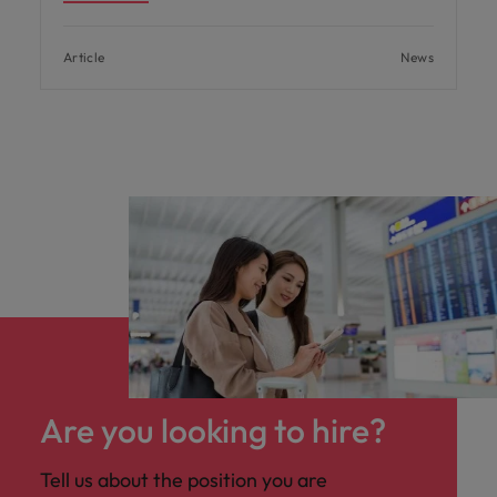
Article
News
Are you looking to hire?
Tell us about the position you are