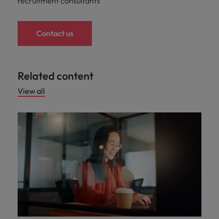
recruitment consultants
Contact us
Related content
View all