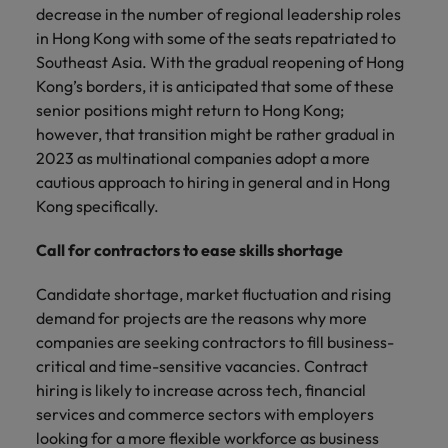
decrease in the number of regional leadership roles
in Hong Kong with some of the seats repatriated to
Southeast Asia. With the gradual reopening of Hong
Kong’s borders, it is anticipated that some of these
senior positions might return to Hong Kong;
however, that transition might be rather gradual in
2023 as multinational companies adopt a more
cautious approach to hiring in general and in Hong
Kong specifically.
Call for contractors to ease skills shortage
Candidate shortage, market fluctuation and rising
demand for projects are the reasons why more
companies are seeking contractors to fill business-
critical and time-sensitive vacancies. Contract
hiring is likely to increase across tech, financial
services and commerce sectors with employers
looking for a more flexible workforce as business