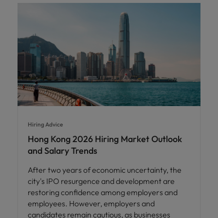
Hiring Advice
Hong Kong 2026 Hiring Market Outlook
and Salary Trends
After two years of economic uncertainty, the
city's IPO resurgence and development are
restoring confidence among employers and
employees. However, employers and
candidates remain cautious, as businesses