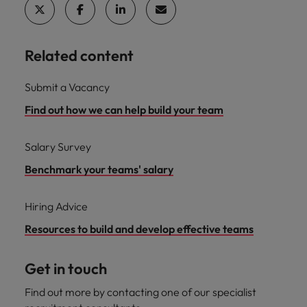
Related content
Submit a Vacancy
Find out how we can help build your team
Salary Survey
Benchmark your teams' salary
Hiring Advice
Resources to build and develop effective teams
Get in touch
Find out more by contacting one of our specialist