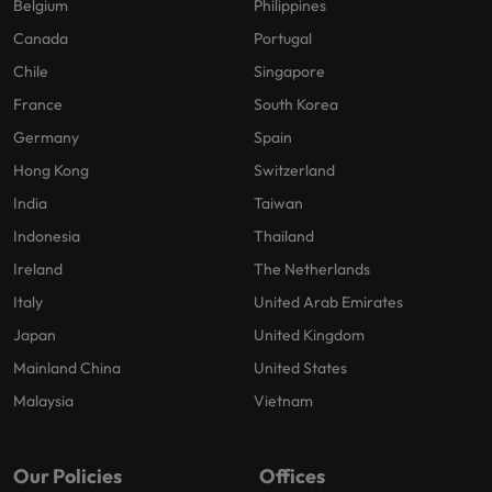
Belgium
Philippines
Canada
Portugal
Chile
Singapore
France
South Korea
Germany
Spain
Hong Kong
Switzerland
India
Taiwan
Indonesia
Thailand
Ireland
The Netherlands
Italy
United Arab Emirates
Japan
United Kingdom
Mainland China
United States
Malaysia
Vietnam
Our Policies
Offices