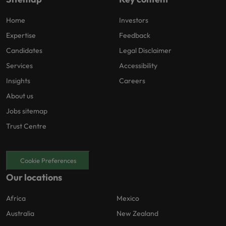
Home
Investors
Expertise
Feedback
Candidates
Legal Disclaimer
Services
Accessibility
Insights
Careers
About us
Jobs sitemap
Trust Centre
Cookie Preferences
Our locations
Africa
Mexico
Australia
New Zealand