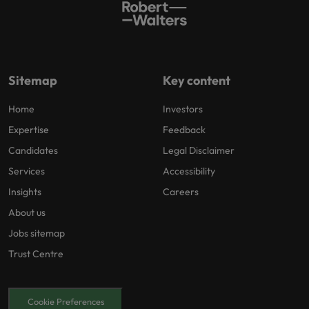
Sitemap
Key content
Home
Investors
Expertise
Feedback
Candidates
Legal Disclaimer
Services
Accessibility
Insights
Careers
About us
Jobs sitemap
Trust Centre
Cookie Preferences