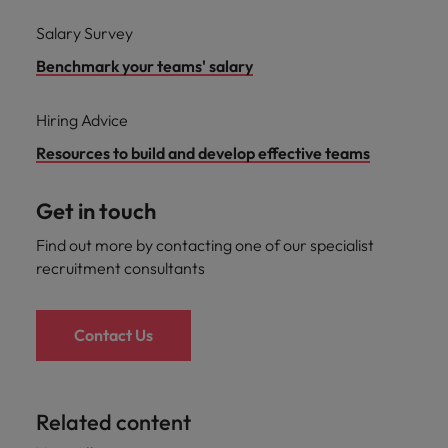
Salary Survey
Benchmark your teams' salary
Hiring Advice
Resources to build and develop effective teams
Get in touch
Find out more by contacting one of our specialist
recruitment consultants
Contact Us
Related content