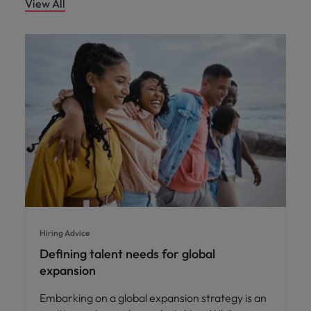
View All
Hiring Advice
Defining talent needs for global
expansion
Embarking on a global expansion strategy is an