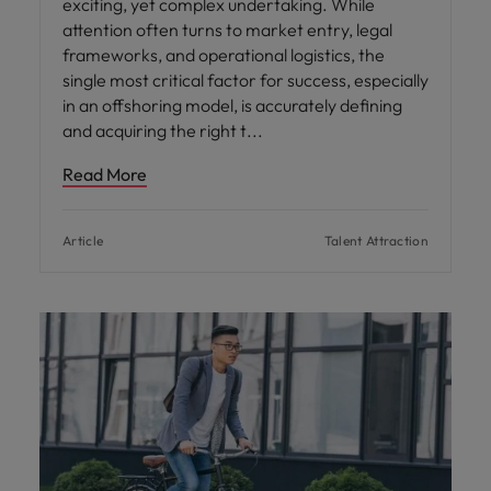
exciting, yet complex undertaking. While
attention often turns to market entry, legal
frameworks, and operational logistics, the
single most critical factor for success, especially
in an offshoring model, is accurately defining
and acquiring the right t
Read More
Article
Talent Attraction