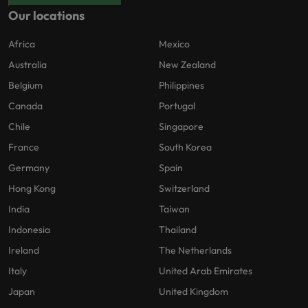
Our locations
Africa
Mexico
Australia
New Zealand
Belgium
Philippines
Canada
Portugal
Chile
Singapore
France
South Korea
Germany
Spain
Hong Kong
Switzerland
India
Taiwan
Indonesia
Thailand
Ireland
The Netherlands
Italy
United Arab Emirates
Japan
United Kingdom