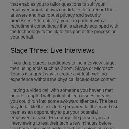
that enables you to tailor questions to suit your
employer brand, allows candidates to re-record their
answers and has robust privacy and security
processes. Alternatively, you can partner with a
recruitment consultancy that is already equipped with
the technology to facilitate this part of the process on
your behalf.
Stage Three: Live Interviews
If you do progress candidates to the interview stage,
then using tools such as Zoom, Skype or Microsoft
Teams is a great way to create a virtual meeting
experience without the physical face-to-face contact.
Having a video call with someone you haven’t met
before, coupled with potential tech issues, means
you could run into some awkward silences. The best
way to tackle them is to be prepared for them and use
them as an opportunity to put your potential
employee at ease. Encourage the person you are
interviewing to test their tech a few minutes before
you have your meeting to avoid any potential issues.