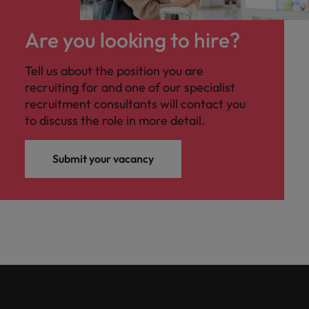
Are you looking to hire?
Tell us about the position you are
recruiting for and one of our specialist
recruitment consultants will contact you
to discuss the role in more detail.
Submit your vacancy