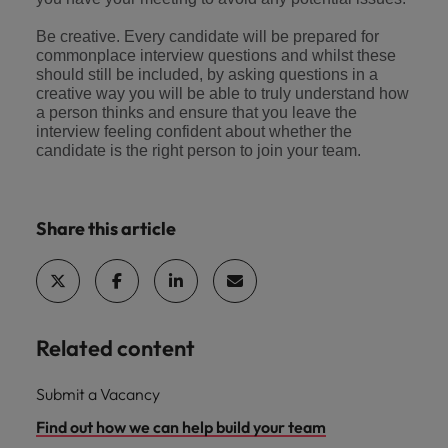
Be creative. Every candidate will be prepared for
commonplace interview questions and whilst these
should still be included, by asking questions in a
creative way you will be able to truly understand how
a person thinks and ensure that you leave the
interview feeling confident about whether the
candidate is the right person to join your team.
Share this article
Related content
Submit a Vacancy
Find out how we can help build your team