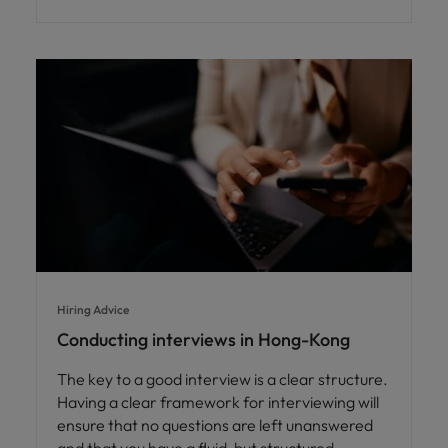
Hiring Advice
Conducting interviews in Hong-Kong
The key to a good interview is a clear structure.
Having a clear framework for interviewing will
ensure that no questions are left unanswered