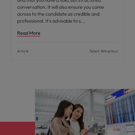
and that you have a fluid, but structured
conversation. It will also ensure you come
across to the candidate as credible and
professional. It's advisable to s
Read More
Article
Talent Attraction