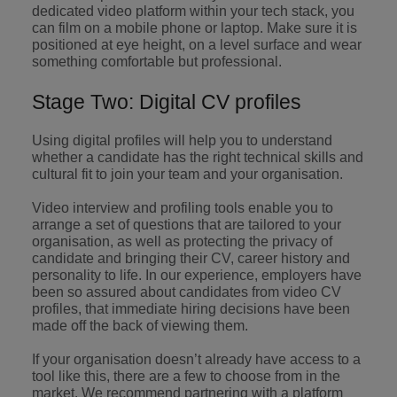
professionals
Malaysia
Vietnam
dedicated video platform within your tech stack, you
Learn more
who will
can film on a mobile phone or laptop. Make sure it is
enhance
positioned at eye height, on a level surface and wear
efficiency
something comfortable but professional.
across your
organisation.
Stage Two: Digital CV profiles
Using digital profiles will help you to understand
whether a candidate has the right technical skills and
cultural fit to join your team and your organisation.
Video interview and profiling tools enable you to
arrange a set of questions that are tailored to your
organisation, as well as protecting the privacy of
candidate and bringing their CV, career history and
personality to life. In our experience, employers have
been so assured about candidates from video CV
profiles, that immediate hiring decisions have been
made off the back of viewing them.
If your organisation doesn’t already have access to a
tool like this, there are a few to choose from in the
market. We recommend partnering with a platform