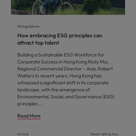
Hiring Advice
How embracing ESG principles can
attract top talent
Building a Sustainable ESG Workforce for
Corporate Success in Hong Kong Ricky Mui,
Regional Commercial Director – Asia, Robert
Walters In recent years, Hong Kong has
witnessed a significant shift in its corporate
landscape, with the emergence of
Environmental, Social, and Governance (ESG)
principles
Read More
Article
Talent Attraction