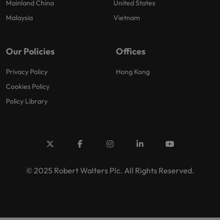
Mainland China
United States
Malaysia
Vietnam
Our Policies
Offices
Privacy Policy
Hong Kong
Cookies Policy
Policy Library
© 2025 Robert Walters Plc. All Rights Reserved.