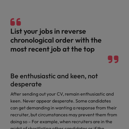
List your jobs in reverse
chronological order with the
most recent job at the top
Be enthusiastic and keen, not
desperate
After sending out your CV, remain enthusiastic and
keen. Never appear desperate. Some candidates
can get demanding in wanting a response from their
recruiter, but circumstances may prevent them from
doing so – For example, when recruiters are in the
midst of shortlisting other candidates or if the