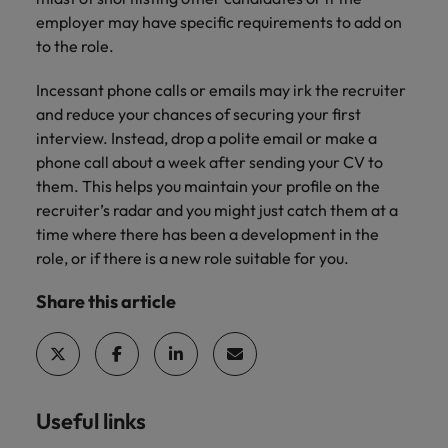
employer may have specific requirements to add on
to the role.
Incessant phone calls or emails may irk the recruiter
and reduce your chances of securing your first
interview. Instead, drop a polite email or make a
phone call about a week after sending your CV to
them. This helps you maintain your profile on the
recruiter’s radar and you might just catch them at a
time where there has been a development in the
role, or if there is a new role suitable for you.
Share this article
Useful links