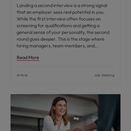
Landing a second interview is a strong signal
that an employer sees real potential in you.
While the first interview often focuses on
screening for qualifications and getting a
general sense of your personality, the second
round goes deeper. This is the stage where
hiring managers, team members, and
Read More
Article
Job Seeking