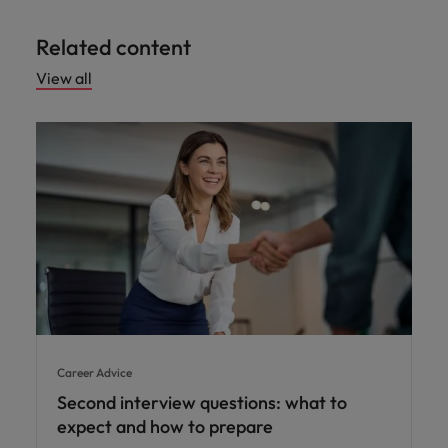
Related content
View all
Career Advice
Second interview questions: what to
expect and how to prepare