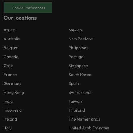
Cookie Preferences
Our locations
Africa
Mexico
Australia
New Zealand
Belgium
Philippines
Canada
Portugal
Chile
Singapore
France
South Korea
Germany
Spain
Hong Kong
Switzerland
India
Taiwan
Indonesia
Thailand
Ireland
The Netherlands
Italy
United Arab Emirates