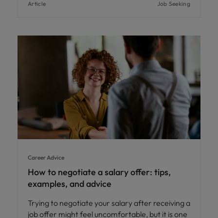
Article
Job Seeking
Career Advice
How to negotiate a salary offer: tips,
examples, and advice
Trying to negotiate your salary after receiving a
job offer might feel uncomfortable, but it is one