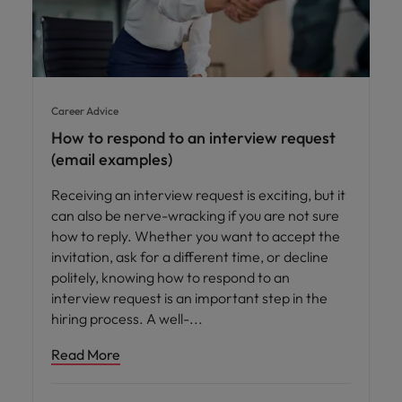
Career Advice
How to respond to an interview request
(email examples)
Receiving an interview request is exciting, but it
can also be nerve-wracking if you are not sure
how to reply. Whether you want to accept the
invitation, ask for a different time, or decline
politely, knowing how to respond to an
interview request is an important step in the
hiring process. A well-
Read More