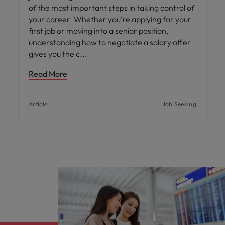
of the most important steps in taking control of
your career. Whether you're applying for your
first job or moving into a senior position,
understanding how to negotiate a salary offer
gives you the c
Read More
Article
Job Seeking