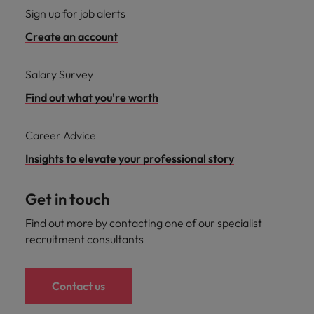
Sign up for job alerts
Create an account
Salary Survey
Find out what you're worth
Career Advice
Insights to elevate your professional story
Get in touch
Find out more by contacting one of our specialist
recruitment consultants
Contact us