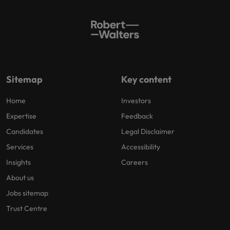
Sitemap
Key content
Home
Investors
Expertise
Feedback
Candidates
Legal Disclaimer
Services
Accessibility
Insights
Careers
About us
Jobs sitemap
Trust Centre