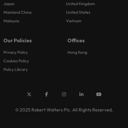
Japan
United Kingdom
Mainland China
United States
Malaysia
Vietnam
Our Policies
Offices
Privacy Policy
Hong Kong
Cookies Policy
Policy Library
© 2025 Robert Walters Plc. All Rights Reserved.