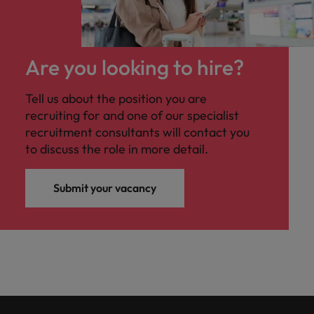
Are you looking to hire?
Tell us about the position you are
recruiting for and one of our specialist
recruitment consultants will contact you
to discuss the role in more detail.
Submit your vacancy