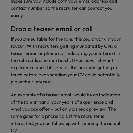
professionals
make sure you include both your email address and
Malaysia
Vietnam
Learn more
who will
contact number so the recruiter can contact you
enhance
easily.
efficiency
across your
Drop a teaser email or call
organisation.
If you are suitable for the role, this could work in your
favour. With recruiters getting inundated by CVs, a
teaser email or phone call indicating your interest in
the role adds a human touch. If you have relevant
experience and skill sets for the position, getting in
touch before even sending your CV could potentially
pique their interest.
An example of a teaser email would be an indication
of the role at hand, your years of experience and
what you can offer – but only a sneak preview. The
same goes for a phone call. If the recruiter is
interested, you can follow up with sending the actual
CV.