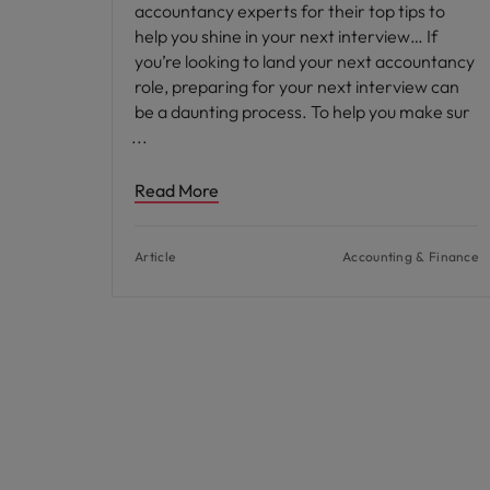
accountancy experts for their top tips to
help you shine in your next interview… If
you’re looking to land your next accountancy
role, preparing for your next interview can
be a daunting process. To help you make sur
Read More
Article
Accounting & Finance