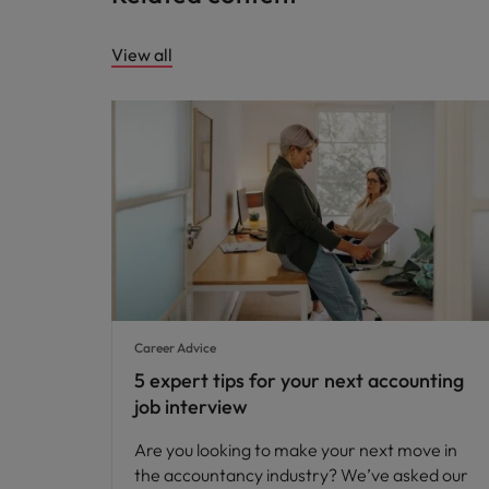
View all
Career Advice
5 expert tips for your next accounting
job interview
Are you looking to make your next move in
the accountancy industry? We’ve asked our