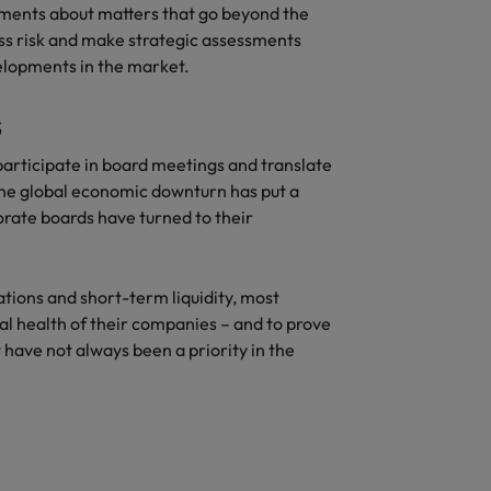
ements about matters that go beyond the
ss risk and make strategic assessments
elopments in the market.
s
participate in board meetings and translate
 The global economic downturn has put a
rate boards have turned to their
.
tions and short-term liquidity, most
al health of their companies – and to prove
 have not always been a priority in the