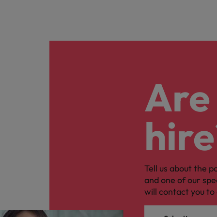
Are 
hire
Tell us about the p
and one of our spe
will contact you to 