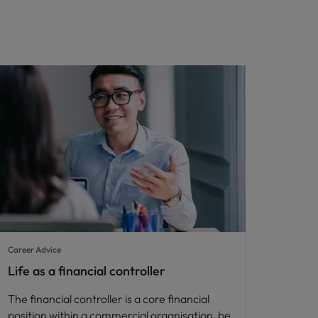
Career Advice
Life as a financial controller
The financial controller is a core financial
position within a commercial organisation, be