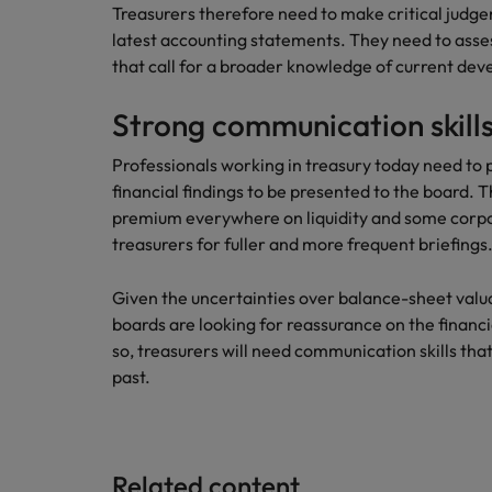
Treasurers therefore need to make critical judg
latest accounting statements. They need to asse
that call for a broader knowledge of current dev
Strong communication skill
Professionals working in treasury today need to 
financial findings to be presented to the board.
premium everywhere on liquidity and some corpo
treasurers for fuller and more frequent briefings
Given the uncertainties over balance-sheet valua
boards are looking for reassurance on the financi
so, treasurers will need communication skills that
past.
Related content