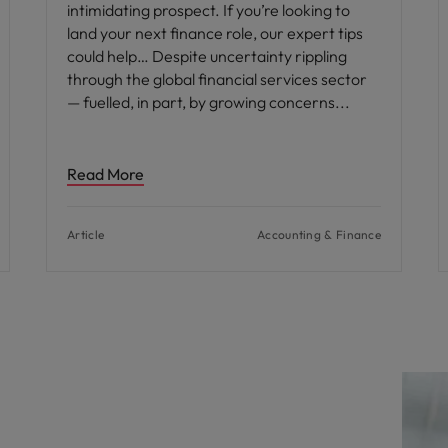
intimidating prospect. If you’re looking to
land your next finance role, our expert tips
could help… Despite uncertainty rippling
through the global financial services sector
— fuelled, in part, by growing concerns
Read More
Article
Accounting & Finance