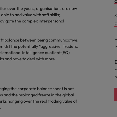
g Kong market in 2026
C
milar over the years, organisations are now
South Korea
ble to add value with soft skills;
S
 navigate the complex interpersonal
Spain
Are Speaking the Language of Revenue
F
Switzerland
C
a deft balance between being communicative,
Taiwan
midst the potentially “aggressive” traders.
I
r the Hong Kong market in 2026
d emotional intelligence quotient (EQ)
Thailand
s and have to deal with more
G
The Netherlands
ecides?
F
r
United Arab Emirates
aging the corporate balance sheet is not
United Kingdom
es and the prolonged freeze in the global
United States
arks hanging over the real trading value of
.
Vietnam