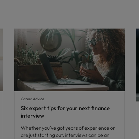
Career Advice
Six expert tips for your next finance
interview
Whether you’ve got years of experience or
are just starting out, interviews can be an