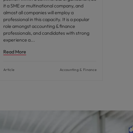
it a SME or multinational company, and
almost all companies will employ a
professional in this capacity. It is a popular
role amongst accounting & finance
professionals, and candidates with strong
experience a
Read More
Article
Accounting & Finance