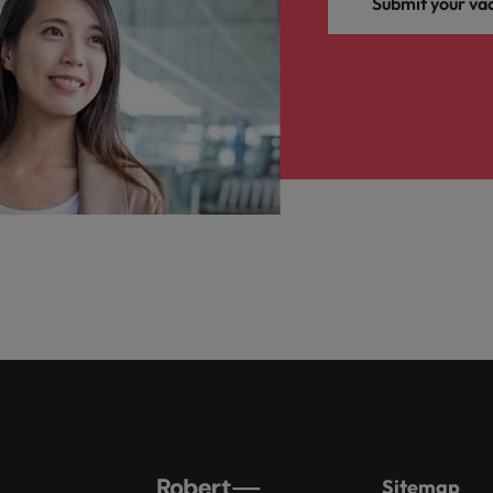
Submit your va
Sitemap