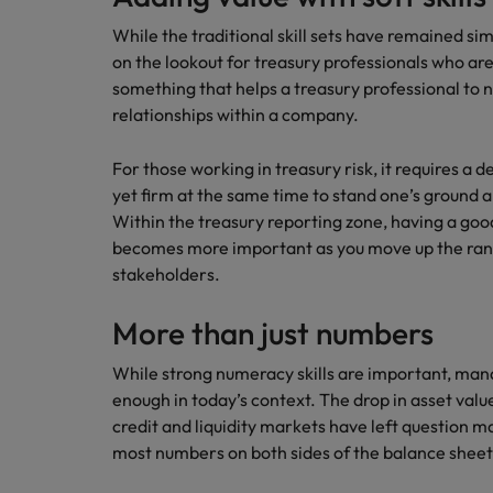
How to write a CV for the Hon
While the traditional skill sets have remained si
Mainland China
on the lookout for treasury professionals who are a
Hiring Advice
something that helps a treasury professional to
France
Why More Banking TA Leaders 
relationships within a company.
Germany
For those working in treasury risk, it requires 
Career Advice
Hong Kong
yet firm at the same time to stand one’s ground a
How to write a cover letter fo
Within the treasury reporting zone, having a goo
India
becomes more important as you move up the rank
Hiring Advice
stakeholders.
Work for us
Indonesia
Build, Buy, Borrow, Bot: Who D
Our people are the difference. Hear
More than just numbers
Ireland
stories from our people to learn more
about a career at Robert Walters Hong
While strong numeracy skills are important, man
Italy
Kong
enough in today’s context. The drop in asset valu
Japan
credit and liquidity markets have left question m
Learn more
most numbers on both sides of the balance sheet
Malaysia