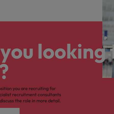
you looking 
?
osition you are recruiting for
cialist recruitment consultants
discuss the role in more detail.