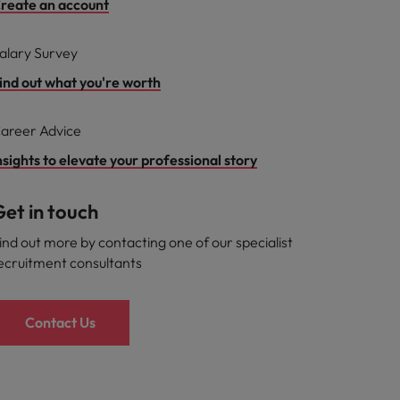
reate an account
alary Survey
ind out what you're worth
areer Advice
nsights to elevate your professional story
et in touch
ind out more by contacting one of our specialist
ecruitment consultants
Contact Us