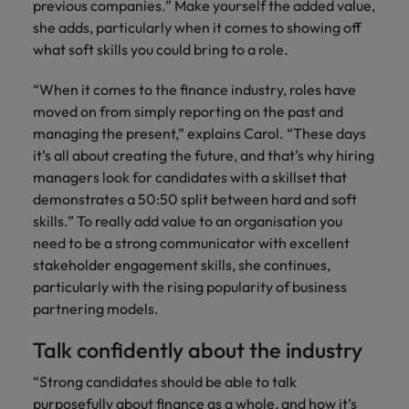
previous companies.” Make yourself the added value,
she adds, particularly when it comes to showing off
what soft skills you could bring to a role.
“When it comes to the finance industry, roles have
moved on from simply reporting on the past and
managing the present,” explains Carol. “These days
it’s all about creating the future, and that’s why hiring
managers look for candidates with a skillset that
demonstrates a 50:50 split between hard and soft
skills.” To really add value to an organisation you
need to be a strong communicator with excellent
stakeholder engagement skills, she continues,
particularly with the rising popularity of business
partnering models.
Talk confidently about the industry
“Strong candidates should be able to talk
purposefully about finance as a whole, and how it’s