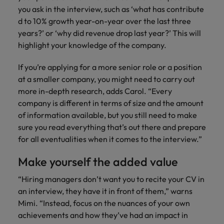
you ask in the interview, such as ‘what has contribute
d to 10% growth year-on-year over the last three
years?’ or ‘why did revenue drop last year?’ This will
highlight your knowledge of the company.
If you’re applying for a more senior role or a position
at a smaller company, you might need to carry out
more in-depth research, adds Carol. “Every
company is different in terms of size and the amount
of information available, but you still need to make
sure you read everything that’s out there and prepare
for all eventualities when it comes to the interview.”
Make yourself the added value
“Hiring managers don’t want you to recite your CV in
an interview, they have it in front of them,” warns
Mimi. “Instead, focus on the nuances of your own
achievements and how they’ve had an impact in