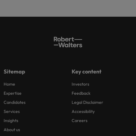
Sitemap
Key content
Home
Investors
Expertise
Feedback
Candidates
Legal Disclaimer
Services
Accessibility
Insights
Careers
About us