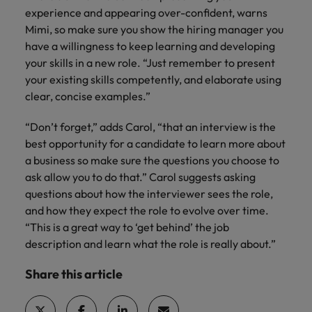
experience and appearing over-confident, warns
Mimi, so make sure you show the hiring manager you
have a willingness to keep learning and developing
your skills in a new role. “Just remember to present
your existing skills competently, and elaborate using
clear, concise examples.”
“Don’t forget,” adds Carol, “that an interview is the
best opportunity for a candidate to learn more about
a business so make sure the questions you choose to
ask allow you to do that.” Carol suggests asking
questions about how the interviewer sees the role,
and how they expect the role to evolve over time.
“This is a great way to ‘get behind’ the job
description and learn what the role is really about.”
Share this article