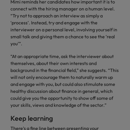
Mimi reminds her candidates how important it is to
connect with the hiring manager on a human level.
“Try not to approach an interview as simply a
‘process’. Instead, try and engage with the
interviewer on a personal level, involving yourself in
small talk and giving them a chance to see the ‘real
you’”.
“At an appropriate time, ask the interviewer about
themselves, about their own interests and
background in the financial field,” she suggests. “This
will not only encourage them to naturally warm up
and engage with you, but could also stimulate some
healthy discussion about finance in general, which
could give you the opportunity to show off some of
your skills, views and knowledge of the sector.”
Keep learning
There’s a fine line between presenting your