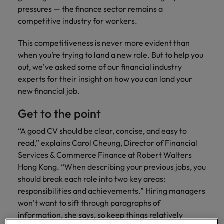
property &
with purpose.
procurement and
latest
pub
The rise of the non-permanent
Career Advice
pressures — the finance sector remains a
Chile
engineering
Learn more
Singapore
supply chain
investor
pro
workforce: A complete guide
How to write a cover letter for the
Singapore
Equity, diversity & inclusion
competitive industry for workers.
professionals
about the
experts who can
news from
wh
Business support
Hong Kong market in 2026
who deliver
people and
optimise your
Robert
und
Mainland China
South Korea
South Korea
Hiring Advice
This competitiveness is never more evident than
complex
organisations
operations and
Walters.
poli
projects on
we partner
deliver results.
gov
France
Building a high-growth talent
Spain
when you’re trying to land a new role. But to help you
Spain
time and drive
with.
and
acquisition function
out, we’ve asked some of our financial industry
technical
uni
Germany
Switzerland
Switzerland
experts for their insight on how you can land your
excellence.
dem
Equity,
new financial job.
the
Taiwan
Hong Kong
Taiwan
diversity &
sec
Get to the point
inclusion
Thailand
edu
India
Thailand
sec
“A good CV should be clear, concise, and easy to
Our company's
The Netherlands
Indonesia
The Netherlands
culture is
read,” explains Carol Cheung, Director of Financial
important to us.
Business
Services & Commerce Finance at Robert Walters
United Arab Emirates
Work for us
Ireland
United Arab Emirates
Learn how our
support
Hong Kong. “When describing your previous jobs, you
workplace
United Kingdom
Our people are the difference. Hear
should break each role into two key areas:
Connect with
Italy
United Kingdom
promotes
stories from our people to learn more
responsibilities and achievements.” Hiring managers
skilled
inclusion,
United States
about a career at Robert Walters Hong
won’t want to sift through paragraphs of
administrative
Japan
diversity and
United States
Kong
and support
Vietnam
information, she says, so keep things relatively
respect for all.