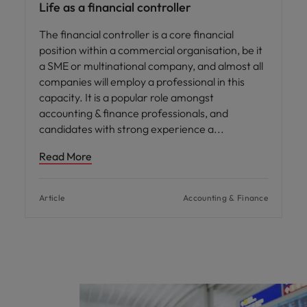
Life as a financial controller
The financial controller is a core financial
position within a commercial organisation, be it
a SME or multinational company, and almost all
companies will employ a professional in this
capacity. It is a popular role amongst
accounting & finance professionals, and
candidates with strong experience a
Read More
Article
Accounting & Finance