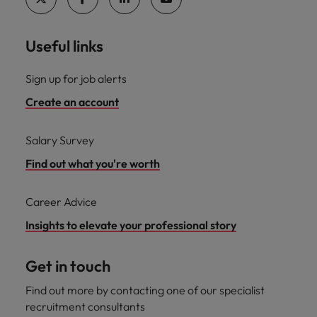
Useful links
Sign up for job alerts
Create an account
Salary Survey
Find out what you're worth
Career Advice
Insights to elevate your professional story
Get in touch
Find out more by contacting one of our specialist
recruitment consultants