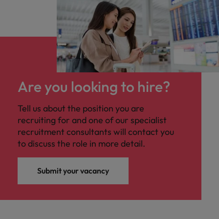
Are you looking to hire?
Tell us about the position you are
recruiting for and one of our specialist
recruitment consultants will contact you
to discuss the role in more detail.
Submit your vacancy