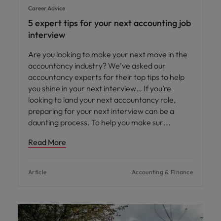
Career Advice
5 expert tips for your next accounting job
interview
Are you looking to make your next move in the
accountancy industry? We’ve asked our
accountancy experts for their top tips to help
you shine in your next interview… If you’re
looking to land your next accountancy role,
preparing for your next interview can be a
daunting process. To help you make sur
Read More
Article
Accounting & Finance