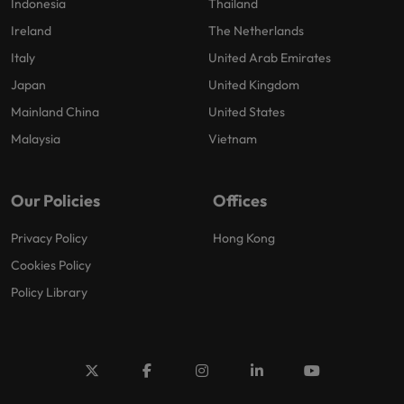
Indonesia
Thailand
Ireland
The Netherlands
Italy
United Arab Emirates
Japan
United Kingdom
Mainland China
United States
Malaysia
Vietnam
Our Policies
Offices
Privacy Policy
Hong Kong
Cookies Policy
Policy Library