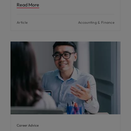
Read More
Article
Accounting & Finance
Career Advice