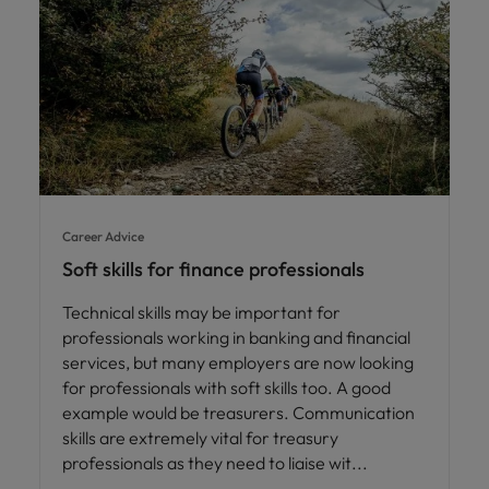
Career Advice
Soft skills for finance professionals
Technical skills may be important for
professionals working in banking and financial
services, but many employers are now looking
for professionals with soft skills too. A good
example would be treasurers. Communication
skills are extremely vital for treasury
professionals as they need to liaise wit