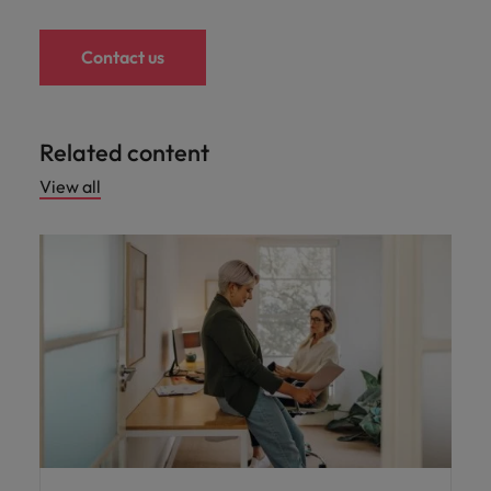
Contact us
Related content
View all