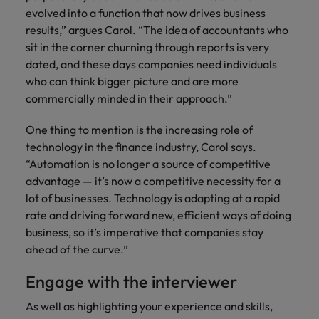
evolved into a function that now drives business
results,” argues Carol. “The idea of accountants who
sit in the corner churning through reports is very
dated, and these days companies need individuals
who can think bigger picture and are more
commercially minded in their approach.”
One thing to mention is the increasing role of
technology in the finance industry, Carol says.
“Automation is no longer a source of competitive
advantage — it’s now a competitive necessity for a
lot of businesses. Technology is adapting at a rapid
rate and driving forward new, efficient ways of doing
business, so it’s imperative that companies stay
ahead of the curve.”
Engage with the interviewer
As well as highlighting your experience and skills,