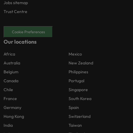
Jobs sitemap
Trust Centre
Cookie Preferences
Our locations
Africa
Mexico
Australia
New Zealand
Belgium
Philippines
Canada
Portugal
Chile
Singapore
France
South Korea
Germany
Spain
Hong Kong
Switzerland
India
Taiwan