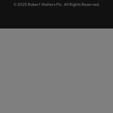
© 2025 Robert Walters Plc. All Rights Reserved.