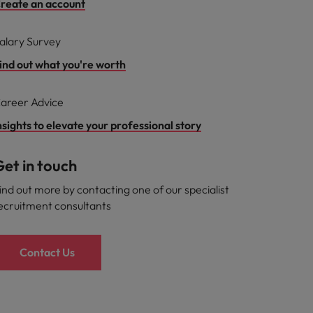
reate an account
alary Survey
ind out what you're worth
areer Advice
nsights to elevate your professional story
et in touch
ind out more by contacting one of our specialist
ecruitment consultants
Contact Us