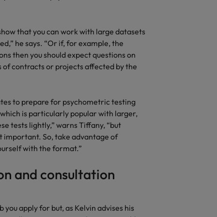
o show that you can work with large datasets
d,” he says. “Or if, for example, the
ons then you should expect questions on
 of contracts or projects affected by the
ates to prepare for psychometric testing
which is particularly popular with larger,
 tests lightly,” warns Tiffany, “but
t important. So, take advantage of
ourself with the format.”
n and consultation
 you apply for but, as Kelvin advises his