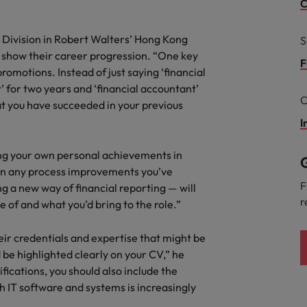
r the Hong Kong market in 2026
C
South Korea
 Division in Robert Walters’ Hong Kong
S
Vs show their career progression. “One key
Spain
Are Speaking the Language of Revenue
F
promotions. Instead of just saying ‘financial
Switzerland
’ for two years and ‘financial accountant’
C
at you have succeeded in your previous
Taiwan
I
g Kong market in 2026
Thailand
ling your own personal achievements in
G
 on any process improvements you’ve
The Netherlands
ecides?
F
 a new way of financial reporting — will
r
 of and what you’d bring to the role.”
United Arab Emirates
United Kingdom
their credentials and expertise that might be
d be highlighted clearly on your CV,” he
United States
ications, you should also include the
 IT software and systems is increasingly
Vietnam