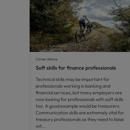
Career Advice
Soft skills for finance professionals
Technical skills may be important for
professionals working in banking and
financial services, but many employers are
now looking for professionals with soft skills
too. A good example would be treasurers.
Communication skills are extremely vital for
treasury professionals as they need to liaise
wit