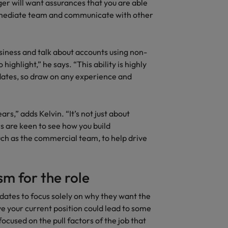
ger will want assurances that you are able
immediate team and communicate with other
siness and talk about accounts using non-
 highlight,” he says. “This ability is highly
dates, so draw on any experience and
rs,” adds Kelvin. “It’s not just about
 are keen to see how you build
uch as the commercial team, to help drive
m for the role
idates to focus solely on why they want the
ve your current position could lead to some
focused on the pull factors of the job that