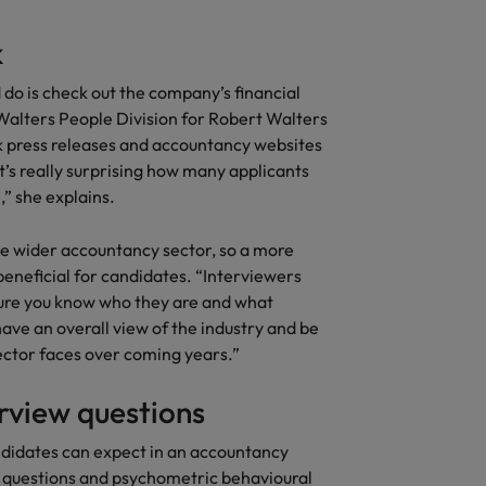
k
 do is check out the company’s financial
 Walters People Division for Robert Walters
k press releases and accountancy websites
t’s really surprising how many applicants
” she explains.
e wider accountancy sector, so a more
beneficial for candidates. “Interviewers
sure you know who they are and what
have an overall view of the industry and be
sector faces over coming years.”
rview questions
ndidates can expect in an accountancy
y questions and psychometric behavioural