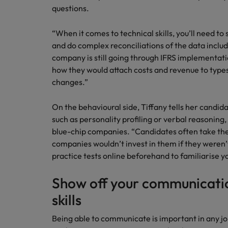
questions.
“When it comes to technical skills, you’ll need t
and do complex reconciliations of the data include
company is still going through IFRS implementati
how they would attach costs and revenue to types
changes.”
On the behavioural side, Tiffany tells her candid
such as personality profiling or verbal reasoning, 
blue-chip companies. “Candidates often take these
companies wouldn’t invest in them if they weren’
practice tests online beforehand to familiarise y
Show off your communicatio
skills
Being able to communicate is important in any job