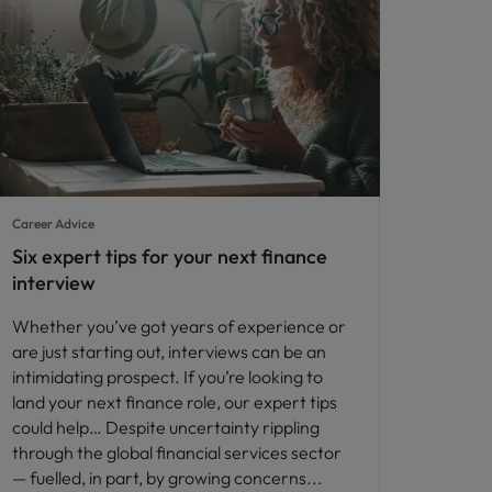
Career Advice
Six expert tips for your next finance
interview
Whether you’ve got years of experience or
are just starting out, interviews can be an
intimidating prospect. If you’re looking to
land your next finance role, our expert tips
could help… Despite uncertainty rippling
through the global financial services sector
— fuelled, in part, by growing concerns