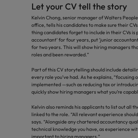
How to write a cover letter fo
Let your CV tell the story
Mainland China
Kelvin Chong, senior manager of Walters People
Hiring Advice
office, tells his candidates to make sure their C
France
Why More Banking TA Leaders 
thing candidates forget to include in their CVs is 
Germany
accountant’ for four years, put ‘junior accountant
for two years. This will show hiring managers th
Career Advice
Hong Kong
roles and been rewarded.”
How to write a CV for the Hon
India
Part of this CV storytelling should include detai
Hiring Advice
every role you’ve had. As he explains, “focusing
Work for us
Indonesia
Build, Buy, Borrow, Bot: Who D
implemented —such as reducing tax or introducing
Our people are the difference. Hear
quickly show hiring managers what you’re capable
Ireland
stories from our people to learn more
about a career at Robert Walters Hong
Italy
Kelvin also reminds his applicants to list out all 
Kong
linked to the role. “All relevant experience shoul
Japan
says. “Alongside any chartered accountancy qualif
Learn more
technical knowledge you have, as experience with
Malaysia
important to hiring managers.”