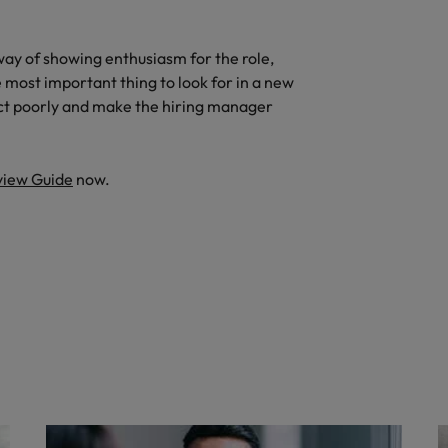
way of showing enthusiasm for the role,
e most important thing to look for in a new
lect poorly and make the hiring manager
view Guide
now.