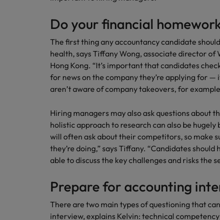
Do your financial homewor
The first thing any accountancy candidate should
health, says Tiffany Wong, associate director of
Hong Kong. “It’s important that candidates chec
for news on the company they’re applying for — i
aren’t aware of company takeovers, for example,
Hiring managers may also ask questions about th
holistic approach to research can also be hugely 
will often ask about their competitors, so make 
they’re doing,” says Tiffany. “Candidates should 
able to discuss the key challenges and risks the 
Prepare for accounting inte
There are two main types of questioning that ca
interview, explains Kelvin: technical competenc