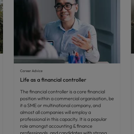
Career Advice
Life as a financial controller
The financial controller is a core financial
position within a commercial organisation, be
it a SME or multinational company, and
almost all companies will employ a
professional in this capacity. It is a popular
role amongst accounting & finance
professionals, and candidates with strong