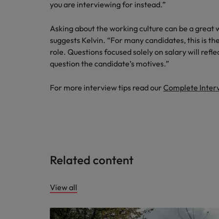
you are interviewing for instead.”
Asking about the working culture can be a great 
suggests Kelvin. “For many candidates, this is th
role. Questions focused solely on salary will ref
question the candidate’s motives.”
For more interview tips read our
Complete Inter
Related content
View all