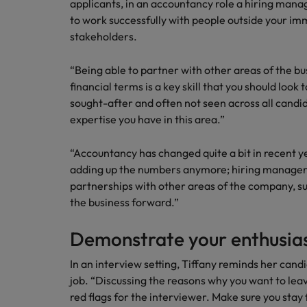
applicants, in an accountancy role a hiring mana
to work successfully with people outside your 
stakeholders.
“Being able to partner with other areas of the bu
financial terms is a key skill that you should look to
sought-after and often not seen across all candi
expertise you have in this area.”
“Accountancy has changed quite a bit in recent yea
adding up the numbers anymore; hiring managers
partnerships with other areas of the company, s
the business forward.”
Demonstrate your enthusias
In an interview setting, Tiffany reminds her cand
job. “Discussing the reasons why you want to lea
red flags for the interviewer. Make sure you stay 