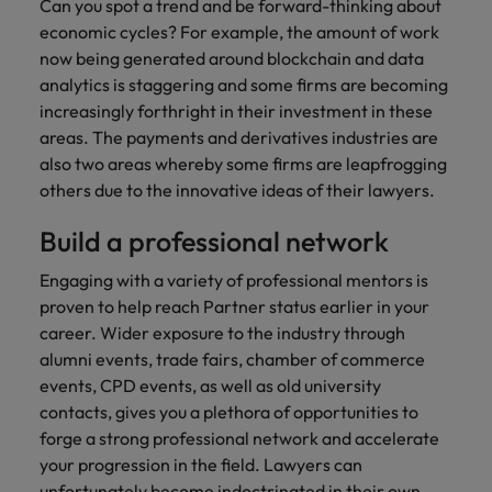
Can you spot a trend and be forward-thinking about
economic cycles? For example, the amount of work
now being generated around blockchain and data
analytics is staggering and some firms are becoming
increasingly forthright in their investment in these
areas. The payments and derivatives industries are
also two areas whereby some firms are leapfrogging
others due to the innovative ideas of their lawyers.
Build a professional network
Engaging with a variety of professional mentors is
proven to help reach Partner status earlier in your
career. Wider exposure to the industry through
alumni events, trade fairs, chamber of commerce
events, CPD events, as well as old university
contacts, gives you a plethora of opportunities to
forge a strong professional network and accelerate
your progression in the field. Lawyers can
unfortunately become indoctrinated in their own