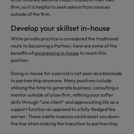
firm, so it is helpful to seek advice from sources
outside of the firm.
Develop your skillset in-house
While private practice is considered the traditional
route to becoming a Partner, here are some of the
benefits of
progressing in-house
to reach this
position.
Going in-house for a period is not seen as a blockade
to partnership anymore. Many positives include
utilising the time to generate business, consulting a
mentor outside of a law firm, refining your softer
skills through “one client” and appreciating life as a
support function as opposed to a fully-fledged fee
earner. These subtle nuances could assist you down
the line when making the transition to partnership.