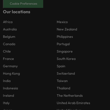
Cookie Preferences
Our locations
Africa
Mexico
Australia
New Zealand
Belgium
Philippines
Canada
Portugal
Chile
Singapore
France
South Korea
Germany
Spain
Hong Kong
Switzerland
India
Taiwan
Indonesia
Thailand
Ireland
The Netherlands
Italy
United Arab Emirates