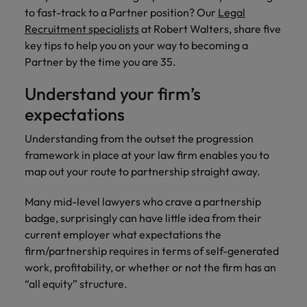
property &
with purpose.
procurement and
latest
pub
Why More Banking TA Leaders Are
Career Advice
to fast-track to a Partner position? Our
Legal
Chile
engineering
Learn more
Singapore
supply chain
investor
pro
Speaking the Language of Revenue
How to write a CV for the Hong
Singapore
Equity, diversity & inclusion
Recruitment specialists
at Robert Walters, share five
professionals
about the
experts who can
news from
wh
Business support
Kong market in 2026
who deliver
people and
optimise your
Robert
und
Mainland China
key tips to help you on your way to becoming a
South Korea
South Korea
Hiring Advice
complex
organisations
operations and
Walters.
poli
Partner by the time you are 35.
projects on
we partner
deliver results.
gov
France
Build, Buy, Borrow, Bot: Who
Spain
Spain
time and drive
with.
and
Understand your firm’s
Decides?
technical
uni
Germany
Switzerland
Switzerland
expectations
excellence.
dem
Equity,
the
Taiwan
Hong Kong
Taiwan
Understanding from the outset the progression
diversity &
sec
framework in place at your law firm enables you to
inclusion
Thailand
edu
India
Thailand
map out your route to partnership straight away.
sec
Our company's
The Netherlands
Indonesia
The Netherlands
culture is
Many mid-level lawyers who crave a partnership
important to us.
Business
United Arab Emirates
Work for us
badge, surprisingly can have little idea from their
Ireland
United Arab Emirates
Learn how our
support
current employer what expectations the
workplace
United Kingdom
Our people are the difference. Hear
Connect with
firm/partnership requires in terms of self-generated
Italy
United Kingdom
promotes
stories from our people to learn more
skilled
inclusion,
United States
work, profitability, or whether or not the firm has an
about a career at Robert Walters Hong
administrative
Japan
diversity and
United States
“all equity” structure.
Kong
and support
Vietnam
respect for all.