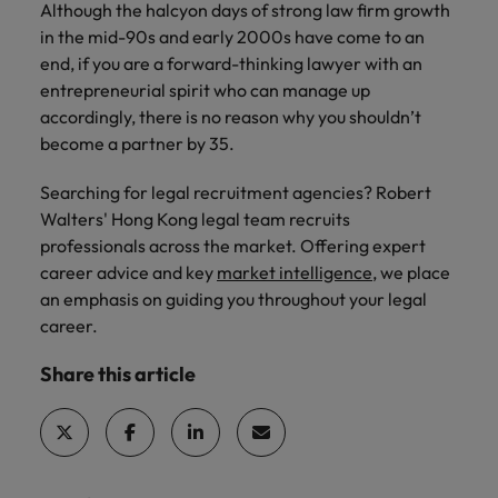
Although the halcyon days of strong law firm growth
in the mid-90s and early 2000s have come to an
end, if you are a forward-thinking lawyer with an
entrepreneurial spirit who can manage up
accordingly, there is no reason why you shouldn’t
become a partner by 35.
Searching for legal recruitment agencies? Robert
Walters' Hong Kong legal team recruits
professionals across the market. Offering expert
career advice and key
market intelligence
, we place
an emphasis on guiding you throughout your legal
career.
Share this article