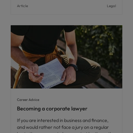
Article
Legal
Career Advice
Becoming a corporate lawyer
If you are interested in business and finance,
and would rather not face a jury on a regular