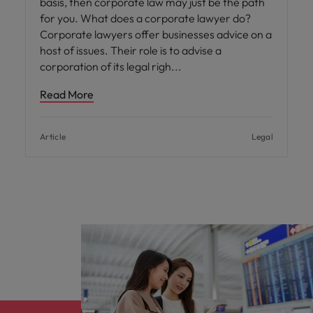
basis, then corporate law may just be the path
for you. What does a corporate lawyer do?
Corporate lawyers offer businesses advice on a
host of issues. Their role is to advise a
corporation of its legal righ
Read More
Article
Legal