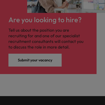
Are you looking to hire?
Tell us about the position you are
recruiting for and one of our specialist
recruitment consultants will contact you
to discuss the role in more detail.
Submit your vacancy