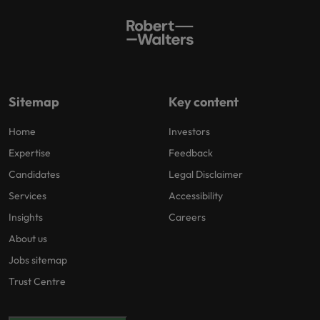
Sitemap
Key content
Home
Investors
Expertise
Feedback
Candidates
Legal Disclaimer
Services
Accessibility
Insights
Careers
About us
Jobs sitemap
Trust Centre