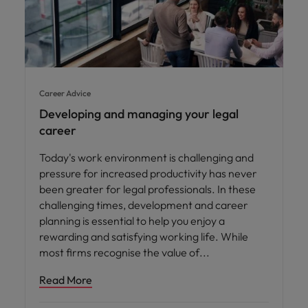
Career Advice
Developing and managing your legal
career
Today's work environment is challenging and
pressure for increased productivity has never
been greater for legal professionals. In these
challenging times, development and career
planning is essential to help you enjoy a
rewarding and satisfying working life. While
most firms recognise the value of
Read More