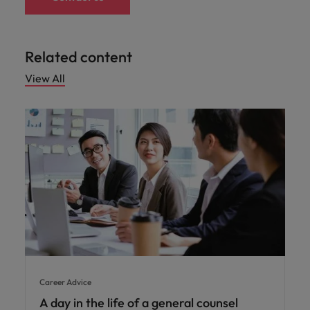
Related content
View All
Career Advice
A day in the life of a general counsel