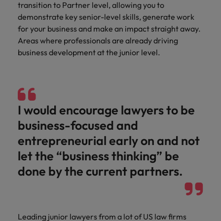
transition to Partner level, allowing you to
demonstrate key senior-level skills, generate work
for your business and make an impact straight away.
Areas where professionals are already driving
business development at the junior level.
I would encourage lawyers to be
business-focused and
entrepreneurial early on and not
let the “business thinking” be
done by the current partners.
Leading junior lawyers from a lot of US law firms