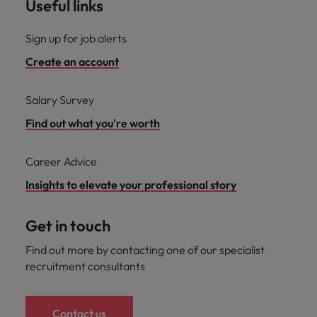
Useful links
Sign up for job alerts
Create an account
Salary Survey
Find out what you're worth
Career Advice
Insights to elevate your professional story
Get in touch
Find out more by contacting one of our specialist
recruitment consultants
Contact us