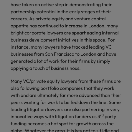
have taken an active step in demonstrating their
partnership potential in the early stages of their
careers. As private equity and venture capital
appetite has continued to increase in London, many
bright corporate lawyers are spearheading internal
business development initiatives in this space. For
instance, many lawyers have tracked leading VC
businesses from San Francisco to London and have
generated a lot of work for their firms by simply
applying a touch of business nous.
Many VC/private equity lawyers from these firms are
also following portfolio companies that they work
with and are ultimately far more advanced than their
peers waiting for work to be fed down the line. Some
leading litigation lawyers are also partnering in very
rd
innovative ways with litigation funders as 3
party
funding becomes a hot spot for growth across the
globe. Whatever the area, it is key not to sit idle and