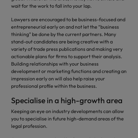
wait for the work to fall into your lap.
Lawyers are encouraged to be business-focused and
entrepreneurial early on and not let the “business
thinking” be done by the current partners. Many
stand-out candidates are being creative with a
variety of trade press publications and making very
actionable plans for firms to support their analysis.
Building relationships with your business
development or marketing functions and creating an
impression early on will also help raise your
professional profile within the business.
Specialise in a high-growth area
Keeping an eye on industry developments can allow
you to specialise in future high-demand areas of the
legal profession.