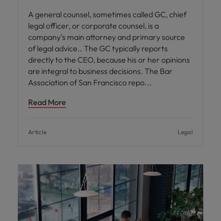
A general counsel, sometimes called GC, chief
legal officer, or corporate counsel, is a
company’s main attorney and primary source
of legal advice.. The GC typically reports
directly to the CEO, because his or her opinions
are integral to business decisions. The Bar
Association of San Francisco repo
Read More
Article
Legal