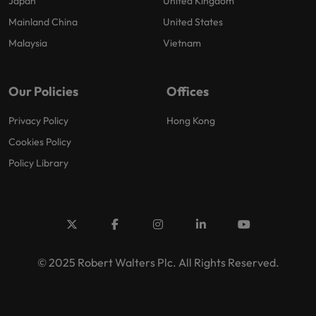
Japan
United Kingdom
Mainland China
United States
Malaysia
Vietnam
Our Policies
Offices
Privacy Policy
Hong Kong
Cookies Policy
Policy Library
© 2025 Robert Walters Plc. All Rights Reserved.