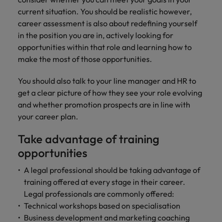
current situation. You should be realistic however,
career assessment is also about redefining yourself
in the position you are in, actively looking for
opportunities within that role and learning how to
make the most of those opportunities.
You should also talk to your line manager and HR to
get a clear picture of how they see your role evolving
and whether promotion prospects are in line with
your career plan.
Take advantage of training
opportunities
A legal professional should be taking advantage of
training offered at every stage in their career.
Legal professionals are commonly offered:
Technical workshops based on specialisation
Business development and marketing coaching