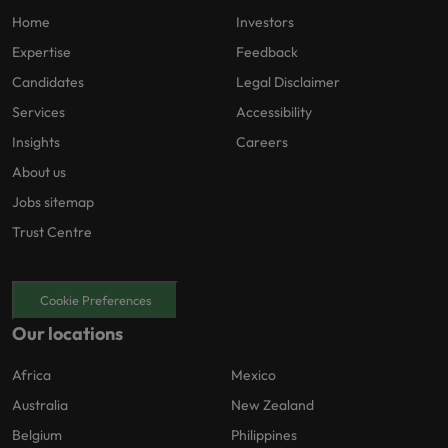
Home
Investors
Expertise
Feedback
Candidates
Legal Disclaimer
Services
Accessibility
Insights
Careers
About us
Jobs sitemap
Trust Centre
Cookie Preferences
Our locations
Africa
Mexico
Australia
New Zealand
Belgium
Philippines