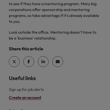
to see if they have a mentoring program. Many big
corporations offer sponsorship and mentoring
programs, so take advantage if it's already available
to you.
Look outside the office. Mentoring doesn’t have to
be a 'business' relationship.
Share this article
Useful links
Sign up for job alerts
Create an account