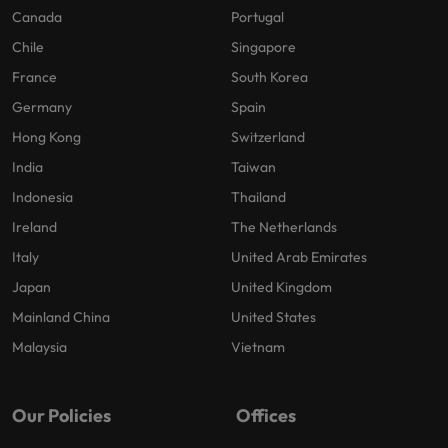
Canada
Portugal
Chile
Singapore
France
South Korea
Germany
Spain
Hong Kong
Switzerland
India
Taiwan
Indonesia
Thailand
Ireland
The Netherlands
Italy
United Arab Emirates
Japan
United Kingdom
Mainland China
United States
Malaysia
Vietnam
Our Policies
Offices