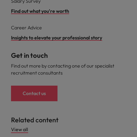
Salary Survey
Find out what you're worth
Career Advice
Insights to elevate your professional story
Get in touch
Find out more by contacting one of our specialist
recruitment consultants
Contact us
Related content
View all