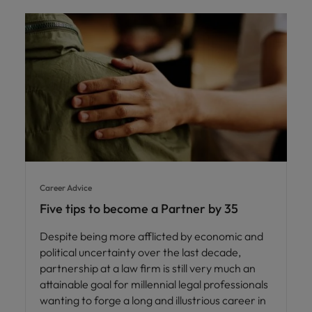
Career Advice
Five tips to become a Partner by 35
Despite being more afflicted by economic and
political uncertainty over the last decade,
partnership at a law firm is still very much an
attainable goal for millennial legal professionals
wanting to forge a long and illustrious career in