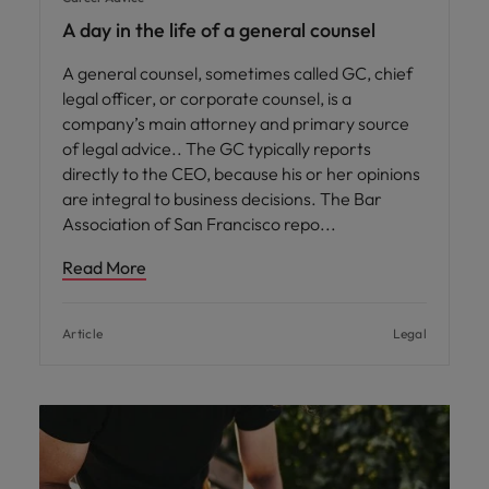
A day in the life of a general counsel
A general counsel, sometimes called GC, chief
legal officer, or corporate counsel, is a
company’s main attorney and primary source
of legal advice.. The GC typically reports
directly to the CEO, because his or her opinions
are integral to business decisions. The Bar
Association of San Francisco repo
Read More
Article
Legal