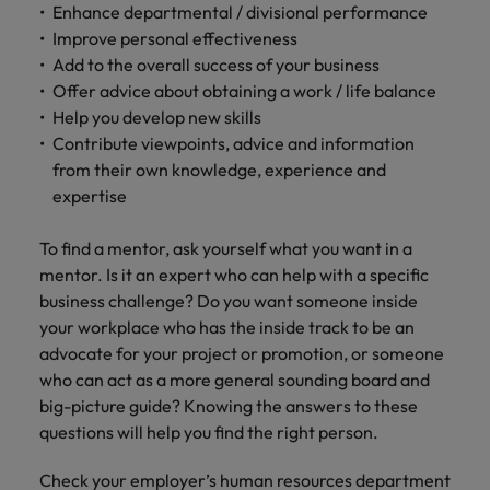
Enhance departmental / divisional performance
Improve personal effectiveness
Add to the overall success of your business
Offer advice about obtaining a work / life balance
Help you develop new skills
Contribute viewpoints, advice and information
from their own knowledge, experience and
expertise
To find a mentor, ask yourself what you want in a
mentor. Is it an expert who can help with a specific
business challenge? Do you want someone inside
your workplace who has the inside track to be an
advocate for your project or promotion, or someone
who can act as a more general sounding board and
big-picture guide? Knowing the answers to these
questions will help you find the right person.
Check your employer’s human resources department