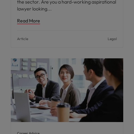
the sector. Are you a hard-working aspirational
lawyer looking
Read More
Article
Legal
Career Advice