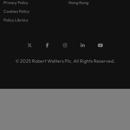
Privacy Policy
Hong Kong
Cookies Policy
Policy Library
© 2025 Robert Walters Plc. All Rights Reserved.