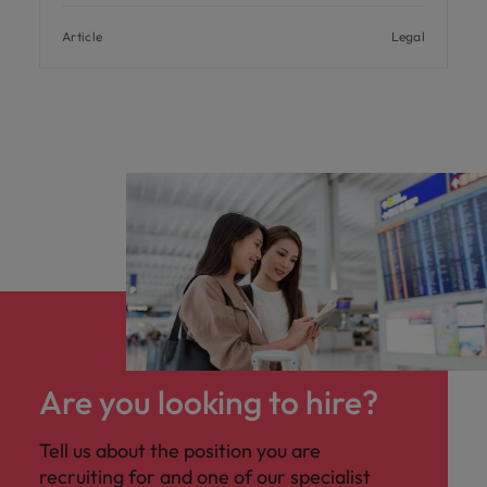
Article
Legal
Are you looking to hire?
Tell us about the position you are
recruiting for and one of our specialist