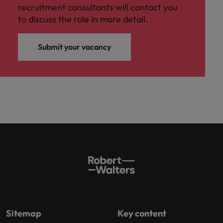
recruitment consultants will contact you
to discuss the role in more detail.
Submit your vacancy
Sitemap
Key content