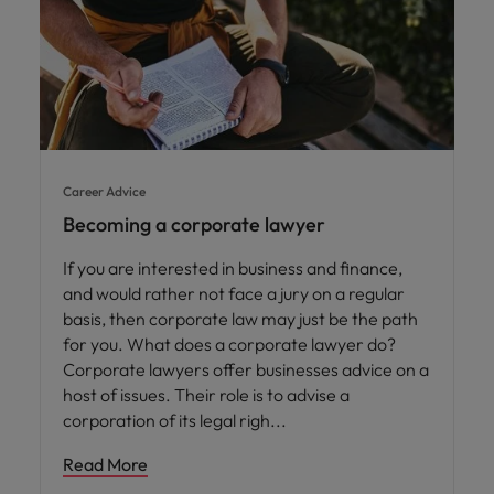
Career Advice
Becoming a corporate lawyer
If you are interested in business and finance,
and would rather not face a jury on a regular
basis, then corporate law may just be the path
for you. What does a corporate lawyer do?
Corporate lawyers offer businesses advice on a
host of issues. Their role is to advise a
corporation of its legal righ
Read More