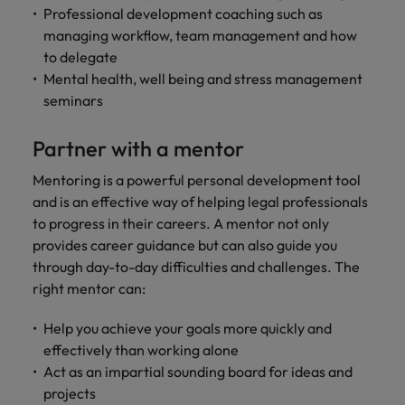
Professional development coaching such as
managing workflow, team management and how
to delegate
Mental health, well being and stress management
seminars
Partner with a mentor
Mentoring is a powerful personal development tool
and is an effective way of helping legal professionals
to progress in their careers. A mentor not only
provides career guidance but can also guide you
through day-to-day difficulties and challenges. The
right mentor can:
Help you achieve your goals more quickly and
effectively than working alone
Act as an impartial sounding board for ideas and
projects