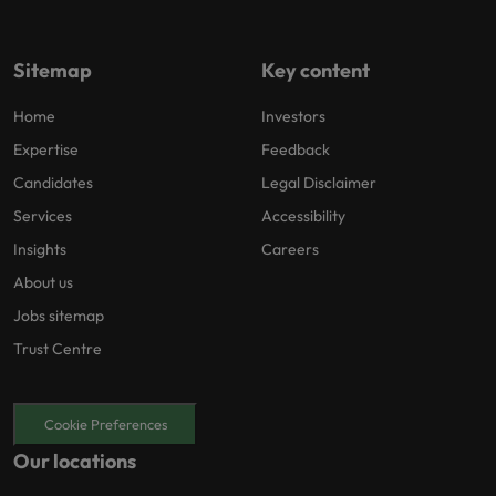
Sitemap
Key content
Home
Investors
Expertise
Feedback
Candidates
Legal Disclaimer
Services
Accessibility
Insights
Careers
About us
Jobs sitemap
Trust Centre
Cookie Preferences
Our locations