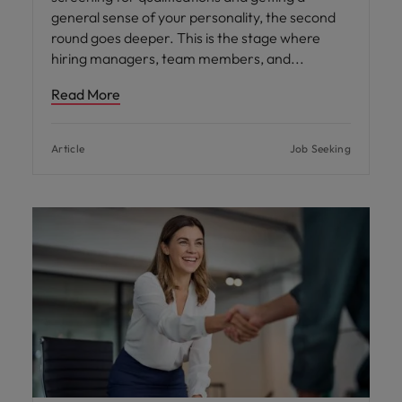
general sense of your personality, the second
round goes deeper. This is the stage where
hiring managers, team members, and
Read More
Article
Job Seeking