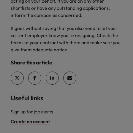
professionals
acting on your behalf. If you are on any other
Malaysia
Vietnam
Learn more
who will
shortlists or have any outstanding applications,
enhance
inform the companies concerned.
efficiency
across your
It goes without saying that you also need to let your
organisation.
current employer know you're resigning. Check the
terms of your contract with them and make sure you
give them adequate notice.
Share this article
Useful links
Sign up for job alerts
Create an account