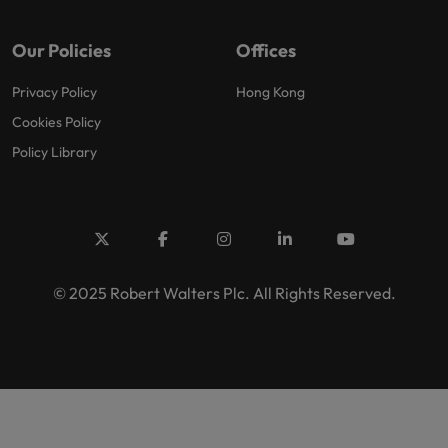
Our Policies
Offices
Privacy Policy
Hong Kong
Cookies Policy
Policy Library
© 2025 Robert Walters Plc. All Rights Reserved.