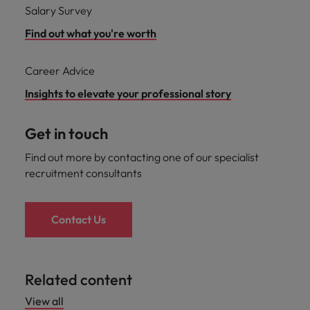
Salary Survey
Find out what you're worth
Career Advice
Insights to elevate your professional story
Get in touch
Find out more by contacting one of our specialist
recruitment consultants
Contact Us
Related content
View all