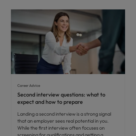
Career Advice
Second interview questions: what to
expect and how to prepare
Landing a second interview is a strong signal
that an employer sees real potential in you.
While the first interview often focuses on
screening for qualifications and getting a