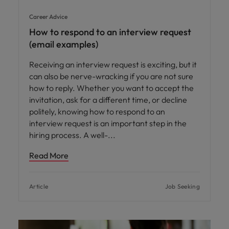
Career Advice
How to respond to an interview request
(email examples)
Receiving an interview request is exciting, but it
can also be nerve-wracking if you are not sure
how to reply. Whether you want to accept the
invitation, ask for a different time, or decline
politely, knowing how to respond to an
interview request is an important step in the
hiring process. A well-
Read More
Article
Job Seeking