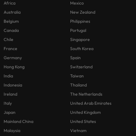
Africa
Mexico
Australia
New Zealand
Belgium
Philippines
Canada
Portugal
Chile
Singapore
France
South Korea
Germany
Spain
Hong Kong
Switzerland
India
Taiwan
Indonesia
Thailand
Ireland
The Netherlands
Italy
United Arab Emirates
Japan
United Kingdom
Mainland China
United States
Malaysia
Vietnam