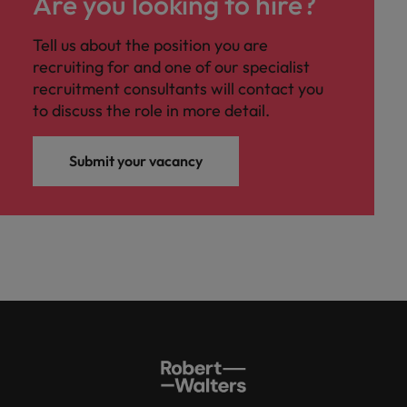
Are you looking to hire?
Tell us about the position you are
recruiting for and one of our specialist
recruitment consultants will contact you
to discuss the role in more detail.
Submit your vacancy