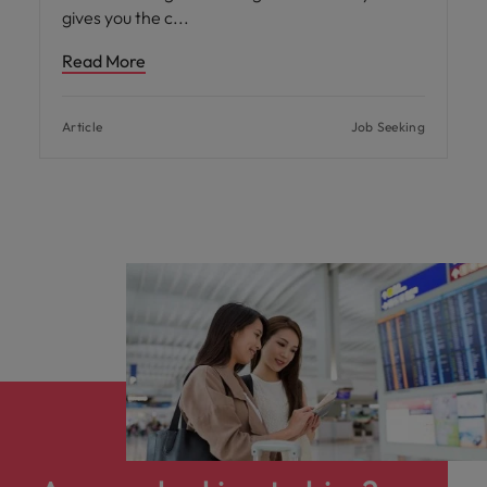
gives you the c
Read More
Article
Job Seeking