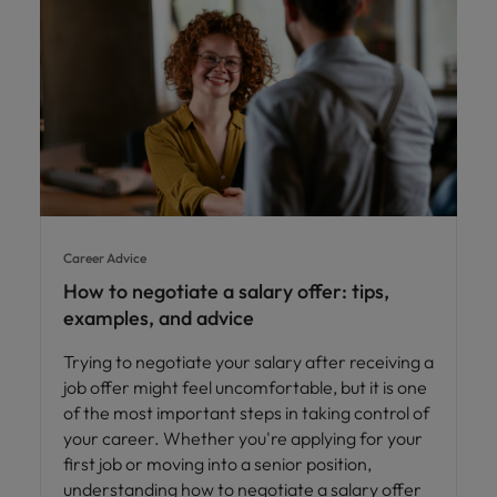
Career Advice
How to negotiate a salary offer: tips,
examples, and advice
Trying to negotiate your salary after receiving a
job offer might feel uncomfortable, but it is one
of the most important steps in taking control of
your career. Whether you're applying for your
first job or moving into a senior position,
understanding how to negotiate a salary offer