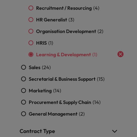
professionals
Malaysia
Vietnam
Learn more
who will
Recruitment / Resourcing
(4)
enhance
HR Generalist
efficiency
(3)
across your
Organisation Development
(2)
organisation.
HRIS
(1)
Learning & Development
(1)
Sales
(24)
Secretarial & Business Support
(15)
Marketing
(14)
Procurement & Supply Chain
(14)
General Management
(2)
Contract Type