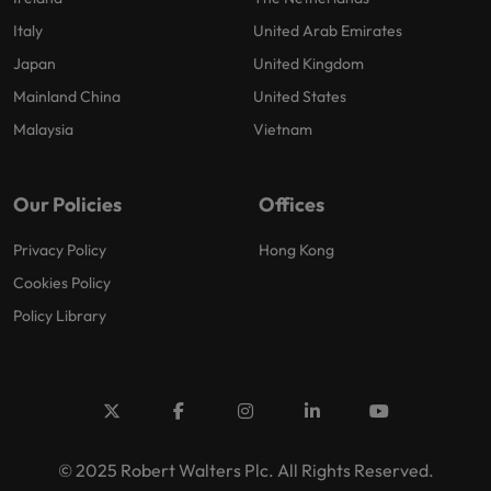
Italy
United Arab Emirates
Japan
United Kingdom
Mainland China
United States
Malaysia
Vietnam
Our Policies
Offices
Privacy Policy
Hong Kong
Cookies Policy
Policy Library
© 2025 Robert Walters Plc. All Rights Reserved.