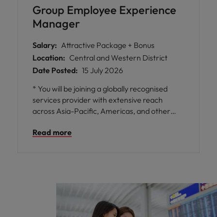
Group Employee Experience
Manager
Salary:
Attractive Package + Bonus
Location:
Central and Western District
Date Posted:
15 July 2026
* You will be joining a globally recognised
services provider with extensive reach
across Asia-Pacific, Americas, and other
regions, offering unparalleled opportunities
Read more
for professional growth and development. *
The role is central to driving impactful group-
wide HR initiatives focused on enhancing
employee experience, employer branding,
and fostering a culture of belonging through
DEIB principles. * Enjoy flexible working
arrangements