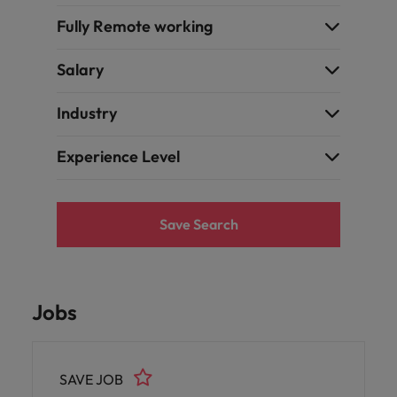
Fully Remote working
Salary
Industry
Experience Level
Save Search
Jobs
SAVE JOB