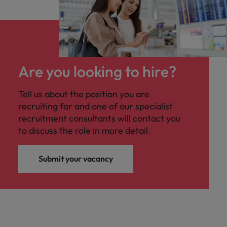
Are you looking to hire?
Tell us about the position you are
recruiting for and one of our specialist
recruitment consultants will contact you
to discuss the role in more detail.
Submit your vacancy