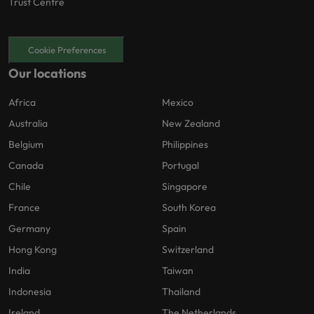
Trust Centre
Cookie Preferences
Our locations
Africa
Mexico
Australia
New Zealand
Belgium
Philippines
Canada
Portugal
Chile
Singapore
France
South Korea
Germany
Spain
Hong Kong
Switzerland
India
Taiwan
Indonesia
Thailand
Ireland
The Netherlands