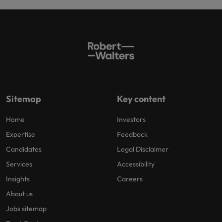
Sitemap
Key content
Home
Investors
Expertise
Feedback
Candidates
Legal Disclaimer
Services
Accessibility
Insights
Careers
About us
Jobs sitemap