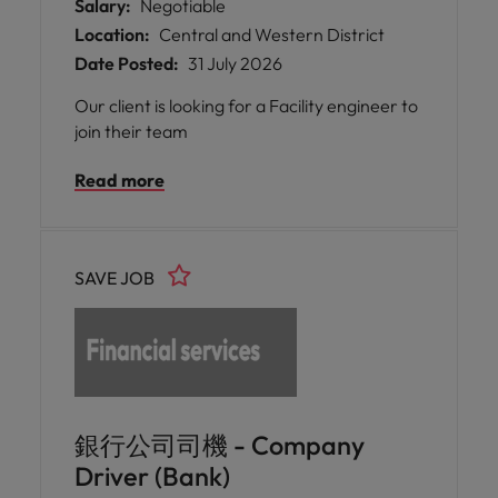
Salary:
Negotiable
Location:
Central and Western District
Date Posted:
31 July 2026
Our client is looking for a Facility engineer to
join their team
Read more
SAVE JOB
銀行公司司機 - Company
Driver (Bank)