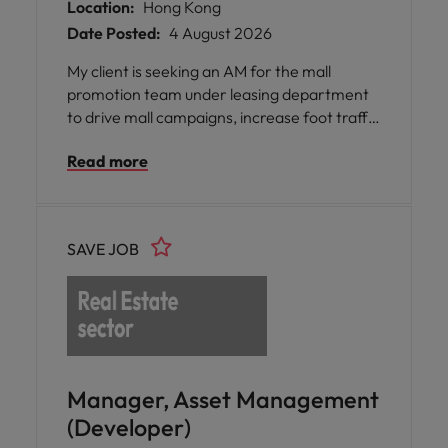
Location:
Hong Kong
Date Posted:
4 August 2026
My client is seeking an AM for the mall
promotion team under leasing department
to drive mall campaigns, increase foot traffic
and tenant sales, and enhance customer
Read more
experiences across few retail malls.
SAVE JOB
Manager, Asset Management
(Developer)