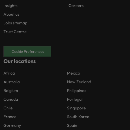
Insights
Careers
About us
Jobs sitemap
Trust Centre
Cookie Preferences
Our locations
Africa
Mexico
Australia
New Zealand
Belgium
Philippines
Canada
Portugal
Chile
Singapore
France
South Korea
Germany
Spain