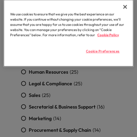
professionals
Malaysia
Vietnam
Building/Structural/Civil Engineering
Learn more
who will
(3)
enhance
We use cookies to ensure that we give you the best experience on our
efficiency
website. If you continue without changing your cookie preferences, we’ll
Quantity surveying
(1)
assume that you are happy for us to use cookies throughout your use of our
across your
website. You can manage your preferences by clicking on “Cookie
organisation.
Sustainability/HSEQ
(1)
Preferences” below. For more information, refer to our
Cookie Policy
Accounting & Finance
(51)
Cookie Preferences
Financial Services
(42)
Human Resources
(25)
Legal & Compliance
(25)
Sales
(25)
Secretarial & Business Support
(16)
Marketing
(14)
Procurement & Supply Chain
(14)