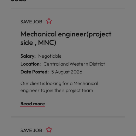
SAVE JOB
Mechanical engineer(project
side , MNC)
Salary:
Negotiable
Location:
Central and Western District
Date Posted:
5 August 2026
Our client is looking for a Mechanical
engineer to join their project team
Read more
SAVE JOB