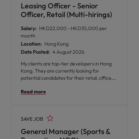
Leasing Officer - Senior
Officer, Retail (Multi-hirings)
Salary:
HKD22,000 - HKD35,000 per
month
Location:
Hong Kong
Date Posted:
4 August 2026
My clients are top-tier developers in Hong
Kong. They are currently looking for
potential candidates for their retail, office,
industrial portfolio. Multiple openings in
Read more
various levels, commensurate with
candidates' capabilities and experiences.
SAVE JOB
General Manager (Sports &