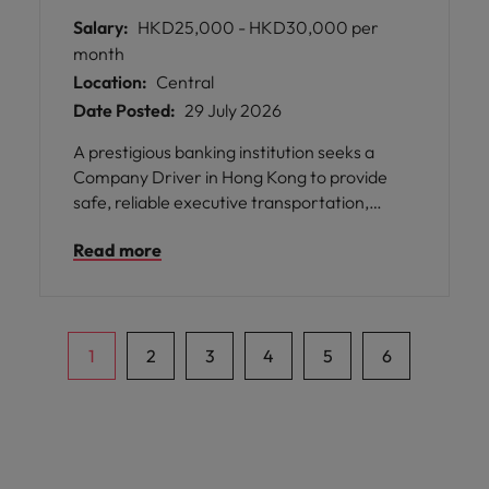
Salary:
HKD25,000 - HKD30,000 per
month
Location:
Central
Date Posted:
29 July 2026
A prestigious banking institution seeks a
Company Driver in Hong Kong to provide
safe, reliable executive transportation,
ensuring seamless mobility for senior
Read more
management and their families.
1
2
3
4
5
6