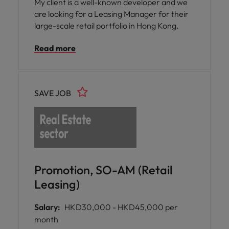
My client is a well-known developer and we
are looking for a Leasing Manager for their
large-scale retail portfolio in Hong Kong.
Read more
SAVE JOB
Promotion, SO-AM (Retail
Leasing)
Salary:
HKD30,000 - HKD45,000 per
month