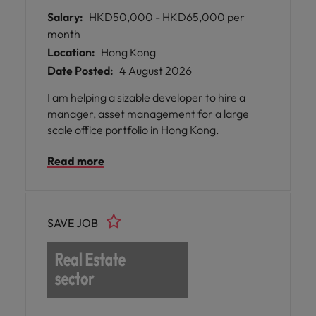
Salary:
HKD50,000 - HKD65,000 per
month
Location:
Hong Kong
Date Posted:
4 August 2026
I am helping a sizable developer to hire a
manager, asset management for a large
scale office portfolio in Hong Kong.
Read more
SAVE JOB