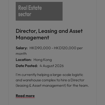
Director, Leasing and Asset
Management
Salary:
HKD90,000 - HKD120,000 per
month
Location:
Hong Kong
Date Posted:
4 August 2026
I'm currently helping a large-scale logistic
and warehouse complex to hire a Director
(leasing & Asset management) for the team.
Read more