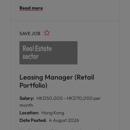
initiatives through market analysis, financial
Read more
modelling, stakeholder management, and
deal execution.
SAVE JOB
Leasing Manager (Retail
Portfolio)
Salary:
HKD50,000 - HKD70,000 per
month
Location:
Hong Kong
Date Posted:
4 August 2026