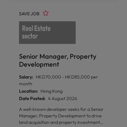
SAVE JOB
Senior Manager, Property
Development
Salary:
HKD70,000 - HKD85,000 per
month
Location:
Hong Kong
Date Posted:
4 August 2026
A well-known developer seeks for a Senior
Manager, Property Development to drive
land acquisition and property investment