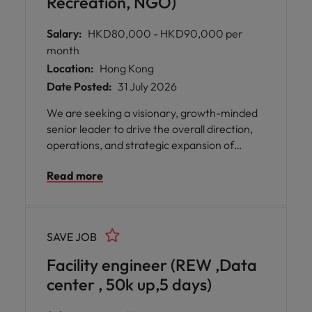
Recreation, NGO)
Salary:
HKD80,000 - HKD90,000 per
month
Location:
Hong Kong
Date Posted:
31 July 2026
We are seeking a visionary, growth-minded
senior leader to drive the overall direction,
operations, and strategic expansion of
recreation and facilities managment.
Read more
Reporting directly to Executive Leadership,
you will helm a multi-site portfolio, lead
cross-functional teams, and turn
community-focused sports and recreational
SAVE JOB
programs into high-impact, sustainable
operations.
Facility engineer (REW ,Data
center , 50k up,5 days)