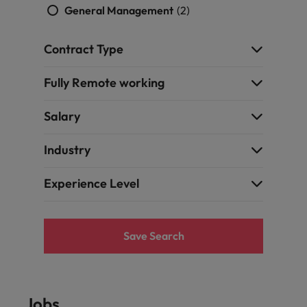
General Management
(2)
Contract Type
Fully Remote working
Salary
Industry
Experience Level
Save Search
Jobs