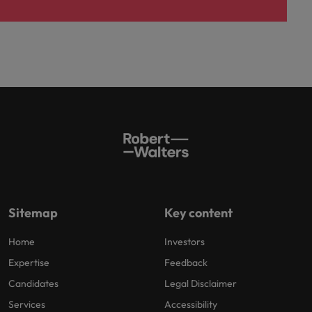
Sitemap
Key content
Home
Investors
Expertise
Feedback
Candidates
Legal Disclaimer
Services
Accessibility