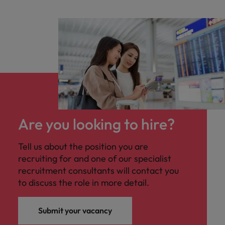
Are you looking to hire?
Tell us about the position you are
recruiting for and one of our specialist
recruitment consultants will contact you
to discuss the role in more detail.
Submit your vacancy