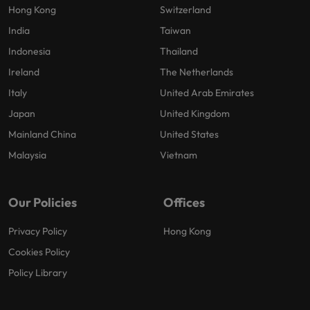
Hong Kong
Switzerland
India
Taiwan
Indonesia
Thailand
Ireland
The Netherlands
Italy
United Arab Emirates
Japan
United Kingdom
Mainland China
United States
Malaysia
Vietnam
Our Policies
Offices
Privacy Policy
Hong Kong
Cookies Policy
Policy Library