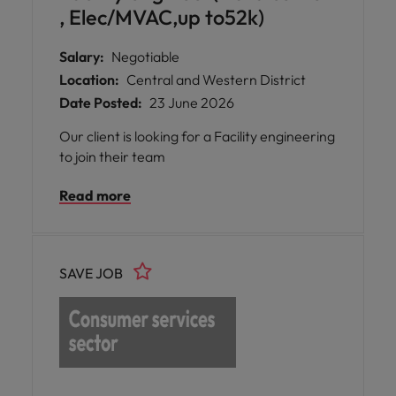
, Elec/MVAC,up to52k)
Salary:
Negotiable
Location:
Central and Western District
Date Posted:
23 June 2026
Our client is looking for a Facility engineering
to join their team
Read more
SAVE JOB