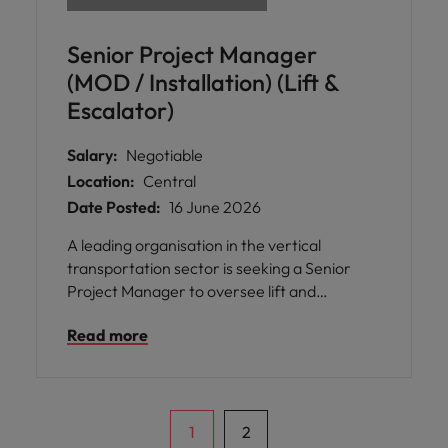
Senior Project Manager
(MOD / Installation) (Lift &
Escalator)
Salary:
Negotiable
Location:
Central
Date Posted:
16 June 2026
A leading organisation in the vertical
transportation sector is seeking a Senior
Project Manager to oversee lift and
escalator installation, modernisation, and
Read more
replacement projects across Hong Kong.
1
2