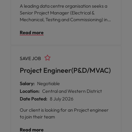
A leading data centre organisation seeks a
Senior Project Manager (Electrical &
Mechanical, Testing and Commissioning) in
Hong Kong to drive complex building
Read more
systems commissioning, ensuring seamless
project delivery, operational readiness, and
successful handover.
SAVE JOB
Project Engineer(P&D/MVAC)
Salary:
Negotiable
Location:
Central and Western District
Date Posted:
8 July 2026
Our client is looking for an Project engineer
to join their team
Read more