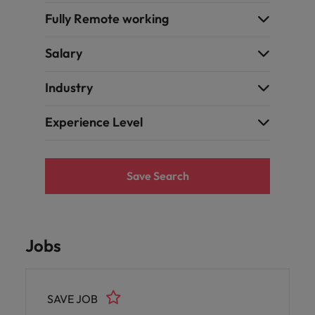
Fully Remote working
Salary
Industry
Experience Level
Save Search
Jobs
SAVE JOB