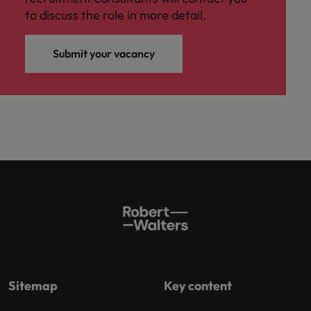
to discuss the role in more detail.
Submit your vacancy
Sitemap
Key content