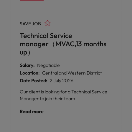
SAVE JOB
Technical Service
manager（MVAC,13 months
up）
Salary:
Negotiable
Location:
Central and Western District
Date Posted:
2 July 2026
Our client is looking for a Technical Service
Manager to join their team
Read more