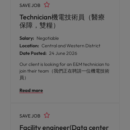
SAVE JOB
Technician機電技術員（醫療
保障，雙糧）
Salary:
Negotiable
Location:
Central and Western District
Date Posted:
24 June 2026
Our client is looking for an E&M technician to
join their team（我們正在聘請一位機電技術
員）
Read more
SAVE JOB
Facility engineer(Data center