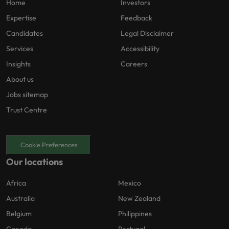
Home
Investors
Expertise
Feedback
Candidates
Legal Disclaimer
Services
Accessibility
Insights
Careers
About us
Jobs sitemap
Trust Centre
Cookie Preferences
Our locations
Africa
Mexico
Australia
New Zealand
Belgium
Philippines