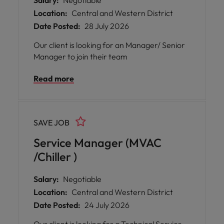
Salary:
Negotiable
Location:
Central and Western District
Date Posted:
28 July 2026
Our client is looking for an Manager/ Senior
Manager to join their team
Read more
SAVE JOB
Service Manager (MVAC
/Chiller )
Salary:
Negotiable
Location:
Central and Western District
Date Posted:
24 July 2026