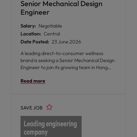
Senior Mechanical Design
Engineer
Salary:
Negotiable
Location:
Central
Date Posted:
23 June 2026
A leading direct-to-consumer wellness
brand is seeking a Senior Mechanical Design
Engineer to join its growing team in Hong
Kong or Southern China.
Read more
SAVE JOB