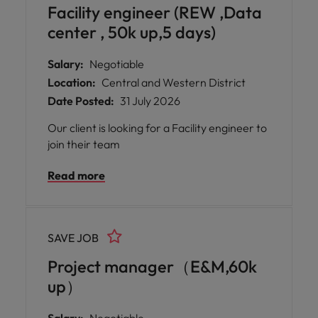
Facility engineer (REW ,Data
center , 50k up,5 days)
Salary:
Negotiable
Location:
Central and Western District
Date Posted:
31 July 2026
Our client is looking for a Facility engineer to
join their team
Read more
SAVE JOB
Project manager（E&M,60k
up）