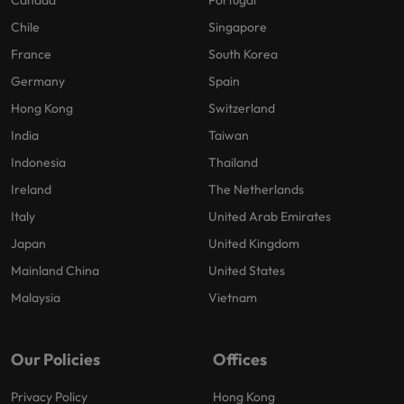
Canada
Portugal
Chile
Singapore
France
South Korea
Germany
Spain
Hong Kong
Switzerland
India
Taiwan
Indonesia
Thailand
Ireland
The Netherlands
Italy
United Arab Emirates
Japan
United Kingdom
Mainland China
United States
Malaysia
Vietnam
Our Policies
Offices
Privacy Policy
Hong Kong