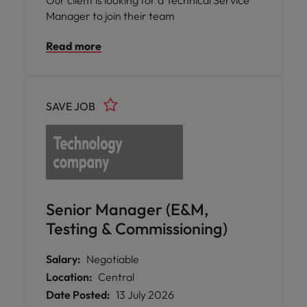
Our client is looking for a Technical Service
Manager to join their team
Read more
SAVE JOB
Senior Manager (E&M,
Testing & Commissioning)
Salary:
Negotiable
Location:
Central
Date Posted:
13 July 2026