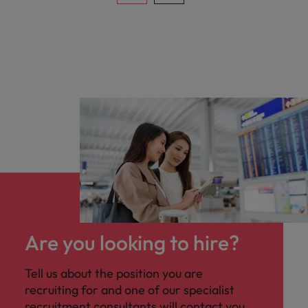
Are you looking to hire?
Tell us about the position you are
recruiting for and one of our specialist
recruitment consultants will contact you