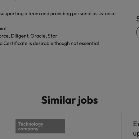
supporting a team and providing personal assistance
oint
orce, Diligent, Oracle, Star
 Certificate is desirable though not essential
Similar jobs
Ex
u