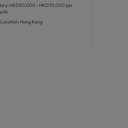
lary
:
HKD50,000 - HKD70,000 per
nth
Location
:
Hong Kong