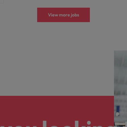
View more jobs