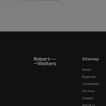
Sitemap
Home
Expertise
Candidates
Services
Insights
About us