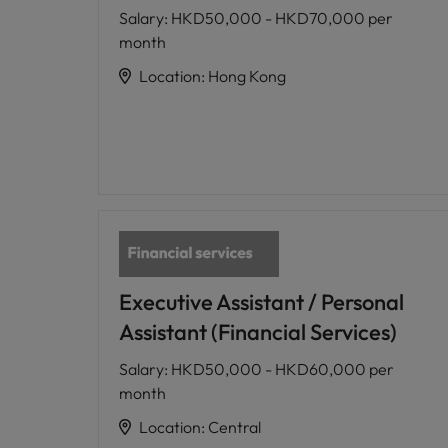
Salary
:
HKD50,000 - HKD70,000 per
month
Location
:
Hong Kong
Executive Assistant / Personal
Assistant (Financial Services)
Salary
:
HKD50,000 - HKD60,000 per
month
Location
:
Central