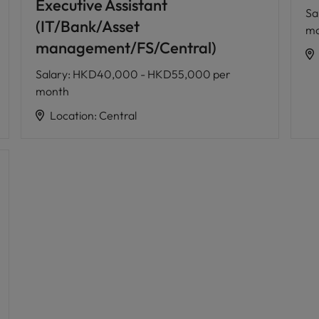
Executive Assistant
Sa
(IT/Bank/Asset
mo
management/FS/Central)
Salary
:
HKD40,000 - HKD55,000 per
month
Location
:
Central