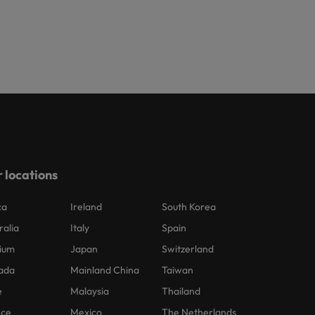
 locations
ca
Ireland
South Korea
ralia
Italy
Spain
ium
Japan
Switzerland
ada
Mainland China
Taiwan
e
Malaysia
Thailand
nce
Mexico
The Netherlands