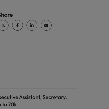
Share
ecutive Assistant, Secretary,
p to 70k