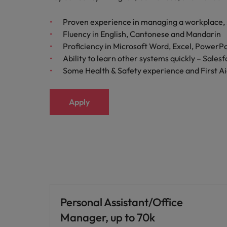
Proven experience in managing a workplace, 
Fluency in English, Cantonese and Mandarin
Proficiency in Microsoft Word, Excel, PowerP
Ability to learn other systems quickly – Salesf
Some Health & Safety experience and First Aid
Apply
Personal Assistant/Office
Manager, up to 70k