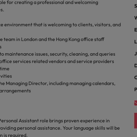
r the Hong Kong market in 2026
ible for creating a professional and welcoming
S
es.
South Korea
W
e environment that is welcoming to clients, visitors, and
Spain
Are Speaking the Language of Revenue
E
e team in London and the Hong Kong office staff
Switzerland
L
s
Taiwan
J
o maintenance issues, security, cleaning, and queries
g Kong market in 2026
ffice services related vendors and service providers
Thailand
D
 time
vities
C
The Netherlands
ecides?
 the Managing Director, including managing calendars,
P
l arrangements
United Arab Emirates
United Kingdom
United States
Personal Assistant role brings proven experience in
iding personal assistance. Your language skills will be
Vietnam
 is required.