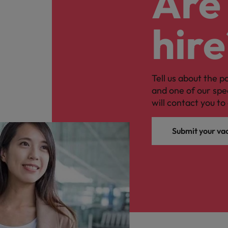
Are 
hire
Tell us about the p
and one of our spe
will contact you to 
Submit your va