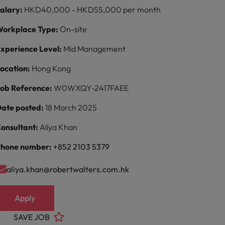
alary:
HKD40,000 - HKD55,000 per month
orkplace Type:
On-site
xperience Level:
Mid Management
ocation:
Hong Kong
ob Reference:
W0WXQY-2417FAEE
ate posted:
18 March 2025
onsultant:
Aliya Khan
hone number:
+852 2103 5379
aliya.khan@robertwalters.com.hk
Apply
SAVE JOB