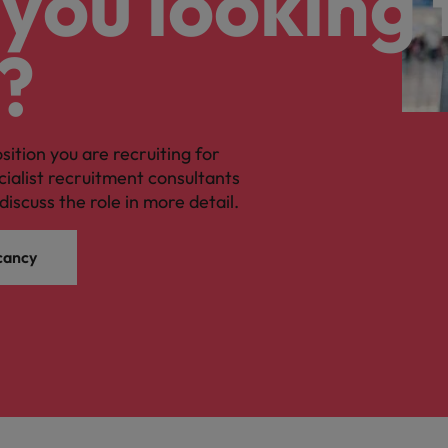
you looking 
?
osition you are recruiting for
cialist recruitment consultants
discuss the role in more detail.
cancy