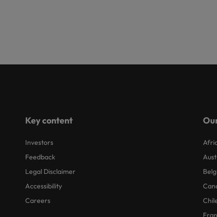
Key content
Our
Investors
Afri
Feedback
Aust
Legal Disclaimer
Belg
Accessibility
Can
Careers
Chil
Fra