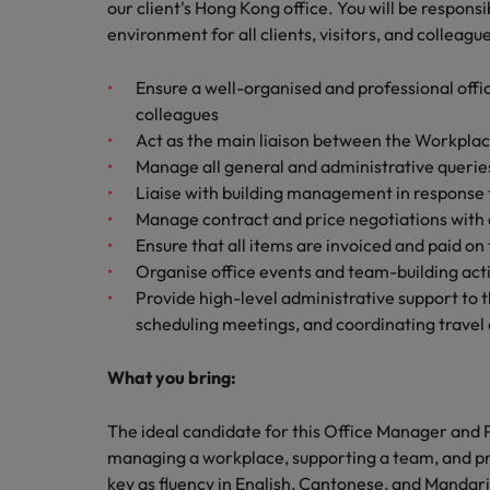
How to write a cover letter fo
our client's Hong Kong office. You will be respons
environment for all clients, visitors, and colleagu
Mainland China
Hiring Advice
Ensure a well-organised and professional offic
France
Why More Banking TA Leaders 
colleagues
Germany
Act as the main liaison between the Workplac
Manage all general and administrative querie
Career Advice
Hong Kong
Liaise with building management in response t
How to write a CV for the Hon
Manage contract and price negotiations with o
India
Ensure that all items are invoiced and paid on
Hiring Advice
Organise office events and team-building acti
Work for us
Indonesia
Build, Buy, Borrow, Bot: Who D
Provide high-level administrative support to
Our people are the difference. Hear
scheduling meetings, and coordinating trave
Ireland
stories from our people to learn more
about a career at Robert Walters Hong
Italy
What you bring:
Kong
Japan
The ideal candidate for this Office Manager and 
Learn more
managing a workplace, supporting a team, and prov
Malaysia
key as fluency in English, Cantonese, and Mandarin