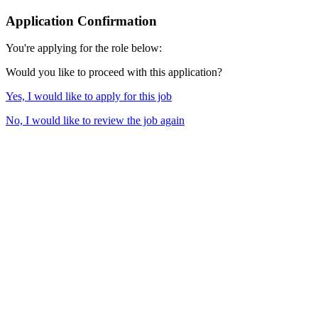
Application Confirmation
You're applying for the role below:
Would you like to proceed with this application?
Yes, I would like to apply for this job
No, I would like to review the job again