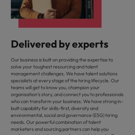
Delivered by experts
Our business is built on providing the expertise to
solve your toughest resourcing and talent
management challenges. We have talent solutions
specialists at every stage of the hiring lifecycle. Our
teams will get to know you, champion your
organisation’s story, and connect you to professionals
who can transform your business. We have strong in-
built capability for skills-first, diversity and
environmental, social and governance (ESG) hiring
needs. Our powerful combination of talent
marketers and sourcing partners can help you