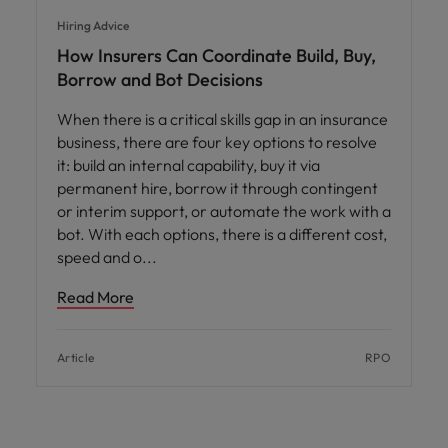
Hiring Advice
How Insurers Can Coordinate Build, Buy,
Borrow and Bot Decisions
When there is a critical skills gap in an insurance
business, there are four key options to resolve
it: build an internal capability, buy it via
permanent hire, borrow it through contingent
or interim support, or automate the work with a
bot. With each options, there is a different cost,
speed and o
Read More
Article
RPO