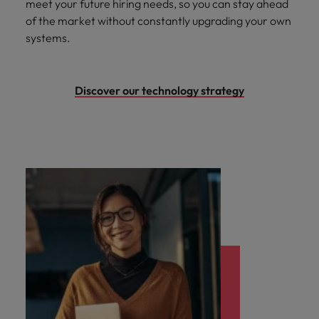
meet your future hiring needs, so you can stay ahead
of the market without constantly upgrading your own
systems.
Discover our technology strategy