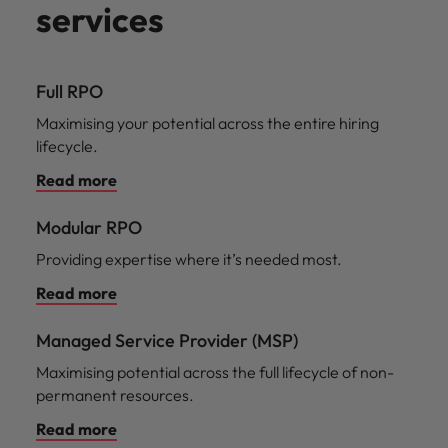
services
Full RPO
Maximising your potential across the entire hiring
lifecycle.
Read more
Modular RPO
Providing expertise where it’s needed most.
Read more
Managed Service Provider (MSP)
Maximising potential across the full lifecycle of non-
permanent resources.
Read more