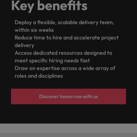
Key benefits
Deploy a flexible, scalable delivery team,
within six weeks
Reduce time to hire and accelerate project
delivery
Access dedicated resources designed to
meet specific hiring needs fast
Draw on expertise across a wide array of
roles and disciplines
Discover tomorrow with us