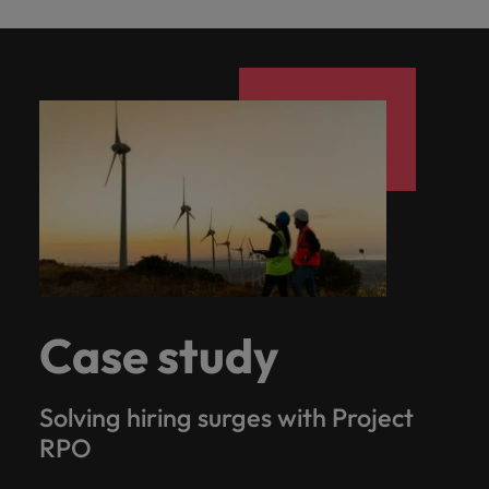
Case study
Solving hiring surges with Project
RPO