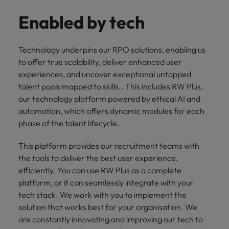
Enabled by tech
Technology underpins our RPO solutions, enabling us
to offer true scalability, deliver enhanced user
experiences, and uncover exceptional untapped
talent pools mapped to skills.. This includes RW Plus,
our technology platform powered by ethical AI and
automation, which offers dynamic modules for each
phase of the talent lifecycle.
This platform provides our recruitment teams with
the tools to deliver the best user experience,
efficiently. You can use RW Plus as a complete
platform, or it can seamlessly integrate with your
tech stack. We work with you to implement the
solution that works best for your organisation. We
are constantly innovating and improving our tech to