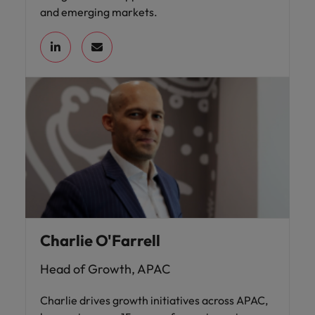
and emerging markets.
Charlie O'Farrell
Head of Growth, APAC
Charlie drives growth initiatives across APAC,