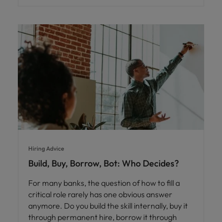
Hiring Advice
Build, Buy, Borrow, Bot: Who Decides?
For many banks, the question of how to fill a
critical role rarely has one obvious answer
anymore. Do you build the skill internally, buy it
through permanent hire, borrow it through