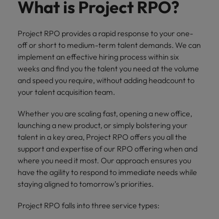
property &
with purpose.
procurement and
latest
pub
What is Project RPO?
Why More Banking TA Leaders Are
Career Advice
Chile
engineering
Learn more
Singapore
supply chain
investor
pro
Speaking the Language of Revenue
How to write a CV for the Hong
Singapore
Equity, diversity & inclusion
professionals
about the
experts who can
news from
wh
Business support
Kong market in 2026
who deliver
people and
optimise your
Robert
und
Mainland China
South Korea
Project RPO provides a rapid response to your one-
South Korea
Hiring Advice
complex
organisations
operations and
Walters.
poli
off or short to medium-term talent demands. We can
projects on
we partner
deliver results.
gov
France
Build, Buy, Borrow, Bot: Who
Spain
implement an effective hiring process within six
Spain
time and drive
with.
and
Decides?
weeks and find you the talent you need at the volume
technical
uni
Germany
Switzerland
Switzerland
and speed you require, without adding headcount to
excellence.
dem
Equity,
your talent acquisition team.
the
Taiwan
Hong Kong
Taiwan
diversity &
sec
inclusion
Whether you are scaling fast, opening a new office,
Thailand
edu
India
Thailand
sec
launching a new product, or simply bolstering your
Our company's
The Netherlands
talent in a key area, Project RPO offers you all the
Indonesia
The Netherlands
culture is
support and expertise of our RPO offering when and
important to us.
Business
United Arab Emirates
Work for us
Ireland
United Arab Emirates
Learn how our
where you need it most. Our approach ensures you
support
workplace
United Kingdom
have the agility to respond to immediate needs while
Our people are the difference. Hear
Connect with
Italy
United Kingdom
promotes
stories from our people to learn more
staying aligned to tomorrow’s priorities.
skilled
inclusion,
United States
about a career at Robert Walters Hong
administrative
Japan
diversity and
United States
Project RPO falls into three service types:
Kong
and support
Vietnam
respect for all.