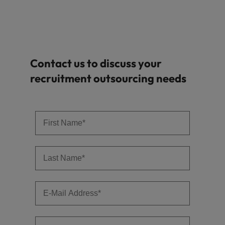
Contact us to discuss your
recruitment outsourcing needs