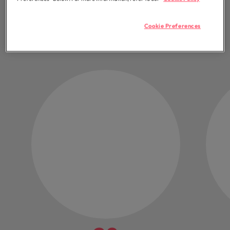
chapter
Cookie Preferences