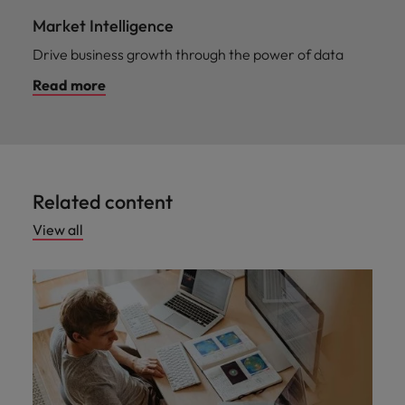
Market Intelligence
Drive business growth through the power of data
Read more
Related content
View all