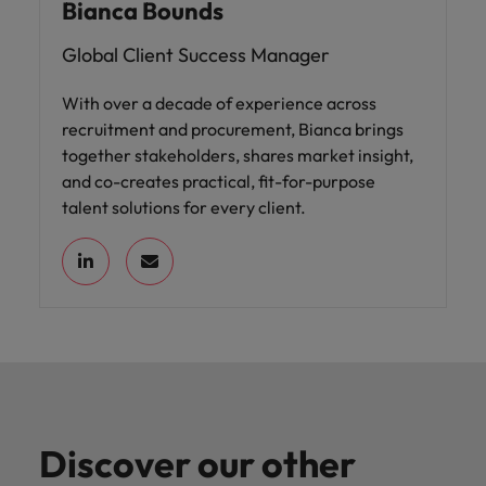
Bianca Bounds
Global Client Success Manager
With over a decade of experience across
recruitment and procurement, Bianca brings
together stakeholders, shares market insight,
and co-creates practical, fit-for-purpose
talent solutions for every client.
Discover our other