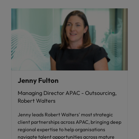
Jenny Fulton
Managing Director APAC - Outsourcing,
Robert Walters
Jenny leads Robert Walters' most strategic
client partnerships across APAC, bringing deep
regional expertise to help organisations
navigate talent opportunities across mature