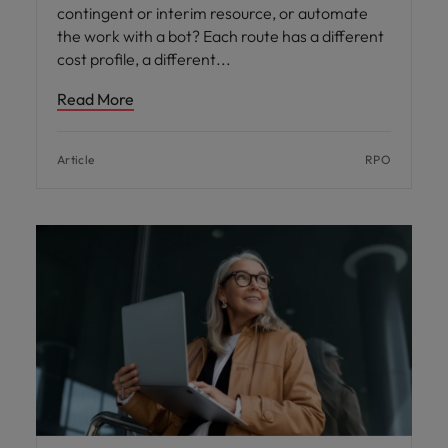
contingent or interim resource, or automate
the work with a bot? Each route has a different
cost profile, a different
Read More
Article
RPO