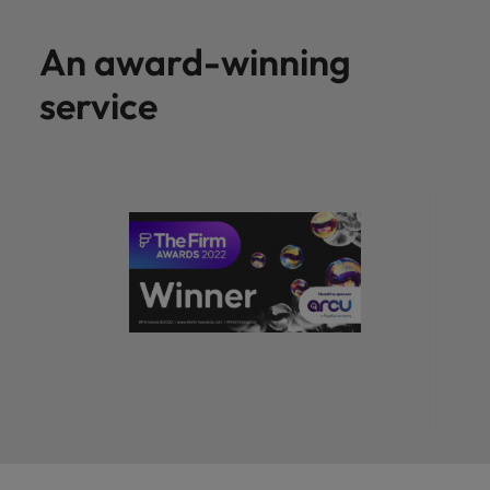
An award-winning
service