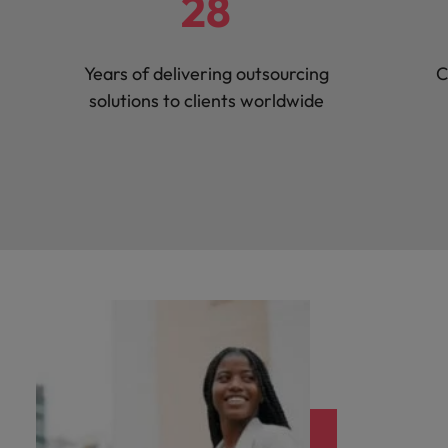
28
Years of delivering outsourcing
C
solutions to clients worldwide