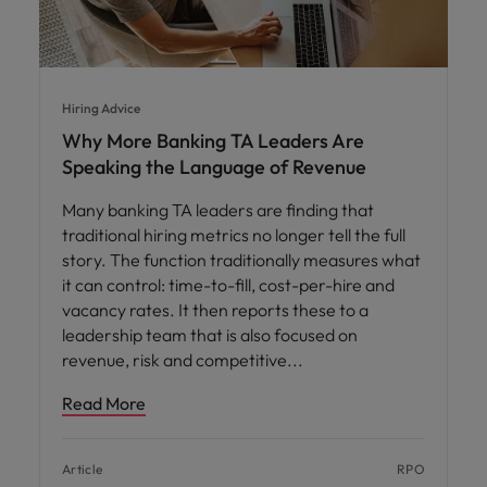
Hiring Advice
Why More Banking TA Leaders Are
Speaking the Language of Revenue
Many banking TA leaders are finding that
traditional hiring metrics no longer tell the full
story. The function traditionally measures what
it can control: time-to-fill, cost-per-hire and
vacancy rates. It then reports these to a
leadership team that is also focused on
revenue, risk and competitive
Read More
Article
RPO