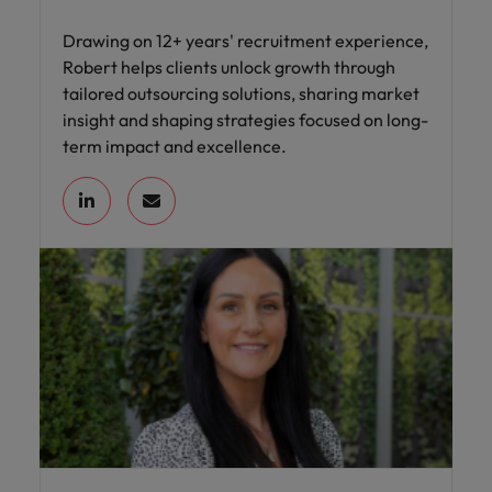
Drawing on 12+ years' recruitment experience,
Robert helps clients unlock growth through
tailored outsourcing solutions, sharing market
insight and shaping strategies focused on long-
term impact and excellence.