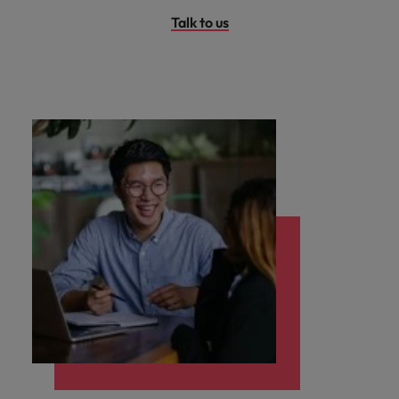
Talk to us