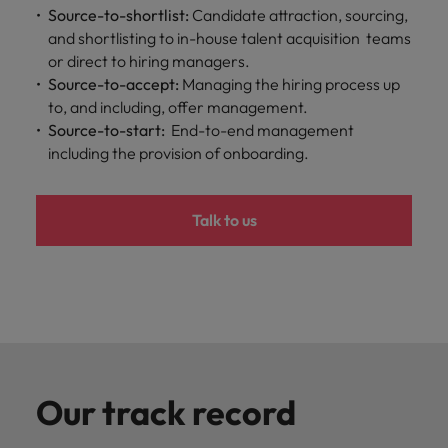
professionals
Malaysia
Vietnam
Learn more
Source-to-shortlist:
Candidate attraction, sourcing,
who will
and shortlisting to in-house talent acquisition teams
enhance
or direct to hiring managers.
efficiency
Source-to-accept:
Managing the hiring process up
across your
organisation.
to, and including, offer management.
Source-to-start:
End-to-end management
including the provision of onboarding.
Talk to us
Our track record