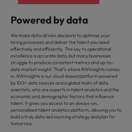
Powered by data
We make data-driven decisions to optimise your
hiring processes and deliver the talent you need
effectively and efficiently. The key to operational
excellence is accurate data, but many businesses
struggle to produce consistent metrics and up-to-
date market insight. That’s where RWInsights comes
in. RWInsights is our cloud-based platform powered
by 100+ data sources and a global team of data
scientists, who are experts in talent analytics and the
economic and demographic factors that influence
talent. It gives you access to an always-on,
personalised talent analytics platform, allowing you to
build a truly data-led sourcing strategy and plan for
tomorrow.