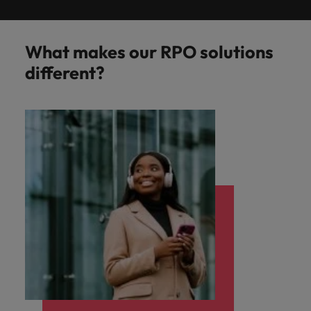
What makes our RPO solutions
different?