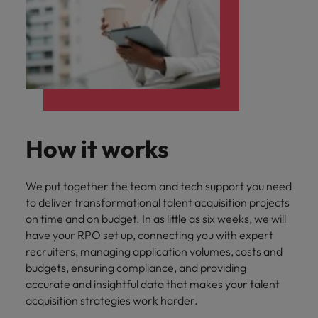
How it works
We put together the team and tech support you need
to deliver transformational talent acquisition projects
on time and on budget. In as little as six weeks, we will
have your RPO set up, connecting you with expert
recruiters, managing application volumes, costs and
budgets, ensuring compliance, and providing
accurate and insightful data that makes your talent
acquisition strategies work harder.