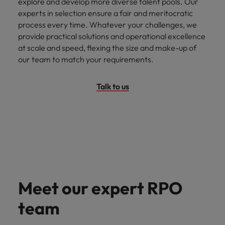
explore and develop more diverse talent pools. Our
experts in selection ensure a fair and meritocratic
process every time. Whatever your challenges, we
provide practical solutions and operational excellence
at scale and speed, flexing the size and make-up of
our team to match your requirements.
Talk to us
Meet our expert RPO
team