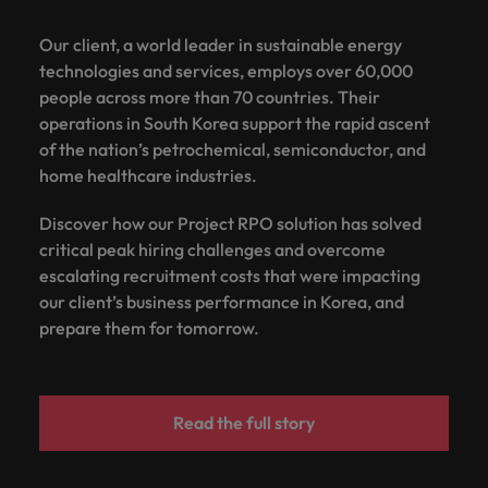
Our client, a world leader in sustainable energy
technologies and services, employs over 60,000
people across more than 70 countries. Their
operations in South Korea support the rapid ascent
of the nation’s petrochemical, semiconductor, and
home healthcare industries.
Discover how our Project RPO solution has solved
critical peak hiring challenges and overcome
escalating recruitment costs that were impacting
our client’s business performance in Korea, and
prepare them for tomorrow.
Read the full story