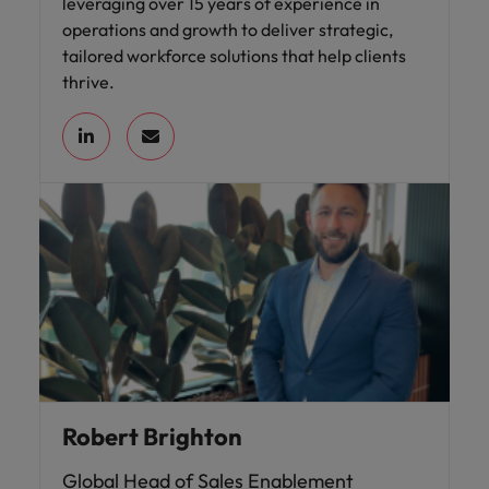
leveraging over 15 years of experience in
operations and growth to deliver strategic,
tailored workforce solutions that help clients
thrive.
Robert Brighton
Global Head of Sales Enablement