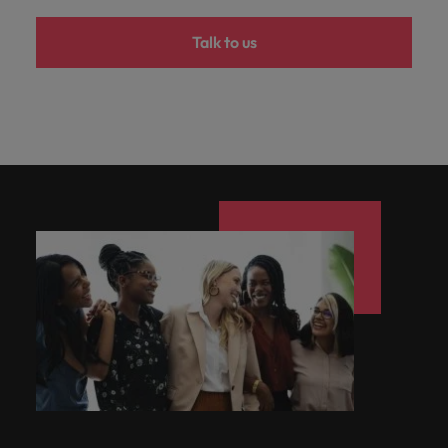
Talk to us