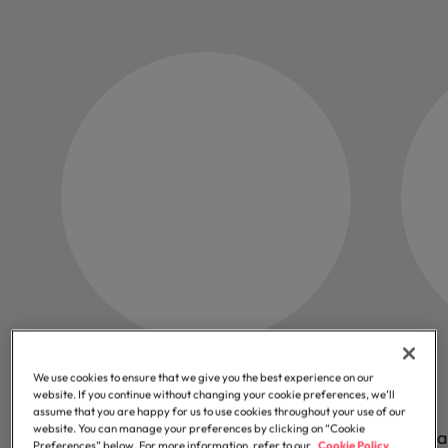
43k
We use cookies to ensure that we give you the best experience on our
website. If you continue without changing your cookie preferences, we’ll
assume that you are happy for us to use cookies throughout your use of our
website. You can manage your preferences by clicking on “Cookie
Professionals we help start their next
Orga
Preferences” below. For more information, refer to our
Cookie Policy