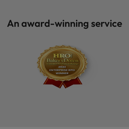
An award-winning service