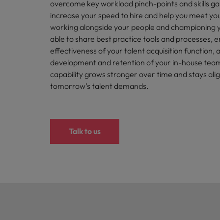
How to write a cover letter fo
overcome key workload pinch-points and skills gap
increase your speed to hire and help you meet you
Mainland China
working alongside your people and championing y
Hiring Advice
able to share best practice tools and processes, 
France
Why More Banking TA Leaders 
effectiveness of your talent acquisition function
development and retention of your in-house team
Germany
capability grows stronger over time and stays ali
Career Advice
Hong Kong
tomorrow’s talent demands.
How to write a CV for the Hon
India
Hiring Advice
Work for us
Indonesia
Talk to us
Build, Buy, Borrow, Bot: Who D
Our people are the difference. Hear
Ireland
stories from our people to learn more
about a career at Robert Walters Hong
Italy
Kong
Japan
Learn more
Malaysia