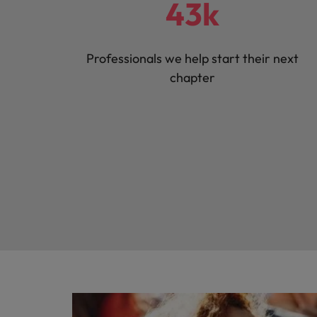
43k
Professionals we help start their next
chapter