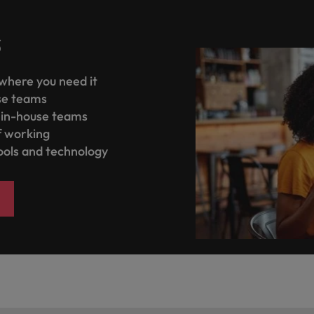
s
where you need it
se teams
n in-house teams
f working
tools and technology