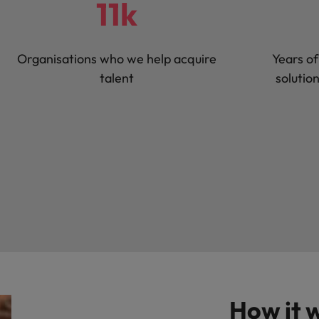
11k
Organisations who we help acquire
Years of
talent
solutio
How it 