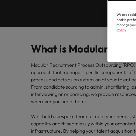
Contractor hub
Constr
Legal & compliance
Contact Us
Permanent recruitment
about t
Learn more
engine
E-guides & whitepapers
Truly global and proudly local. Speak to us today on your 
partner 
We use cooki
Executive search
Refer a friend
Hire con
Accounting & finance
cookie prefe
Get in touch
enginee
Our story
manage your 
Salary survey
Equity,
Policy
Contract recruitment
complex
Salary survey
technica
Our comp
Human resources
Offices
Our candidate & client stories
Outsourcing
Learn h
Career advice
What is Modular RPO
inclusio
Busine
Hong Kong
Sales & marketing
Recruitment process outsourcing
ESG & corporate responsibility
Hiring advice
Connect 
Modular Recruitment Process Outsourcing (RPO) 
Our locations
support
approach that manages specific components of t
Career Advice
Managed service provider
Construction, property & engineering
efficien
process and acts as an extension of your talent ac
Leading teams through change:
Media enquiries
Africa
Talent advisory
From candidate sourcing to admin, shortlisting, 
Supply chain, procurement & logistics
interviewing or onboarding, we provide resources
Australia
Partnerships
Hiring Advice
Market intelligence
wherever you need them.
How to interview well and hire 
Belgium
Public sector & education
Investors
We’ll build a bespoke team to meet your needs, s
Canada
capability and fit seamlessly within your organisat
Career Advice
Business support
infrastructure. By helping your talent acquisition
Equity, diversity & inclusion
Chile