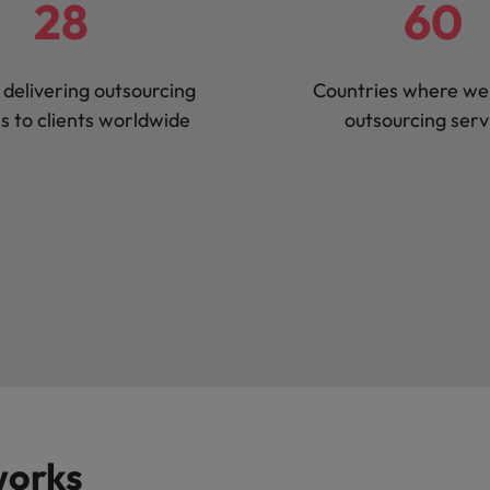
28
60
 delivering outsourcing
Countries where we 
ns to clients worldwide
outsourcing serv
works