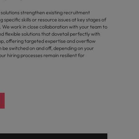
olutions strengthen existing recruitment
g specific skills or resource issues at key stages of
. We work in close collaboration with your team to
 flexible solutions that dovetail perfectly with
up, offering targeted expertise and overflow
n be switched on and off, depending on your
ur hiring processes remain resilient for