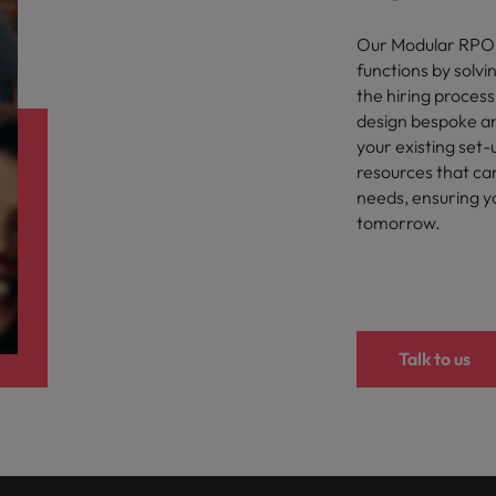
Our Modular RPO s
functions by solvin
the hiring process
design bespoke and
your existing set-
resources that ca
needs, ensuring yo
tomorrow.
Talk to us