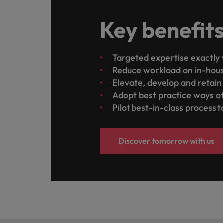
Key benefit
Targeted expertise exactly 
Reduce workload on in-hou
Elevate, develop and retai
Adopt best practice ways o
Pilot best-in-class process 
Discover tomorrow with us