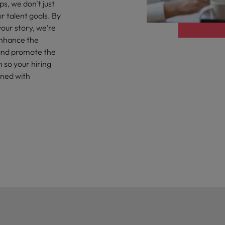
r the Hong Kong market in 2026
s, we don't just
r talent goals. By
South Korea
our story, we’re
enhance the
Spain
Are Speaking the Language of Revenue
, and promote the
 so your hiring
Switzerland
gned with
Taiwan
g Kong market in 2026
Thailand
The Netherlands
ecides?
United Arab Emirates
United Kingdom
United States
Vietnam