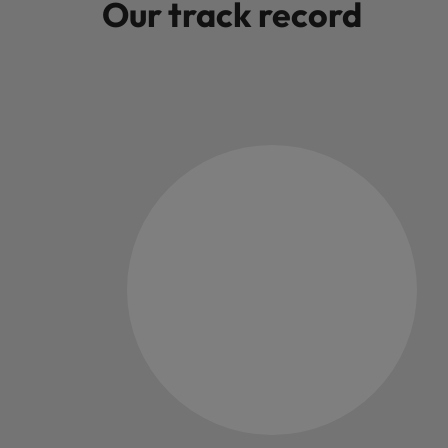
Our track record