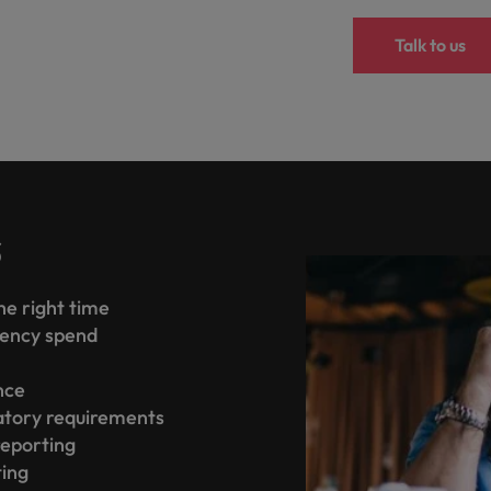
Talk to us
s
the right time
gency spend
ence
atory requirements
reporting
ting