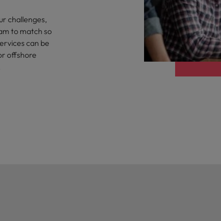
g Kong market in 2026
ur challenges,
South Korea
eam to match so
Spain
 workforce: A complete guide
services can be
or offshore
Switzerland
.
Taiwan
r the Hong Kong market in 2026
Thailand
The Netherlands
quisition function
United Arab Emirates
United Kingdom
United States
Vietnam