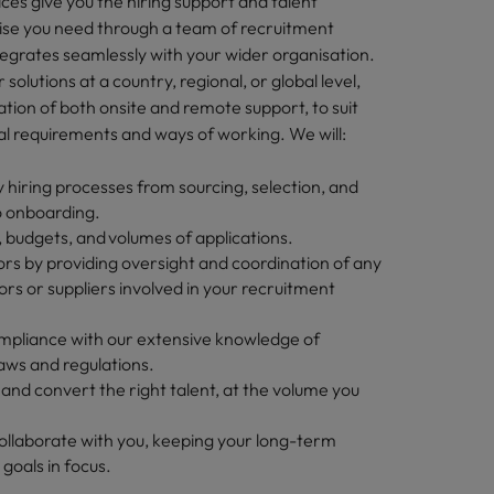
ces give you the hiring support and talent
tise you need through a team of recruitment
ntegrates seamlessly with your wider organisation.
solutions at a country, regional, or global level,
tion of both onsite and remote support, to suit
al requirements and ways of working. We will:
 hiring processes from sourcing, selection, and
o onboarding.
 budgets, and volumes of applications.
s by providing oversight and coordination of any
rs or suppliers involved in your recruitment
pliance with our extensive knowledge of
aws and regulations.
t and convert the right talent, at the volume you
ollaborate with you, keeping your long-term
 goals in focus.