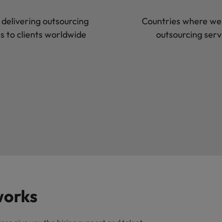
 delivering outsourcing
Countries where we 
ns to clients worldwide
outsourcing serv
works