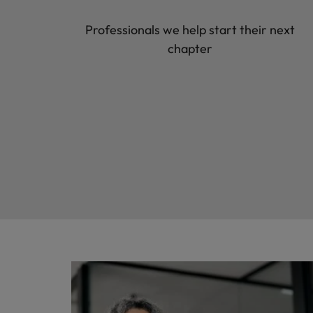
Professionals we help start their next
chapter