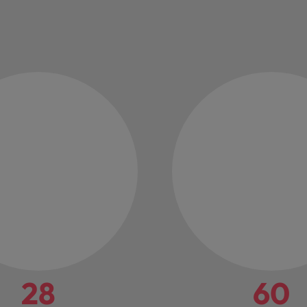
28
60