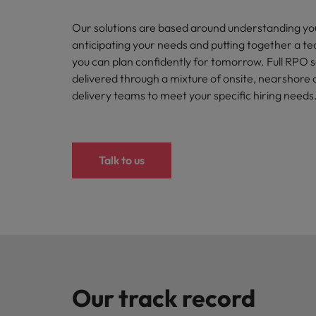
How to write a CV for the Hon
Our solutions are based around understanding yo
Mainland China
Hiring Advice
anticipating your needs and putting together a t
France
The rise of the non-permanent
you can plan confidently for tomorrow. Full RPO 
delivered through a mixture of onsite, nearshore 
Germany
delivery teams to meet your specific hiring needs
Career Advice
Hong Kong
How to write a cover letter fo
India
Talk to us
Hiring Advice
Work for us
Indonesia
Building a high-growth talent ac
Our people are the difference. Hear
Ireland
stories from our people to learn more
about a career at Robert Walters Hong
Italy
Kong
Japan
Learn more
Our track record
Malaysia