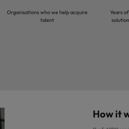
Organisations who we help acquire
Years of
talent
solutio
How it 