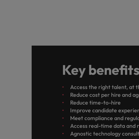
Key benefit
Access the right talent, at 
Reduce cost per hire and a
Reduce time-to-hire
Improve candidate experi
Meet compliance and regul
Access real-time data and 
Agnostic technology consul