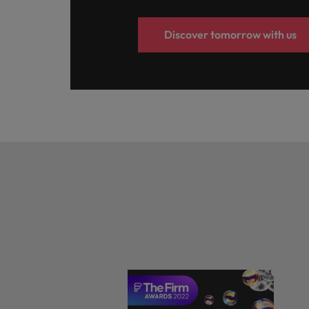
Discover tomorrow with us