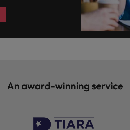
An award-winning service