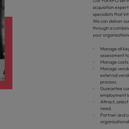
Our Full RPO servi
acquisition exper
specialists that i
We can deliver our 
through a combina
your organisation
Manage all key
assessment t
Manage costs,
Manage vendor
external vendo
process.
Guarantee com
employment l
Attract, selec
need.
Partner and c
organisational