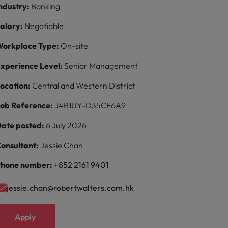
ndustry:
Banking
alary:
Negotiable
orkplace Type:
On-site
xperience Level:
Senior Management
ocation:
Central and Western District
ob Reference:
J4B1UY-D35CF6A9
ate posted:
6 July 2026
onsultant:
Jessie Chan
hone number:
+852 2161 9401
jessie.chan@robertwalters.com.hk
Apply