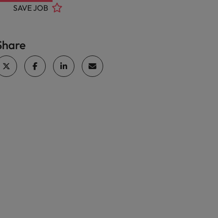
SAVE JOB
Share