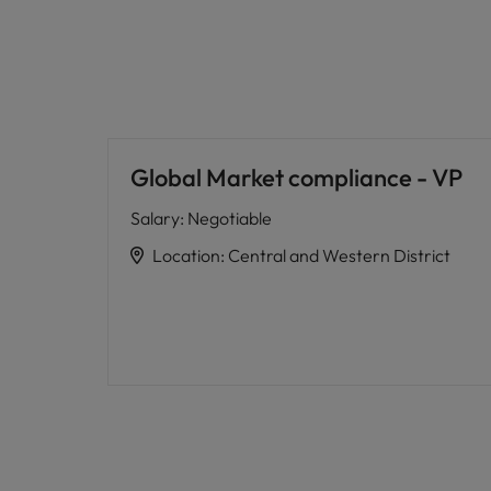
Global Market compliance - VP
Salary
:
Negotiable
Location
:
Central and Western District