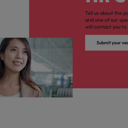
Tell us about the p
and one of our spe
will contact you to 
Submit your va