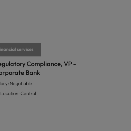
egulatory Compliance, VP -
orporate Bank
lary
:
Negotiable
Location
:
Central