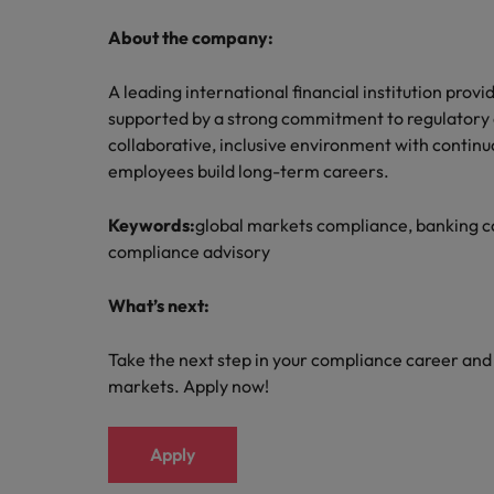
About the company:
A leading international financial institution prov
supported by a strong commitment to regulatory e
collaborative, inclusive environment with continu
employees build long-term careers.
Keywords:
global markets compliance, banking c
compliance advisory
What’s next:
Take the next step in your compliance career and 
markets. Apply now!
Apply