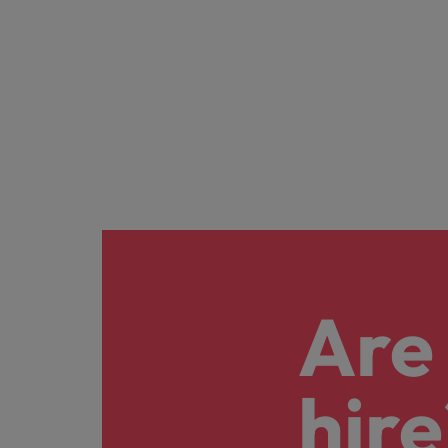
Are 
hire