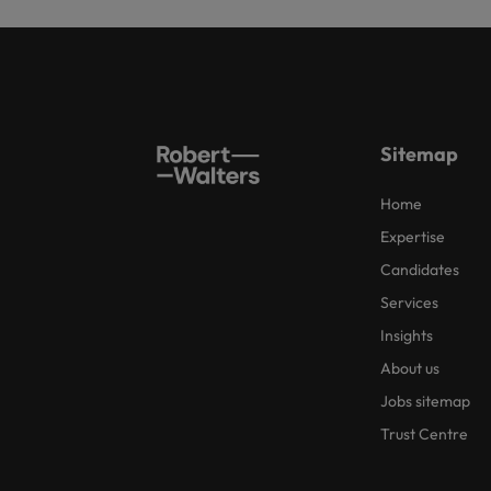
Sitemap
Home
Expertise
Candidates
Services
Insights
About us
Jobs sitemap
Trust Centre