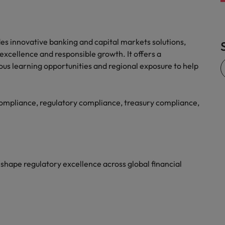
ides innovative banking and capital markets solutions,
xcellence and responsible growth. It offers a
ous learning opportunities and regional exposure to help
ompliance, regulatory compliance, treasury compliance,
shape regulatory excellence across global financial