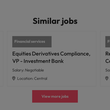
Similar jobs
Equities Derivatives Compliance,
R
VP - Investment Bank
C
Salary
:
Negotiable
Sa
Location
:
Central
View more jobs