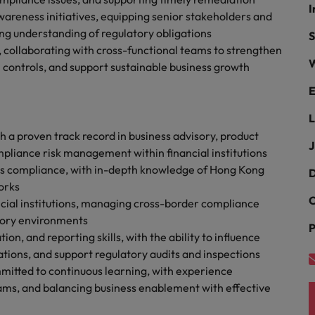
g Kong market in 2026
I
wareness initiatives, equipping senior stakeholders and
South Korea
ng understanding of regulatory obligations
S
 collaborating with cross-functional teams to strengthen
Spain
Are Speaking the Language of Revenue
W
controls, and support sustainable business growth
Switzerland
E
L
Taiwan
r the Hong Kong market in 2026
 a proven track record in business advisory, product
J
Thailand
liance risk management within financial institutions
ets compliance, with in-depth knowledge of Hong Kong
D
The Netherlands
orks
ecides?
C
ncial institutions, managing cross-border compliance
United Arab Emirates
tory environments
P
 and reporting skills, with the ability to influence
United Kingdom
tions, and support regulatory audits and inspections
itted to continuous learning, with experience
United States
ams, and balancing business enablement with effective
Vietnam