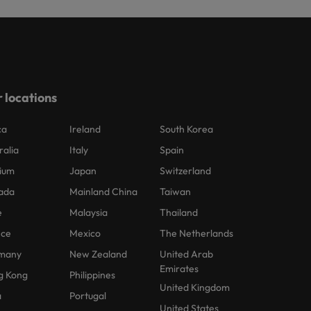
 locations
ca
Ireland
South Korea
ralia
Italy
Spain
ium
Japan
Switzerland
ada
Mainland China
Taiwan
e
Malaysia
Thailand
nce
Mexico
The Netherlands
many
New Zealand
United Arab
Emirates
g Kong
Philippines
United Kingdom
a
Portugal
United States