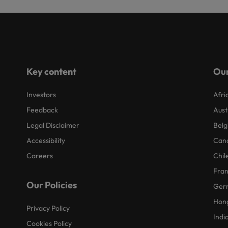
Key content
Our
Investors
Afri
Feedback
Aust
Legal Disclaimer
Belg
Accessibility
Can
Careers
Chil
Fra
Our Policies
Ger
Hon
Privacy Policy
Indi
Cookies Policy