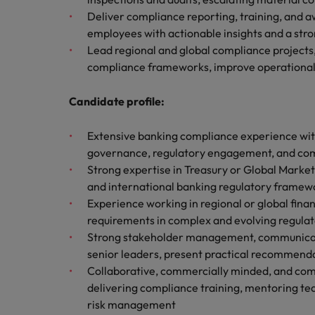
How to write a CV for the Hon
Deliver compliance reporting, training, and a
Mainland China
employees with actionable insights and a stro
Hiring Advice
Lead regional and global compliance projects,
France
Why More Banking TA Leaders 
compliance frameworks, improve operational 
Germany
Candidate profile:
Career Advice
Hong Kong
How to write a cover letter fo
Extensive banking compliance experience with
India
governance, regulatory engagement, and comp
Strong expertise in Treasury or Global Mark
Hiring Advice
Work for us
Indonesia
and international banking regulatory framew
Build, Buy, Borrow, Bot: Who D
Experience working in regional or global fina
Our people are the difference. Hear
Ireland
requirements in complex and evolving regula
stories from our people to learn more
Strong stakeholder management, communication,
about a career at Robert Walters Hong
Italy
Kong
senior leaders, present practical recommenda
Collaborative, commercially minded, and comm
Japan
Learn more
delivering compliance training, mentoring te
Malaysia
risk management