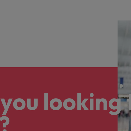
you looking 
?