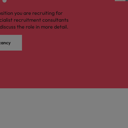
osition you are recruiting for
cialist recruitment consultants
discuss the role in more detail.
cancy