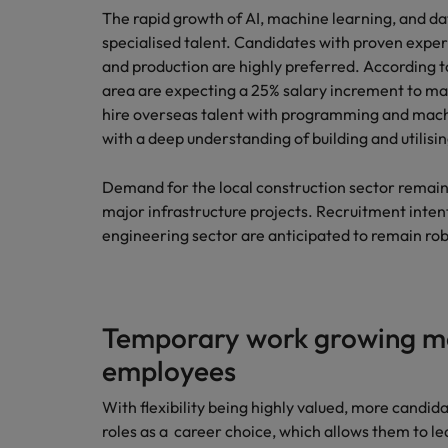
The rapid growth of AI, machine learning, and da
specialised talent. Candidates with proven expe
and production are highly preferred. According t
area are expecting a 25% salary increment to m
hire overseas talent with programming and machin
with a deep understanding of building and utilisi
Demand for the local construction sector remain
major infrastructure projects. Recruitment inten
engineering sector are anticipated to remain ro
Temporary work growing m
employees
With flexibility being highly valued, more candid
roles as a career choice, which allows them to lea