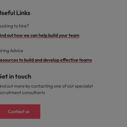
seful Links
ooking to hire?
ind out how we can help build your team
iring Advice
esources to build and develop effective teams
et in touch
ind out more by contacting one of our specialist
ecruitment consultants
Contact us