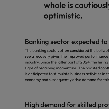
whole is cautiousl
optimistic.
Banking sector expected to
The banking sector, often considered the bellwe
see a recovery given the improved performance i
industry. Since the latter part of 2024, the hirin
signs of regaining momentum. The boosted confi
is anticipated to stimulate business activities in t
economy and subsequently drive demand for tale
High demand for skilled pro