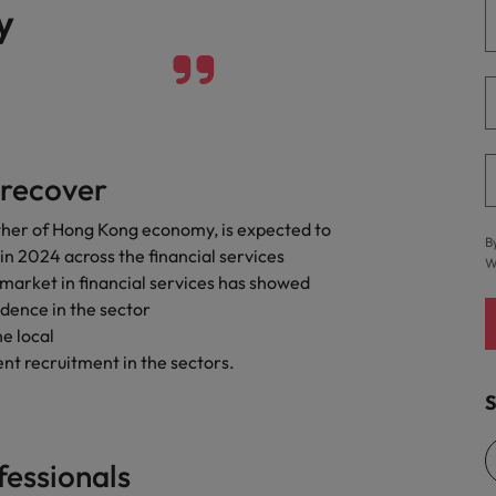
y
 recover
ther of Hong Kong economy, is expected to
B
n 2024 across the financial services
W
g market in financial services has showed
dence in the sector
he local
nt recruitment in the sectors.
S
fessionals