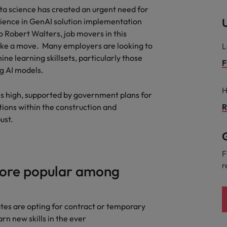
ta science has created an urgent need for
U
rience in GenAI solution implementation
o Robert Walters, job movers in this
ake a move. Many employers are looking to
L
e learning skillsets, particularly those
F
ng AI models.
H
s high, supported by government plans for
tions within the construction and
R
bust.
G
F
r
ore popular among
ates are opting for contract or temporary
rn new skills in the ever