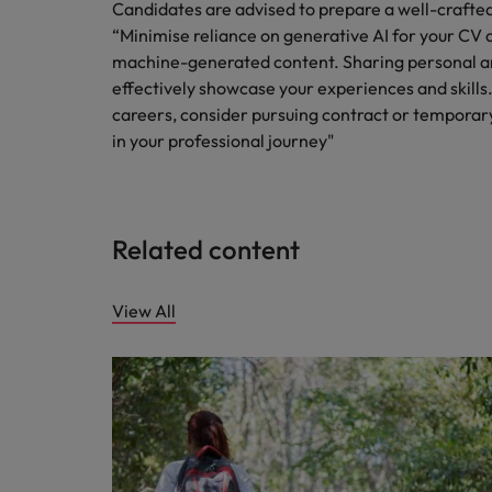
Candidates are advised to prepare a well-crafte
“Minimise reliance on generative AI for your CV a
machine-generated content. Sharing personal 
effectively showcase your experiences and skills.
careers, consider pursuing contract or temporary
in your professional journey"
Related content
View All