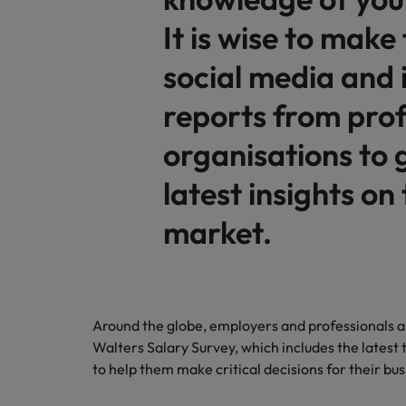
It is wise to make 
social media and 
reports from prof
organisations to 
latest insights on
market.
Around the globe, employers and professionals a
Walters Salary Survey, which includes the latest t
to help them make critical decisions for their bu