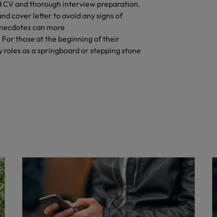
d CV and thorough interview preparation.
nd cover letter to avoid any signs of
anecdotes can more
 For those at the beginning of their
 roles as a springboard or stepping stone