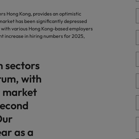
r the Hong Kong market in 2026
South Korea
ers Hong Kong, provides an optimistic
 market has been significantly depressed
Spain
 workforce: A complete guide
g with various Hong Kong-based employers
ht increase in hiring numbers for 2025,
Switzerland
Taiwan
g Kong market in 2026
n sectors
Thailand
um, with
The Netherlands
quisition function
r market
United Arab Emirates
 second
United Kingdom
Our
United States
ear as a
Vietnam