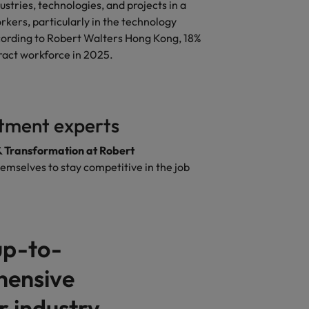
stries, technologies, and projects in a
kers, particularly in the technology
According to Robert Walters Hong Kong, 18%
ract workforce in 2025.
itment experts
& Transformation at Robert
hemselves to stay competitive in the job
up-to-
hensive
 industry.