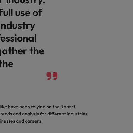
full use of
industry
essional
gather the
 the
like have been relying on the Robert
rends and analysis for different industries,
sinesses and careers.