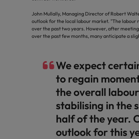
How to write a cover letter fo
Mainland China
John Mullally, Managing Director of Robert Walt
Hiring Advice
outlook for the local labour market. "The labour
France
The rise of the non-permanent
over the past two years. However, after meetin
over the past few months, many anticipate a slig
Germany
Career Advice
Hong Kong
How to write a CV for the Hon
We expect certai
India
to regain moment
Hiring Advice
Work for us
Indonesia
Building a high-growth talent ac
the overall labou
Our people are the difference. Hear
Ireland
stories from our people to learn more
stabilising in the
about a career at Robert Walters Hong
Italy
Kong
half of the year. 
Japan
Learn more
outlook for this y
Malaysia