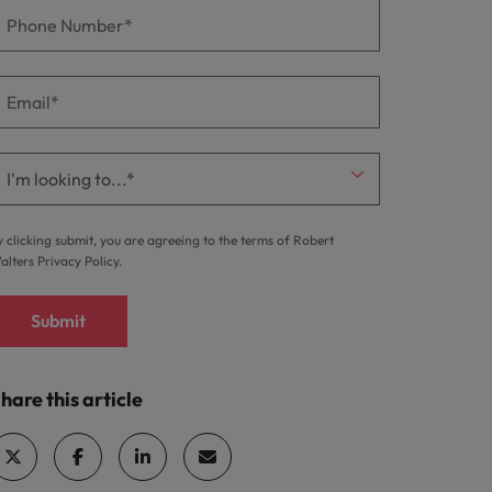
y clicking submit, you are agreeing to the terms of Robert
alters
Privacy Policy
.
Submit
hare this article