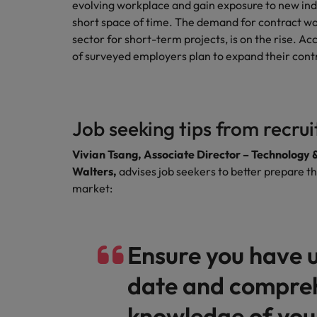
evolving workplace and gain exposure to new indu
short space of time. The demand for contract wor
sector for short-term projects, is on the rise. 
of surveyed employers plan to expand their cont
Job seeking tips from recru
Vivian Tsang, Associate Director – Technology 
Walters,
advises job seekers to better prepare t
market:
Ensure you have 
date and compre
knowledge of your