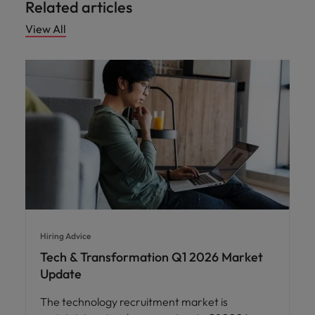
Related articles
View All
Hiring Advice
Tech & Transformation Q1 2026 Market
Update
The technology recruitment market is