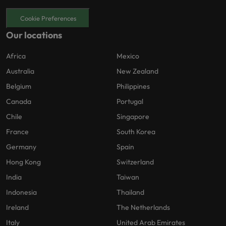
Cookie Preferences
Our locations
Africa
Mexico
Australia
New Zealand
Belgium
Philippines
Canada
Portugal
Chile
Singapore
France
South Korea
Germany
Spain
Hong Kong
Switzerland
India
Taiwan
Indonesia
Thailand
Ireland
The Netherlands
Italy
United Arab Emirates