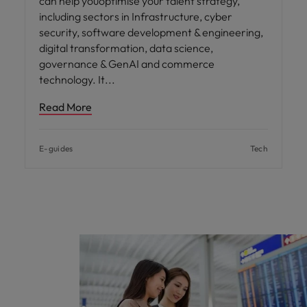
can help youoptimise your talent strategy,
including sectors in Infrastructure, cyber
security, software development & engineering,
digital transformation, data science,
governance & GenAI and commerce
technology. It
Read More
E-guides
Tech