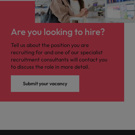
Are you looking to hire?
Tell us about the position you are
recruiting for and one of our specialist
recruitment consultants will contact you
to discuss the role in more detail.
Submit your vacancy