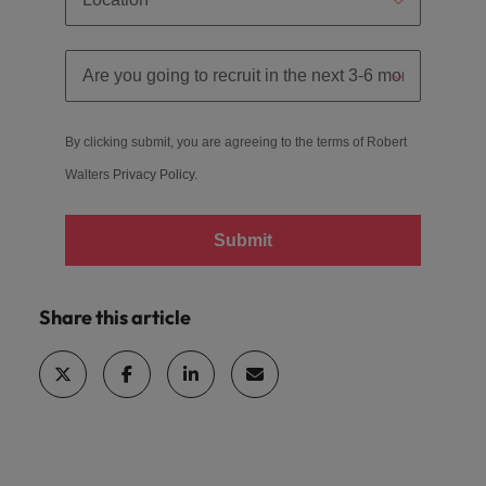
By clicking submit, you are agreeing to the terms of Robert
Walters
Privacy Policy.
Submit
Share this article