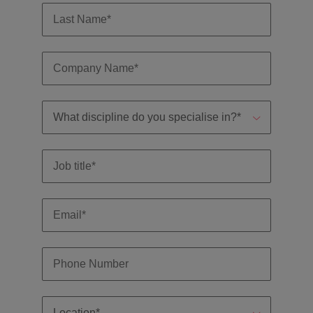
professionals
Malaysia
Vietnam
Learn more
who will
enhance
efficiency
across your
organisation.