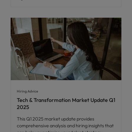
Hiring Advice
Tech & Transformation Market Update Q1
2025
This Q1 2025 market update provides
comprehensive analysis and hiring insights that