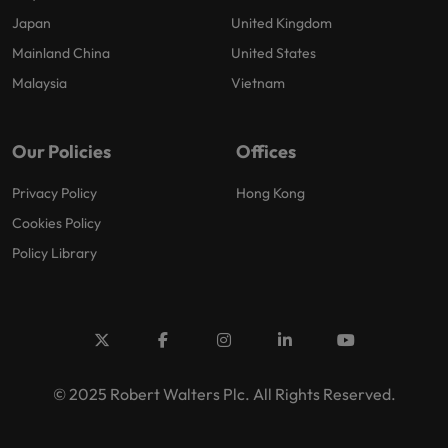
Japan
United Kingdom
Mainland China
United States
Malaysia
Vietnam
Our Policies
Offices
Privacy Policy
Hong Kong
Cookies Policy
Policy Library
© 2025 Robert Walters Plc. All Rights Reserved.