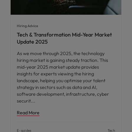
Hiring Advice
Tech & Transformation Mid-Year Market
Update 2025
As we move through 2025, the technology
hiring market is gaining steady traction. This
mid-year 2025 market update provides
insights for experts viewing the hiring
landscape, helping you optimise your talent
strategy in sectors such as data and AI,
software development, infrastructure, cyber
securit
Read More
E-guides
Tech