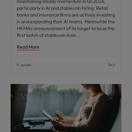
maintaining steady momentum in Q1 2026,
particularly in AI and stablecoin hiring. Retail
banks and insurance firms are actively investing
in and expanding their AI teams. Meanwhile the
HKMA's announcement of its target to issue the
first batch of stablecoin licen
Read More
E-guides
Tech