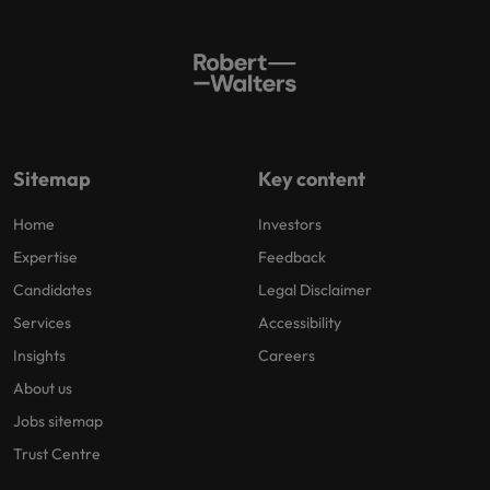
Sitemap
Key content
Home
Investors
Expertise
Feedback
Candidates
Legal Disclaimer
Services
Accessibility
Insights
Careers
About us
Jobs sitemap
Trust Centre