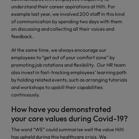
understand their career aspirations at Hilti. For
example last year, we involved 200 staff in this kind
of communication by spending two days with them
on discussing and collecting all their voices and
feedback.
At the same time, we always encourage our
employees to “get out of your comfort zone” by
promoting job rotations and flexibility. Our HR team
also invest in fast-tracking employees’ learning path
by holding related events, such as arranging tutorials
and workshops to upskill their capabilities
continuously.
How have you demonstrated
your core values during Covid-19?
The word “WE” could summarise well the value Hilti
has upheld during this healthcare crisis. We