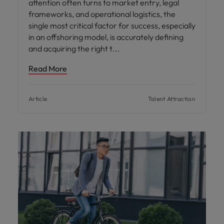
attention often turns to market entry, legal
frameworks, and operational logistics, the
single most critical factor for success, especially
in an offshoring model, is accurately defining
and acquiring the right t
Read More
Article
Talent Attraction