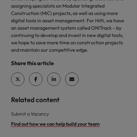
assigning specialists on Modular Integrated
Construction (MIC) projects, as well as using more
digital tools in asset management. For Hilti, we have
an asset management system called ON!Track – by
continuing to develop and invest in new digital tools,
we hope to save more time on construction projects
and maintain our competitive edge.
Share this article
Related content
Submit a Vacancy
Find out how we can help build your team