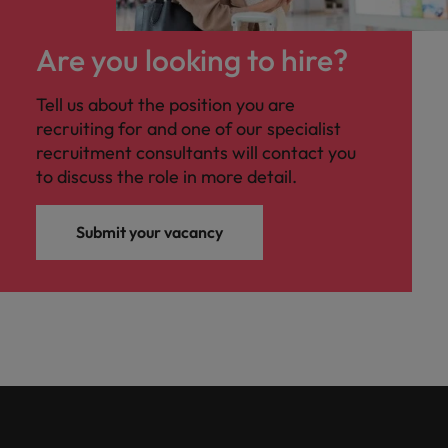
Are you looking to hire?
Tell us about the position you are
recruiting for and one of our specialist
recruitment consultants will contact you
to discuss the role in more detail.
Submit your vacancy