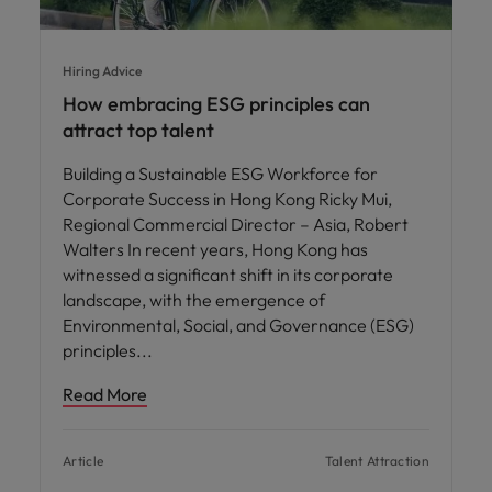
Hiring Advice
How embracing ESG principles can
attract top talent
Building a Sustainable ESG Workforce for
Corporate Success in Hong Kong Ricky Mui,
Regional Commercial Director – Asia, Robert
Walters In recent years, Hong Kong has
witnessed a significant shift in its corporate
landscape, with the emergence of
Environmental, Social, and Governance (ESG)
principles
Read More
Article
Talent Attraction