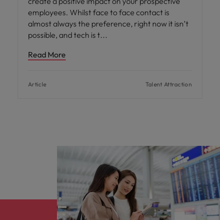
create a positive impact on your prospective
employees. Whilst face to face contact is
almost always the preference, right now it isn’t
possible, and tech is t
Read More
Article
Talent Attraction