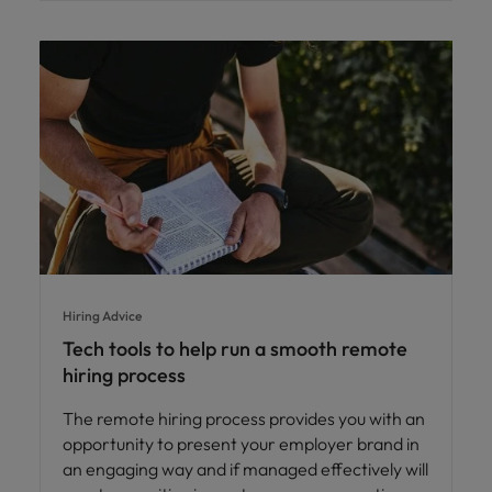
Hiring Advice
Tech tools to help run a smooth remote
hiring process
The remote hiring process provides you with an
opportunity to present your employer brand in
an engaging way and if managed effectively will