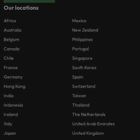
Our locations
Africa
Mexico
Australia
New Zealand
Belgium
Philippines
Canada
Portugal
Chile
Singapore
France
South Korea
Germany
Spain
Hong Kong
Switzerland
India
Taiwan
Indonesia
Thailand
Ireland
The Netherlands
Italy
United Arab Emirates
Japan
United Kingdom