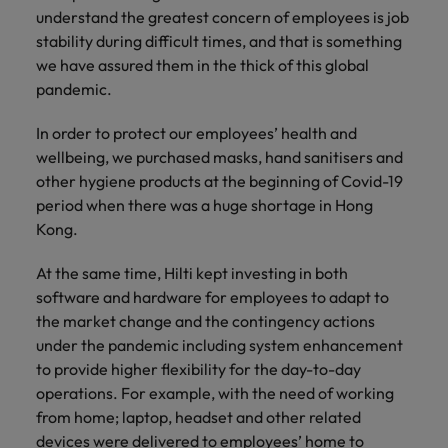
understand the greatest concern of employees is job
stability during difficult times, and that is something
we have assured them in the thick of this global
pandemic.
In order to protect our employees’ health and
wellbeing, we purchased masks, hand sanitisers and
other hygiene products at the beginning of Covid-19
period when there was a huge shortage in Hong
Kong.
At the same time, Hilti kept investing in both
software and hardware for employees to adapt to
the market change and the contingency actions
under the pandemic including system enhancement
to provide higher flexibility for the day-to-day
operations. For example, with the need of working
from home; laptop, headset and other related
devices were delivered to employees’ home to