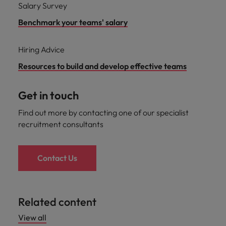
Salary Survey
Benchmark your teams' salary
Hiring Advice
Resources to build and develop effective teams
Get in touch
Find out more by contacting one of our specialist
recruitment consultants
Contact Us
Related content
View all