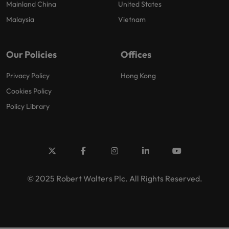
Mainland China
United States
Malaysia
Vietnam
Our Policies
Offices
Privacy Policy
Hong Kong
Cookies Policy
Policy Library
© 2025 Robert Walters Plc. All Rights Reserved.