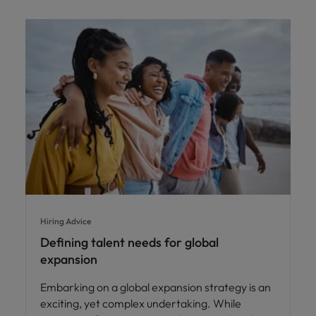
Hiring Advice
Defining talent needs for global
expansion
Embarking on a global expansion strategy is an
exciting, yet complex undertaking. While