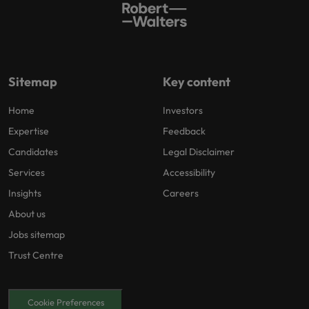
Sitemap
Key content
Home
Investors
Expertise
Feedback
Candidates
Legal Disclaimer
Services
Accessibility
Insights
Careers
About us
Jobs sitemap
Trust Centre
Cookie Preferences