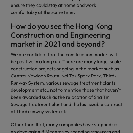
ensure they could stay at home and work
comfortably at the same time.
How do you see the Hong Kong
Construction and Engineering
market in 2021 and beyond?
We are confident that the construction market will
be positive in a long run. There are many large-scale
construction projects ongoing in the market such as
Central Kowloon Route, Kai Tak Spork Park, Third-
Runway System, various sewage treatment plants
development etc.; not to mention those that haven’t
been awarded such as the relocation of Sha Tin
Sewage treatment plant and the last sizable contract
of Third runway system etc.
Other than that, many companies have stepped up
on developing BIM teams by spending resources and