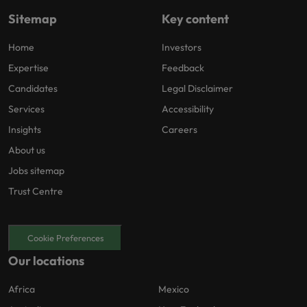
Sitemap
Key content
Home
Investors
Expertise
Feedback
Candidates
Legal Disclaimer
Services
Accessibility
Insights
Careers
About us
Jobs sitemap
Trust Centre
Cookie Preferences
Our locations
Africa
Mexico