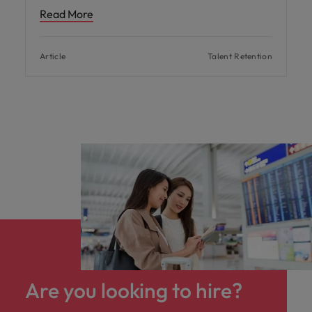
Read More
Article
Talent Retention
Are you looking to hire?