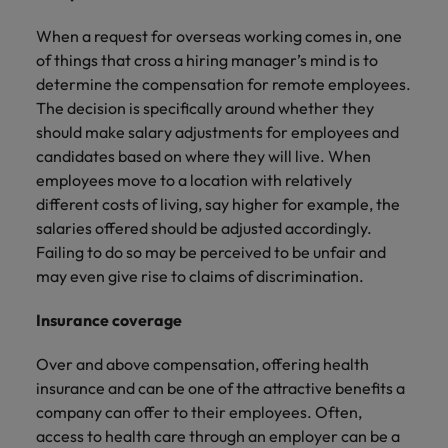
When a request for overseas working comes in, one
of things that cross a hiring manager’s mind is to
determine the compensation for remote employees.
The decision is specifically around whether they
should make salary adjustments for employees and
candidates based on where they will live. When
employees move to a location with relatively
different costs of living, say higher for example, the
salaries offered should be adjusted accordingly.
Failing to do so may be perceived to be unfair and
may even give rise to claims of discrimination.
Insurance coverage
Over and above compensation, offering health
insurance and can be one of the attractive benefits a
company can offer to their employees. Often,
access to health care through an employer can be a