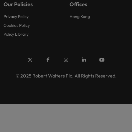
Our Policies
Offices
Privacy Policy
Hong Kong
Cookies Policy
Policy Library
© 2025 Robert Walters Plc. All Rights Reserved.