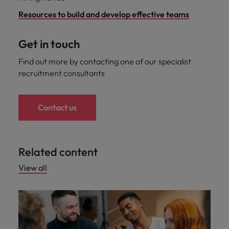
Resources to build and develop effective teams
Get in touch
Find out more by contacting one of our specialist
recruitment consultants
Contact us
Related content
View all