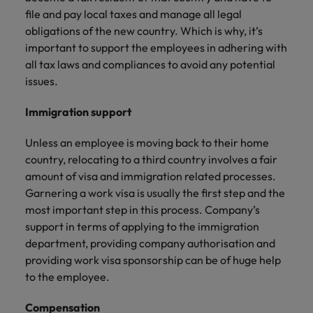
file and pay local taxes and manage all legal
obligations of the new country. Which is why, it’s
important to support the employees in adhering with
all tax laws and compliances to avoid any potential
issues.
Immigration support
Unless an employee is moving back to their home
country, relocating to a third country involves a fair
amount of visa and immigration related processes.
Garnering a work visa is usually the first step and the
most important step in this process. Company’s
support in terms of applying to the immigration
department, providing company authorisation and
providing work visa sponsorship can be of huge help
to the employee.
Compensation