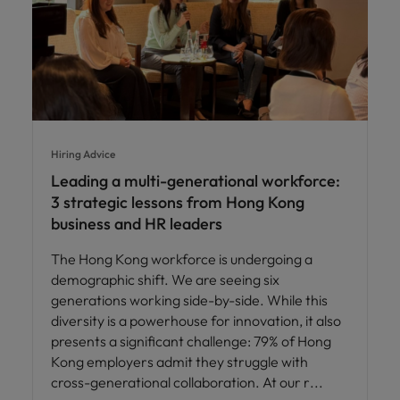
Hiring Advice
Leading a multi-generational workforce:
3 strategic lessons from Hong Kong
business and HR leaders
The Hong Kong workforce is undergoing a
demographic shift. We are seeing six
generations working side-by-side. While this
diversity is a powerhouse for innovation, it also
presents a significant challenge: 79% of Hong
Kong employers admit they struggle with
cross-generational collaboration. At our r