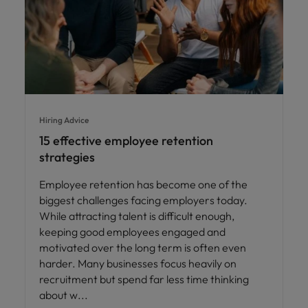
Hiring Advice
15 effective employee retention
strategies
Employee retention has become one of the
biggest challenges facing employers today.
While attracting talent is difficult enough,
keeping good employees engaged and
motivated over the long term is often even
harder. Many businesses focus heavily on
recruitment but spend far less time thinking
about w