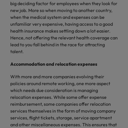
big deciding factor for employees when they look for
new job. More so when moving to another country,
when the medical system and expenses can be
unfamiliar very expensive, having access to a good
health insurance makes settling down a lot easier.
Hence, not offering the relevant health coverage can
lead to you fall behind in the race for attracting
talent.
Accommodation and relocation expenses
With more and more companies evolving their
policies around remote working, one more aspect
which needs due consideration is managing
relocation expenses. While some offer expense
reimbursement, some companies offer relocation
services themselves in the form of moving company
services, flight tickets, storage, service apartment
and other miscellaneous expenses. This ensures that