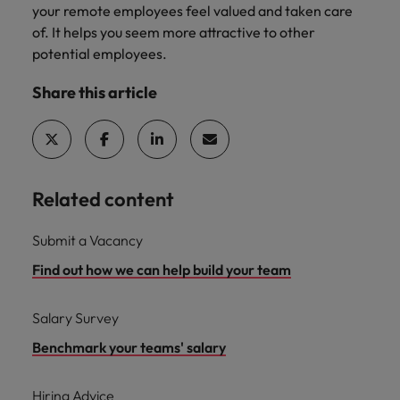
your remote employees feel valued and taken care
of. It helps you seem more attractive to other
potential employees.
Share this article
Related content
Submit a Vacancy
Find out how we can help build your team
Salary Survey
Benchmark your teams' salary
Hiring Advice