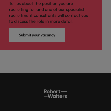
Tell us about the position you are
recruiting for and one of our specialist
recruitment consultants will contact you
to discuss the role in more detail.
Submit your vacancy