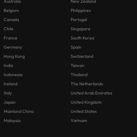
Australia
New Zealand
Belgium
Philippines
Canada
Portugal
Chile
Singapore
France
South Korea
Germany
Spain
Hong Kong
Switzerland
India
Taiwan
Indonesia
Thailand
Ireland
The Netherlands
Italy
United Arab Emirates
Japan
United Kingdom
Mainland China
United States
Malaysia
Vietnam