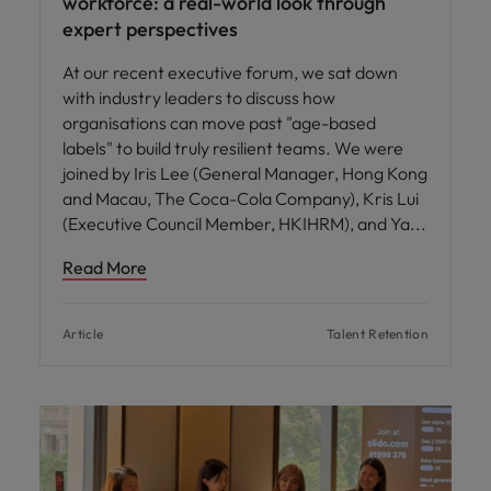
workforce: a real-world look through
expert perspectives
At our recent executive forum, we sat down
with industry leaders to discuss how
organisations can move past "age-based
labels" to build truly resilient teams. We were
joined by Iris Lee (General Manager, Hong Kong
and Macau, The Coca-Cola Company), Kris Lui
(Executive Council Member, HKIHRM), and Ya
Read More
Article
Talent Retention