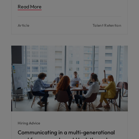
Read More
Article
Talent Retention
Hiring Advice
Communicating in a multi-generational