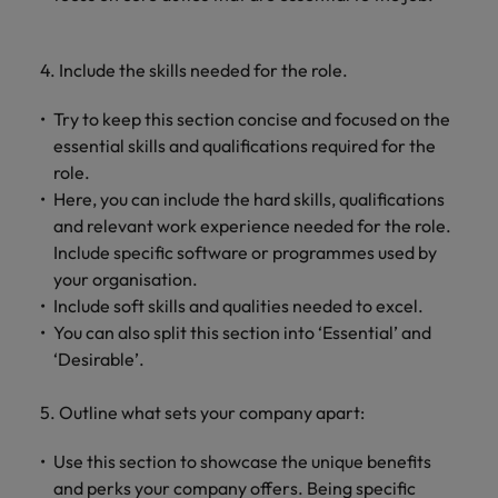
4. Include the skills needed for the role.
Try to keep this section concise and focused on the
essential skills and qualifications required for the
role.
Here, you can include the hard skills, qualifications
and relevant work experience needed for the role.
Include specific software or programmes used by
your organisation.
Include soft skills and qualities needed to excel.
You can also split this section into ‘Essential’ and
‘Desirable’.
5. Outline what sets your company apart:
Use this section to showcase the unique benefits
and perks your company offers. Being specific