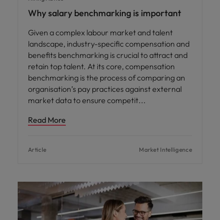
Why salary benchmarking is important
Given a complex labour market and talent
landscape, industry-specific compensation and
benefits benchmarking is crucial to attract and
retain top talent. At its core, compensation
benchmarking is the process of comparing an
organisation’s pay practices against external
market data to ensure competit
Read More
Article
Market Intelligence