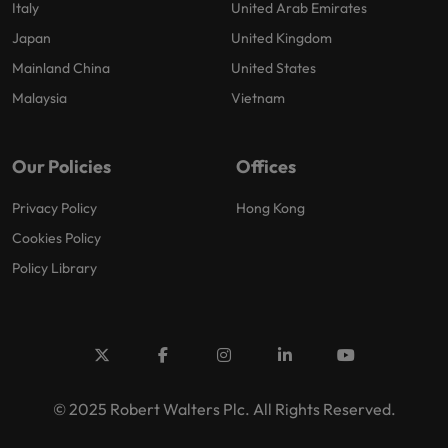
Italy
United Arab Emirates
Japan
United Kingdom
Mainland China
United States
Malaysia
Vietnam
Our Policies
Offices
Privacy Policy
Hong Kong
Cookies Policy
Policy Library
© 2025 Robert Walters Plc. All Rights Reserved.