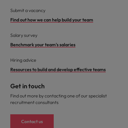
Submit a vacancy
Find out how we can help build your team
Salary survey
Benchmark your team's salaries
Hiring advice
Resources to build and develop effective teams
Get in touch
Find out more by contacting one of our specialist
recruitment consultants
Contact us