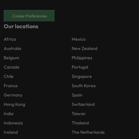
Cookie Preferences
Our locations
Africa
Mexico
Australia
New Zealand
Belgium
Philippines
Canada
Portugal
Chile
Singapore
France
South Korea
Germany
Spain
Hong Kong
Switzerland
India
Taiwan
Indonesia
Thailand
Ireland
The Netherlands