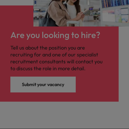
Are you looking to hire?
Tell us about the position you are
recruiting for and one of our specialist
recruitment consultants will contact you
to discuss the role in more detail.
Submit your vacancy