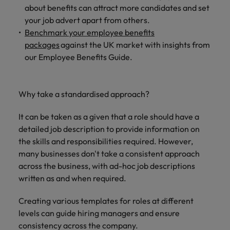
about benefits can attract more candidates and set
your job advert apart from others.
Benchmark your employee benefits
packages
against the UK market with insights from
our Employee Benefits Guide.
Why take a standardised approach?
It can be taken as a given that a role should have a
detailed job description to provide information on
the skills and responsibilities required. However,
many businesses don't take a consistent approach
across the business, with ad-hoc job descriptions
written as and when required.
Creating various templates for roles at different
levels can guide hiring managers and ensure
consistency across the company.