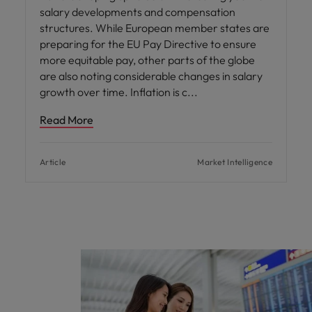
salary developments and compensation
structures. While European member states are
preparing for the EU Pay Directive to ensure
more equitable pay, other parts of the globe
are also noting considerable changes in salary
growth over time. Inflation is c
Read More
Article
Market Intelligence