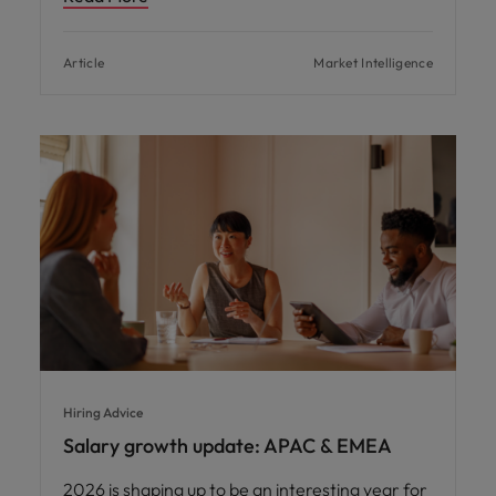
Article
Market Intelligence
Hiring Advice
Salary growth update: APAC & EMEA
2026 is shaping up to be an interesting year for