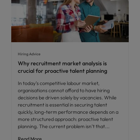
Hiring Advice
Why recruitment market analysis is
crucial for proactive talent planning
In today’s competitive labour market,
organisations cannot afford to have hiring
decisions be driven solely by vacancies. While
recruitment is essential in securing talent
quickly, long-term performance depends on a
more structured approach: proactive talent
planning. The current problem isn’t that
Read More