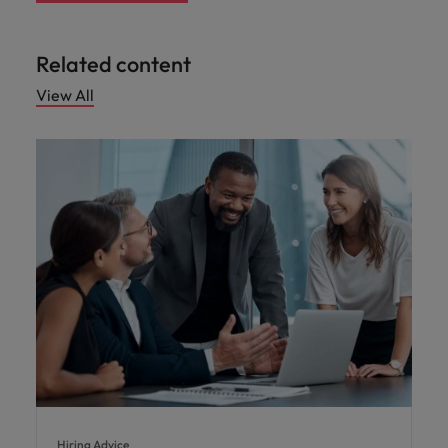
Related content
View All
Hiring Advice