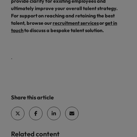
provide clarity for existing employees and
ultimately improve your overall talent strategy.
For support on reaching and retaining the best
talent, browse our
recruitment services
or
get in
touch
to discuss a bespoke talent solution.
.
Share this article
Related content