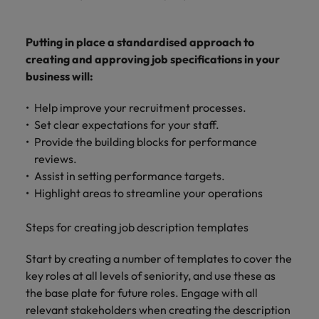
Putting in place a standardised approach to
creating and approving job specifications in your
business will:
Help improve your recruitment processes.
Set clear expectations for your staff.
Provide the building blocks for performance
reviews.
Assist in setting performance targets.
Highlight areas to streamline your operations
Steps for creating job description templates
Start by creating a number of templates to cover the
key roles at all levels of seniority, and use these as
the base plate for future roles. Engage with all
relevant stakeholders when creating the description