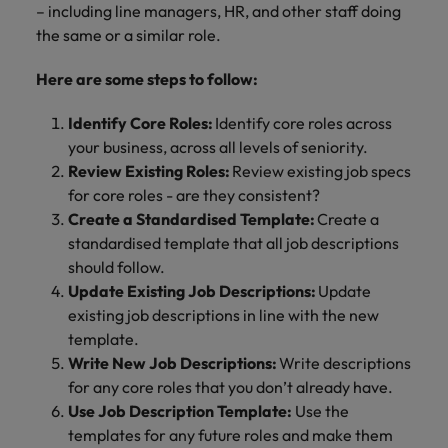
– including line managers, HR, and other staff doing
the same or a similar role.
Here are some steps to follow:
Identify Core Roles:
Identify core roles across
your business, across all levels of seniority.
Review Existing Roles:
Review existing job specs
for core roles - are they consistent?
Create a Standardised Template:
Create a
standardised template that all job descriptions
should follow.
Update Existing Job Descriptions:
Update
existing job descriptions in line with the new
template.
Write New Job Descriptions:
Write descriptions
for any core roles that you don’t already have.
Use Job Description Template:
Use the
templates for any future roles and make them