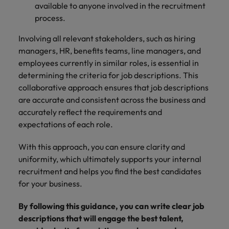
available to anyone involved in the recruitment
process.
Involving all relevant stakeholders, such as hiring
managers, HR, benefits teams, line managers, and
employees currently in similar roles, is essential in
determining the criteria for job descriptions. This
collaborative approach ensures that job descriptions
are accurate and consistent across the business and
accurately reflect the requirements and
expectations of each role.
With this approach, you can ensure clarity and
uniformity, which ultimately supports your internal
recruitment and helps you find the best candidates
for your business.
By following this guidance, you can write clear job
descriptions that will engage the best talent,