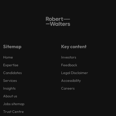
Sitemap
Key content
Home
Investors
Expertise
Feedback
Candidates
Legal Disclaimer
Services
Accessibility
Insights
Careers
About us
Jobs sitemap
Trust Centre