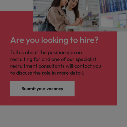
Are you looking to hire?
Tell us about the position you are
recruiting for and one of our specialist
recruitment consultants will contact you
to discuss the role in more detail.
Submit your vacancy