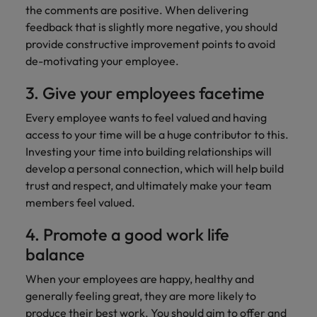
professionals
Malaysia
Vietnam
Learn more
the comments are positive. When delivering
who will
feedback that is slightly more negative, you should
enhance
provide constructive improvement points to avoid
efficiency
across your
de-motivating your employee.
organisation.
3. Give your employees facetime
Every employee wants to feel valued and having
access to your time will be a huge contributor to this.
Investing your time into building relationships will
develop a personal connection, which will help build
trust and respect, and ultimately make your team
members feel valued.
4. Promote a good work life
balance
When your employees are happy, healthy and
generally feeling great, they are more likely to
produce their best work. You should aim to offer and