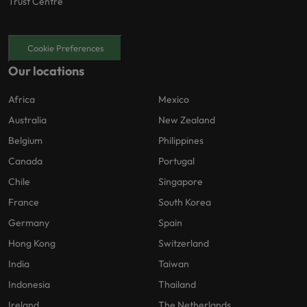
Trust Centre
Cookie Preferences
Our locations
Africa
Mexico
Australia
New Zealand
Belgium
Philippines
Canada
Portugal
Chile
Singapore
France
South Korea
Germany
Spain
Hong Kong
Switzerland
India
Taiwan
Indonesia
Thailand
Ireland
The Netherlands