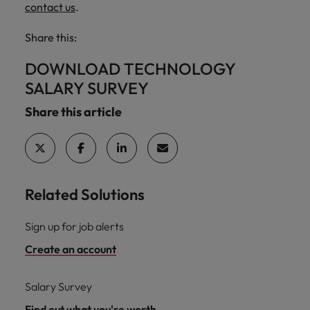
contact us
.
Share this:
DOWNLOAD TECHNOLOGY
SALARY SURVEY
Share this article
Related Solutions
Sign up for job alerts
Create an account
Salary Survey
Find out what you're worth