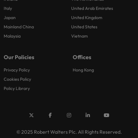
Italy
United Arab Emirates
Japan
United Kingdom
Mainland China
United States
Malaysia
Vietnam
Our Policies
Offices
Privacy Policy
Hong Kong
Cookies Policy
Policy Library
© 2025 Robert Walters Plc. All Rights Reserved.