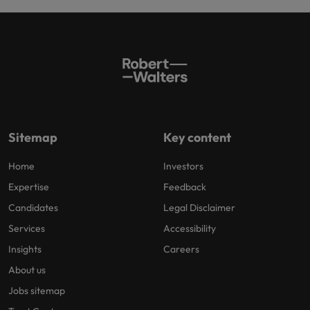
Sitemap
Key content
Home
Investors
Expertise
Feedback
Candidates
Legal Disclaimer
Services
Accessibility
Insights
Careers
About us
Jobs sitemap