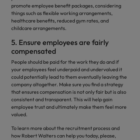
promote employee benefit packages, considering
things such as flexible working arrangements,
healthcare benefits, reduced gym rates, and
childcare arrangements.
5. Ensure employees are fairly
compensated
People should be paid for the work they do and if
your employees feel underpaid and undervalued it
could potentially lead to them eventually leaving the
company altogether. Make sure you find a strategy
that ensures compensation is not only fair but is also
consistent and transparent. This will help gain
employee trust and ultimately make them feel more
valued.
To learn more about the recruitment process and
how Robert Walters can help you today, please,