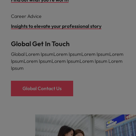
Career Advice
Insights to elevate your professional story
Global Get In Touch
Global Lorem IpsumLorem IpsumLorem IpsumLorem
IpsumLorem IpsumLorem IpsumLorem Ipsum Lorem
Ipsum
Global Contact Us