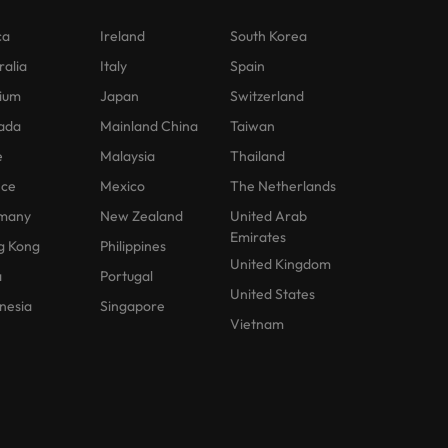
ca
Ireland
South Korea
ralia
Italy
Spain
ium
Japan
Switzerland
ada
Mainland China
Taiwan
e
Malaysia
Thailand
nce
Mexico
The Netherlands
many
New Zealand
United Arab
Emirates
g Kong
Philippines
United Kingdom
a
Portugal
United States
nesia
Singapore
Vietnam