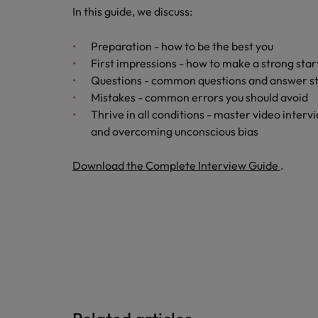
How to write a CV for the Hon
In this guide, we discuss:
Mainland China
Hiring Advice
Preparation - how to be the best you
France
Why More Banking TA Leaders 
First impressions - how to make a strong star
Questions - common questions and answer s
Germany
Mistakes - common errors you should avoid
Career Advice
Thrive in all conditions - master video interv
Hong Kong
How to write a cover letter fo
and overcoming unconscious bias
India
Download the Complete Interview Guide
.
Hiring Advice
Work for us
Indonesia
Build, Buy, Borrow, Bot: Who D
Our people are the difference. Hear
Ireland
stories from our people to learn more
about a career at Robert Walters Hong
Italy
Kong
Japan
Learn more
Malaysia