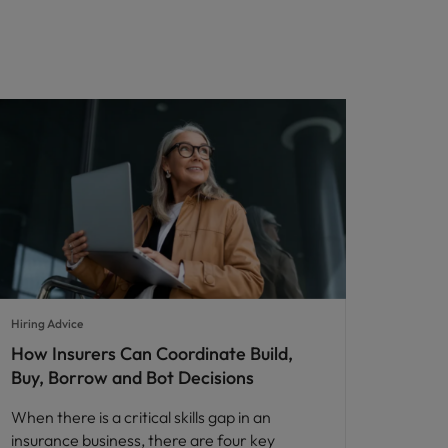
Hiring Advice
How Insurers Can Coordinate Build,
Buy, Borrow and Bot Decisions
When there is a critical skills gap in an
insurance business, there are four key