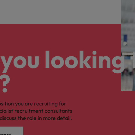
you looking 
?
osition you are recruiting for
cialist recruitment consultants
discuss the role in more detail.
cancy