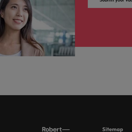
Sitemap