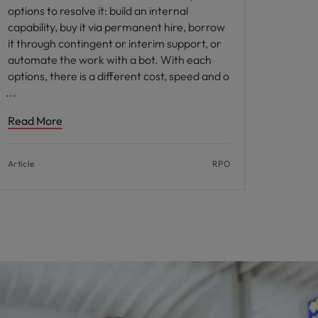
options to resolve it: build an internal
capability, buy it via permanent hire, borrow
it through contingent or interim support, or
automate the work with a bot. With each
options, there is a different cost, speed and o
Read More
Article
RPO