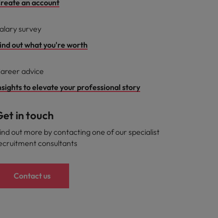
reate an account
alary survey
ind out what you're worth
areer advice
nsights to elevate your professional story
et in touch
ind out more by contacting one of our specialist
ecruitment consultants
Contact us