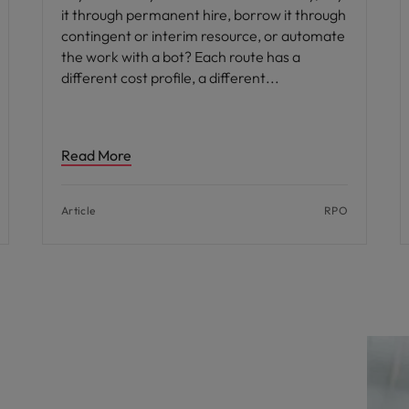
it through permanent hire, borrow it through
contingent or interim resource, or automate
the work with a bot? Each route has a
different cost profile, a different
Read More
Article
RPO