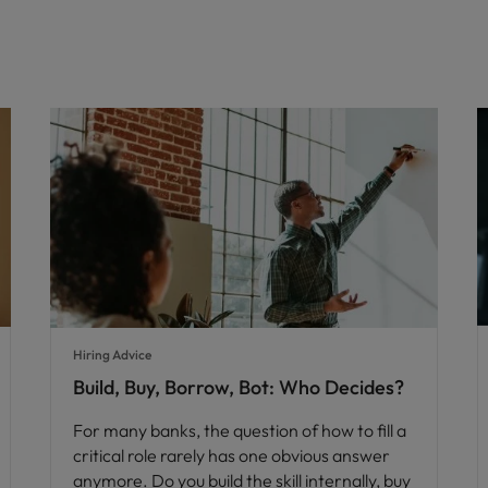
Hiring Advice
Build, Buy, Borrow, Bot: Who Decides?
For many banks, the question of how to fill a
critical role rarely has one obvious answer
anymore. Do you build the skill internally, buy