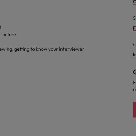
g Kong market in 2026
C
South Korea
S
Spain
Are Speaking the Language of Revenue
t
F
tructure
Switzerland
C
iewing, getting to know your interviewer
Taiwan
I
r the Hong Kong market in 2026
Thailand
G
The Netherlands
ecides?
F
r
United Arab Emirates
United Kingdom
United States
Vietnam