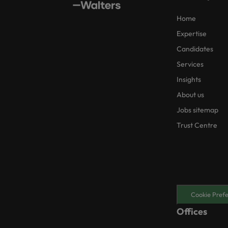
Home
Expertise
Candidates
Services
Insights
About us
Jobs sitemap
Trust Centre
Cookie Pref
Offices