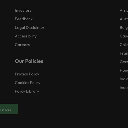
Investors
Afri
Feedback
Aust
Legal Disclaimer
Belg
Accessibility
Can
Careers
Chil
Fra
Our Policies
Ger
Hon
Privacy Policy
Indi
Cookies Policy
Indo
Policy Library
erences