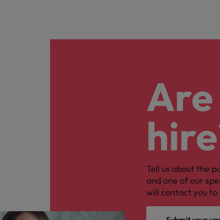
Are 
hire
Tell us about the p
and one of our spe
will contact you to 
Submit your va