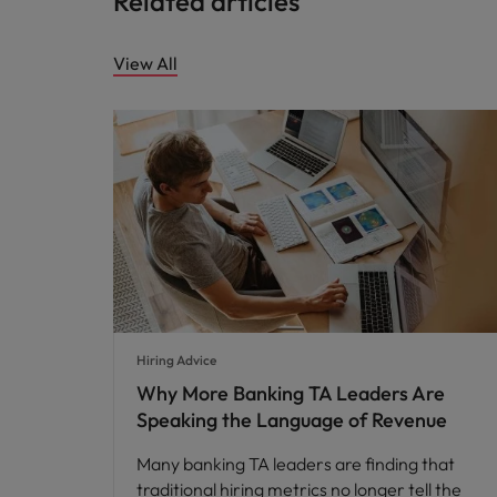
Related articles
View All
Hiring Advice
Why More Banking TA Leaders Are
Speaking the Language of Revenue
Many banking TA leaders are finding that
traditional hiring metrics no longer tell the