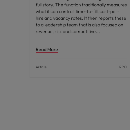
full story. The function traditionally measures
what it can control: time-to-fill, cost-per-
hire and vacancy rates. It then reports these
to a leadership team that is also focused on
revenue, risk and competitive
Read More
Article
RPO