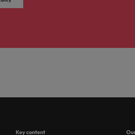
Key content
Our