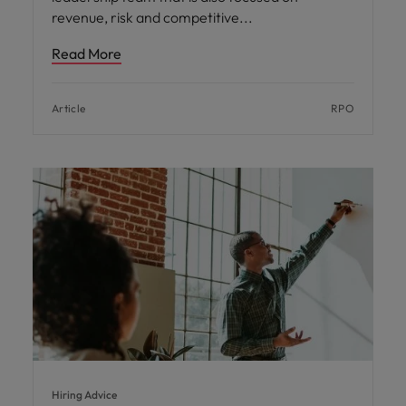
revenue, risk and competitive
Read More
Article
RPO
Hiring Advice