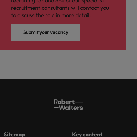
recruiting for and one of our specialist
recruitment consultants will contact you
to discuss the role in more detail.
Submit your vacancy
Sitemap
Key content