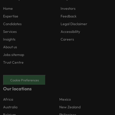
Home
Investors
Expertise
Feedback
Candidates
Legal Disclaimer
Services
Accessibility
Insights
Careers
About us
Jobs sitemap
Trust Centre
Cookie Preferences
Our locations
Africa
Mexico
Australia
New Zealand
Belgium
Philippines