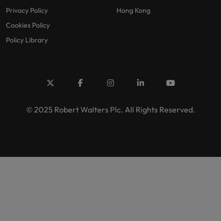
Privacy Policy
Hong Kong
Cookies Policy
Policy Library
© 2025 Robert Walters Plc. All Rights Reserved.