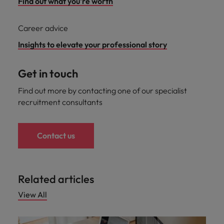
Find out what you're worth
Career advice
Insights to elevate your professional story
Get in touch
Find out more by contacting one of our specialist
recruitment consultants
Contact us
Related articles
View All