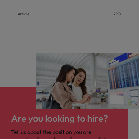
Article
RPO
Are you looking to hire?
Tell us about the position you are