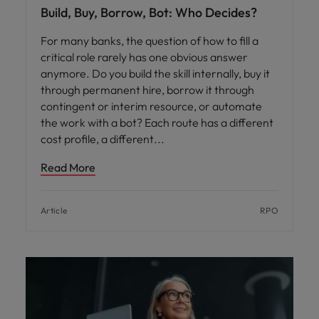
Build, Buy, Borrow, Bot: Who Decides?
For many banks, the question of how to fill a
critical role rarely has one obvious answer
anymore. Do you build the skill internally, buy it
through permanent hire, borrow it through
contingent or interim resource, or automate
the work with a bot? Each route has a different
cost profile, a different
Read More
Article
RPO