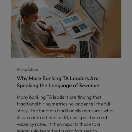
Hiring Advice
Why More Banking TA Leaders Are
Speaking the Language of Revenue
Many banking TA leaders are finding that
traditional hiring metrics no longer tell the full
story. The function traditionally measures what
it can control: time-to-fill, cost-per-hire and
vacancy rates. It then reports these to a
leadership team that is also focused on