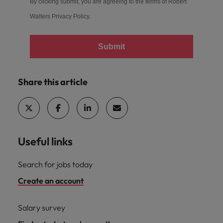
By clicking submit, you are agreeing to the terms of Robert
Walters
Privacy Policy
.
Submit
Share this article
Useful links
Search for jobs today
Create an account
Salary survey