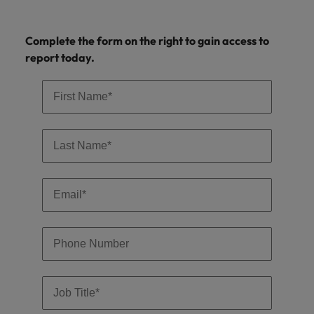
professionals
Malaysia
Vietnam
Learn more
who will
enhance
Complete the form on the right to gain access to
efficiency
report today.
across your
organisation.