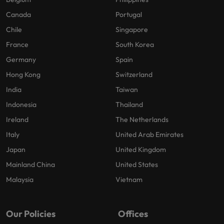
Canada
Portugal
Chile
Singapore
France
South Korea
Germany
Spain
Hong Kong
Switzerland
India
Taiwan
Indonesia
Thailand
Ireland
The Netherlands
Italy
United Arab Emirates
Japan
United Kingdom
Mainland China
United States
Malaysia
Vietnam
Our Policies
Offices