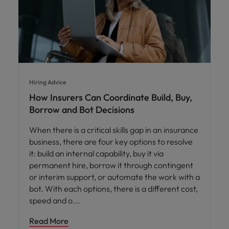
Hiring Advice
How Insurers Can Coordinate Build, Buy,
Borrow and Bot Decisions
When there is a critical skills gap in an insurance
business, there are four key options to resolve
it: build an internal capability, buy it via
permanent hire, borrow it through contingent
or interim support, or automate the work with a
bot. With each options, there is a different cost,
speed and o
Read More