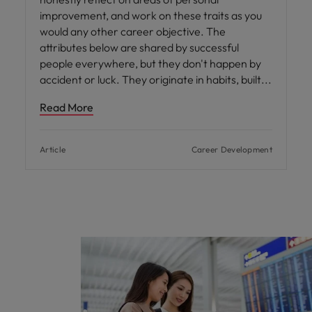
improvement, and work on these traits as you
would any other career objective. The
attributes below are shared by successful
people everywhere, but they don't happen by
accident or luck. They originate in habits, built
Read More
Article
Career Development