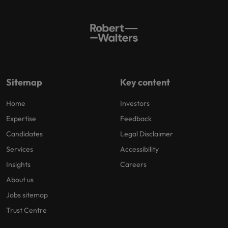
Sitemap
Key content
Home
Investors
Expertise
Feedback
Candidates
Legal Disclaimer
Services
Accessibility
Insights
Careers
About us
Jobs sitemap
Trust Centre