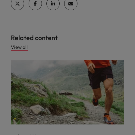
professionals
Malaysia
Vietnam
Learn more
who will
enhance
efficiency
across your
organisation.
Related content
View all