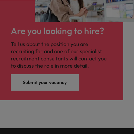
Are you looking to hire?
Tell us about the position you are
recruiting for and one of our specialist
recruitment consultants will contact you
to discuss the role in more detail.
Submit your vacancy