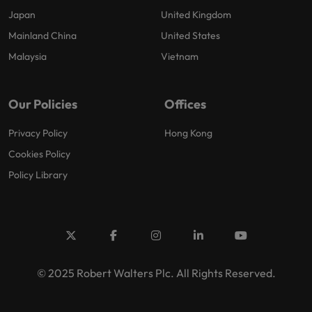
Japan
United Kingdom
Mainland China
United States
Malaysia
Vietnam
Our Policies
Offices
Privacy Policy
Hong Kong
Cookies Policy
Policy Library
© 2025 Robert Walters Plc. All Rights Reserved.