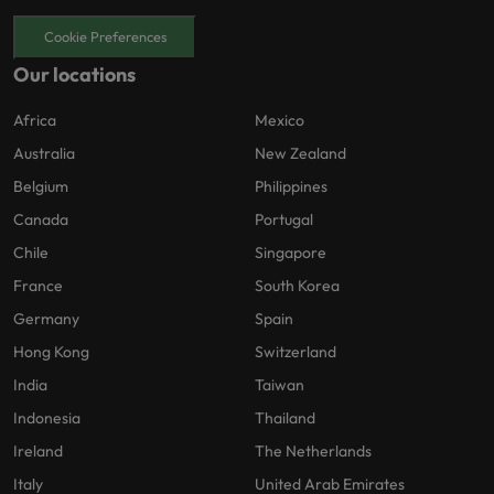
Cookie Preferences
Our locations
Africa
Mexico
Australia
New Zealand
Belgium
Philippines
Canada
Portugal
Chile
Singapore
France
South Korea
Germany
Spain
Hong Kong
Switzerland
India
Taiwan
Indonesia
Thailand
Ireland
The Netherlands
Italy
United Arab Emirates