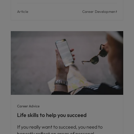
Article
Career Development
Career Advice
Life skills to help you succeed
If you really want to succeed, you need to
honestly reflect on areas of personal