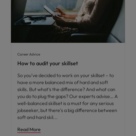
Career Advice
How to audit your skillset
So you’ve decided to work on your skillset – to
have a more balanced mix of hard and soft
skills. But what’s the difference? And what can
you do to plug the gaps? Our experts advise… A
well-balanced skillset is a must for any serious
jobseeker, but there’s a big difference between
soft and hard skil
Read More