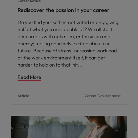
Career Advice
Rediscover the passion in your career
Do you find yourself unmotivated or only giving
half of what you are capable of? We all start
our careers with optimism, enthusiasm and
energy; feeling genuinely excited about our
future. Because of stress, increasing workload
or the work environment itself, it can get
harder to hold on to that init
Read More
Article
Career Development