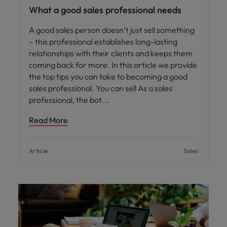
What a good sales professional needs
A good sales person doesn’t just sell something
– this professional establishes long-lasting
relationships with their clients and keeps them
coming back for more. In this article we provide
the top tips you can take to becoming a good
sales professional. You can sell As a sales
professional, the bot
Read More
Article
Sales