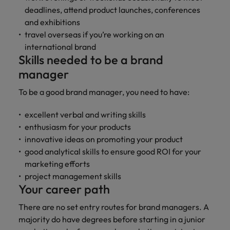
deadlines, attend product launches, conferences
and exhibitions
travel overseas if you’re working on an
international brand
Skills needed to be a brand
manager
To be a good brand manager, you need to have:
excellent verbal and writing skills
enthusiasm for your products
innovative ideas on promoting your product
good analytical skills to ensure good ROI for your
marketing efforts
project management skills
Your career path
There are no set entry routes for brand managers. A
majority do have degrees before starting in a junior