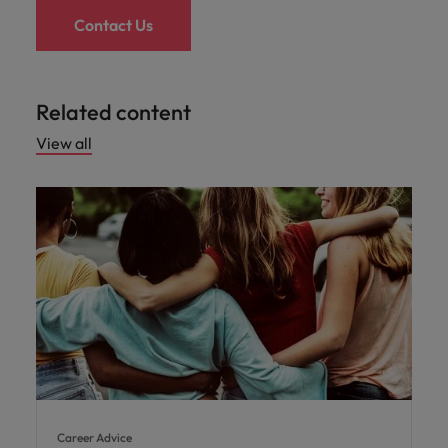
Contact Us
Related content
View all
Career Advice