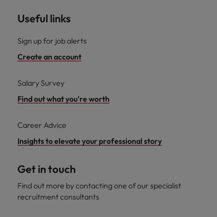
Useful links
Sign up for job alerts
Create an account
Salary Survey
Find out what you're worth
Career Advice
Insights to elevate your professional story
Get in touch
Find out more by contacting one of our specialist
recruitment consultants