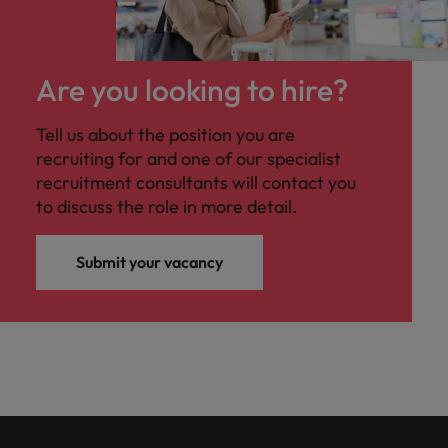
Are you looking to hire?
Tell us about the position you are
recruiting for and one of our specialist
recruitment consultants will contact you
to discuss the role in more detail.
Submit your vacancy