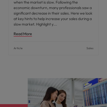
when the market is slow. Following the
economic downturn, many professionals saw a
significant decrease in their sales. Here we look
at key hints to help increase your sales during a
slow market. Highlight y
Read More
Article
Sales