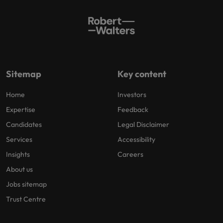
Sitemap
Key content
Home
Investors
Expertise
Feedback
Candidates
Legal Disclaimer
Services
Accessibility
Insights
Careers
About us
Jobs sitemap
Trust Centre