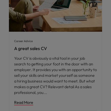
Career Advice
A great sales CV
Your CV is obviously a vital tool in your job
search to getting your foot in the door with an
employer. It provides you with an opportunity to
sell your skills and market yourself as someone
a hiring business would want to meet. But what
makes a great CV? Relevant detail As a sales
professional, you
Read More