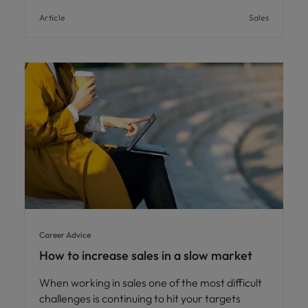
Article
Sales
Career Advice
How to increase sales in a slow market
When working in sales one of the most difficult
challenges is continuing to hit your targets