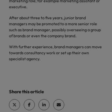
marketing role; for example marketing assistant or
executive.
After about three to five years, junior brand
managers may be promoted to a more senior role
such as brand manager, possibly overseeing a group
of brands or even the company brand.
With further experience, brand managers can move
towards consultancy work or set up their own
specialist agency.
Share this article