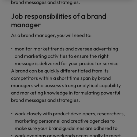
professionals
Malaysia
Vietnam
brand messages and strategies.
Learn more
who will
enhance
Job responsibilities of a brand
efficiency
manager
across your
organisation.
As a brand manager, you will need to:
monitor market trends and oversee advertising
and marketing activities to ensure the right
message is delivered for your product or service
A brand can be quickly differentiated from its
competitors within a short time span by brand
managers who possess strong analytical capability
and marketing knowledge in formulating powerful
brand messages and strategies.
work closely with product developers, researchers,
marketing personnel and creative agencies to
make sure your brand guidelines are adhered to
work evenings or weekends occasionally to meet