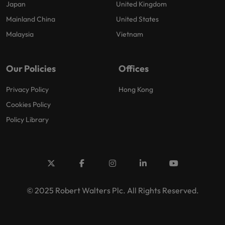
Japan
United Kingdom
Mainland China
United States
Malaysia
Vietnam
Our Policies
Offices
Privacy Policy
Hong Kong
Cookies Policy
Policy Library
© 2025 Robert Walters Plc. All Rights Reserved.