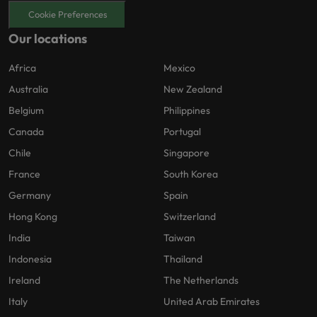
Cookie Preferences
Our locations
Africa
Mexico
Australia
New Zealand
Belgium
Philippines
Canada
Portugal
Chile
Singapore
France
South Korea
Germany
Spain
Hong Kong
Switzerland
India
Taiwan
Indonesia
Thailand
Ireland
The Netherlands
Italy
United Arab Emirates