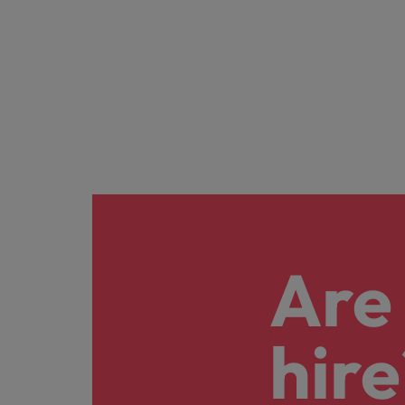
Are 
hire