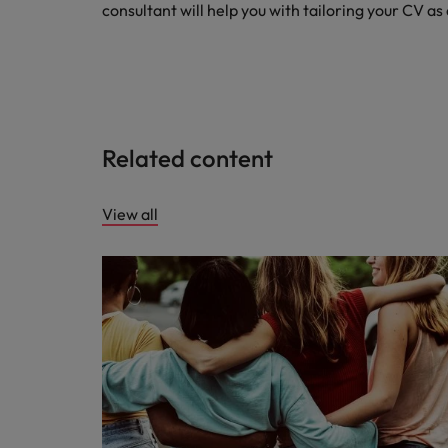
consultant will help you with tailoring your CV as
Related content
View all