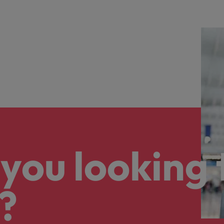
you looking 
?