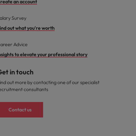
reate an account
alary Survey
ind out what you're worth
areer Advice
nsights to elevate your professional story
et in touch
ind out more by contacting one of our specialist
ecruitment consultants
Contact us