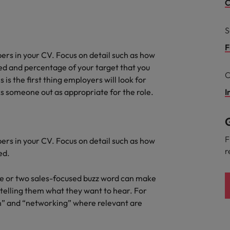
g Kong market in 2026
C
South Korea
S
Spain
Are Speaking the Language of Revenue
F
ers in your CV. Focus on detail such as how
Switzerland
d and percentage of your target that you
C
s is the first thing employers will look for
Taiwan
s someone out as appropriate for the role.
I
r the Hong Kong market in 2026
Thailand
G
The Netherlands
ecides?
F
ers in your CV. Focus on detail such as how
r
ed.
United Arab Emirates
United Kingdom
one or two sales-focused buzz word can make
telling them what they want to hear. For
United States
on” and “networking” where relevant are
Vietnam