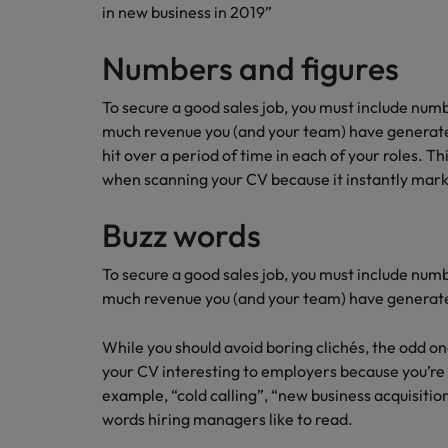
How to write a CV for the Hon
in new business in 2019”
Mainland China
Numbers and figures
Hiring Advice
France
Why More Banking TA Leaders 
To secure a good sales job, you must include numb
Germany
much revenue you (and your team) have generate
hit over a period of time in each of your roles. Thi
Career Advice
Hong Kong
when scanning your CV because it instantly mark
How to write a cover letter fo
India
Buzz words
Hiring Advice
Work for us
Indonesia
Build, Buy, Borrow, Bot: Who D
To secure a good sales job, you must include numb
Our people are the difference. Hear
much revenue you (and your team) have generat
Ireland
stories from our people to learn more
about a career at Robert Walters Hong
Italy
While you should avoid boring clichés, the odd 
Kong
your CV interesting to employers because you’re 
Japan
example, “cold calling”, “new business acquisiti
Learn more
words hiring managers like to read.
Malaysia