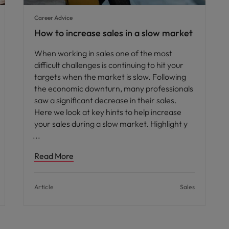
Career Advice
How to increase sales in a slow market
When working in sales one of the most
difficult challenges is continuing to hit your
targets when the market is slow. Following
the economic downturn, many professionals
saw a significant decrease in their sales.
Here we look at key hints to help increase
your sales during a slow market. Highlight y
Read More
Article
Sales