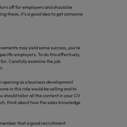
turn off for employers and should be
uding these, it’s a good idea to get someone
hievements may yield some success, you’re
specific employers. To do this effectively,
 for. Carefully examine the job
t.
an opening as a business development
one in this role would be selling and to
should tailor all the content in your CV
atch, think about how the sales knowledge
 remember that a good recruitment