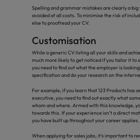
Spelling and grammar mistakes are clearly a big 
avoided at all costs. To minimise the risk of incl
else to proofread your CV.
Customisation
While a generic CV listing all your skills and ac
much more likely to get noticed if you tailor it to 
you need to find out what the employer is looking
specification and do your research on the interne
For example, if you learn that 123 Products has 
executive, you need to find out exactly what some
whom and where. Armed with this knowledge, you 
towards this. If your experience isn’t a direct m
you have built up throughout your career applies.
When applying for sales jobs, it’s important to