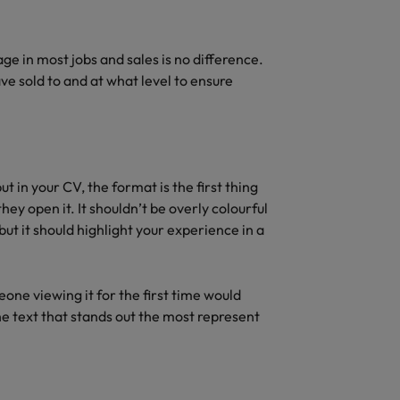
ge in most jobs and sales is no difference.
e sold to and at what level to ensure
 in your CV, the format is the first thing
hey open it. It shouldn’t be overly colourful
but it should highlight your experience in a
one viewing it for the first time would
he text that stands out the most represent