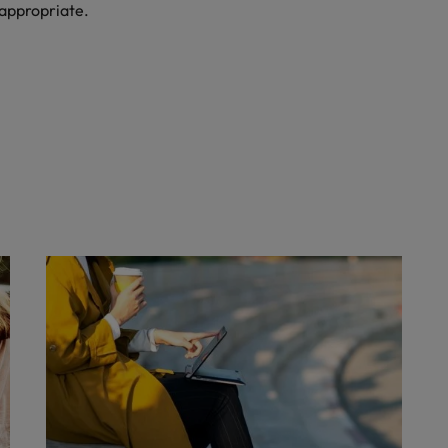
 appropriate.