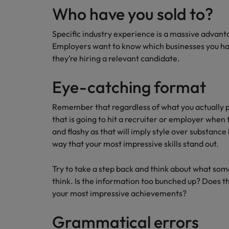
Who have you sold to?
Specific industry experience is a massive advanta
Employers want to know which businesses you hav
they’re hiring a relevant candidate.
Eye-catching format
Remember that regardless of what you actually put
that is going to hit a recruiter or employer when t
and flashy as that will imply style over substance 
way that your most impressive skills stand out.
Try to take a step back and think about what some
think. Is the information too bunched up? Does t
your most impressive achievements?
Grammatical errors