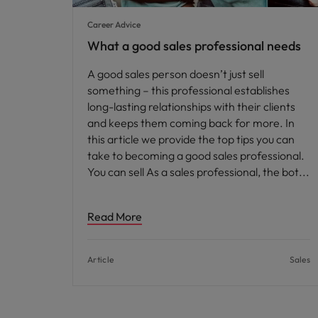
Career Advice
What a good sales professional needs
A good sales person doesn’t just sell
something – this professional establishes
long-lasting relationships with their clients
and keeps them coming back for more. In
this article we provide the top tips you can
take to becoming a good sales professional.
You can sell As a sales professional, the bot
Read More
Article
Sales