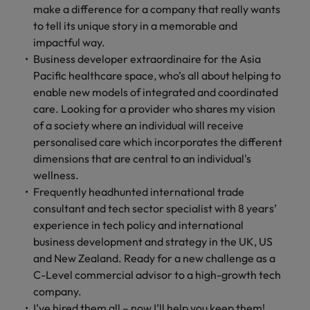
make a difference for a company that really wants
to tell its unique story in a memorable and
impactful way.
Business developer extraordinaire for the Asia
Pacific healthcare space, who’s all about helping to
enable new models of integrated and coordinated
care. Looking for a provider who shares my vision
of a society where an individual will receive
personalised care which incorporates the different
dimensions that are central to an individual's
wellness.
Frequently headhunted international trade
consultant and tech sector specialist with 8 years’
experience in tech policy and international
business development and strategy in the UK, US
and New Zealand. Ready for a new challenge as a
C-Level commercial advisor to a high-growth tech
company.
I’ve hired them all – now I’ll help you keep them!