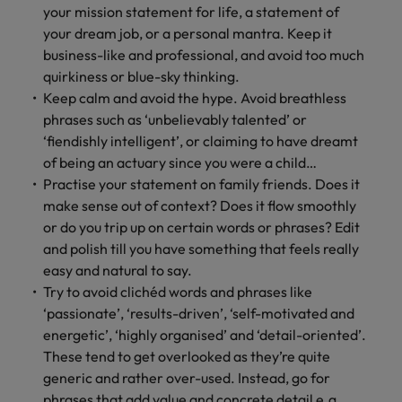
professionals
Malaysia
Vietnam
your mission statement for life, a statement of
Learn more
who will
your dream job, or a personal mantra. Keep it
enhance
business-like and professional, and avoid too much
efficiency
quirkiness or blue-sky thinking.
across your
organisation.
Keep calm and avoid the hype. Avoid breathless
phrases such as ‘unbelievably talented’ or
‘fiendishly intelligent’, or claiming to have dreamt
of being an actuary since you were a child…
Practise your statement on family friends. Does it
make sense out of context? Does it flow smoothly
or do you trip up on certain words or phrases? Edit
and polish till you have something that feels really
easy and natural to say.
Try to avoid clichéd words and phrases like
‘passionate’, ‘results-driven’, ‘self-motivated and
energetic’, ‘highly organised’ and ‘detail-oriented’.
These tend to get overlooked as they’re quite
generic and rather over-used. Instead, go for
phrases that add value and concrete detail e.g.