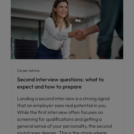
Career Advice
Second interview questions: what to
expect and how to prepare
Landing a second interview is a strong signal
that an employer sees real potential in you.
While the first interview often focuses on
screening for qualifications and getting a
general sense of your personality, the second
round goes deeper. This is the stage where