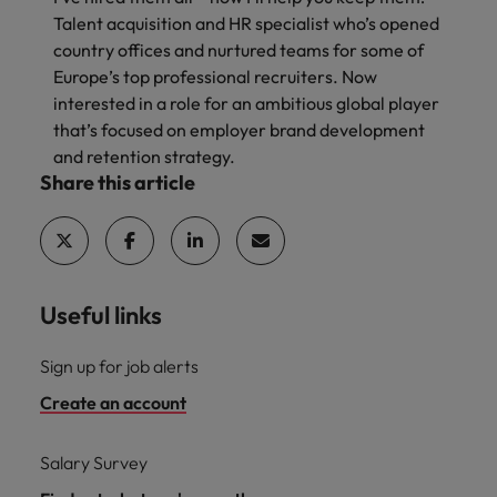
Talent acquisition and HR specialist who’s opened
country offices and nurtured teams for some of
Europe’s top professional recruiters. Now
interested in a role for an ambitious global player
that’s focused on employer brand development
and retention strategy.
Share this article
Useful links
Sign up for job alerts
Create an account
Salary Survey