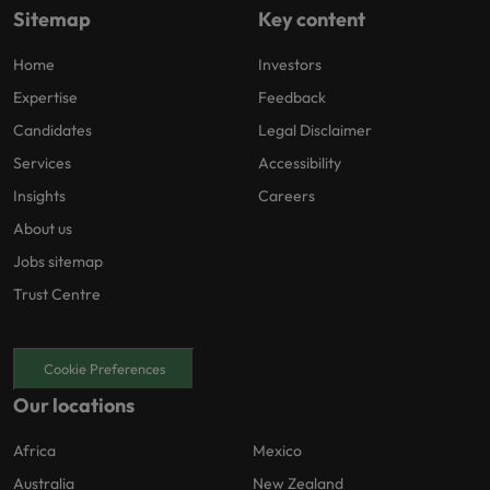
Sitemap
Key content
Home
Investors
Expertise
Feedback
Candidates
Legal Disclaimer
Services
Accessibility
Insights
Careers
About us
Jobs sitemap
Trust Centre
Cookie Preferences
Our locations
Africa
Mexico
Australia
New Zealand