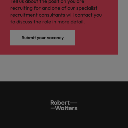
Tell us about the position you are
recruiting for and one of our specialist
recruitment consultants will contact you
to discuss the role in more detail.
Submit your vacancy