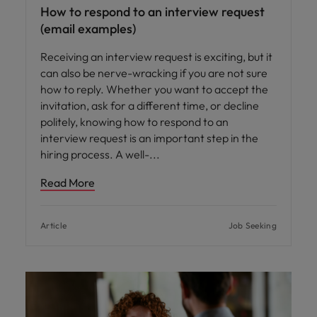
How to respond to an interview request
(email examples)
Receiving an interview request is exciting, but it
can also be nerve-wracking if you are not sure
how to reply. Whether you want to accept the
invitation, ask for a different time, or decline
politely, knowing how to respond to an
interview request is an important step in the
hiring process. A well-
Read More
Article
Job Seeking