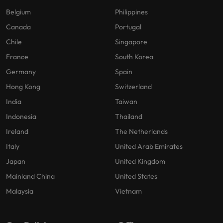
Belgium
Philippines
Canada
Portugal
Chile
Singapore
France
South Korea
Germany
Spain
Hong Kong
Switzerland
India
Taiwan
Indonesia
Thailand
Ireland
The Netherlands
Italy
United Arab Emirates
Japan
United Kingdom
Mainland China
United States
Malaysia
Vietnam