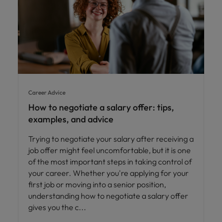
Career Advice
How to negotiate a salary offer: tips,
examples, and advice
Trying to negotiate your salary after receiving a
job offer might feel uncomfortable, but it is one
of the most important steps in taking control of
your career. Whether you're applying for your
first job or moving into a senior position,
understanding how to negotiate a salary offer
gives you the c