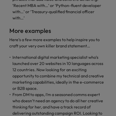
‘Recent MBA with…’ or ‘Python-fluent developer
with…’ or ‘Treasury-qualified financial officer
with…’
More examples
Here’s a few more examples to help inspire you to
craft your very own killer brand statement…
International digital marketing specialist who’s
launched over 20 websites in 10 languages across
12 countries. Now looking for an exciting
opportunity to combine my technical and creative
marketing capabilities, ideally in the e-commerce
or B2B space.
From DM to apps, I’m a seasoned comms expert
who doesn’t need an agency to do all her creative
thinking for her, and have a track record of
delivering outstanding campaign ROI. Looking to