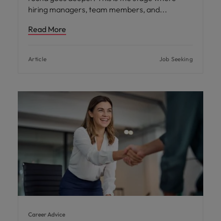
hiring managers, team members, and
Read More
Article
Job Seeking
Career Advice