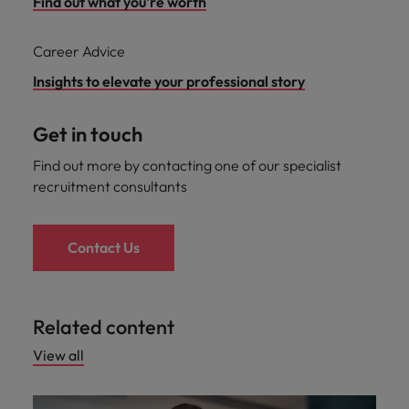
Find out what you're worth
Career Advice
Insights to elevate your professional story
Get in touch
Find out more by contacting one of our specialist
recruitment consultants
Contact Us
Related content
View all