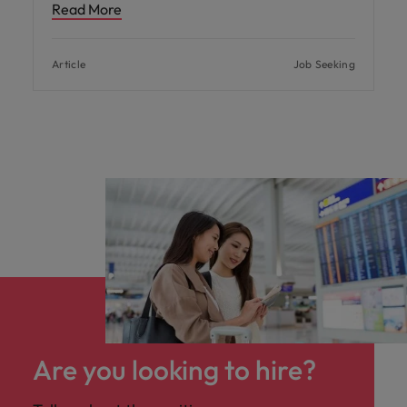
Read More
Article
Job Seeking
Are you looking to hire?