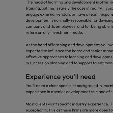
How to write a CV for the Hon
The head of learning and development is often s
training, but this is rarely the case in reality. Typi
Mainland China
engage external vendors or have a team responsi
Hiring Advice
development is normally responsible for devising
France
Why More Banking TA Leaders 
company and its employees, and for being able t
Germany
return on any investment made.
Career Advice
Hong Kong
As the head of learning and development, you wo
How to write a cover letter fo
expected to influence the board and senior manag
India
effective approaches to learning and development
Hiring Advice
in succession planning and to support talent m
Work for us
Indonesia
Build, Buy, Borrow, Bot: Who D
Our people are the difference. Hear
Experience you'll need
Ireland
stories from our people to learn more
about a career at Robert Walters Hong
You’ll need a clear specialist background in learn
Italy
Kong
experience in a senior development role and of se
Japan
Learn more
Most clients want specific industry experience. Th
Malaysia
exception to this as these firms are more open to