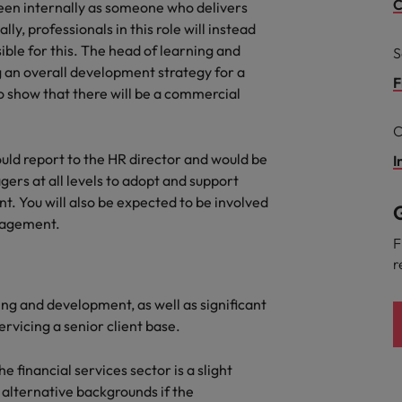
g Kong market in 2026
C
een internally as someone who delivers
cally, professionals in this role will instead
South Korea
ble for this. The head of learning and
S
 an overall development strategy for a
Spain
Are Speaking the Language of Revenue
F
o show that there will be a commercial
Switzerland
C
Taiwan
uld report to the HR director and would be
I
r the Hong Kong market in 2026
ers at all levels to adopt and support
Thailand
. You will also be expected to be involved
G
anagement.
The Netherlands
ecides?
F
r
United Arab Emirates
ing and development, as well as significant
United Kingdom
rvicing a senior client base.
United States
e financial services sector is a slight
Vietnam
 alternative backgrounds if the