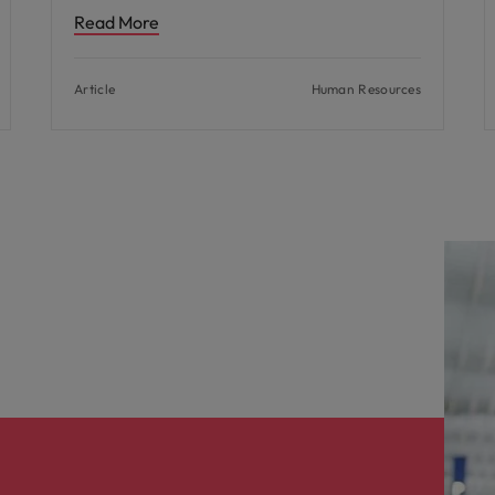
Read More
Article
Human Resources