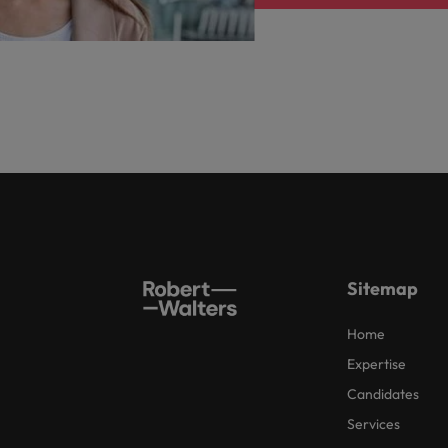
Sitemap
Home
Expertise
Candidates
Services