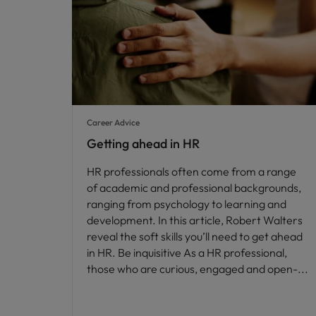
Career Advice
Getting ahead in HR
HR professionals often come from a range
of academic and professional backgrounds,
ranging from psychology to learning and
development. In this article, Robert Walters
reveal the soft skills you’ll need to get ahead
in HR. Be inquisitive As a HR professional,
those who are curious, engaged and open-