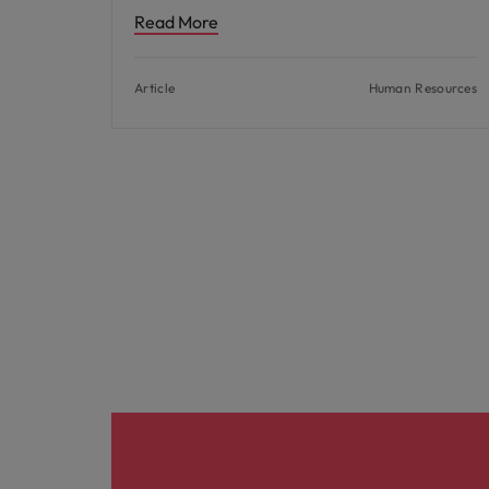
Read More
Article
Human Resources