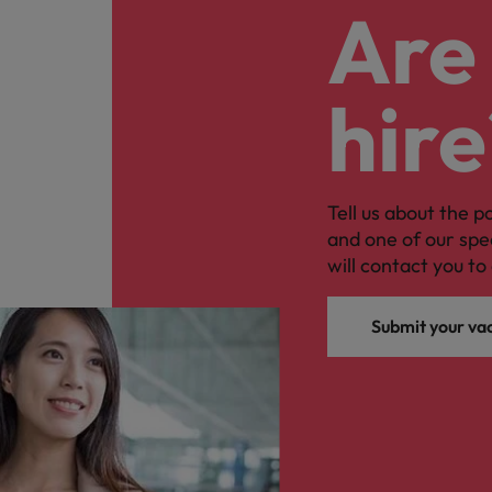
Are 
hire
Tell us about the p
and one of our spe
will contact you to 
Submit your va