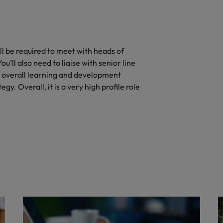
ll be required to meet with heads of
’ll also need to liaise with senior line
 overall learning and development
gy. Overall, it is a very high profile role