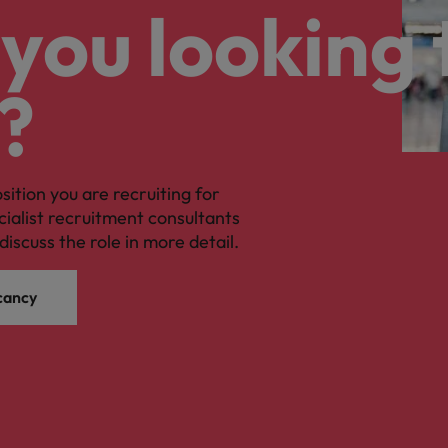
you looking 
?
osition you are recruiting for
cialist recruitment consultants
discuss the role in more detail.
cancy