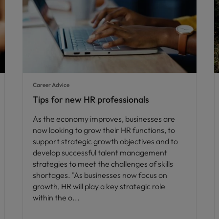
Career Advice
Tips for new HR professionals
As the economy improves, businesses are
now looking to grow their HR functions, to
support strategic growth objectives and to
develop successful talent management
strategies to meet the challenges of skills
shortages. "As businesses now focus on
growth, HR will play a key strategic role
within the o