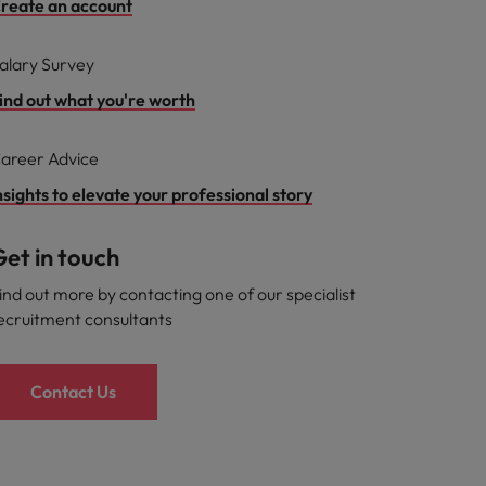
reate an account
alary Survey
ind out what you're worth
areer Advice
nsights to elevate your professional story
et in touch
ind out more by contacting one of our specialist
ecruitment consultants
Contact Us