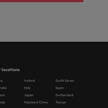
 locations
ca
Ireland
South Korea
ralia
Italy
Spain
ium
Japan
Switzerland
ada
Mainland China
Taiwan