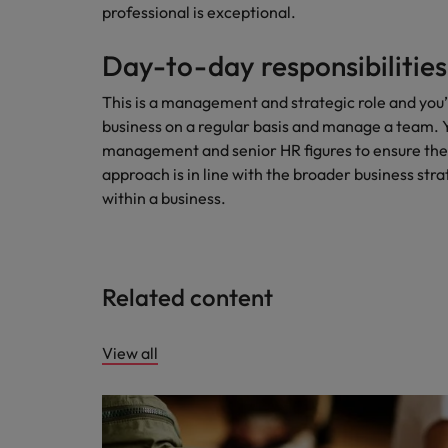
professional is exceptional.
Day-to-day responsibilities
This is a management and strategic role and you’
business on a regular basis and manage a team. You
management and senior HR figures to ensure the
approach is in line with the broader business strate
within a business.
Related content
View all