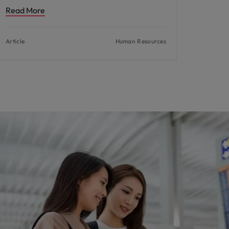
Read More
Article
Human Resources