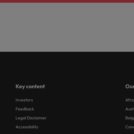
Key content
Our
Investors
Afri
Feedback
Aust
Legal Disclaimer
Belg
Accessibility
Can