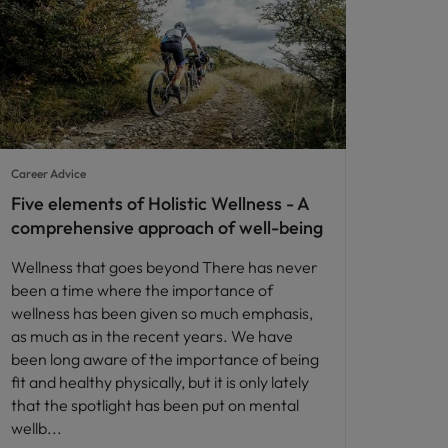
Career Advice
Five elements of Holistic Wellness - A
comprehensive approach of well-being
Wellness that goes beyond There has never
been a time where the importance of
wellness has been given so much emphasis,
as much as in the recent years. We have
been long aware of the importance of being
fit and healthy physically, but it is only lately
that the spotlight has been put on mental
wellb